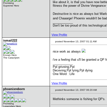
like about it, is that you have now bet
Promising
fitness the power of Divine Vengeance 
Supreme Hero
Destructive is nice as always but War
and Chaaarge! Phoenix wouldn't be bad 
____________
Don't be too proud of this technological
View Profile
ismail222
posted November 13, 2007 01:11 AM
nice work as always
Known Hero
The Cataclysm
i've a feeling that u'll be granted a QP 
____________
Ppl griveing,Ppl
Deceving,Ppl lying,Ppl dying
One Word : Life
View Profile
phoenixreborn
posted November 13, 2007 06:20 AM
Methinks someone is fishing for QP's.
Promising
Legendary Hero