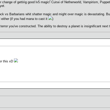
ter change of getting good lv5 magic! Curse of Netherworld, Vampirism, Puppet 
yet.
lock vs Barbarians whit shatter magic and might over magic is devastating. 
either (if you had mana to cast it
)
 terror you've constructed. The ability to destroy a planet is insignificant next
for this xD