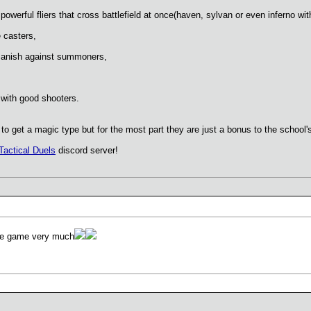
owerful fliers that cross battlefield at once(haven, sylvan or even inferno wit
 casters,
anish against summoners,
with good shooters.
 get a magic type but for the most part they are just a bonus to the school's
Tactical Duels
discord server!
the game very much