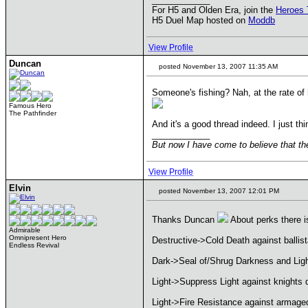
For H5 and Olden Era, join the
Heroes 
H5 Duel Map hosted on
Moddb
View Profile
Duncan
posted November 13, 2007 11:35 AM
Someone's fishing? Nah, at the rate of 
Famous Hero
The Pathfinder
And it's a good thread indeed. I just t
____________
But now I have come to believe that the
View Profile
Elvin
posted November 13, 2007 12:01 PM
Thanks Duncan
About perks there is
Admirable
Omnipresent Hero
Destructive->Cold Death against ballis
Endless Revival
Dark->Seal of/Shrug Darkness and Light
Light->Suppress Light against knights 
Light->Fire Resistance against armage