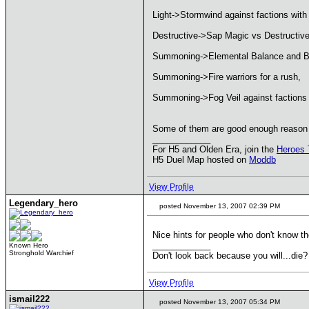
Light->Stormwind against factions with p
Destructive->Sap Magic vs Destructive
Summoning->Elemental Balance and B
Summoning->Fire warriors for a rush,
Summoning->Fog Veil against factions 
Some of them are good enough reason to
____________
For H5 and Olden Era, join the
Heroes 
H5 Duel Map hosted on
Moddb
View Profile
Legendary_hero
posted November 13, 2007 02:39 PM
Nice hints for people who don't know 
____________
Known Hero
Stronghold Warchief
Don't look back because you will...die?
View Profile
ismail222
posted November 13, 2007 05:34 PM