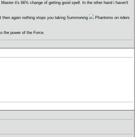
Master it's 66% change of getting good spell. In the other hand i haven't
But then again nothing stops you taking Summoning
Phantoms on riders
 to the power of the Force.