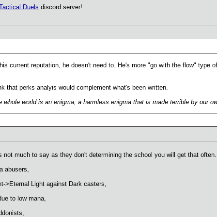
Tactical Duels
discord server!
his current reputation, he doesn't need to. He's more "go with the flow" type 
hink that perks analyis would complement what's been written.
 whole world is an enigma, a harmless enigma that is made terrible by our own
 not much to say as they don't determining the school you will get that often.
ta abusers,
->Eternal Light against Dark casters,
due to low mana,
ddonists,