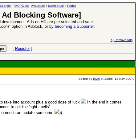
Search!
|
FAQ/Rules
|
AvatarList
|
MemberList
|
Profile
 Ad Blocking Software]
 development. Ads on HC are pre-selected and safe.
y.com
" option in Adblock, or by
becoming a Supporter
.
VII XPack - Trial by Fire - Coming out in June!
-
read more
[X] Remove Ads
[
Register
]
Edited by
Elvin
at 22:58, 12 Nov 2007.
to take into account plus a good dose of luck
In the end it comes
es to get the 'right spells'.
one needs an update sometime
))