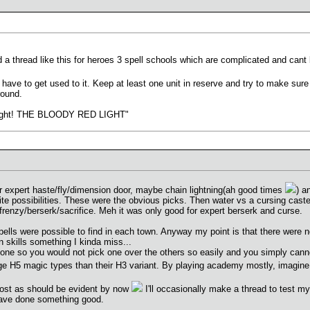
nd a thread like this for heroes 3 spell schools which are complicated and cant
have to get used to it. Keep at least one unit in reserve and try to make sure h
round.
e light! THE BLOODY RED LIGHT"
r expert haste/fly/dimension door, maybe chain lightning(ah good times
) a
ite possibilities. These were the obvious picks. Then water vs a cursing cast
frenzy/berserk/sacrifice. Meh it was only good for expert berserk and curse.
lls were possible to find in each town. Anyway my point is that there were 
 skills something I kinda miss...
one so you would not pick one over the others so easily and you simply cannot
dge H5 magic types than their H3 variant. By playing academy mostly, imagin
o post as should be evident by now
I'll occasionally make a thread to test my 
I have done something good.