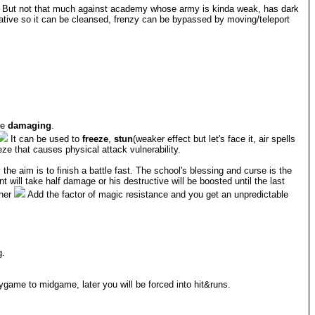
on. But not that much against academy whose army is kinda weak, has dark
iative so it can be cleansed, frenzy can be bypassed by moving/teleport
re
damaging
.
It can be used to
freeze
,
stun
(weaker effect but let's face it, air spells
eze that causes physical attack vulnerability.
the aim is to finish a battle fast. The school's blessing and curse is the
will take half damage or his destructive will be boosted until the last
ther
Add the factor of magic resistance and you get an unpredictable
g.
game to midgame, later you will be forced into hit&runs.