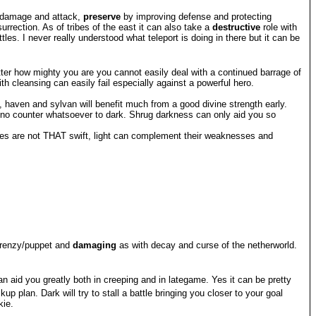
x damage and attack,
preserve
by improving defense and protecting
rrection. As of tribes of the east it can also take a
destructive
role with
es. I never really understood what teleport is doing in there but it can be
matter how mighty you are you cannot easily deal with a continued barrage of
 cleansing can easily fail especially against a powerful hero.
, haven and sylvan will benefit much from a good divine strength early.
ve no counter whatsoever to dark. Shrug darkness can only aid you so
rves are not THAT swift, light can complement their weaknesses and
/frenzy/puppet and
damaging
as with decay and curse of the netherworld.
an aid you greatly both in creeping and in lategame. Yes it can be pretty
lan. Dark will try to stall a battle bringing you closer to your goal
kie.