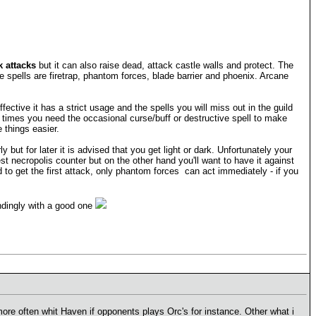
 attacks
but it can also raise dead, attack castle walls and protect. The
 spells are firetrap, phantom forces, blade barrier and phoenix. Arcane
ctive it has a strict usage and the spells you will miss out in the guild
 times you need the occasional curse/buff or destructive spell to make
things easier.
ut for later it is advised that you get light or dark. Unfortunately your
 necropolis counter but on the other hand you'll want to have it against
to get the first attack, only phantom forces can act immediately - if you
ndingly with a good one
more often whit Haven if opponents plays Orc's for instance. Other what i