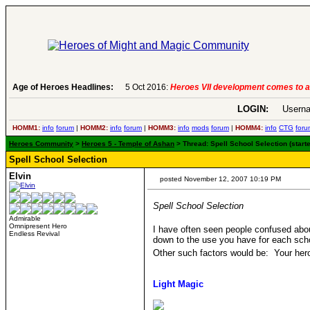
Age of Heroes Headlines:
6 Aug 2016:
Troubled Heroes VII Expansion Re
LOGIN:
Userna
HOMM1:
info
forum
|
HOMM2:
info
forum
|
HOMM3:
info
mods
forum
|
HOMM4:
info
CTG
foru
Heroes Community
>
Heroes 5 - Temple of Ashan
> Thread: Spell School Selection (start
Spell School Selection
Elvin
posted November 12, 2007 10:19 PM
Spell School Selection
Admirable
Omnipresent Hero
I have often seen people confused abou
Endless Revival
down to the use you have for each schoo
Other such factors would be: Your hero
Light Magic