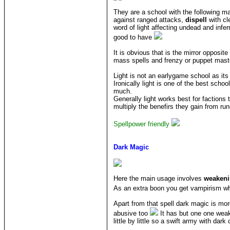
They are a school with the following m
against ranged attacks,
dispell
with cl
word of light affecting undead and infer
good to have
It is obvious that is the mirror opposi
mass spells and frenzy or puppet maste
Light is not an earlygame school as its
Ironically light is one of the best sch
much.
Generally light works best for faction
multiply the benefirs they gain from run
Spellpower friendly
Dark Magic
Here the main usage involves
weaken
As an extra boon you get vampirism wh
Apart from that spell dark magic is mor
abusive too
It has but one one weakn
little by little so a swift army with da