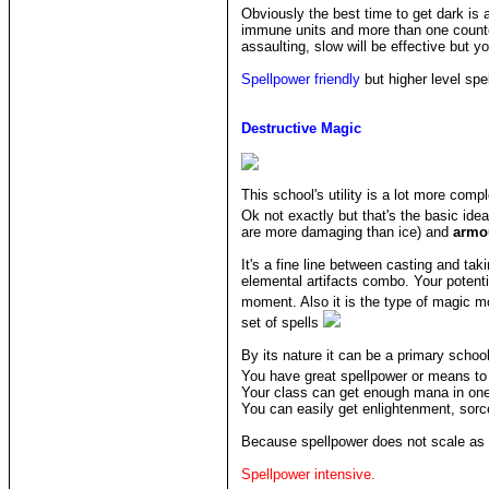
Obviously the best time to get dark i
immune units and more than one counter
assaulting, slow will be effective but yo
Spellpower friendly
but higher level spel
Destructive Magic
This school's utility is a lot more com
Ok not exactly but that's the basic ide
are more damaging than ice) and
armo
It's a fine line between casting and tak
elemental artifacts combo. Your potenti
moment. Also it is the type of magic m
set of spells
By its nature it can be a primary schoo
You have great spellpower or means to 
Your class can get enough mana in one
You can easily get enlightenment, sorc
Because spellpower does not scale as t
Spellpower intensive.