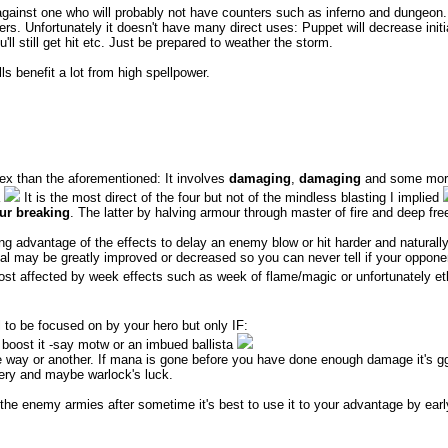
s against one who will probably not have counters such as inferno and dunge
s. Unfortunately it doesn't have many direct uses: Puppet will decrease init
u'll still get hit etc. Just be prepared to weather the storm.
ls benefit a lot from high spellpower.
plex than the aforementioned: It involves
damaging
,
damaging
and some mo
a
It is the most direct of the four but not of the mindless blasting I implied
ur breaking
. The latter by halving armour through master of fire and deep fre
ing advantage of the effects to delay an enemy blow or hit harder and naturally 
al may be greatly improved or decreased so you can never tell if your opponent 
ost affected by week effects such as week of flame/magic or unfortunately e
l to be focused on by your hero but only IF:
boost it -say motw or an imbued ballista
 way or another. If mana is gone before you have done enough damage it's g
ery and maybe warlock's luck.
he enemy armies after sometime it's best to use it to your advantage by early