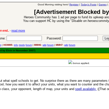
Good Morning visiting hero!
Register
|
Today's Posts
|
Games
|
[Advertisement Blocked by
Heroes Community has 1 ad per page to fund its upkeep and
You can support HC by using the "
Disable on heroescommit
lease
-
read more
26 Apr 2016:
Heroes 
me:
Password:
m
|
HOMM5:
info
mods
forum
|
MMH6:
wiki
forum
|
MMH7:
wiki
forum
ed by Elvin in November 2007)
bonus applied.
t what spell schools to get. No surprise there as there are many parameters 
l, how you want it to affect your units, what you want to counter and the chanc
 class, your opponent, length of map, your units and
spell availabily.
((That 