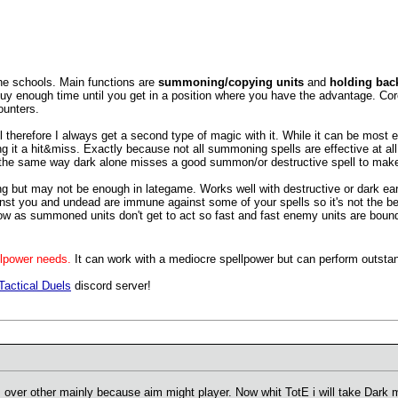
he schools. Main functions are
summoning/copying units
and
holding back
buy enough time until you get in a position where you have the advantage. Core
ounters.
herefore I always get a second type of magic with it. While it can be most effe
it a hit&miss. Exactly because not all summoning spells are effective at all
 the same way dark alone misses a good summon/or destructive spell to make 
 but may not be enough in lategame. Works well with destructive or dark early b
t you and undead are immune against some of your spells so it's not the best
ow as summoned units don't get to act so fast and fast enemy units are bound 
llpower needs.
It can work with a mediocre spellpower but can perform outsta
Tactical Duels
discord server!
s over other mainly because aim might player. Now whit TotE i will take Dark 