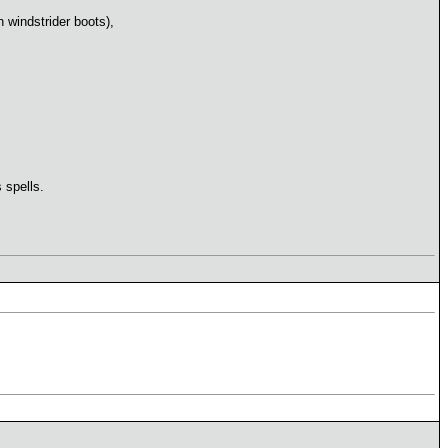
h windstrider boots),
 spells.