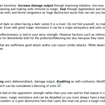
ain functions:
Increase damage output
through improving initiative, min-ma
eansing and making units immune to magic,
heal
through regeneration and resu
nal units and divine vengeance as huge destructive asset that can win you battl
te of dark so when facing a dark caster it is a must. Do not fool yourself, no 
r. Even with good magic resistance it can be a major annoyance and units with
 effectiveness is tied to your army strength. However factions such as inferno
ools for demonlords both for the protection/blessing but also because they ha
s that are swift/have good attack and/or can cause combo attacks. While dwa
es.
ing
one's defense/attack, damage output,
disabling
as with confusion, blind
ich can be considered a blessing of sorts
e tied on the opponent's strength rather than your own and for that reason it c
ess, magic resistance and can be dispelled so you must always have a backup p
rk counters or a pure destructive hero that casts like mad can prove a tough coo