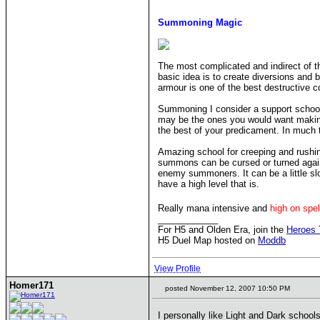
Summoning Magic
The most complicated and indirect of t
basic idea is to create diversions and 
armour is one of the best destructive c
Summoning I consider a support school t
may be the ones you would want making 
the best of your predicament. In much
Amazing school for creeping and rushing
summons can be cursed or turned agains
enemy summoners. It can be a little sl
have a high level that is.
Really mana intensive and
high on spe
____________
For H5 and Olden Era, join the
Heroes 
H5 Duel Map hosted on
Moddb
View Profile
Homer171
posted November 12, 2007 10:50 PM
I personally like Light and Dark school