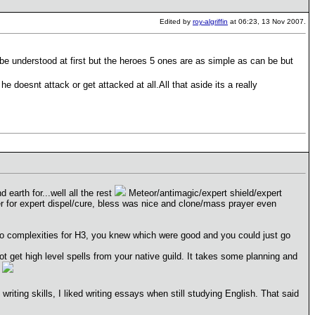
Edited by
roy-algriffin
at 06:23, 13 Nov 2007.
 be understood at first but the heroes 5 ones are as simple as can be but
e doesnt attack or get attacked at all.All that aside its a really
nd earth for...well all the rest
Meteor/antimagic/expert shield/expert
er for expert dispel/cure, bless was nice and clone/mass prayer even
no complexities for H3, you knew which were good and you could just go
 get high level spells from your native guild. It takes some planning and
e
writing skills, I liked writing essays when still studying English. That said