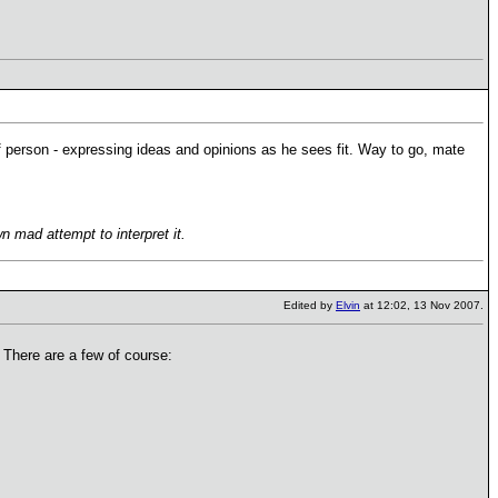
of person - expressing ideas and opinions as he sees fit. Way to go, mate
 mad attempt to interpret it.
Edited by
Elvin
at 12:02, 13 Nov 2007.
 There are a few of course: