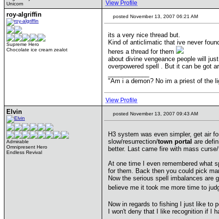
View Profile
Unicorn
roy-algriffin
posted November 13, 2007 06:21 AM
its a very nice thread but.
Kind of anticlimatic that ive never fou
Supreme Hero
Chocolate ice cream zealot
heres a thread for them
about divine vengeance people will just 
overpowered spell . But it can be got a
____________
"Am i a demon? No im a priest of th
View Profile
Elvin
posted November 13, 2007 09:43 AM
H3 system was even simpler, get air fo
slow/resurrection/
town portal
are defin
Admirable
Omnipresent Hero
better. Last came fire with mass curse/
Endless Revival
At one time I even remembered what spe
for them. Back then you could pick man
Now the serious spell imbalances are g
believe me it took me more time to ju
Now in regards to fishing I just like t
I won't deny that I like recognition if 
____________