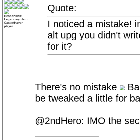
Quote:
Responsible
Legendary Hero
I noticed a mistake! 
Castle/Haven
player
alt upg you didn't wri
for it?
There's no mistake
Bas
be tweaked a little for 
@2ndHero: IMO the seco
____________