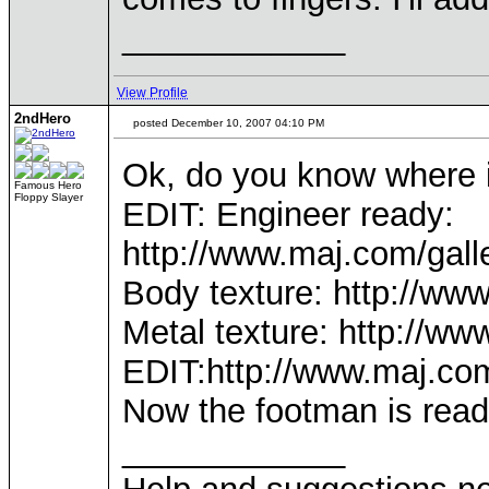
____________
View Profile
2ndHero
posted December 10, 2007 04:10 PM
Ok, do you know where i
Famous Hero
Floppy Slayer
EDIT: Engineer ready:
http://www.maj.com/gal
Body texture: http://w
Metal texture: http://
EDIT:http://www.maj.co
Now the footman is read
____________