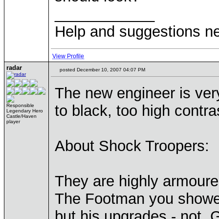
____________
Help and suggestions 
View Profile
radar
posted December 10, 2007 04:07 PM
The new engineer is very
to black, too high contra
Responsible
Legendary Hero
Castle/Haven
player
About Shock Troopers:
They are highly armoure
The Footman you showed 
but his upgrades - not. G