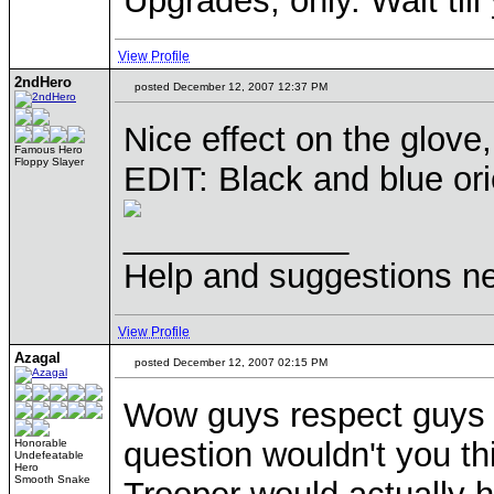
Upgrades, only. Wait til
View Profile
2ndHero
posted December 12, 2007 12:37 PM
Nice effect on the glove, 
Famous Hero
Floppy Slayer
EDIT: Black and blue or
____________
Help and suggestions 
View Profile
Azagal
posted December 12, 2007 02:15 PM
Wow guys respect guys t
question wouldn't you thi
Honorable
Undefeatable
Hero
Smooth Snake