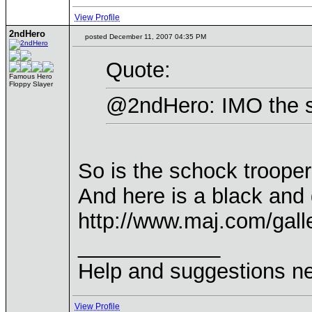
View Profile
2ndHero
posted December 11, 2007 04:35 PM
Quote:
Famous Hero
Floppy Slayer
@2ndHero: IMO the se
So is the schock troope
And here is a black and 
http://www.maj.com/gal
____________
Help and suggestions 
View Profile