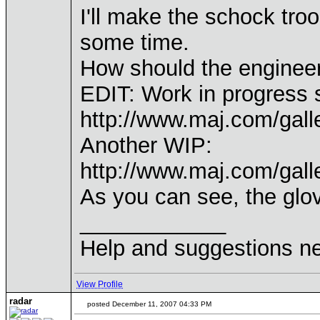
I'll make the schock troo
some time.
How should the engineer
EDIT: Work in progress 
http://www.maj.com/gal
Another WIP:
http://www.maj.com/gal
As you can see, the glov
____________
Help and suggestions 
View Profile
radar
posted December 11, 2007 04:33 PM