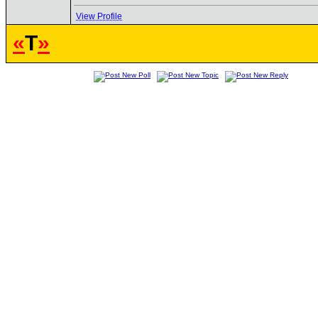
View Profile
«
T
»