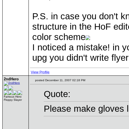
P.S. in case you don't k
structure in the HoF edit
color scheme
I noticed a mistake! in y
upg you didn't write flyer
View Profile
2ndHero
posted December 11, 2007 02:18 PM
Quote:
Famous Hero
Floppy Slayer
Please make gloves li