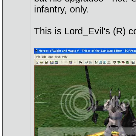
infantry, only.
This is Lord_Evil's (R) c