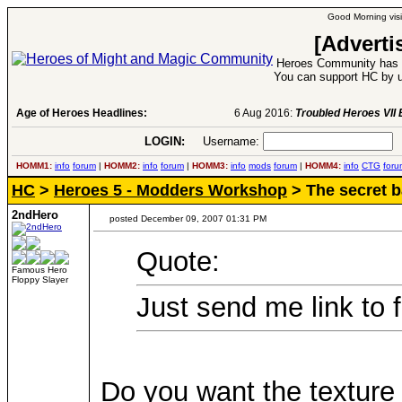
Good Morning visi
[Adverti
Heroes Community has 1
You can support HC by u
Age of Heroes Headlines:
6 Aug 2016:
Troubled Heroes VII Expansion Re
LOGIN:
Username:
P
HOMM1:
info
forum
|
HOMM2:
info
forum
|
HOMM3:
info
mods
forum
|
HOMM4:
info
CTG
foru
HC
>
Heroes 5 - Modders Workshop
> The secret b
2ndHero
posted December 09, 2007 01:31 PM
Quote:
Famous Hero
Floppy Slayer
Just send me link to 
Do you want the texture 