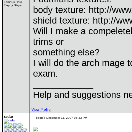
Famous Hero
Floppy Slayer
body texture: http://w
shield texture: http://
Will I make a compelete
trims or
something else?
I will do the arch mage 
exam.
____________
Help and suggestions 
View Profile
radar
posted December 11, 2007 06:43 PM