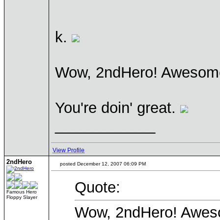
k.
Wow, 2ndHero! Aweso
You're doin' great.
____________
View Profile
2ndHero
posted December 12, 2007 06:09 PM
Quote:
Famous Hero
Floppy Slayer
Wow, 2ndHero! Awe