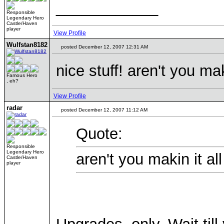
____________
Responsible
Legendary Hero
Castle/Haven
player
View Profile
Wulfstan8182
posted December 12, 2007 12:31 AM
nice stuff! aren't you ma
Famous Hero
, eh?
View Profile
radar
posted December 12, 2007 11:12 AM
Quote:
Responsible
Legendary Hero
aren't you makin it al
Castle/Haven
player