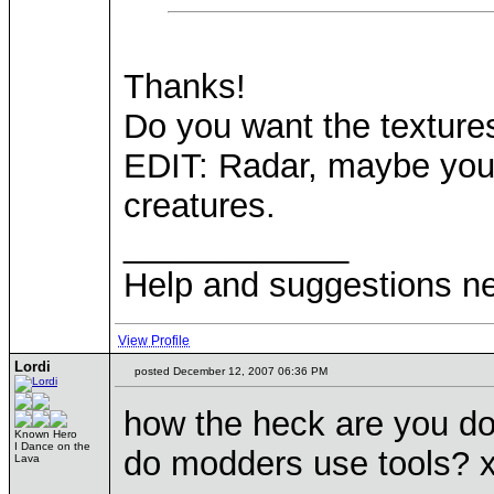
Thanks!
Do you want the texture
EDIT: Radar, maybe you c
creatures.
____________
Help and suggestions 
View Profile
Lordi
posted December 12, 2007 06:36 PM
how the heck are you doi
Known Hero
I Dance on the
do modders use tools? x
Lava