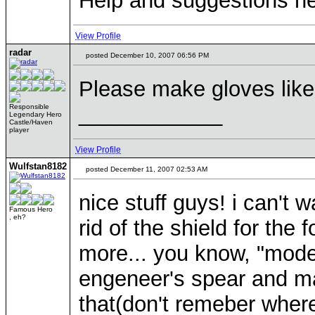
Help and suggestions 
View Profile
radar
posted December 10, 2007 06:56 PM
Please make gloves like
____________
Responsible
Legendary Hero
Castle/Haven
player
View Profile
Wulfstan8182
posted December 11, 2007 02:53 AM
nice stuff guys! i can't 
Famous Hero
, eh?
rid of the shield for th
more... you know, "mode
engeneer's spear and m
that(don't remeber wher