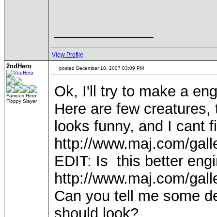
____________
View Profile
2ndHero
posted December 10, 2007 03:09 PM
Ok, I'll try to make a eng
Famous Hero
Floppy Slayer
Here are few creatures,
looks funny, and I cant f
http://www.maj.com/gal
EDIT: Is this better eng
http://www.maj.com/gal
Can you tell me some d
should look?