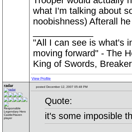
Trooper would actually h
what I'm talking about so
noobishness) Afterall he
____________
"All I can see is what's i
moving forward" - The H
King of Swords, Breaker
View Profile
radar
posted December 12, 2007 05:48 PM
Quote:
Responsible
Legendary Hero
it's some imposible th
Castle/Haven
player