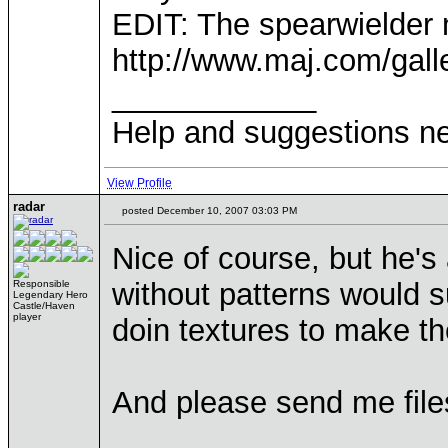
EDIT: The spearwielder 
http://www.maj.com/gal
____________
Help and suggestions 
View Profile
radar
posted December 10, 2007 03:03 PM
Nice of course, but he's
without patterns would s
Responsible
Legendary Hero
Castle/Haven
player
doin textures to make t
And please send me files