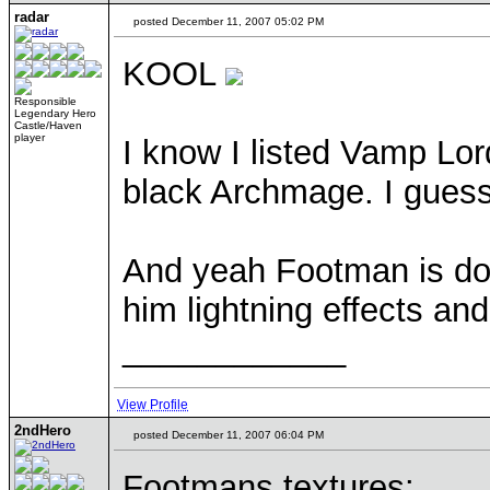
radar
posted December 11, 2007 05:02 PM
KOOL
Responsible
Legendary Hero
Castle/Haven
player
I know I listed Vamp Lor
black Archmage. I guess 
And yeah Footman is don
him lightning effects an
____________
View Profile
2ndHero
posted December 11, 2007 06:04 PM
Footmans textures: