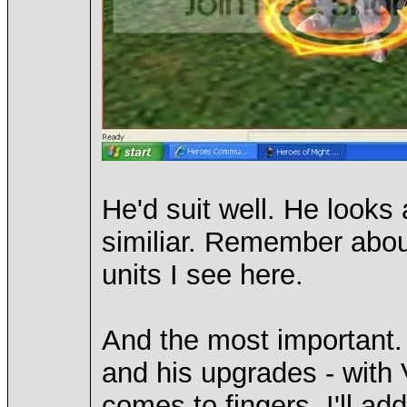
He'd suit well. He looks
similiar. Remember abou
units I see here.
And the most important. 
and his upgrades - with 
comes to fingers. I'll ad