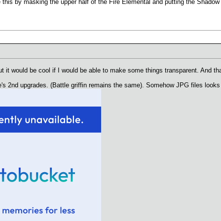
this by masking the upper half of the Fire Elemental and putting the Shadow M
 it would be cool if I would be able to make some things transparent. And tha
e's 2nd upgrades. (Battle griffin remains the same). Somehow JPG files looks 