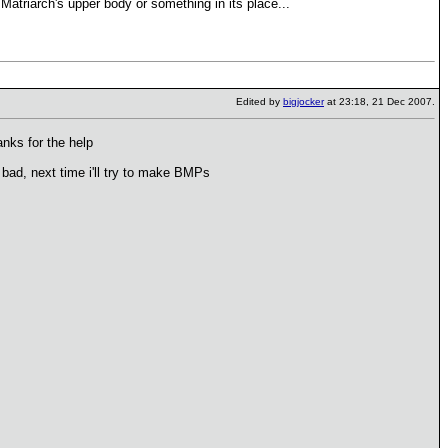
atriarch's upper body or something in its place...
Edited by
bigjocker
at 23:18, 21 Dec 2007.
nks for the help
bad, next time i'll try to make BMPs