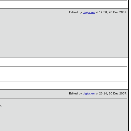
Edited by
bigjocker
at 19:58, 20 Dec 2007.
Edited by
bigjocker
at 20:14, 20 Dec 2007.
e.