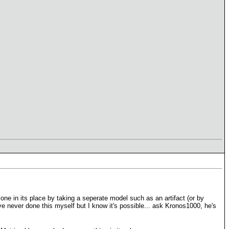
ne in its place by taking a seperate model such as an artifact (or by
e never done this myself but I know it's possible... ask Kronos1000, he's