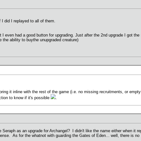
 I did I replayed to all of them.
at I even had a good button for upgrading. Just after the 2nd upgrade I got the 
e the ability to buythe unupgraded creature)
 bring it inline with the rest of the game (i.e. no missing recruitments, or empt
ction to know if it's possible
.
 Seraph as an upgrade for Archangel? I didn't like the name either when it r
se. As for the whatnot with guarding the Gates of Eden... well, there is no 