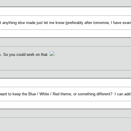
want anything else made just let me know (preferably after tomorrow, I have exa
. So you could work on that.
ant to keep the Blue / White / Red theme, or something different? I can add 