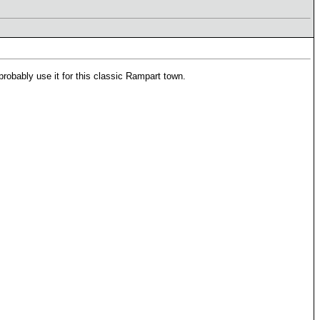
probably use it for this classic Rampart town.