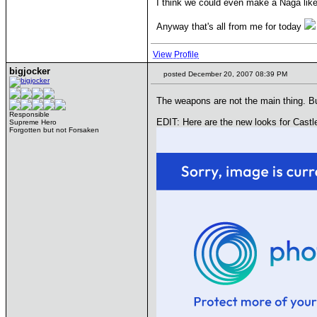
I think we could even make a Naga like 
Anyway that's all from me for today
View Profile
bigjocker
posted December 20, 2007 08:39 PM
The weapons are not the main thing. But
Responsible
EDIT: Here are the new looks for Castl
Supreme Hero
Forgotten but not Forsaken