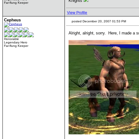
Knights
Far-flung Keeper
View Profile
Cepheus
posted December 20, 2007 01:53 PM
Alright, alright, sorry. Here, I made a
Honorable
Legendary Hero
Far-flung Keeper