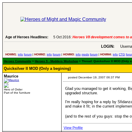
Age of Heroes Headlines:
6 Aug 2016:
Troubled Heroes VII Expansion Re
LOGIN:
Userna
HOMM1:
info
forum
|
HOMM2:
info
forum
|
HOMM3:
info
mods
forum
|
HOMM4:
info
CTG
foru
Heroes Community
>
Heroes 5 - Modders Workshop
> Thread: Quicksilver II MOD (Only a
Quicksilver II MOD (Only a begining)
Maurice
posted December 19, 2007 06:37 PM
Glad you managed to get it working, Bi
Hero of Order
upgraded structure.
Part of the furniture
I'm really hoping for a reply by Sfidanz
and make it fit; in the current implem
(and to the rest of you guys: stop the 
View Profile