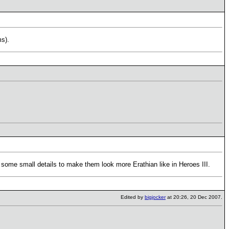
ms).
some small details to make them look more Erathian like in Heroes III.
Edited by
bigjocker
at 20:26, 20 Dec 2007.