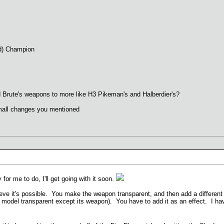
ld) Champion
nd Brute's weapons to more like H3 Pikeman's and Halberdier's?
all changes you mentioned
for me to do, I'll get going with it soon.
ve it's possible. You make the weapon transparent, and then add a different o
 model transparent except its weapon). You have to add it as an effect. I hav