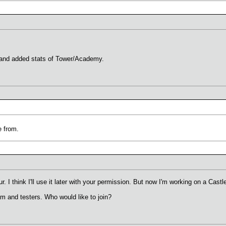
s and added stats of Tower/Academy.
 from.
r. I think I'll use it later with your permission. But now I'm working on a Castl
am and testers. Who would like to join?