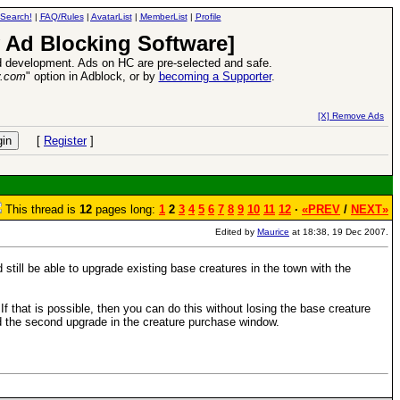
Search!
|
FAQ/Rules
|
AvatarList
|
MemberList
|
Profile
 Ad Blocking Software]
 development. Ads on HC are pre-selected and safe.
y.com
" option in Adblock, or by
becoming a Supporter
.
VII XPack - Trial by Fire - Coming out in June!
-
read more
[X] Remove Ads
[
Register
]
This thread is
12
pages long:
1
2
3
4
5
6
7
8
9
10
11
12
·
«PREV
/
NEXT»
Edited by
Maurice
at 18:38, 19 Dec 2007.
ill be able to upgrade existing base creatures in the town with the
 If that is possible, then you can do this without losing the base creature
nd the second upgrade in the creature purchase window.