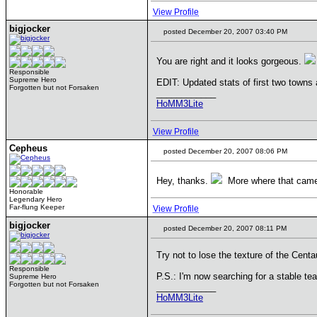
View Profile
bigjocker
posted December 20, 2007 03:40 PM
You are right and it looks gorgeous.
Responsible
Supreme Hero
EDIT: Updated stats of first two town
Forgotten but not Forsaken
____________
HoMM3Lite
View Profile
Cepheus
posted December 20, 2007 08:06 PM
Hey, thanks.
More where that came
Honorable
Legendary Hero
Far-flung Keeper
View Profile
bigjocker
posted December 20, 2007 08:11 PM
Try not to lose the texture of the Centau
Responsible
P.S.: I'm now searching for a stable te
Supreme Hero
Forgotten but not Forsaken
____________
HoMM3Lite