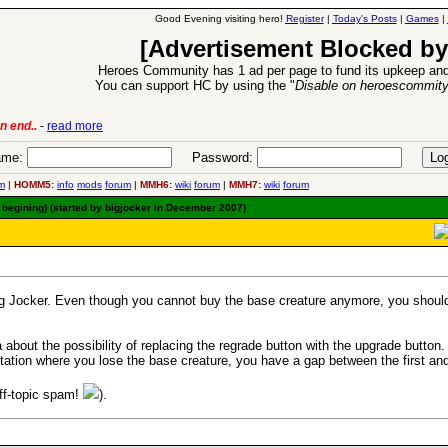
Good Evening visiting hero!
Register
|
Today's Posts
|
Games
|
[Advertisement Blocked by
Heroes Community has 1 ad per page to fund its upkeep and
You can support HC by using the "
Disable on heroescommit
lease
-
read more
26 Apr 2016:
Heroes 
me:
Password:
m
|
HOMM5:
info
mods
forum
|
MMH6:
wiki
forum
|
MMH7:
wiki
forum
 begining) (started by bigjocker in December 2007)
g Jocker. Even though you cannot buy the base creature anymore, you should st
a about the possibility of replacing the regrade button with the upgrade button.
entation where you lose the base creature, you have a gap between the first a
off-topic spam!
).