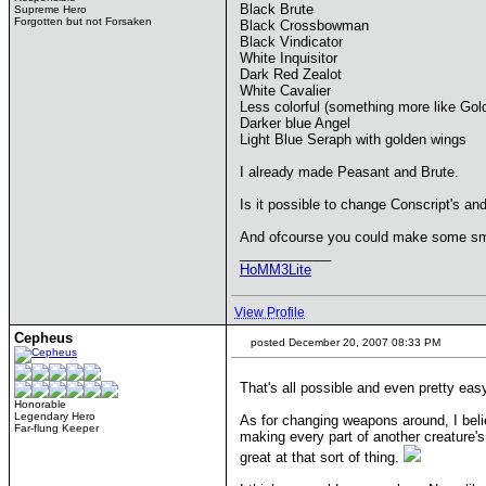
Black Brute
Supreme Hero
Forgotten but not Forsaken
Black Crossbowman
Black Vindicator
White Inquisitor
Dark Red Zealot
White Cavalier
Less colorful (something more like Go
Darker blue Angel
Light Blue Seraph with golden wings
I already made Peasant and Brute.
Is it possible to change Conscript's a
And ofcourse you could make some sm
____________
HoMM3Lite
View Profile
Cepheus
posted December 20, 2007 08:33 PM
That's all possible and even pretty easy 
Honorable
Legendary Hero
As for changing weapons around, I belie
Far-flung Keeper
making every part of another creature's
great at that sort of thing.