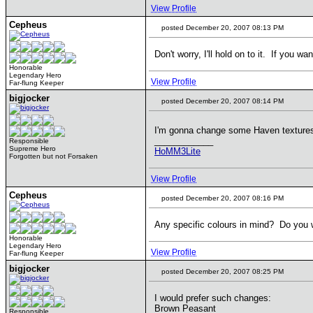
View Profile
Cepheus
posted December 20, 2007 08:13 PM
Don't worry, I'll hold on to it. If you 
Honorable
Legendary Hero
View Profile
Far-flung Keeper
bigjocker
posted December 20, 2007 08:14 PM
I'm gonna change some Haven textures
____________
Responsible
Supreme Hero
HoMM3Lite
Forgotten but not Forsaken
View Profile
Cepheus
posted December 20, 2007 08:16 PM
Any specific colours in mind? Do you w
Honorable
Legendary Hero
View Profile
Far-flung Keeper
bigjocker
posted December 20, 2007 08:25 PM
I would prefer such changes:
Brown Peasant
Responsible