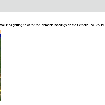
 small mod getting rid of the red, demonic markings on the Centaur. You could 