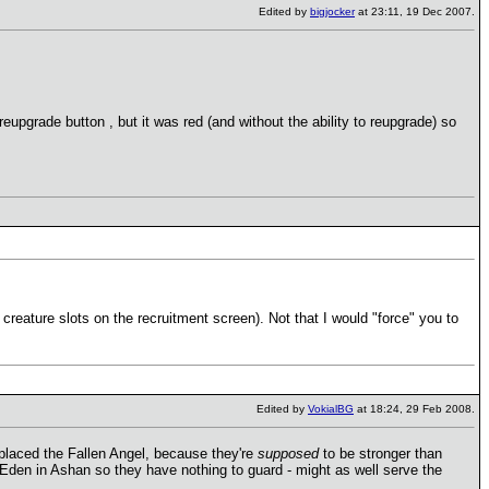
Edited by
bigjocker
at 23:11, 19 Dec 2007.
reupgrade button , but it was red (and without the ability to reupgrade) so
y creature slots on the recruitment screen). Not that I would "force" you to
Edited by
VokialBG
at 18:24, 29 Feb 2008.
eplaced the Fallen Angel, because they're
supposed
to be stronger than
Eden in Ashan so they have nothing to guard - might as well serve the