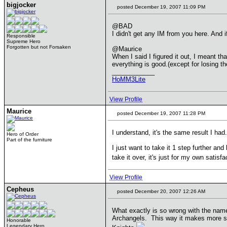
bigjocker
posted December 19, 2007 11:09 PM
@BAD
I didn't get any IM from you here. And if
Responsible
Supreme Hero
Forgotten but not Forsaken
@Maurice
When I said I figured it out, I meant th
everything is good.(except for losing th
____________
HoMM3Lite
View Profile
Maurice
posted December 19, 2007 11:28 PM
I understand, it's the same result I had.
Hero of Order
Part of the furniture
I just want to take it 1 step further and
take it over, it's just for my own satisfa
View Profile
Cepheus
posted December 20, 2007 12:26 AM
What exactly is so wrong with the name
Archangels. This way it makes more sen
Honorable
Legendary Hero