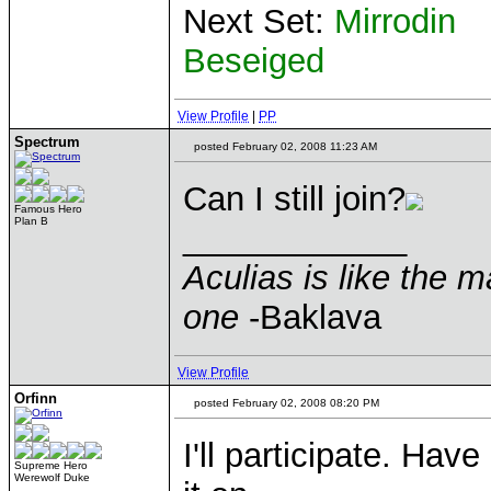
Next Set:
Mirrodin
Beseiged
View Profile
|
PP
Spectrum
posted February 02, 2008 11:23 AM
Can I still join?
Famous Hero
Plan B
____________
Aculias is like the 
one
-Baklava
View Profile
Orfinn
posted February 02, 2008 08:20 PM
I'll participate. Hav
Supreme Hero
Werewolf Duke