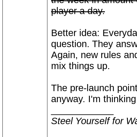
player a day.
Better idea: Everyday
question. They answe
Again, new rules and
mix things up.
The pre-launch points
anyway. I'm thinking 
____________
Steel Yourself for W