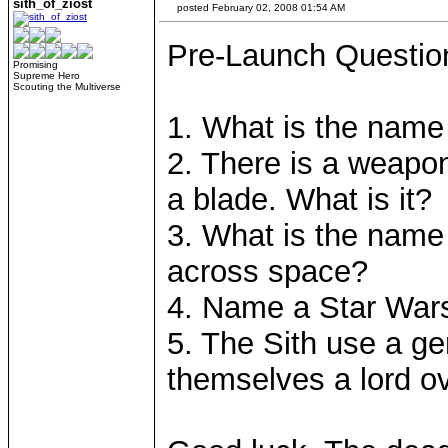
sith_of_ziost
posted February 02, 2008 01:54 AM
Pre-Launch Questio
Promising
Supreme Hero
Scouting the Multiverse
1. What is the name 
2. There is a weapo
a blade. What is it?
3. What is the name
across space?
4. Name a Star Wars
5. The Sith use a ge
themselves a lord ove