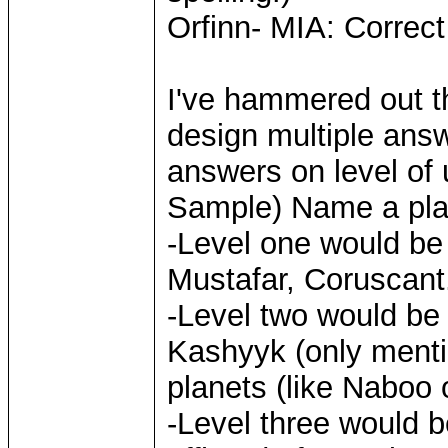
Orfinn- MIA: Correc
I've hammered out the
design multiple answe
answers on level of
Sample) Name a plane
-Level one would be 
Mustafar, Coruscant.
-Level two would be
Kashyyk (only menti
planets (like Naboo 
-Level three would b