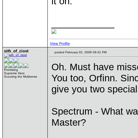
it on.
____________
View Profile
sith_of_ziost
posted February 02, 2008 09:41 PM
Oh. Must have misse
Promising
Supreme Hero
You too, Orfinn. Sinc
Scouting the Multiverse
give you two special
Spectrum - What wa
Master?