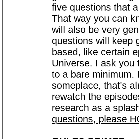
five questions that 
That way you can kn
will also be very ge
questions will keep
based, like certain 
Universe. I ask you 
to a bare minimum. I
someplace, that's al
rewatch the episodes
research as a splash
questions, please 