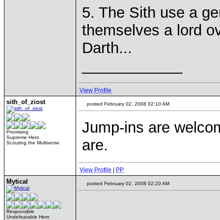
5. The Sith use a ge
themselves a lord ove
Darth...
____________
View Profile
sith_of_ziost
posted February 02, 2008 02:10 AM
Jump-ins are welcome
Promising
Supreme Hero
are.
Scouting the Multiverse
View Profile
|
PP
Mytical
posted February 02, 2008 02:20 AM
Responsible
Undefeatable Hero