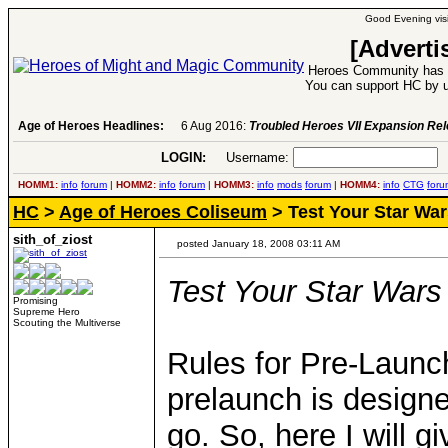
Good Evening visi
[Adverti
Heroes Community has 1
You can support HC by u
Age of Heroes Headlines:
6 Aug 2016:
Troubled Heroes VII Expansion Re
LOGIN:
Username:
P
HOMM1:
info
forum
|
HOMM2:
info
forum
|
HOMM3:
info
mods
forum
|
HOMM4:
info
CTG
foru
HC
>
Age of Heroes Coliseum
> Test Your Star W
sith_of_ziost
posted January 18, 2008 03:11 AM
Test Your Star War
Promising
Supreme Hero
Scouting the Multiverse
Rules for Pre-Launch-
prelaunch is designe
go. So, here I will 