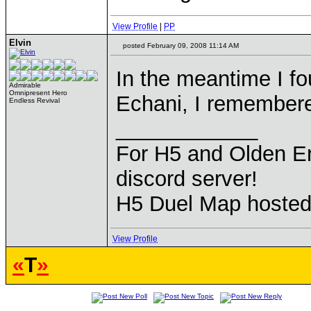
View Profile
|
PP
Elvin
posted February 09, 2008 11:14 AM
In the meantime I fo
Admirable
Omnipresent Hero
Echani, I remember
Endless Revival
____________
For H5 and Olden Er
discord server!
H5 Duel Map hoste
View Profile
«
T
»