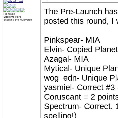
The Pre-Launch has
Promising
Supreme Hero
posted this round, I 
Scouting the Multiverse
Pinkspear- MIA
Elvin- Copied Planet
Azagal- MIA
Mytical- Unique Pla
wog_edn- Unique Pl
yasmiel- Correct #3 
Coruscant = 2 point
Spectrum- Correct. 1
spelling!)