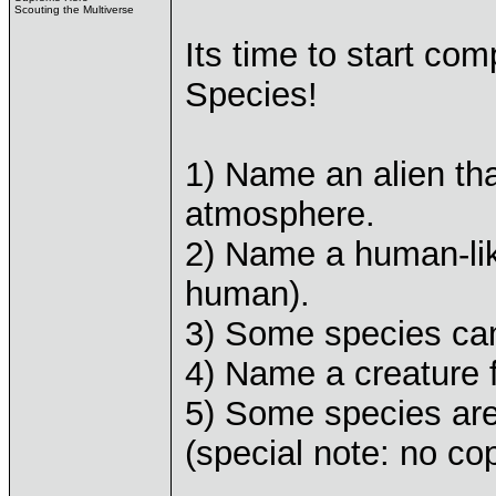
Scouting the Multiverse
Its time to start com
Species!
1) Name an alien tha
atmosphere.
2) Name a human-like
human).
3) Some species ca
4) Name a creature f
5) Some species ar
(special note: no co