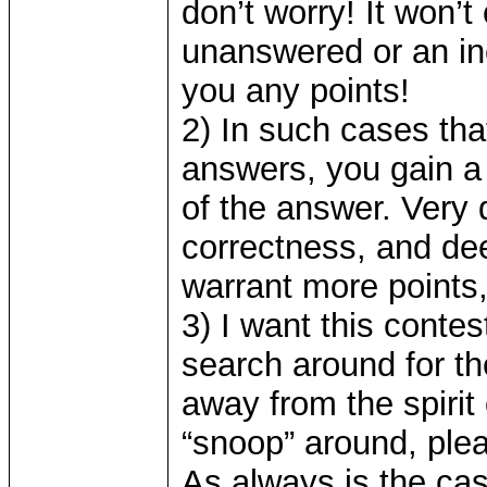
don’t worry! It won’t
unanswered or an inc
you any points!
2) In such cases tha
answers, you gain a 
of the answer. Very 
correctness, and d
warrant more points
3) I want this contes
search around for the
away from the spiri
“snoop” around, plea
As always is the cas