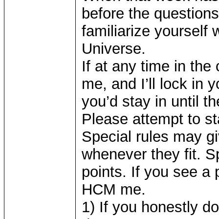
before the questions
familiarize yourself 
Universe.
If at any time in th
me, and I’ll lock in 
you’d stay in until t
Please attempt to st
Special rules may g
whenever they fit. S
points. If you see a
HCM me.
1) If you honestly d