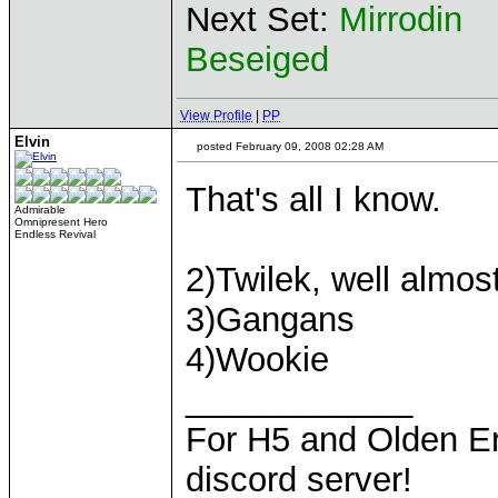
Next Set:
Mirrodin
Beseiged
View Profile
|
PP
Elvin
posted February 09, 2008 02:28 AM
That's all I know.
Admirable
Omnipresent Hero
Endless Revival
2)Twilek, well almo
3)Gangans
4)Wookie
____________
For H5 and Olden Er
discord server!