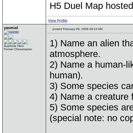
H5 Duel Map hoste
View Profile
yasmiel
posted February 09, 2008 09:15 AM
1) Name an alien tha
Supreme Hero
Former Chessmaster
atmosphere.
2) Name a human-like
human).
3) Some species ca
4) Name a creature f
5) Some species ar
(special note: no co