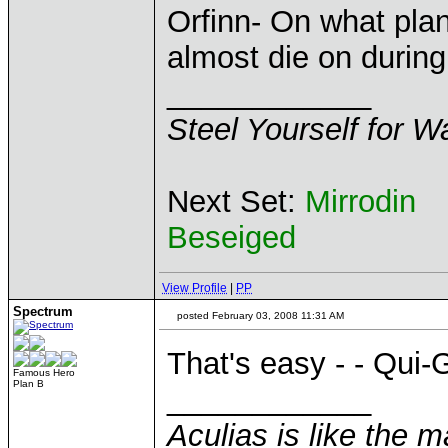
Orfinn- On what pla
almost die on durin
____________
Steel Yourself for W
Next Set:
Mirrodin
Beseiged
View Profile
|
PP
Spectrum
posted February 03, 2008 11:31 AM
That's easy - - Qui-
Famous Hero
Plan B
____________
Aculias is like the 