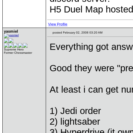
H5 Duel Map hoste
View Profile
yasmiel
posted February 02, 2008 03:20 AM
Everything got answe
Supreme Hero
Former Chessmaster
Good they were "pre
At least i can get nu
1) Jedi order
2) lightsaber
3) Hyperdrive (it o