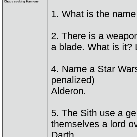
Chaos seeking Harmony
1. What is the name 
2. There is a weapo
a blade. What is it? 
4. Name a Star Wars 
penalized)
Alderon.
5. The Sith use a ge
themselves a lord ove
Darth