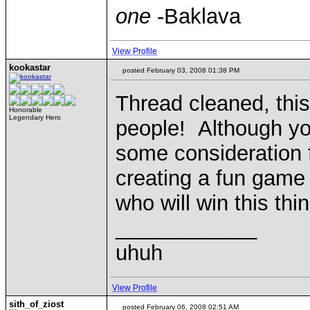
one
-Baklava
View Profile
kookastar
posted February 03, 2008 01:38 PM
Thread cleaned, this
Honorable
Legendary Hero
people! Although yo
some consideration 
creating a fun game f
who will win this thin
____________
uhuh
View Profile
sith_of_ziost
posted February 06, 2008 02:51 AM