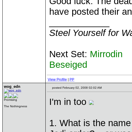
Good luck. The deadl
have posted their a
____________
Steel Yourself for W
Next Set:
Mirrodin
Beseiged
View Profile
|
PP
wog_edn
posted February 02, 2008 02:02 AM
I'm in too
Promising
The Nothingness
1. What is the name 