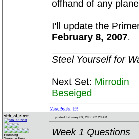
offhand of any planets
I'll update the Prim
February 8, 2007
.
____________
Steel Yourself for W
Next Set:
Mirrodin
Beseiged
View Profile
|
PP
sith_of_ziost
posted February 09, 2008 02:23 AM
Week 1 Questions
Promising
Supreme Hero