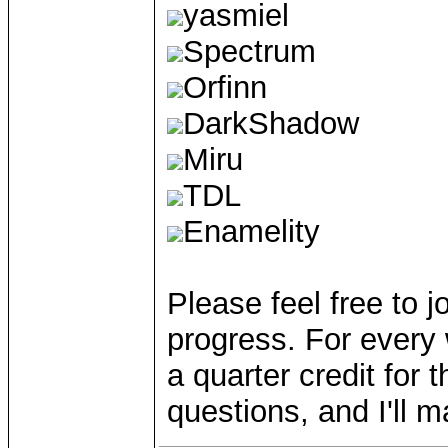
yasmiel
Spectrum
Orfinn
DarkShadow
Miru
TDL
Enamelity
Please feel free to jo
progress. For every 
a quarter credit for
questions, and I'll m