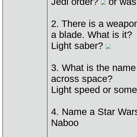
Jedi order?
or was 
2. There is a weapo
a blade. What is it?
Light saber?
3. What is the name
across space?
Light speed or som
4. Name a Star Wars
Naboo