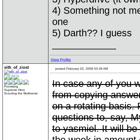
4) Something not men
one
5) Darth?? I guess
____________
View Profile
sith_of_ziost
posted February 02, 2008 03:36 AM
In case any of you 
Promising
Supreme Hero
from copying answers
Scouting the Multiverse
on a rotating basis. 
questions to, say, My
to yasmiel. It will b
the week in amount o