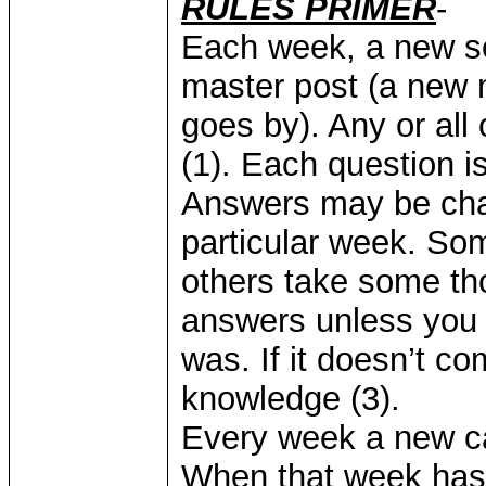
RULES PRIMER
-
Each week, a new se
master post (a new 
goes by). Any or all
(1). Each question i
Answers may be chan
particular week. So
others take some tho
answers unless you k
was. If it doesn’t com
knowledge (3).
Every week a new ca
When that week has 