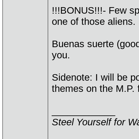
!!!BONUS!!!- Few sp
one of those aliens.
Buenas suerte (good
you.
Sidenote: I will be p
themes on the M.P. f
____________
Steel Yourself for W