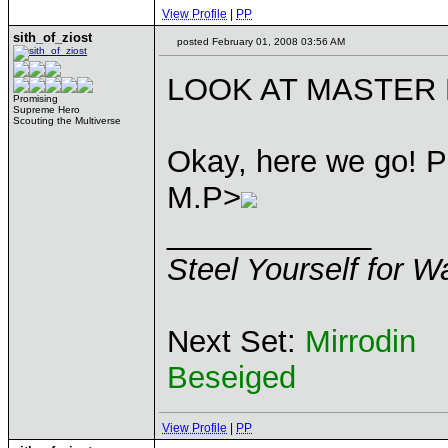
View Profile
|
PP
sith_of_ziost
posted February 01, 2008 03:56 AM
LOOK AT MASTER P
Promising
Supreme Hero
Scouting the Multiverse
Okay, here we go! P
M.P>
____________
Steel Yourself for W
Next Set:
Mirrodin
Beseiged
View Profile
|
PP