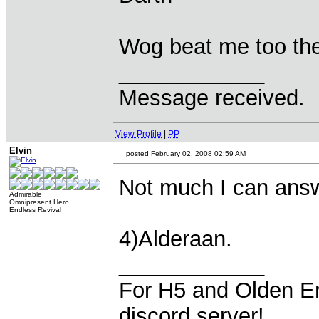
Wog beat me too t
____________
Message received.
View Profile
|
PP
Elvin
posted February 02, 2008 02:59 AM
Not much I can answ
Admirable
Omnipresent Hero
Endless Revival
4)Alderaan.
____________
For H5 and Olden Er
discord server!