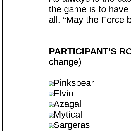
the game is to have 
all. “May the Force b
PARTICIPANT'S R
change)
Pinkspear
Elvin
Azagal
Mytical
Sargeras