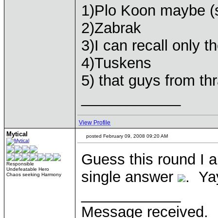
1)Plo Koon maybe (
2)Zabrak
3)I can recall only 
4)Tuskens
5) that guys from th
____________
View Profile
Mytical
posted February 09, 2008 09:20 AM
Guess this round I a
Responsible
Undefeatable Hero
single answer
. Ya
Chaos seeking Harmony
____________
Message received.