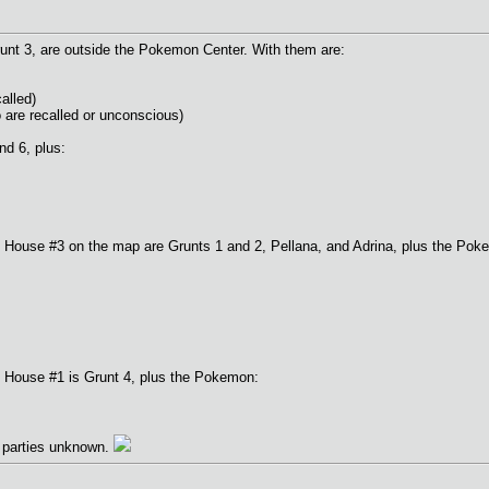
runt 3, are outside the Pokemon Center. With them are:
alled)
 are recalled or unconscious)
nd 6, plus:
 House #3 on the map are Grunts 1 and 2, Pellana, and Adrina, plus the Pok
 House #1 is Grunt 4, plus the Pokemon:
e parties unknown.