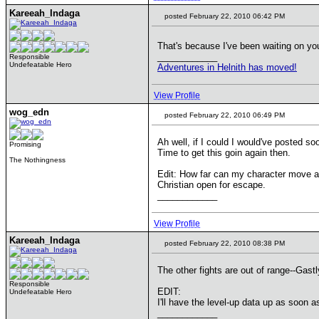
Kareeah_Indaga
posted February 22, 2010 06:42 PM
That's because I've been waiting on y
____________
Responsible
Undefeatable Hero
Adventures in Helnith has moved!
View Profile
wog_edn
posted February 22, 2010 06:49 PM
Ah well, if I could I would've posted so
Promising
Time to get this goin again then.
The Nothingness
Edit: How far can my character move aw
Christian open for escape.
____________
View Profile
Kareeah_Indaga
posted February 22, 2010 08:38 PM
The other fights are out of range--Gast
Responsible
EDIT:
Undefeatable Hero
I'll have the level-up data up as soon as
____________