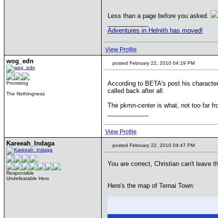
Less than a page before you asked.
____________
Adventures in Helnith has moved!
View Profile
wog_edn
posted February 22, 2010 04:19 PM
According to BETA's post his character
Promising
called back after all.
The Nothingness
The pkmn-center is what, not too far fr
____________
View Profile
Kareeah_Indaga
posted February 22, 2010 04:47 PM
You are correct, Christian can't leave 
Responsible
Undefeatable Hero
Here's the map of Ternai Town: