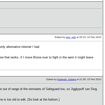
Edited by
wog_edn
at 20:23, 22 Feb 2010.
nly alternative internet I had.
that works, if I move Brona over to fight in the west it might leave
Edited by
Kareeah_Indaga
at 21:36, 23 Feb 2010.
re out of range of the remnants of Safeguard too, so Jigglypuff can Sing.
ne is too old to edit. (So look at the bottom.)