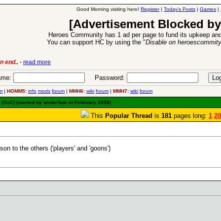
Good Morning visiting hero!
Register
|
Today's Posts
|
Games
|
[Advertisement Blocked by
Heroes Community has 1 ad per page to fund its upkeep and
You can support HC by using the "
Disable on heroescommit
ion Release
-
read more
26 Apr 2016:
me:
Password:
m
|
HOMM5:
info
mods
forum
|
MMH6:
wiki
forum
|
MMH7:
wiki
forum
(OoC) (started by winterfate in February 2008)
This
Popular Thread
is
181
pages long:
1
20
on to the others ('players' and 'goons')