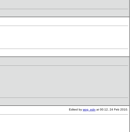
Edited by
wog_edn
at 00:12, 24 Feb 2010.