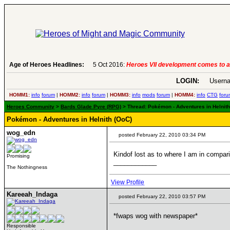
Age of Heroes Headlines:
6 Aug 2016:
Troubled Heroes VII Expans
LOGIN:
Userna
HOMM1:
info
forum
|
HOMM2:
info
forum
|
HOMM3:
info
mods
forum
|
HOMM4:
info
CTG
foru
Heroes Community
>
Bards Glade Pyre (RPG)
> Thread: Pokémon - Adventures in Helnith 
Pokémon - Adventures in Helnith (OoC)
wog_edn
posted February 22, 2010 03:34 PM
Kindof lost as to where I am in comparis
Promising
____________
The Nothingness
View Profile
Kareeah_Indaga
posted February 22, 2010 03:57 PM
*fwaps wog with newspaper*
Responsible