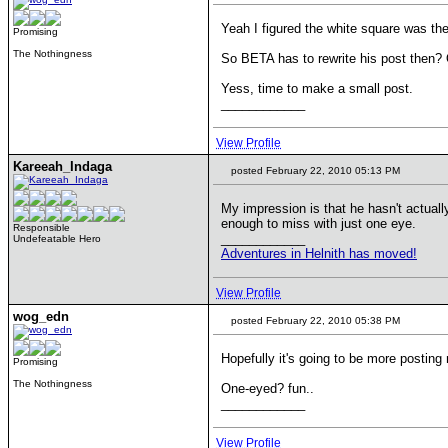
Yeah I figured the white square was the
Promising
The Nothingness
So BETA has to rewrite his post then? O
Yess, time to make a small post.
____________
View Profile
Kareeah_Indaga
posted February 22, 2010 05:13 PM
My impression is that he hasn't actual
enough to miss with just one eye.
Responsible
____________
Undefeatable Hero
Adventures in Helnith has moved!
View Profile
wog_edn
posted February 22, 2010 05:38 PM
Hopefully it's going to be more postin
Promising
The Nothingness
One-eyed? fun..
____________
View Profile