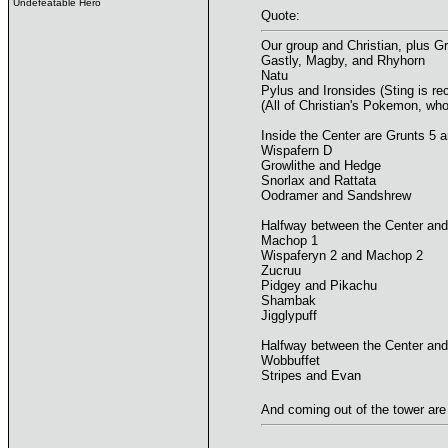
Undefeatable Hero
Quote:
Our group and Christian, plus G
Gastly, Magby, and Rhyhorn
Natu
Pylus and Ironsides (Sting is rec
(All of Christian's Pokemon, who
Inside the Center are Grunts 5 a
Wispafern D
Growlithe and Hedge
Snorlax and Rattata
Oodramer and Sandshrew
Halfway between the Center and
Machop 1
Wispaferyn 2 and Machop 2
Zucruu
Pidgey and Pikachu
Shambak
Jigglypuff
Halfway between the Center and
Wobbuffet
Stripes and Evan
And coming out of the tower ar