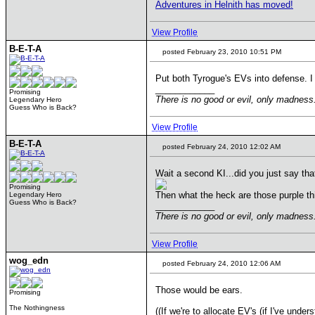
Adventures in Helnith has moved!
View Profile
B-E-T-A
posted February 23, 2010 10:51 PM
Put both Tyrogue's EVs into defense. 
____________
Promising
There is no good or evil, only madnes
Legendary Hero
Guess Who is Back?
View Profile
B-E-T-A
posted February 24, 2010 12:02 AM
Wait a second KI...did you just say th
Promising
Then what the heck are those purple thi
Legendary Hero
Guess Who is Back?
____________
There is no good or evil, only madnes
View Profile
wog_edn
posted February 24, 2010 12:06 AM
Those would be ears.
Promising
The Nothingness
((If we're to allocate EV's (if I've unders