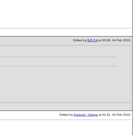
Edited by
B-E-T-A
at 00:09, 24 Feb 2010.
Edited by
Kareeah_Indaga
at 01:41, 24 Feb 2010.