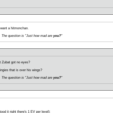
I want a hitmonchan.
s. The question is "Just how mad are
you?
"
at Zubat got no eyes?
ngies that is over his wings?
s. The question is "Just how mad are
you?
"
tood it right there's 1 EV per level):