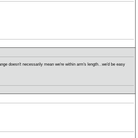
range doesn't necessarily mean we're within arm's length...we'd be easy