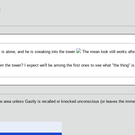
 is alone, and he is sneaking into the tower
The mean look still works after
om the tower? I expect we'll be among the first ones to see what "the thing" is
the area unless Gastly is recalled or knocked unconscious (or leaves the imme