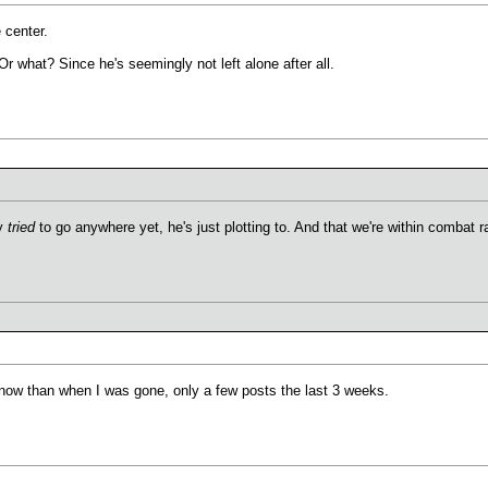
 center.
r what? Since he's seemingly not left alone after all.
ly
tried
to go anywhere yet, he's just plotting to. And that we're within combat 
g now than when I was gone, only a few posts the last 3 weeks.