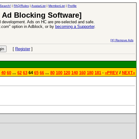
Search!
|
FAQ/Rules
|
AvatarList
|
MemberList
|
Profile
 Ad Blocking Software]
 development. Ads on HC are pre-selected and safe.
y.com
" option in Adblock, or by
becoming a Supporter
.
Heroes VII XPack - Trial by Fire - Coming out in June!
-
read more
[X] Remove Ads
[
Register
]
40
60
...
62
63
64
65
66
...
80
100
120
140
160
180
181
·
«PREV
/
NEXT»