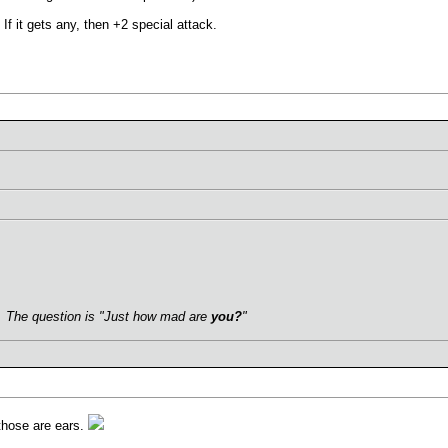
If it gets any, then +2 special attack.
.
s. The question is "Just how mad are
you?
"
those are ears.