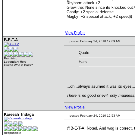
Rhyhorn: attack +2
Growlithe: None since its knocked out? 
Gastly: +2 special defense
Magby: +2 special attack, +2 speed))
____________
View Profile
B-E-T-A
posted February 24, 2010 12:09 AM
Quote:
Promising
Ears.
Legendary Hero
Guess Who is Back?
...oh...always asumed it was its eyes..
____________
There is no good or evil, only madnes
View Profile
Kareeah_Indaga
posted February 24, 2010 12:53 AM
@B-E-T-A: Noted. And wog is correct, 
Responsible