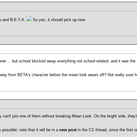
ou and B-E-T-A.
So yes, it should pick up now.
oner ... but school blocked away everything not school-related, and it was the o
ay from BETA's character before the mean look wears off? Not really sure how 
ly can't join one of them without breaking Mean Look. On the bright side, they'
 possible; note that it will be in a
new post
in the CS thread, since the first o