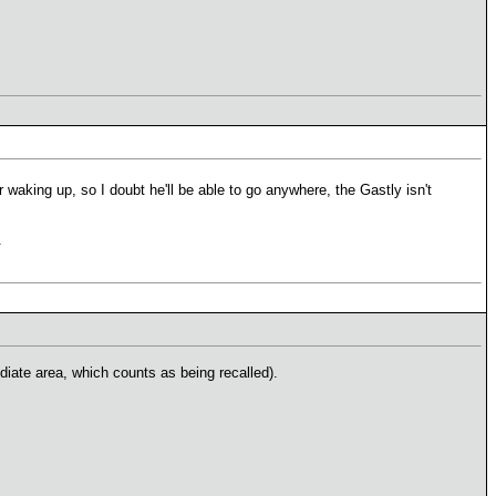
 waking up, so I doubt he'll be able to go anywhere, the Gastly isn't
.
diate area, which counts as being recalled).