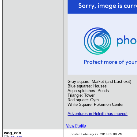
Gray square: Market (and East exit)
Blue squares: Houses
Aqua splotches: Ponds
Triangle: Tower
Red square: Gym
White Square: Pokemon Center
____________
Adventures in Helnith has moved!
View Profile
wog_edn
posted February 22, 2010 05:00 PM