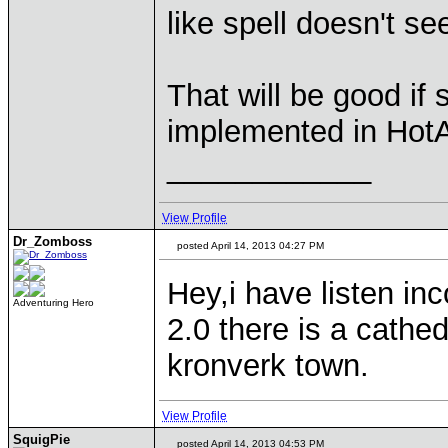
like spell doesn't se
That will be good if
implemented in Hot
____________
View Profile
Dr_Zomboss
posted April 14, 2013 04:27 PM
Hey,i have listen in
Adventuring Hero
2.0 there is a cathed
kronverk town.
View Profile
SquigPie
posted April 14, 2013 04:53 PM