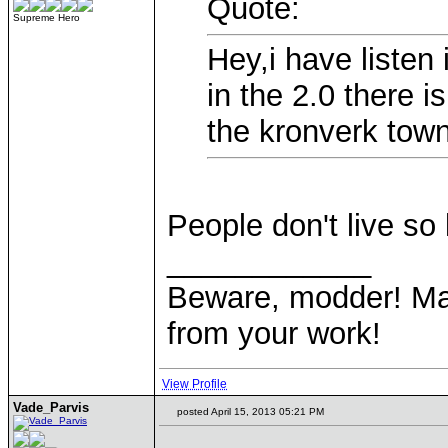
Quote:
Supreme Hero
Hey,i have listen
in the 2.0 there i
the kronverk town
People don't live so 
____________
Beware, modder! May
from your work!
View Profile
Vade_Parvis
posted April 15, 2013 05:21 PM