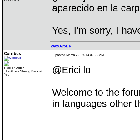
aparecido en la carp
Yes, I'm sorry, I hav
View Profile
Corribus
posted March 22, 2013 02:20 AM
@Ericillo
Hero of Order
The Abyss Staring Back at
You
Welcome to the foru
in languages other 
____________