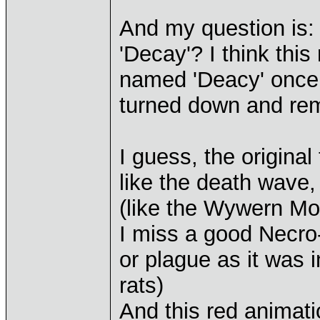
And my question is: 
'Decay'? I think this
named 'Deacy' once 
turned down and re
I guess, the origina
like the death wave,
(like the Wywern Mo
I miss a good Necro-
or plague as it was 
rats)
And this red animati