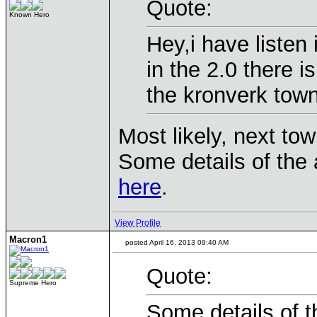
Quote:
Known Hero
Hey,i have listen
in the 2.0 there i
the kronverk town
Most likely, next tow
Some details of the
here
.
View Profile
Macron1
posted April 16, 2013 09:40 AM
Quote:
Supreme Hero
Some details of t