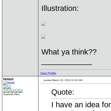
Illustration:
What ya think??
____________
View Profile
Hobbit
posted March 23, 2013 01:02 AM
Quote:
Supreme Hero
I have an idea fo