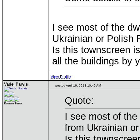
I see most of the dw
Ukrainian or Polish 
Is this townscreen is
all the buildings by
View Profile
Vade_Parvis
posted April 16, 2013 10:49 AM
Quote:
Known Hero
I see most of the
from Ukrainian or
Is this townscreen