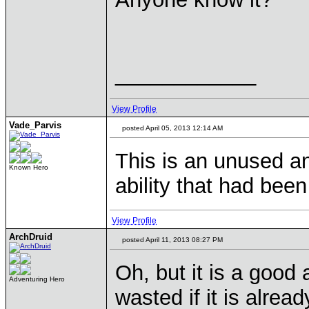
____________
View Profile
Vade_Parvis
posted April 05, 2013 12:14 AM
This is an unused an
Known Hero
ability that had been
View Profile
ArchDruid
posted April 11, 2013 08:27 PM
Oh, but it is a good 
Adventuring Hero
wasted if it is alread