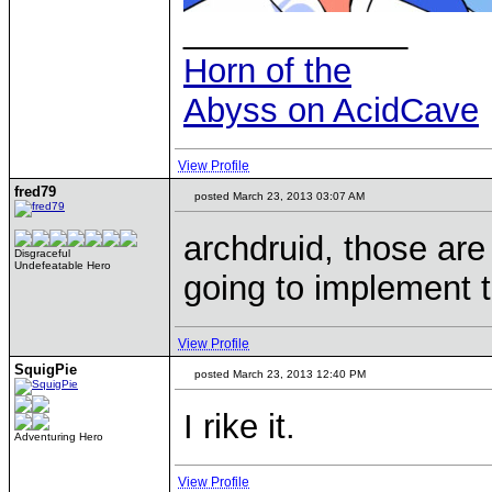
____________
Horn of the
Abyss on AcidCave
View Profile
fred79
posted March 23, 2013 03:07 AM
archdruid, those ar
Disgraceful
Undefeatable Hero
going to implement 
View Profile
SquigPie
posted March 23, 2013 12:40 PM
I rike it.
Adventuring Hero
View Profile