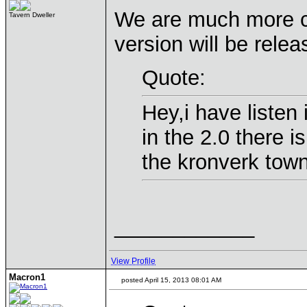
We are much more c
Tavern Dweller
version will be relea
Quote:
Hey,i have listen
in the 2.0 there i
the kronverk town
____________
View Profile
Macron1
posted April 15, 2013 08:01 AM