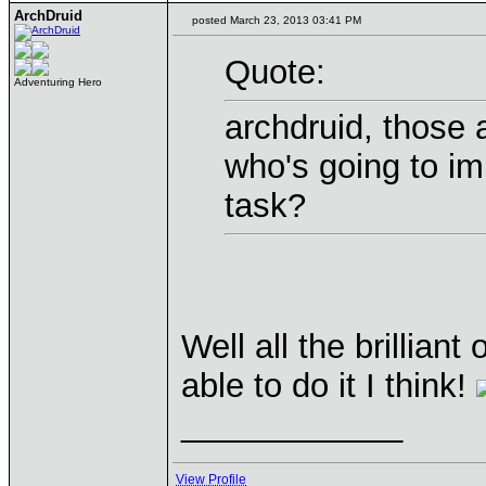
ArchDruid
posted March 23, 2013 03:41 PM
Quote:
Adventuring Hero
archdruid, those 
who's going to i
task?
Well all the brillia
able to do it I think!
____________
View Profile