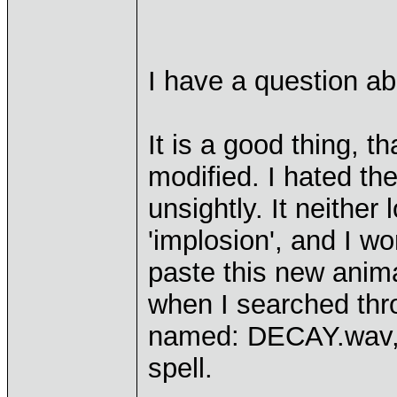
I have a question ab
It is a good thing, 
modified. I hated the
unsightly. It neither
'implosion', and I w
paste this new animat
when I searched thr
named: DECAY.wav, w
spell.