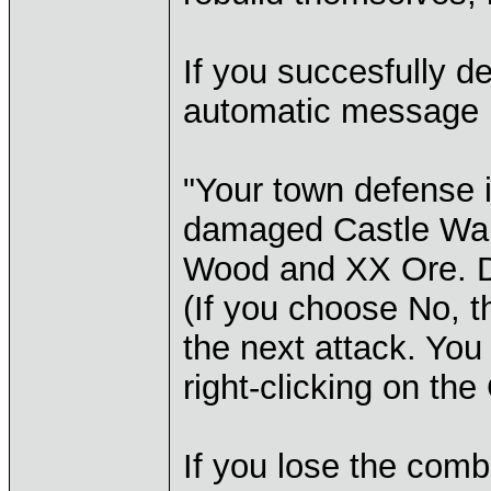
If you succesfully d
automatic message 
"Your town defense i
damaged Castle Wal
Wood and XX Ore. Do
(If you choose No, 
the next attack. You
right-clicking on the
If you lose the comb