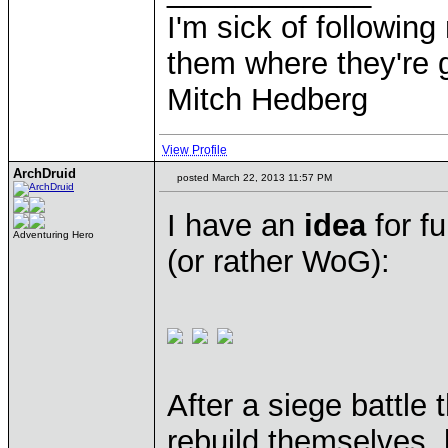
I'm sick of followin
them where they're g
Mitch Hedberg
View Profile
ArchDruid
posted March 22, 2013 11:57 PM
I have an
idea
for f
Adventuring Hero
(or rather WoG):
After a siege battle
rebuild themselves, 