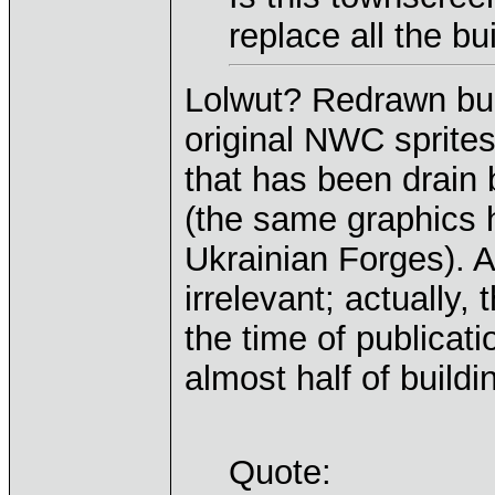
replace all the b
Lolwut? Redrawn bui
original NWC sprite
that has been drain
(the same graphics 
Ukrainian Forges). 
irrelevant; actually,
the time of publicat
almost half of buil
Quote: