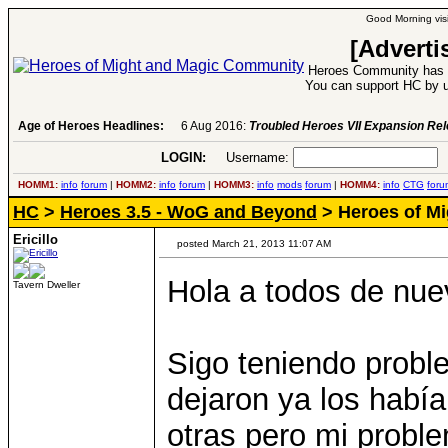
Good Morning visi
[Adverti
Heroes Community has 1
You can support HC by u
Age of Heroes Headlines:
6 Aug 2016:
Troubled Heroes VII Expansion Re
LOGIN:
Username:
P
HOMM1:
info
forum
|
HOMM2:
info
forum
|
HOMM3:
info
mods
forum
|
HOMM4:
info
CTG
foru
HC
>
Heroes 3.5 - WoG and Beyond
> Heroes of Mig
Ericillo
posted March 21, 2013 11:07 AM
Hola a todos de nue
Tavern Dweller
Sigo teniendo probl
dejaron ya los habí
otras pero mi probl