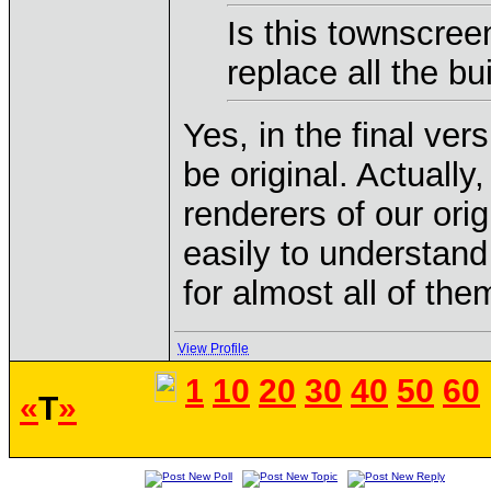
Is this townscreen
replace all the b
Yes, in the final vers
be original. Actuall
renderers of our ori
easily to understand
for almost all of the
View Profile
1
10
20
30
40
50
60
«
T
»