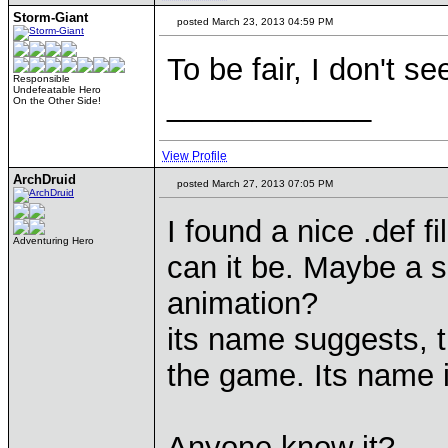
Storm-Giant
posted March 23, 2013 04:59 PM
To be fair, I don't 
Responsible
Undefeatable Hero
____________
On the Other Side!
View Profile
ArchDruid
posted March 27, 2013 07:05 PM
I found a nice .def f
Adventuring Hero
can it be. Maybe a sp
animation?
its name suggests, th
the game. Its name
Anyone know it?