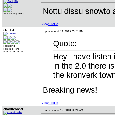
Nottu dissu snowto 
Adventuring Hero
View Profile
OxFEA
posted April 14, 2013 05:21 PM
Quote:
Promising
Famous Hero
feanor on DF2.ru
Hey,i have listen
in the 2.0 there i
the kronverk town
Breaking news!
View Profile
chaoticorder
posted April 15, 2013 06:23 AM