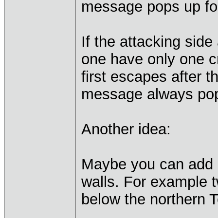
message pops up for
If the attacking side
one have only one cr
first escapes after t
message always pop
Another idea:
Maybe you can add 
walls. For example t
below the northern 