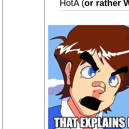
HotA (
or rather