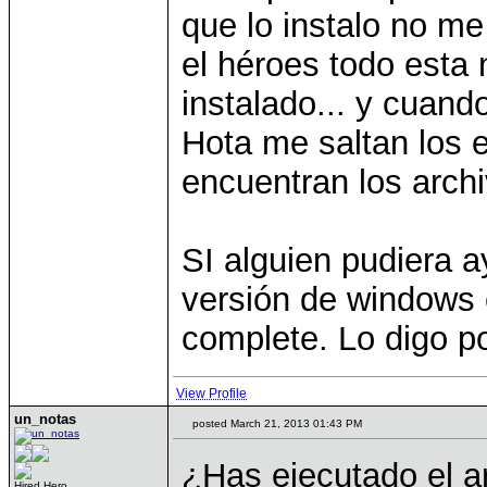
que lo instalo no me
el héroes todo esta
instalado... y cuand
Hota me saltan los 
encuentran los archi
SI alguien pudiera 
versión de windows e
complete. Lo digo po
View Profile
un_notas
posted March 21, 2013 01:43 PM
¿Has ejecutado el a
Hired Hero