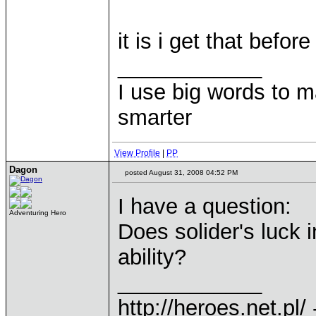
it is i get that befor
____________
I use big words to 
smarter
View Profile
|
PP
Dagon
posted August 31, 2008 04:52 PM
I have a question:
Adventuring Hero
Does solider's luck 
ability?
____________
http://heroes.net.pl/