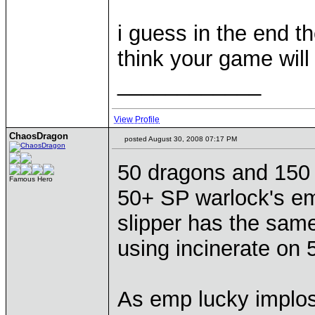
i guess in the end t
think your game will
____________
View Profile
ChaosDragon
posted August 30, 2008 07:17 PM
50 dragons and 150 h
Famous Hero
50+ SP warlock's em
slipper has the sam
using incinerate on 
As emp lucky implo