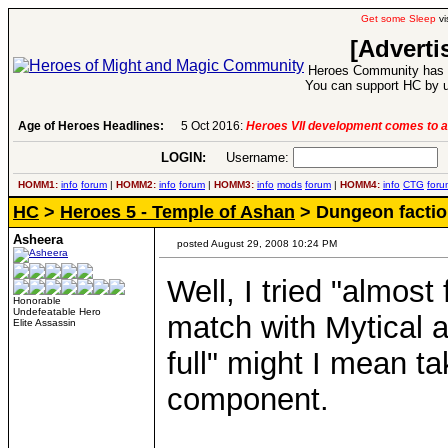
Get some Sleep
vi
[Adverti
Heroes Community has 1
You can support HC by u
Age of Heroes Headlines:
6 Aug 2016:
Troubled Heroes VII Expansion Re
LOGIN:
Username:
P
HOMM1:
info
forum
|
HOMM2:
info
forum
|
HOMM3:
info
mods
forum
|
HOMM4:
info
CTG
foru
HC
>
Heroes 5 - Temple of Ashan
> Dungeon factio
Asheera
posted August 29, 2008 10:24 PM
Well, I tried "almost
Honorable
Undefeatable Hero
match with Mytical a
Elite Assassin
full" might I mean 
component.