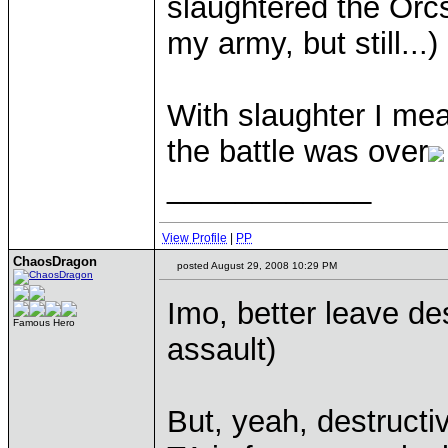
slaughtered the Orcs
my army, but still...)
With slaughter I mea
the battle was over
____________
View Profile
|
PP
ChaosDragon
posted August 29, 2008 10:29 PM
Imo, better leave des
Famous Hero
assault)
But, yeah, destructi