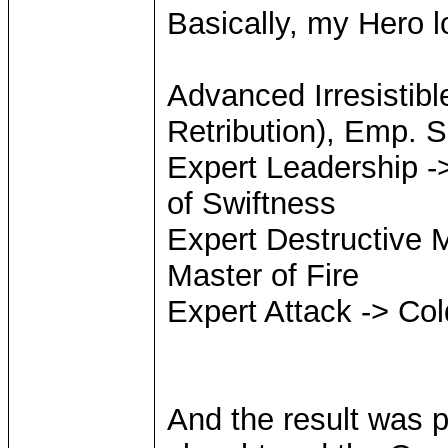
Basically, my Hero l
Advanced Irresistibl
Retribution), Emp. S
Expert Leadership ->
of Swiftness
Expert Destructive M
Master of Fire
Expert Attack -> Col
And the result was p