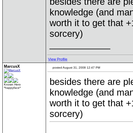
besides there are ple
knowledge (and man
worth it to get that
sorcery)
____________
View Profile
MarcusX
posted August 31, 2008 12:47 PM
besides there are ple
Known Hero
*happyface*
knowledge (and man
worth it to get that
sorcery)