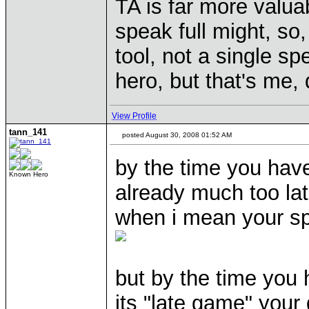
TA is far more valu
speak full might, so,
tool, not a single s
hero, but that's me,
View Profile
tann_141
posted August 30, 2008 01:52 AM
by the time you hav
Known Hero
already much too lat
when i mean your spel
but by the time you
its "late game" you