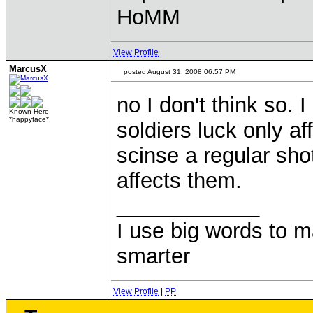
HoMM
View Profile
MarcusX
posted August 31, 2008 06:57 PM
no I don't think so.
Known Hero
*happyface*
soldiers luck only af
scinse a regular shot 
affects them.
____________
I use big words to 
smarter
View Profile
|
PP