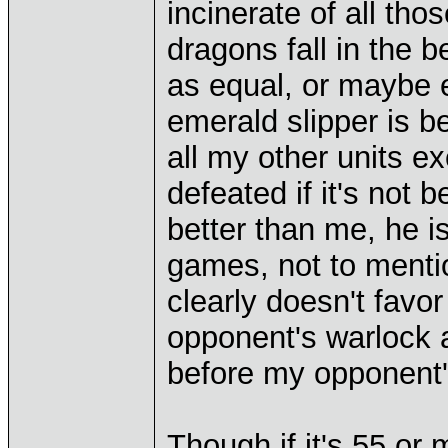
incinerate of all th
dragons fall in the b
as equal, or maybe 
emerald slipper is b
all my other units e
defeated if it's no
better than me, he 
games, not to menti
clearly doesn't favo
opponent's warlock 
before my opponent'
Though if it's 55 or