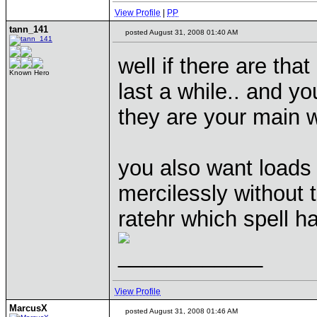
View Profile
|
PP
tann_141
posted August 31, 2008 01:40 AM
well if there are tha
Known Hero
last a while.. and y
they are your main
you also want loads 
mercilessly without t
ratehr which spell 
____________
View Profile
MarcusX
posted August 31, 2008 01:46 AM