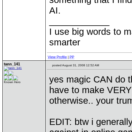
AI.
____________
I use big words to 
smarter
View Profile
|
PP
tann_141
posted August 31, 2008 12:52 AM
yes magic CAN do t
Known Hero
have to make VERY s
otherwise.. your tru
EDIT: btw i generall