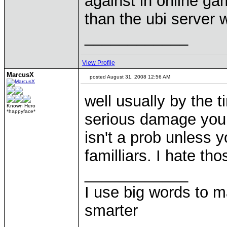
against in online g
than the ubi server 
____________
View Profile
MarcusX
posted August 31, 2008 12:56 AM
well usually by the t
Known Hero
*happyface*
serious damage you 
isn't a prob unless yo
familliars. I hate tho
____________
I use big words to 
smarter