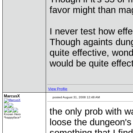
favor might than ma
I never test how effe
Though againts dungeo
quite effective, wond
would be quite effect
View Profile
MarcusX
posted August 31, 2008 12:48 AM
the only prob with wa
Known Hero
*happyface*
loose the dungeon's a
something that I find