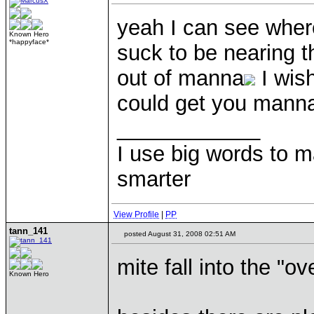
yeah I can see wher
Known Hero
*happyface*
suck to be nearing th
out of manna
I wish
could get you mann
____________
I use big words to 
smarter
View Profile
|
PP
tann_141
posted August 31, 2008 02:51 AM
mite fall into the "
Known Hero