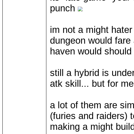
punch
im not a might hater
dungeon would fare a 
haven would should
still a hybrid is und
atk skill... but for 
a lot of them are si
(furies and raiders)
making a might build