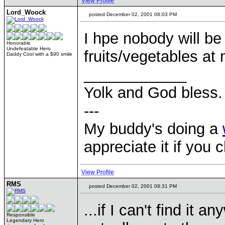
View Profile
Lord_Woock
posted December 02, 2001 08:03 PM
I hpe nobody will be
Honorable
Undefeatable Hero
fruits/vegetables at
Daddy Cool with a $90 smile
____________
Yolk and God bless.
---
My buddy's doing a
appreciate it if you 
View Profile
RMS
posted December 02, 2001 08:31 PM
...if I can't find it 
Responsible
Legendary Hero