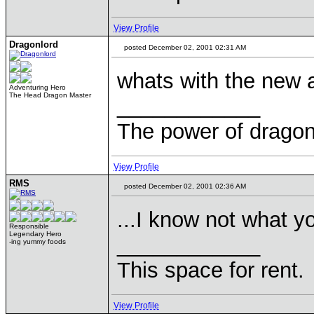
View Profile
Dragonlord
posted December 02, 2001 02:31 AM
whats with the new
Adventuring Hero
The Head Dragon Master
____________
The power of dragons
View Profile
RMS
posted December 02, 2001 02:36 AM
...I know not what y
Responsible
Legendary Hero
____________
-ing yummy foods
This space for rent.
View Profile