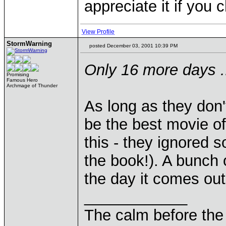
appreciate it if you 
View Profile
StormWarning
posted December 03, 2001 10:39 PM
Only 16 more days ..
Promising
Famous Hero
Archmage of Thunder
As long as they don't
be the best movie o
this - they ignored 
the book!). A bunch o
the day it comes out 
____________
The calm before the 