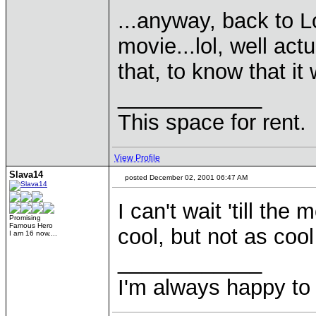
...anyway, back to L
movie...lol, well act
that, to know that it 
____________
This space for rent.
View Profile
Slava14
posted December 02, 2001 06:47 AM
I can't wait 'till the 
Promising
Famous Hero
cool, but not as cool
I am 16 now....
____________
I'm always happy to 