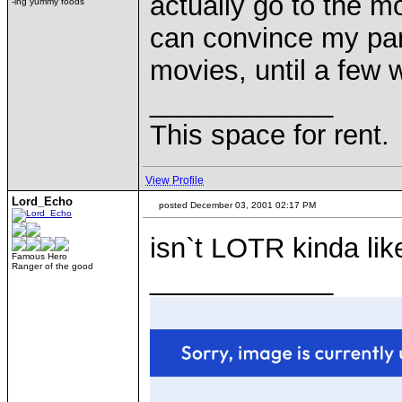
actually go to the movi
-ing yummy foods
can convince my par
movies, until a few 
____________
This space for rent.
View Profile
Lord_Echo
posted December 03, 2001 02:17 PM
isn`t LOTR kinda l
Famous Hero
Ranger of the good
____________