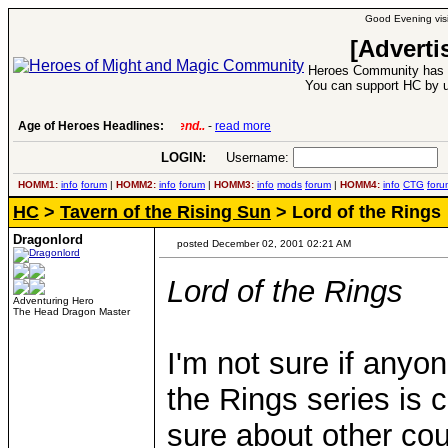
Good Evening visi
[Adverti
Heroes Community has 1
You can support HC by u
Age of Heroes Headlines:
6 Aug 2016:
Troubled Heroes VII Expansion Re
LOGIN:
Username:
P
HOMM1:
info
forum
|
HOMM2:
info
forum
|
HOMM3:
info
mods
forum
|
HOMM4:
info
CTG
foru
HC
>
Tavern of the Rising Sun
> Lord of the Rings
Dragonlord
posted December 02, 2001 02:21 AM
Lord of the Rings
Adventuring Hero
The Head Dragon Master
I'm not sure if anyo
the Rings series is 
sure about other cou