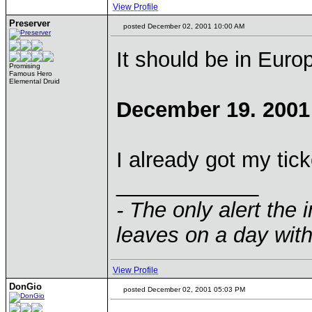
View Profile
Preserver
posted December 02, 2001 10:00 AM
It should be in Euro
Promising
Famous Hero
Elemental Druid
December 19. 2001
I already got my tick
____________
- The only alert the 
leaves on a day with
View Profile
DonGio
posted December 02, 2001 05:03 PM