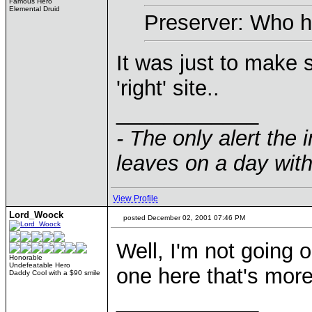
Famous Hero
Elemental Druid
Preserver: Who h
It was just to make
'right' site..
____________
- The only alert the 
leaves on a day with
View Profile
Lord_Woock
posted December 02, 2001 07:46 PM
Well, I'm not going 
Honorable
Undefeatable Hero
one here that's mor
Daddy Cool with a $90 smile
____________