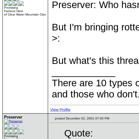
Preserver: Who hasn
Promising
Famous Hero
of Clear Water Mountain Clan
But I'm bringing rott
>:
But what's this threa
____________
There are 10 types 
and those who don't
View Profile
Preserver
posted December 02, 2001 07:00 PM
Quote:
Promising