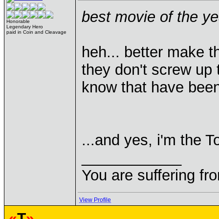
best movie of the y
Honorable
Legendary Hero
paid in Coin and Cleavage
heh... better make th
they don't screw up 
know that have bee
...and yes, i'm the T
____________
You are suffering fr
View Profile
«
T
»