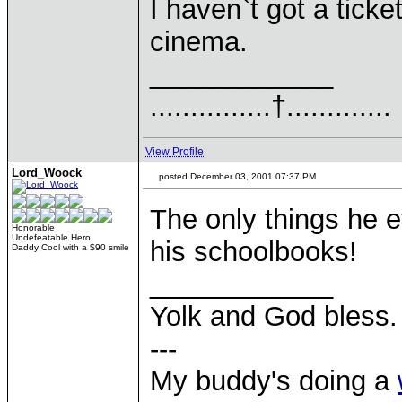
I haven`t got a ticket
cinema.
____________
...............†.............
View Profile
Lord_Woock
posted December 03, 2001 07:37 PM
The only things he 
Honorable
Undefeatable Hero
his schoolbooks!
Daddy Cool with a $90 smile
____________
Yolk and God bless.
---
My buddy's doing a