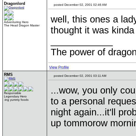
Dragonlord
posted December 02, 2001 02:46 AM
well, this ones a lad
Adventuring Hero
The Head Dragon Master
thought it was kinda
____________
The power of dragons
View Profile
RMS
posted December 02, 2001 03:11 AM
...wow, you only cou
Responsible
Legendary Hero
to a personal reques
-ing yummy foods
night again...it'll p
up tommorow mornin