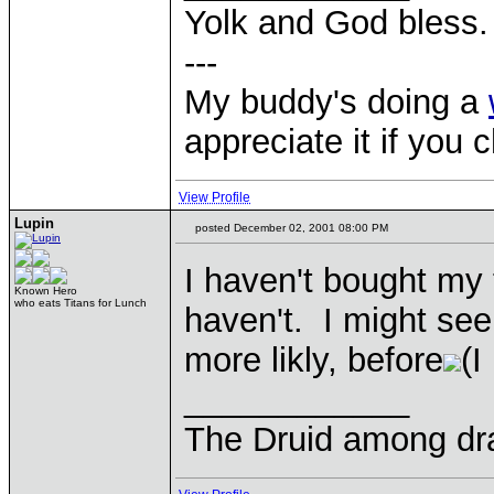
Yolk and God bless.
---
My buddy's doing a
appreciate it if you 
View Profile
Lupin
posted December 02, 2001 08:00 PM
I haven't bought my 
Known Hero
who eats Titans for Lunch
haven't. I might see
more likly, before
(I
____________
The Druid among dr