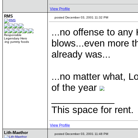
View Profile
RMS
posted December 03, 2001 11:32 PM
...no offense to any
Responsible
Legendary Hero
blows...even more th
-ing yummy foods
already was...
...no matter what, L
of the year
____________
This space for rent.
View Profile
Lith-Maethor
posted December 03, 2001 11:48 PM