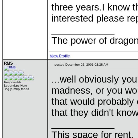
three years.I know th
interested please re
____________
The power of dragons
View Profile
RMS
posted December 02, 2001 02:28 AM
...well obviously y
Responsible
Legendary Hero
madness, or you wou
-ing yummy foods
that would probably 
that they didn't kno
____________
This space for rent.