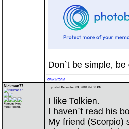
Don`t be simple, be
View Profile
Nickman77
posted December 03, 2001 04:00 PM
I like Tolkien.
Famous Hero
from Poland.
I haven`t read his b
My friend (Scorpio)