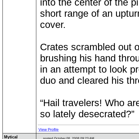
into the center of the p
short range of an uptur
cover.
Crates scrambled out o
brushing his hand throu
in an attempt to look p
duo and cleared his thro
“Hail travelers! Who a
so lately desecrated?”
View Profile
Mytical
posted October 06, 2008 09:23 AM