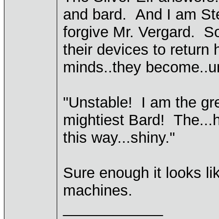
and bard. And I am Stel
forgive Mr. Vergard. S
their devices to return 
minds..they become..un
"Unstable! I am the gr
mightiest Bard! The...h
this way...shiny."
Sure enough it looks l
machines.
____________