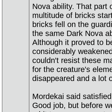
Nova ability. That part
multitude of bricks sta
bricks fell on the gua
the same Dark Nova abil
Although it proved to be
considerably weakened b
couldn't resist these 
for the creature's eleme
disappeared and a lot 
Mordekai said satisfied
Good job, but before we