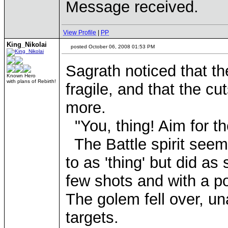
Message received.
View Profile
|
PP
King_Nikolai
posted October 06, 2008 01:53 PM
Sagrath noticed that t
Known Hero
with plans of Rebirth!
fragile, and that the 
more.
"You, thing! Aim for th
The Battle spirit seem
to as 'thing' but did a
few shots and with a po
The golem fell over, una
targets.