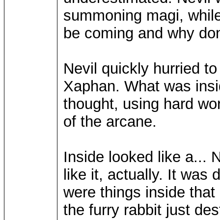
summoning magi, while 
be coming and why don't
Nevil quickly hurried t
Xaphan. What was insid
thought, using hard wo
of the arcane.
Inside looked like a..
like it, actually. It was
were things inside that
the furry rabbit just de