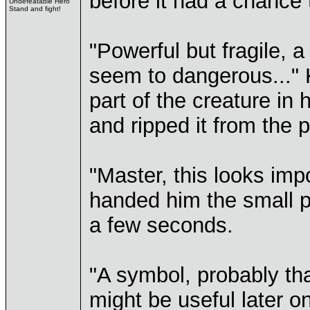
before it had a chance t
Undefeatable Hero
Stand and fight!
"Powerful but fragile, a
seem to dangerous..." 
part of the creature in
and ripped it from the p
"Master, this looks imp
handed him the small p
a few seconds.
"A symbol, probably tha
might be useful later on