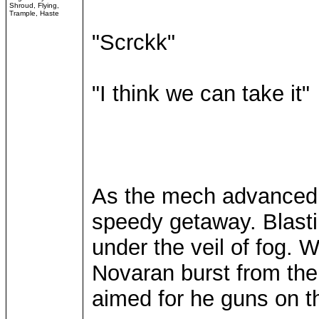
Shroud, Flying,
Trample, Haste
"Scrckk"
"I think we can take it"
As the mech advanced
speedy getaway. Blasti
under the veil of fog. 
Novaran burst from the
aimed for he guns on t