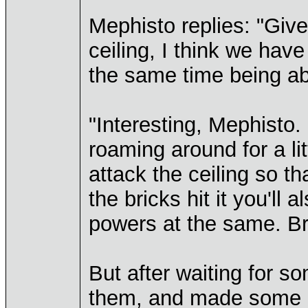
Mephisto replies: "Give
ceiling, I think we have
the same time being ab
"Interesting, Mephisto. 
roaming around for a lit
attack the ceiling so tha
the bricks hit it you'll 
powers at the same. Bril
But after waiting for s
them, and made some ki