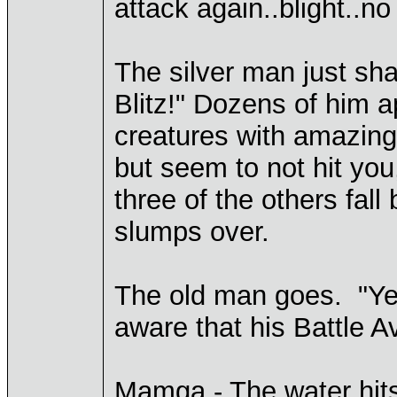
attack again..blight..no 
The silver man just sha
Blitz!" Dozens of him a
creatures with amazing
but seem to not hit you,
three of the others fal
slumps over.
The old man goes. "Yes! 
aware that his Battle A
Mamga - The water hits