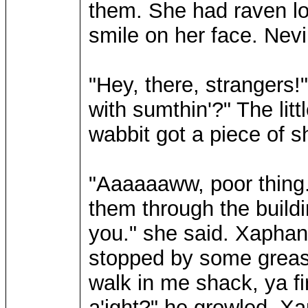
them. She had raven lo
smile on her face. Nevi
"Hey, there, strangers!"
with sumthin'?" The litt
wabbit got a piece of sha
"Aaaaaaww, poor thing."
them through the buildin
you." she said. Xaphan
stopped by some greass
walk in me shack, ya fir
a'ight?" he growled. Xap