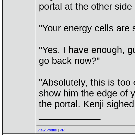
portal at the other side
"Your energy cells are st
"Yes, I have enough, gu
go back now?"
"Absolutely, this is too 
show him the edge of y
the portal. Kenji sighe
____________
View Profile
|
PP