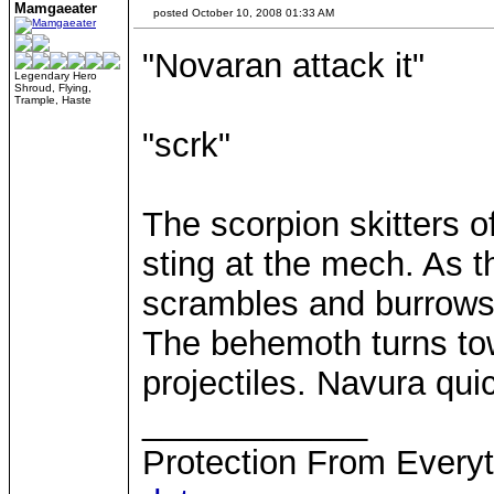
Mamgaeater
posted October 10, 2008 01:33 AM
"Novaran attack it"
Legendary Hero
Shroud, Flying,
Trample, Haste
"scrk"
The scorpion skitters o
sting at the mech. As t
scrambles and burrows
The behemoth turns to
projectiles. Navura qui
____________
Protection From Everyt