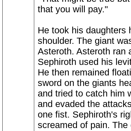
that you will pay."
He took his daughters h
shoulder. The giant was
Asteroth. Asteroth ran
Sephiroth used his levit
He then remained floati
sword on the giants h
and tried to catch him 
and evaded the attacks
one fist. Sephiroth's r
screamed of pain. The 