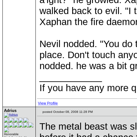
walked back to evil. "I
Xaphan the fire daemon
Nevil nodded. "You do t
place. Don't touch anyo
nodded. he was a bit g
____________
If you have any more q
View Profile
Adrius
posted October 08, 2008 11:28 PM
The metal beast was slo
Honorable