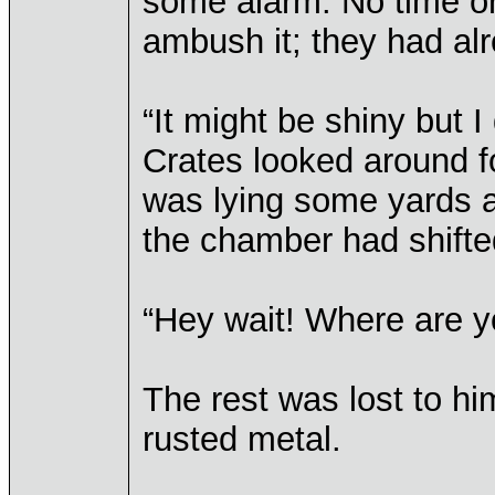
some alarm. No time or 
ambush it; they had al
“It might be shiny but I 
Crates looked around fo
was lying some yards a
the chamber had shifted
“Hey wait! Where are 
The rest was lost to hi
rusted metal.