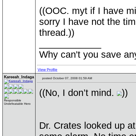
((OOC. myt if I have 
sorry I have not the t
thread.))
____________
Why can't you save a
View Profile
Kareeah_Indaga
posted October 07, 2008 01:59 AM
((No, I don’t mind.
))
Responsible
Undefeatable Hero
Dr. Crates looked up a