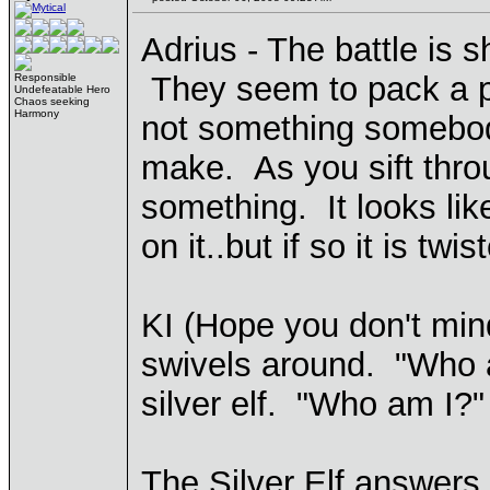
Adrius - The battle is sh
They seem to pack a pu
Responsible
Undefeatable Hero
Chaos seeking
Harmony
not something somebod
make. As you sift thro
something. It looks like
on it..but if so it is t
KI (Hope you don't min
swivels around. "Who a
silver elf. "Who am I?"
The Silver Elf answers