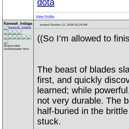
dota
View Profile
Kareeah_Indaga
posted October 12, 2008 03:29 AM
((So I’m allowed to fini
Responsible
Undefeatable Hero
The beast of blades sl
first, and quickly dis
learned; while powerfu
not very durable. The b
half-buried in the britt
stuck.