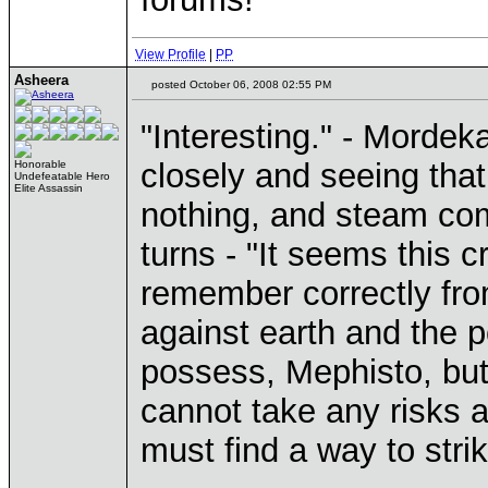
View Profile
|
PP
Asheera
posted October 06, 2008 02:55 PM
"Interesting." - Mordek
closely and seeing that
Honorable
Undefeatable Hero
Elite Assassin
nothing, and steam comi
turns - "It seems this c
remember correctly fro
against earth and the p
possess, Mephisto, but
cannot take any risks at
must find a way to strik