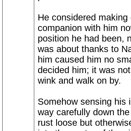
He considered making c
companion with him now
position he had been, 
was about thanks to Na
him caused him no smal
decided him; it was not 
wink and walk on by.
Somehow sensing his in
way carefully down the 
rust loose but otherwise