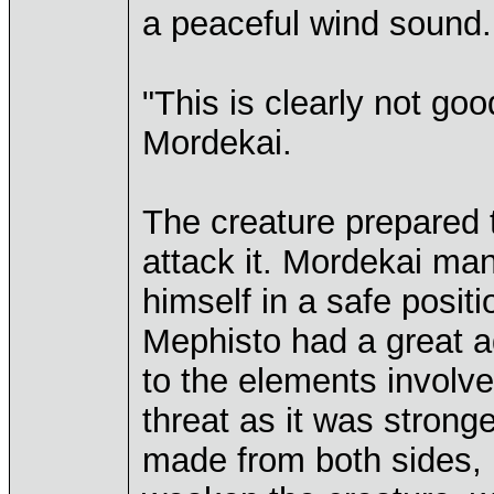
a peaceful wind sound.
"This is clearly not good
Mordekai.
The creature prepared 
attack it. Mordekai ma
himself in a safe posit
Mephisto had a great a
to the elements involve
threat as it was strong
made from both sides, 