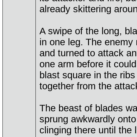
already skittering aroun
A swipe of the long, bl
in one leg. The enemy 
and turned to attack a
one arm before it could
blast square in the ribs
together from the attack
The beast of blades wa
sprung awkwardly onto
clinging there until the