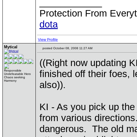
____________
Protection From Everyt
dota
View Profile
Mytical
posted October 08, 2008 11:27 AM
((Right now updating K
finished off their foes
Responsible
Undefeatable Hero
Chaos seeking
Harmony
also)).
KI - As you pick up th
from various directions
dangerous. The old ma