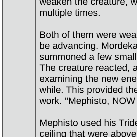
weaken the creature, 
multiple times.
Both of them were weak
be advancing. Mordekai t
summoned a few small 
The creature reacted, a
examining the new enemy
while. This provided the 
work. "Mephisto, NOW i
Mephisto used his Trid
ceiling that were above