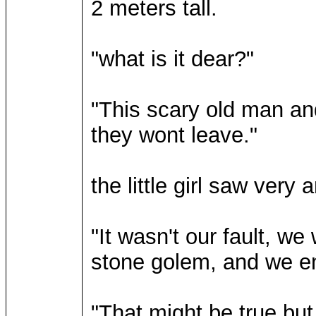
2 meters tall.
"what is it dear?"
"This scary old man an
they wont leave."
the little girl saw very
"It wasn't our fault, we
stone golem, and we e
"That might be true bu