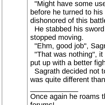
"Might have some use of 
before he turned to hi
dishonored of this battl
He stabbed his sword i
stopped moving.
"Ehm, good job", Sagr
"That was nothing", it 
put up with a better figh
Sagrath decided not to
was quite different tha
____________
Once again he roams t
forums!