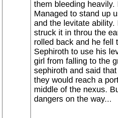
them bleeding heavily. 
Managed to stand up u
and the levitate ability
struck it in throu the e
rolled back and he fell 
Sephiroth to use his le
girl from falling to th
sephiroth and said that
they would reach a por
middle of the nexus. B
dangers on the way...