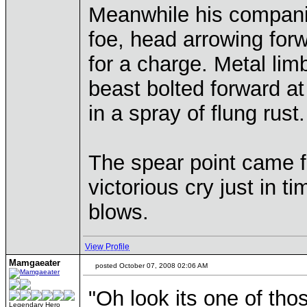
Meanwhile his compani
foe, head arrowing for
for a charge. Metal li
beast bolted forward a
in a spray of flung rust.
The spear point came fre
victorious cry just in t
blows.
View Profile
Mamgaeater
posted October 07, 2008 02:06 AM
"Oh look its one of tho
Legendary Hero