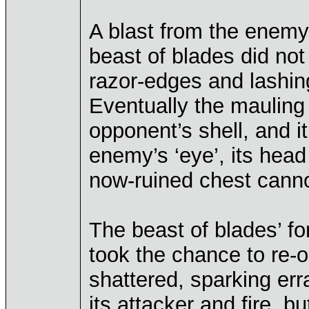
A blast from the enemy
beast of blades did not
razor-edges and lashing
Eventually the mauling 
opponent’s shell, and i
enemy’s ‘eye’, its head
now-ruined chest cann
The beast of blades’ for
took the chance to re-
shattered, sparking erra
its attacker and fire, b