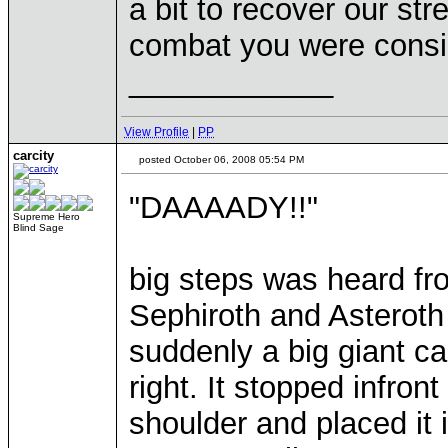
a bit to recover our str
combat you were consi
____________
View Profile
|
PP
carcity
posted October 06, 2008 05:54 PM
"DAAAADY!!"
Supreme Hero
Blind Sage
big steps was heard fro
Sephiroth and Asteroth 
suddenly a big giant c
right. It stopped infron
shoulder and placed it i