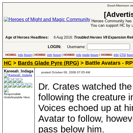
Good Afternoon vis
[Adverti
Heroes Community has 1
You can support HC by u
Age of Heroes Headlines:
6 Aug 2016:
Troubled Heroes VII Expansion Re
LOGIN:
Username:
P
HOMM1:
info
forum
|
HOMM2:
info
forum
|
HOMM3:
info
mods
forum
|
HOMM4:
info
CTG
foru
HC
>
Bards Glade Pyre (RPG)
> Battle Avatars - R
Kareeah_Indaga
posted October 06, 2008 07:05 AM
Dr. Crates watched the 
following the creature 
Responsible
Undefeatable Hero
Voices echoed up at him
Avatar to follow, howev
pass below him.