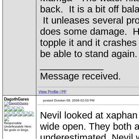
back. It is a bit off bal
It unleases several pr
does some damage. Howe
topple it and it crashes o
be able to stand again.
____________
Message received.
View Profile
|
PP
DagothGares
posted October 08, 2008 02:03 PM
Nevil looked at xapha
wide open. They both agr
Responsible
Undefeatable Hero
No gods or kings
underestimated. Nevil