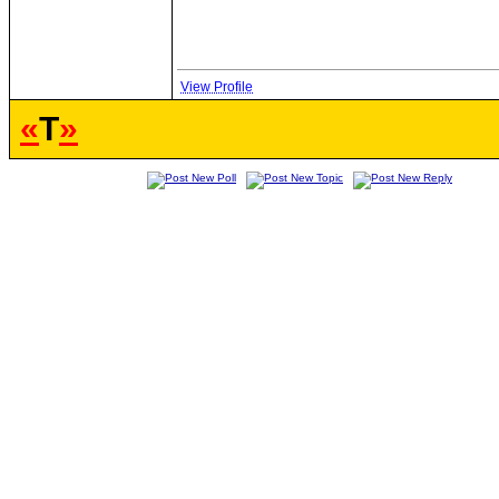
View Profile
«
T
»