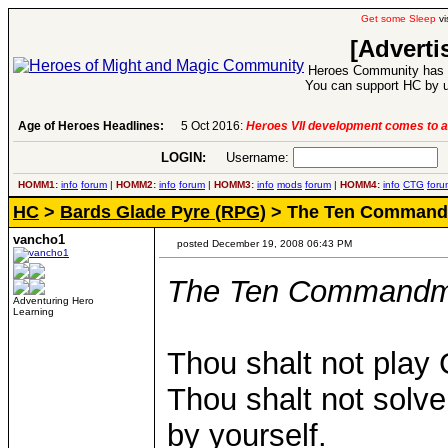
Get some Sleep
vi
[Adverti
Heroes Community has 1
You can support HC by u
Age of Heroes Headlines:
5 Oct 2016:
Heroes VII development comes to a
LOGIN:
Username:
P
HOMM1:
info
forum
|
HOMM2:
info
forum
|
HOMM3:
info
mods
forum
|
HOMM4:
info
CTG
foru
HC
>
Bards Glade Pyre (RPG)
> The Ten Commandm
vancho1
posted December 19, 2008 06:43 PM
The Ten Commandme
Adventuring Hero
Learning
Thou shalt not play
Thou shalt not solve 
by yourself.