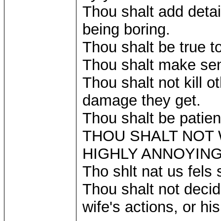
Thou shalt add detail
being boring.
Thou shalt be true t
Thou shalt make se
Thou shalt not kill 
damage they get.
Thou shalt be patient
THOU SHALT NOT W
HIGHLY ANNOYING
Tho shlt nat us fels
Thou shalt not decid
wife's actions, or hi