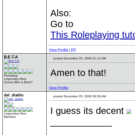
Also:
Go to
This Roleplaying tuto
View Profile
|
PP
B-E-T-A
posted December 20, 2008 01:12 AM
Amen to that!
Promising
Legendary Hero
Guess Who is Back?
View Profile
del_diablo
posted December 20, 2008 09:36 AM
I guess its decent
Legendary Hero
Manifest
____________