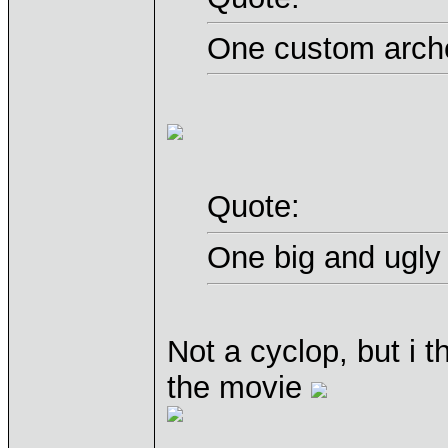
One custom arche
Quote:
One big and ugly
Not a cyclop, but i th
the movie