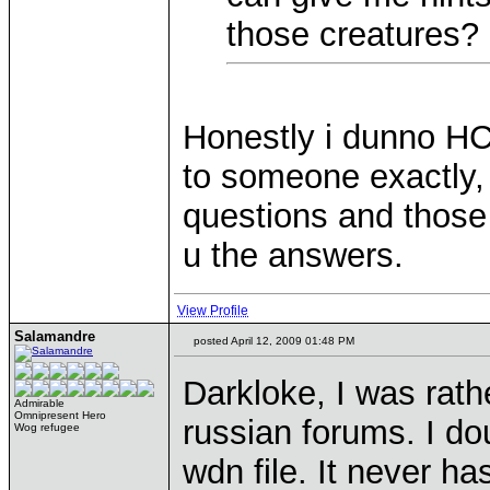
those creatures?
Honestly i dunno HC
to someone exactly, 
questions and those 
u the answers.
View Profile
Salamandre
posted April 12, 2009 01:48 PM
Darkloke, I was rat
Admirable
Omnipresent Hero
russian forums. I d
Wog refugee
wdn file. It never h