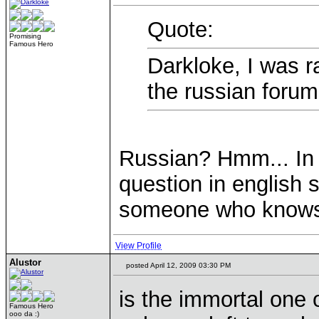
Quote:
Promising
Famous Hero
Darkloke, I was 
the russian forum
Russian? Hmm... In t
question in english 
someone who knows 
View Profile
Alustor
posted April 12, 2009 03:30 PM
is the immortal one 
Famous Hero
ooo da :)