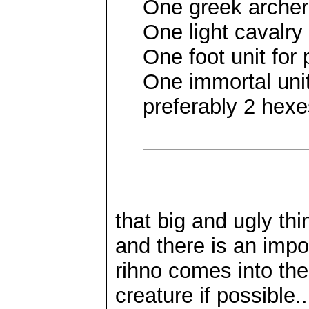
One greek archer
One light cavalry
One foot unit for
One immortal unit 
preferably 2 hexe
that big and ugly thi
and there is an imp
rihno comes into th
creature if possible.