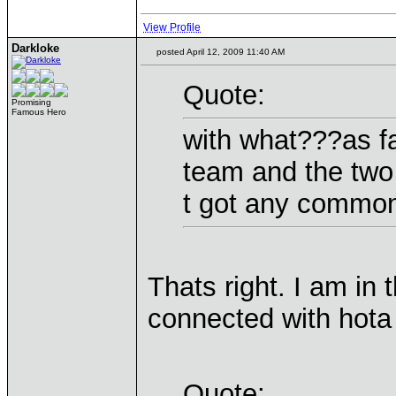
View Profile
Darkloke
posted April 12, 2009 11:40 AM
Quote:
Promising
Famous Hero
with what???as fa
team and the two
t got any commo
Thats right. I am i
connected with hota
Quote: