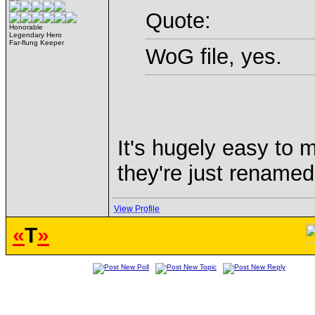
Quote:
Honorable
Legendary Hero
Far-flung Keeper
WoG file, yes.
It's hugely easy to 
they're just renamed 
View Profile
«
T
»