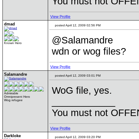
You must not OFFEN
View Profile
dmad
posted April 12, 2009 02:56 PM
@Salamandre
Known Hero
wdn or wog files?
View Profile
Salamandre
posted April 12, 2009 03:01 PM
WoG file, yes.
Admirable
Omnipresent Hero
____________
Wog refugee
You must not OFFEN
View Profile
Darkloke
posted April 12, 2009 03:20 PM