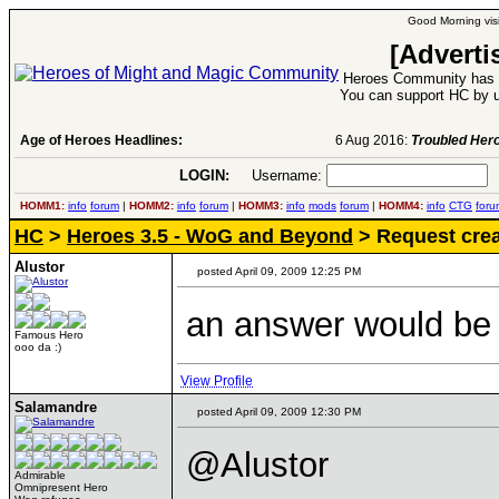
Good Morning visi
[Adverti
Heroes Community has 1
You can support HC by u
Age of Heroes Headlines:
6 Aug 2016:
Troubled Heroes VII Expansion Re
LOGIN:
Username:
P
HOMM1:
info
forum
|
HOMM2:
info
forum
|
HOMM3:
info
mods
forum
|
HOMM4:
info
CTG
foru
HC
>
Heroes 3.5 - WoG and Beyond
> Request crea
Alustor
posted April 09, 2009 12:25 PM
an answer would be n
Famous Hero
ooo da :)
View Profile
Salamandre
posted April 09, 2009 12:30 PM
@Alustor
Admirable
Omnipresent Hero