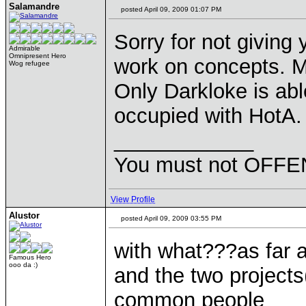
Salamandre
posted April 09, 2009 01:07 PM
Sorry for not giving
Admirable
Omnipresent Hero
work on concepts. M
Wog refugee
Only Darkloke is abl
occupied with HotA.
____________
You must not OFFEN
View Profile
Alustor
posted April 09, 2009 03:55 PM
with what???as far a
Famous Hero
ooo da :)
and the two project
common people