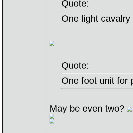
Quote:
One light cavalry
Quote:
One foot unit for
May be even two?