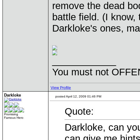
remove the dead bo
battle field. (I know
Darkloke's ones, ma
____________
You must not OFFEN
View Profile
Darkloke
posted April 12, 2009 01:46 PM
Quote:
Promising
Famous Hero
Darkloke, can y
can give me hints