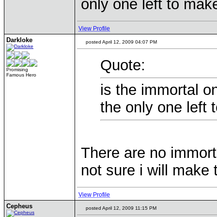
only one left to mak
View Profile
Darkloke
posted April 12, 2009 04:07 PM
Quote:
Promising
Famous Hero
is the immortal o
the only one left
There are no immort
not sure i will make
View Profile
Cepheus
posted April 12, 2009 11:15 PM