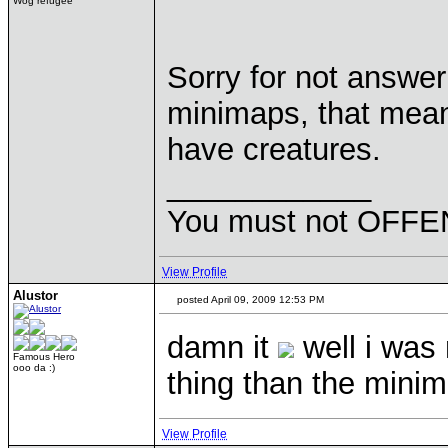
Wog refugee
Sorry for not answer
minimaps, that means
have creatures.
____________
You must not OFFEN
View Profile
Alustor
posted April 09, 2009 12:53 PM
damn it
well i was 
Famous Hero
ooo da :)
thing than the mini
View Profile