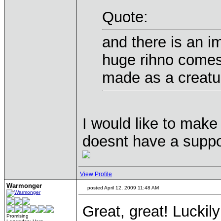
Quote:
and there is an 
huge rihno comes
made as a creatur
I would like to make 
doesnt have a suppor
View Profile
Warmonger
posted April 12, 2009 11:48 AM
Great, great! Luckil
Promising