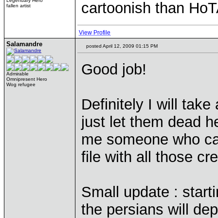
Legendary Hero
cartoonish than HoT
fallen artist
View Profile
Salamandre
posted April 12, 2009 01:15 PM
Good job!
Admirable
Omnipresent Hero
Wog refugee
Definitely I will take
just let them dead 
me someone who can
file with all those c
Small update : start
the persians will de