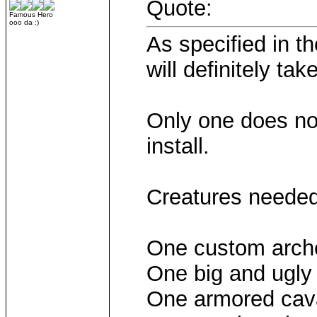
Quote:
Famous Hero
ooo da :)
As specified in th
will definitely ta
Only one does not
install.
Creatures needed
One custom arche
One big and ugly
One armored cava