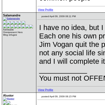
View Profile
Salamandre
posted April 09, 2009 08:11 PM
I have no idea, but I
Admirable
Omnipresent Hero
Each one his own pr
Wog refugee
Jim Vogan quit the p
not any social life s
and I will complete i
____________
You must not OFFEN
View Profile
Alustor
posted April 09, 2009 08:15 PM