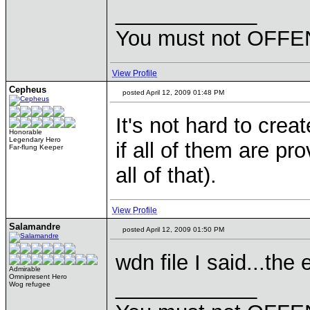
____________
You must not OFFEN
View Profile
Cepheus
posted April 12, 2009 01:48 PM
It's not hard to crea
Honorable
Legendary Hero
if all of them are pro
Far-flung Keeper
all of that).
View Profile
Salamandre
posted April 12, 2009 01:50 PM
wdn file I said...the
Admirable
Omnipresent Hero
____________
Wog refugee