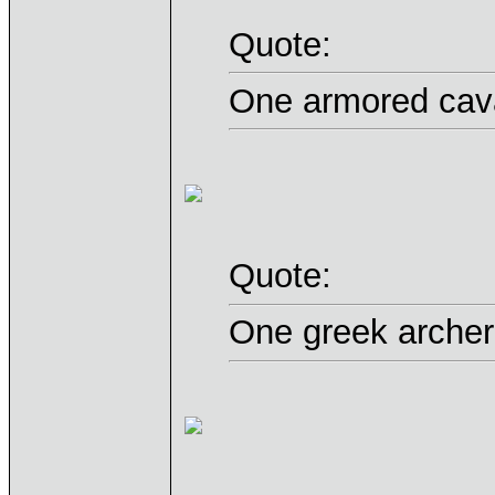
Quote:
One armored cava
Quote:
One greek archer