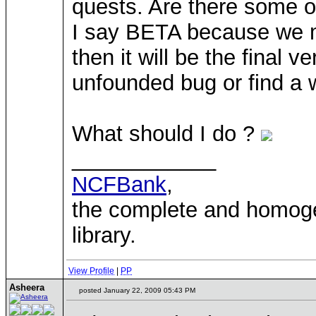
quests. Are there some of
I say BETA because we mu
then it will be the final
unfounded bug or find a w
What should I do ?
____________
NCFBank
,
the complete and homo
library.
View Profile
|
PP
Asheera
posted January 22, 2009 05:43 PM