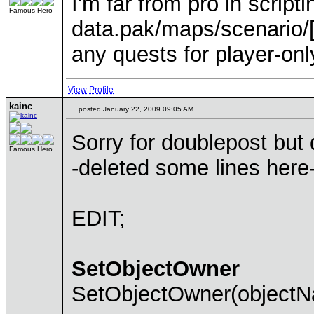
I'm far from pro in script
Famous Hero
data.pak/maps/scenario/[m
any quests for player-onl
View Profile
kainc
posted January 22, 2009 09:05 AM
Sorry for doublepost but 
Famous Hero
-deleted some lines here
EDIT;
SetObjectOwner
SetObjectOwner(objectNa