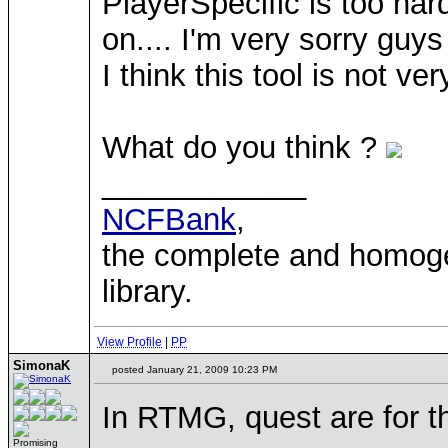
PlayerSpecific is too har
on.... I'm very sorry guy
I think this tool is not ver
What do you think ?
____________
NCFBank
,
the complete and homo
library.
View Profile
|
PP
SimonaK
posted January 21, 2009 10:23 PM
In RTMG, quest are for th
Promising