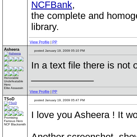
NCFBank
,
the complete and homo
library.
View Profile
|
PP
Asheera
posted January 19, 2009 05:10 PM
In a text file there is not 
____________
Honorable
Undefeatable
Hero
Elite Assassin
View Profile
|
PP
TSoD
posted January 19, 2009 05:47 PM
I love you Asheera ! It wo
Promising
Famous Hero
NCF Blacksmith
Another screenshot, show