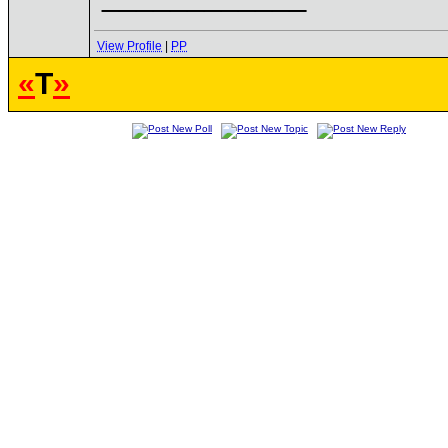
View Profile
|
PP
«
T
»