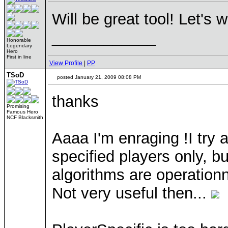
Will be great tool! Let's 
____________
Honorable
Legendary
Hero
First in line
View Profile
|
PP
TSoD
posted January 21, 2009 08:08 PM
thanks
Promising
Famous Hero
NCF Blacksmith
Aaaa I'm enraging !I try a
specified players only, 
algorithms are operation
Not very useful then...