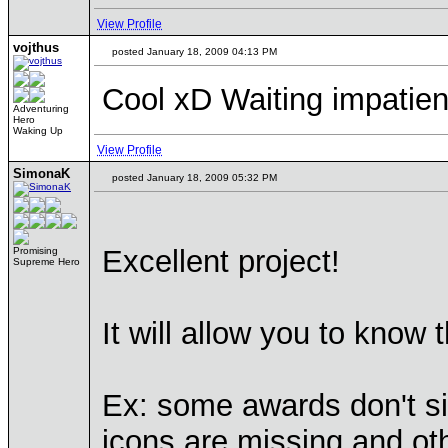
View Profile
vojthus
posted January 18, 2009 04:13 PM
Cool xD Waiting impatientl
Adventuring
Hero
Waking Up
View Profile
SimonaK
posted January 18, 2009 05:32 PM
Excellent project!
Promising
Supreme Hero
It will allow you to know
Ex: some awards don't s
icons are missing and o