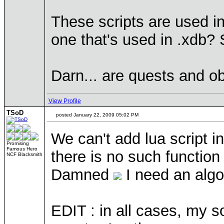
These scripts are used in 
one that's used in .xdb? 
Darn... are quests and o
View Profile
TSoD
posted January 22, 2009 05:02 PM
We can't add lua script i
Promising
Famous Hero
there is no such function
NCF Blacksmith
Damned
I need an algor
EDIT : in all cases, my so