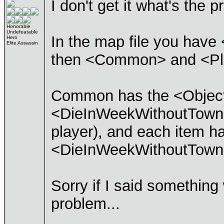
I don't get it what's the 
Honorable
Undefeatable
In the map file you hav
Hero
Elite Assassin
then <Common> and <Pla
Common has the <Objectiv
<DieInWeekWithoutTowns>.
player), and each item 
<DieInWeekWithoutTowns
Sorry if I said something
problem...
____________