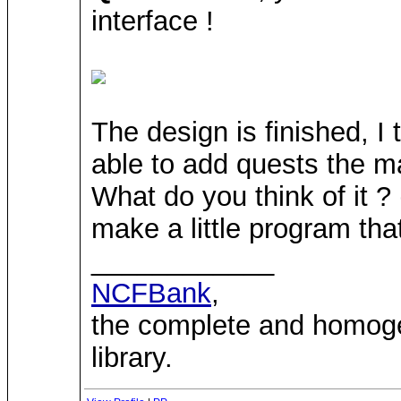
interface !
The design is finished, I 
able to add quests the ma
What do you think of it ?
make a little program that
____________
NCFBank
,
the complete and homo
library.