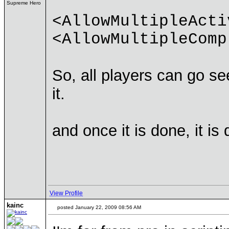
Supreme Hero
<AllowMultipleActi
<AllowMultipleComp
So, all players can go see
it.
and once it is done, it is
View Profile
kainc
posted January 22, 2009 08:56 AM