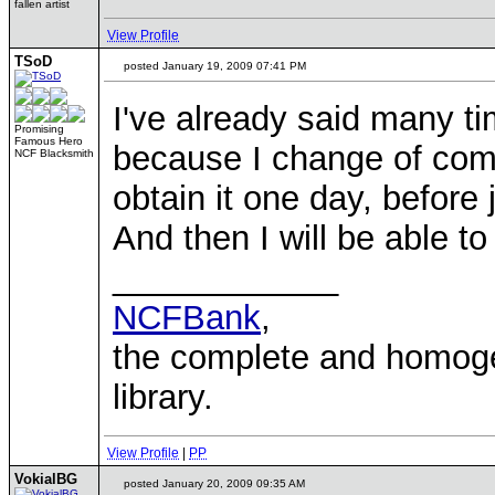
fallen artist
View Profile
TSoD
posted January 19, 2009 07:41 PM
I've already said many tim
Promising
Famous Hero
because I change of compu
NCF Blacksmith
obtain it one day, before j
And then I will be able t
____________
NCFBank
,
the complete and homo
library.
View Profile
|
PP
VokialBG
posted January 20, 2009 09:35 AM