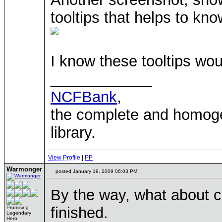
tooltips that helps to kno
I know these tooltips wo
____________
NCFBank
,
the complete and homo
library.
View Profile
|
PP
Warmonger
posted January 19, 2009 06:03 PM
By the way, what about cr
finished.
Promising
Legendary
Hero