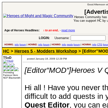
Good Afternoon vis
[Adverti
Heroes Community has 1
You can support HC by u
Age of Heroes Headlines:
6 Aug 2016:
Troubled Heroes VII Expansion Re
LOGIN:
Username:
P
HOMM1:
info
forum
|
HOMM2:
info
forum
|
HOMM3:
info
mods
forum
|
HOMM4:
info
CTG
foru
HC
>
Heroes 5 - Modders Workshop
> [Editor"MOD
TSoD
posted January 18, 2009 12:29 PM
[Editor"MOD"]Heroes V Q
Promising
Famous Hero
NCF Blacksmith
Hi all ! Have you never th
difficult to add quests in
Quest Editor
, you can e