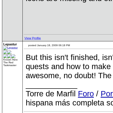
View Profile
Lepastur
posted January 18, 2009 06:18 PM
But this isn't finished, is
Known Hero
The Red
quests and how to make a
Taskmaster
awesome, no doubt! The b
____________
Torre de Marfil
Foro
/
Por
hispana más completa so