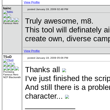
View Profile
kainc
posted January 19, 2009 02:48 PM
Truly awesome, m8.
Famous Hero
This tool will definately 
create own, diverse camp
View Profile
TSoD
posted January 19, 2009 05:06 PM
Thanks all
Promising
Famous Hero
I've just finished the scr
NCF Blacksmith
And still there is a prob
character...
____________