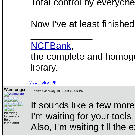
Total control by everyone
Now I've at least finishe
____________
NCFBank
,
the complete and homo
library.
View Profile
|
PP
Warmonger
posted January 18, 2009 02:05 PM
It sounds like a few mo
I'm waiting for your tool
Promising
Legendary
Hero
fallen artist
Also, I'm waiting till th