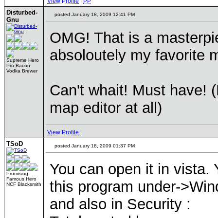
View Profile
|
PP
Disturbed-
posted January 18, 2009 12:41 PM
Gnu
OMG! That is a masterpie
absoloutely my favorite m
Supreme Hero
Pro Bacon
Vodka Brewer
Can't whait! Must have! (
map editor at all)
View Profile
TSoD
posted January 18, 2009 01:37 PM
You can open it in vista.
Promising
Famous Hero
this program under->Wi
NCF Blacksmith
and also in Security :