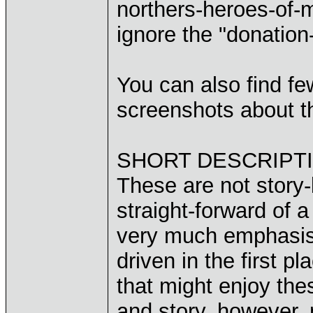
northers-heroes-of-
ignore the "donation-
You can also find f
screenshots about th
SHORT DESCRIPTI
These are not story-
straight-forward of 
very much emphasis 
driven in the first 
that might enjoy the
and story, however,