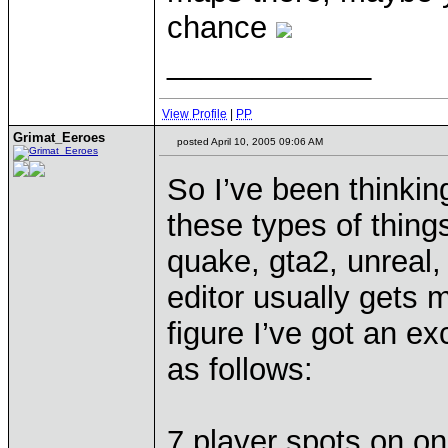
chance
____________
View Profile
|
PP
Grimat_Eeroes
posted April 10, 2005 09:06 AM
So I’ve been thinki
these types of thin
quake, gta2, unreal
editor usually gets 
figure I’ve got an ex
as follows:
7 player spots on on