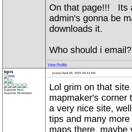
On that page!!! Its
admin's gonna be ma
downloads it.
Who should i email?
View Profile
tigris
posted April 09, 2005 08:42 AM
Lol grim on that site
Supreme Hero
Supreme Noobolator
mapmaker's corner t
a very nice site, wel
tips and many more 
maps there, maybe y