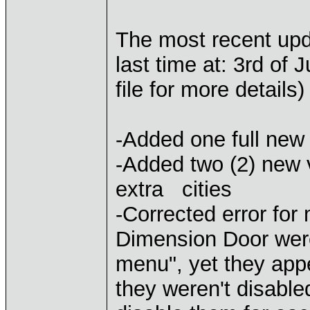
The most recent up
last time at: 3rd of
file for more details)
-Added one full new
-Added two (2) new 
extra cities
-Corrected error fo
Dimension Door were
menu", yet they ap
they weren't disable