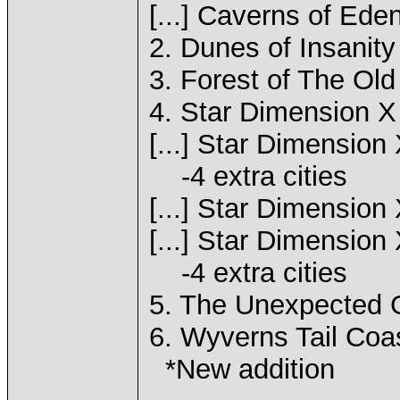
[...] Caverns of Ede
2. Dunes of Insanity
3. Forest of The Old
4. Star Dimension X
[...] Star Dimension
-4 extra cities
[...] Star Dimension 
[...] Star Dimension 
-4 extra cities
5. The Unexpected G
6. Wyverns Tail Coas
*New addition