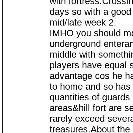
with fortress.Crossi
days so with a good 
mid/late week 2.
IMHO you should ma
underground enteranc
middle with somethi
players have equal s
advantage cos he ha
to home and so has 
quantities of guard
areas&hill fort are 
rarely exceed several
treasures.About the l