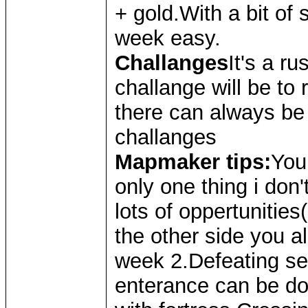
+ gold.With a bit of s
week easy.
Challanges
It's a r
challange will be to
there can always be 
challanges
Mapmaker tips:
You
only one thing i don't
lots of oppertunitie
the other side you a
week 2.Defeating se
enterance can be done