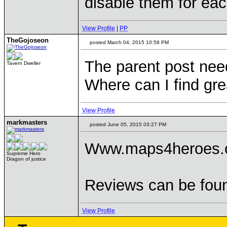
disable them for eac
View Profile
|
PP
TheGojoseon
posted March 04, 2015 10:58 PM
The parent post need
Tavern Dweller
Where can I find g
View Profile
markmasters
posted June 05, 2015 03:27 PM
Www.maps4heroes
Supreme Hero
Dragon of justice
Reviews can be foun
View Profile