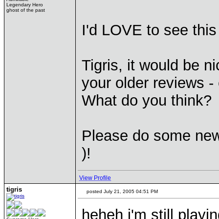
Legendary Hero
ghost of the past
I'd LOVE to see this
Tigris, it would be n
your older reviews -
What do you think?
Please do some new 
)!
View Profile
tigris
posted July 21, 2005 04:51 PM
heheh i'm still playi