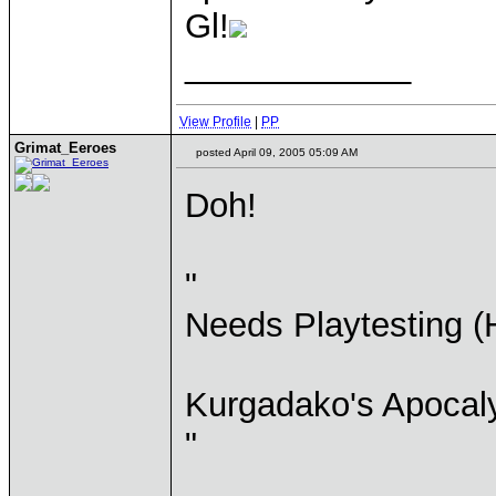
Gl!
____________
View Profile
|
PP
Grimat_Eeroes
posted April 09, 2005 05:09 AM
Doh!
"
Needs Playtesting (
Kurgadako's Apocal
"