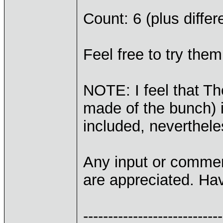
Count: 6 (plus differ
Feel free to try them
NOTE: I feel that T
made of the bunch) is
included, neverthele
Any input or commen
are appreciated. Hav
----------------------------