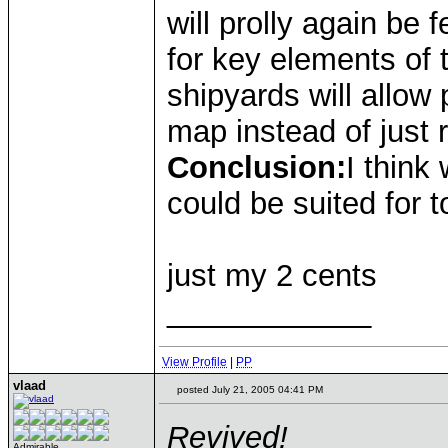
will prolly again be 
for key elements of 
shipyards will allow
map instead of just 
Conclusion:
I think
could be suited for 
just my 2 cents
____________
View Profile
|
PP
vlaad
posted July 21, 2005 04:41 PM
Revived!
Admirable