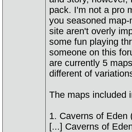
pack. I'm not a pro 
you seasoned map-m
site aren't overly i
some fun playing th
someone on this for
are currently 5 maps
different of variation
The maps included i
1. Caverns of Eden 
[...] Caverns of Ede