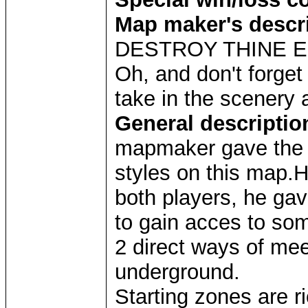
Map maker's descr
DESTROY THINE EN
Oh, and don't forget
take in the scenery 
General descriptio
mapmaker gave the p
styles on this map.H
both players, he ga
to gain acces to som
2 direct ways of mee
underground.
Starting zones are r