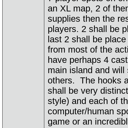
an XL map, 2 of them
supplies then the res
players. 2 shall be p
last 2 shall be plac
from most of the act
have perhaps 4 castl
main island and will
others. The hooks ar
shall be very distinc
style) and each of t
computer/human spot
game or an incredibl