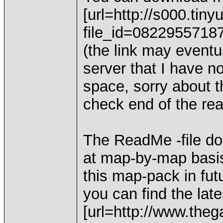
[url=http://s000.tin
file_id=0822955718
(the link may eventua
server that I have no
space, sorry about t
check end of the rea
The ReadMe -file do
at map-by-map basis
this map-pack in fut
you can find the lat
[url=http://www.th