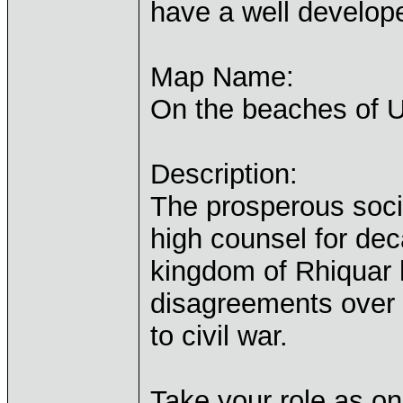
have a well develope
Map Name:
On the beaches of 
Description:
The prosperous soci
high counsel for dec
kingdom of Rhiquar 
disagreements over 
to civil war.
Take your role as on