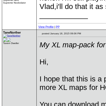
Supreme Hero
Supreme Noobolator
Vlad,i'll do that it a
____________
View Profile
|
PP
TaneNorther
posted January 18, 2015 09:06 PM
My XL map-pack fo
Tavern Dweller
Hi,
I hope that this is a
more XL maps for H
You can download 