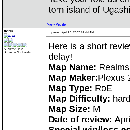
torn island of Ugash
View Profile
tigris
posted April 23, 2005 09:44 AM
Here is a short revi
Supreme Hero
Supreme Noobolator
delay!
Map Name:
Realms 
Map Maker:
Plexus 
Map Type:
RoE
Map Difficulty:
har
Map Size:
M
Date of review:
Apr
Special win/loss c