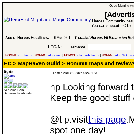
Good Morning visi
[Adverti
Heroes Community has 1
You can support HC by u
Age of Heroes Headlines:
6 Aug 2016:
Troubled Heroes VII Expansion Re
LOGIN:
Username:
P
HOMM1:
info
forum
|
HOMM2:
info
forum
|
HOMM3:
info
mods
forum
|
HOMM4:
info
CTG
foru
HC
>
MapHaven Guild
> HommIII maps and review
tigris
posted April 08, 2005 06:40 PM
np Looking forward 
Supreme Hero
Supreme Noobolator
Keep the good stuff
@tip:visit
this page
.
spot one day!