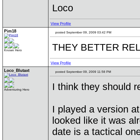
Loco
View Profile
Pim18
posted September 09, 2009 03:42 PM
THEY BETTER REL
Known Hero
View Profile
Loco_Blutaxt
posted September 09, 2009 11:58 PM
I think they should r
Adventuring Hero
I played a version a
looked like it was al
date is a tactical o