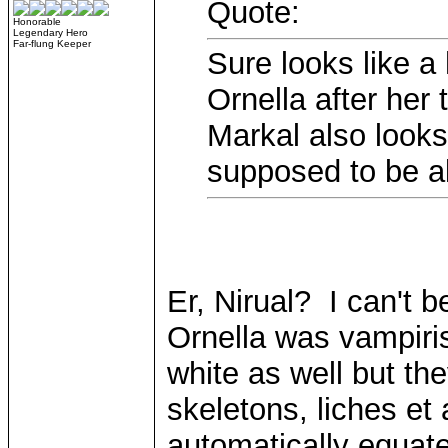
Quote:
Honorable
Legendary Hero
Far-flung Keeper
Sure looks like a 
Ornella after her 
Markal also looks 
supposed to be al
Er, Nirual? I can't be
Ornella was vampiri
white as well but the
skeletons, liches et
automatically equate