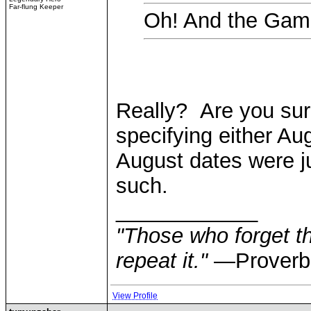
Far-flung Keeper
Oh! And the Gam
Really? Are you sure
specifying either Au
August dates were 
such.
____________
"Those who forget th
repeat it."
—Proverb
View Profile