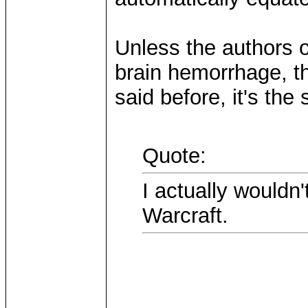
Unless the authors 
brain hemorrhage, th
said before, it's the
Quote:
I actually wouldn'
Warcraft.
...