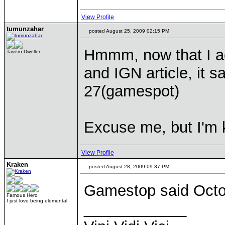
View Profile
tumunzahar
posted August 25, 2009 02:15 PM
Hmmm, now that I ac
Tavern Dweller
and IGN article, it 
27(gamespot)
Excuse me, but I'm k
View Profile
Kraken
posted August 28, 2009 09:37 PM
Gamestop said Octo
Famous Hero
I just love being elemental
____________