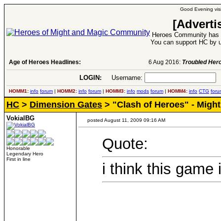
Good Evening visi
[Adverti
Heroes Community has 1
You can support HC by u
Age of Heroes Headlines:
6 Aug 2016:
Troubled Heroes VII Expansion Re
LOGIN:
Username:
P
HOMM1:
info
forum
|
HOMM2:
info
forum
|
HOMM3:
info
mods
forum
|
HOMM4:
info
CTG
foru
HC
>
Dimension Gates
> "Clash of Heroes" - Migh
VokialBG
posted August 11, 2009 09:16 AM
Quote:
Honorable
Legendary Hero
First in line
i think this game