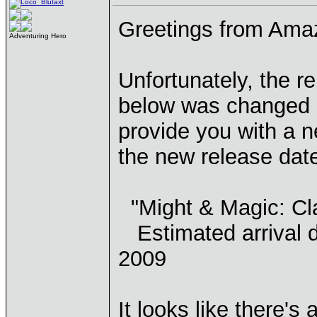
Greetings from Ama
Adventuring Hero
Unfortunately, the re
below was changed b
provide you with a 
the new release dat
"Might & Magic: Cl
Estimated arrival d
2009
It looks like there's