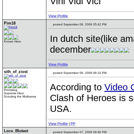
Vini Vidi Vici
View Profile
Pim18
posted September 06, 2009 05:42 PM
In dutch site(like a
Known Hero
december
View Profile
sith_of_ziost
posted September 06, 2009 06:10 PM
According to
Video 
Promising
Supreme Hero
Clash of Heroes is s
Scouting the Multiverse
USA.
View Profile
|
PP
Loco_Blutaxt
posted September 07, 2009 09:46 PM