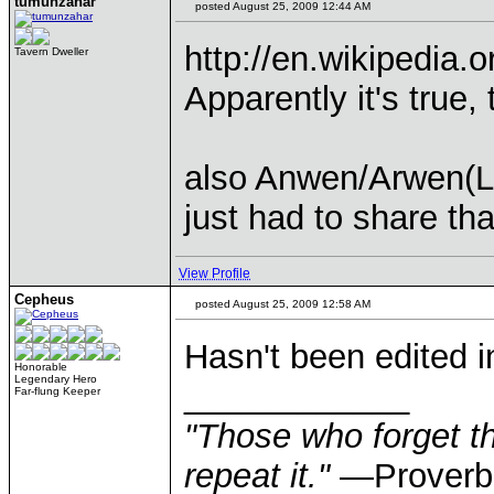
tumunzahar
posted August 25, 2009 12:44 AM
http://en.wikipedia.
Tavern Dweller
Apparently it's true
also Anwen/Arwen(LO
just had to share tha
View Profile
Cepheus
posted August 25, 2009 12:58 AM
Hasn't been edited i
Honorable
Legendary Hero
____________
Far-flung Keeper
"Those who forget th
repeat it."
—Proverb