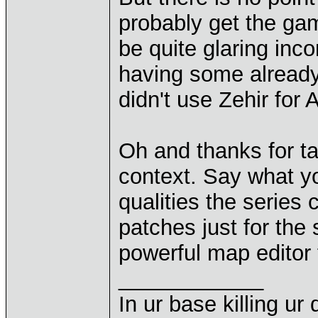
probably get the ga
be quite glaring inco
having some already
didn't use Zehir for
Oh and thanks for ta
context. Say what yo
qualities the series 
patches just for the
powerful map editor fo
____________
In ur base killing ur