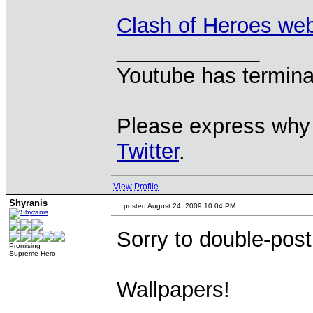
Clash of Heroes we
____________
Youtube has termina
Please express why 
Twitter
.
View Profile
Shyranis
posted August 24, 2009 10:04 PM
Sorry to double-post.
Promising
Supreme Hero
Wallpapers!