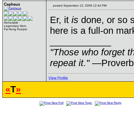
Cepheus
posted September 13, 2009 12:44 PM
Er, it
is
done, or so s
Honorable
Legendary Hero
here is a full-on mar
Far-flung Keeper
____________
"Those who forget th
repeat it."
—Proverb
View Profile
«
T
»