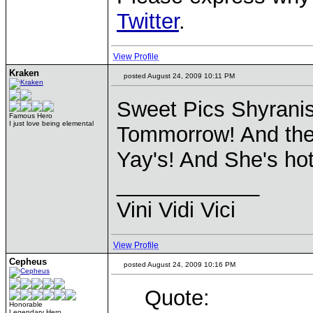
Twitter
.
View Profile
Kraken
posted August 24, 2009 10:11 PM
Sweet Pics Shyrani
Famous Hero
I just love being elemental
Tommorrow! And ther
Yay's! And She's hot
____________
Vini Vidi Vici
View Profile
Cepheus
posted August 24, 2009 10:16 PM
Quote:
Honorable
Legendary Hero