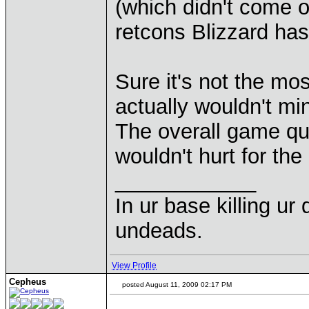
(which didn't come o
retcons Blizzard has
Sure it's not the most
actually wouldn't mi
The overall game qua
wouldn't hurt for th
____________
In ur base killing ur
undeads.
View Profile
Cepheus
posted August 11, 2009 02:17 PM