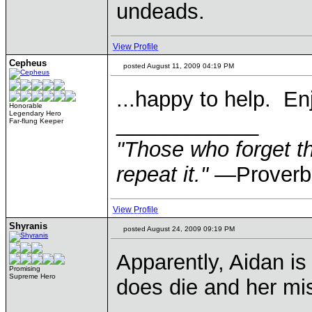
undeads.
View Profile
Cepheus
posted August 11, 2009 04:19 PM
...happy to help. En
Honorable
Legendary Hero
____________
Far-flung Keeper
"Those who forget th
repeat it."
—Proverb
View Profile
Shyranis
posted August 24, 2009 09:19 PM
Apparently, Aidan is
Promising
Supreme Hero
does die and her mis