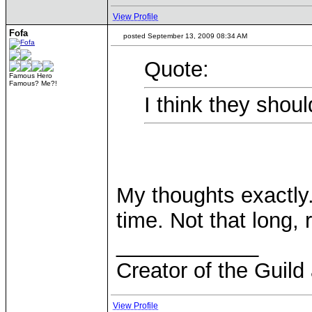
View Profile
Fofa
posted September 13, 2009 08:34 AM
Quote:
Famous Hero
Famous? Me?!
I think they shoul
My thoughts exactly.
time. Not that long, 
____________
Creator of the Guild
View Profile