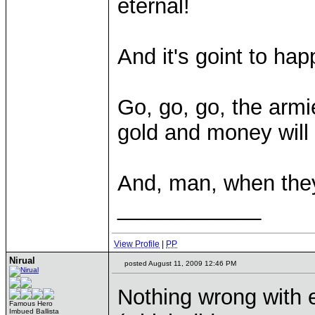
eternal!
And it's goint to ha
Go, go, go, the armi
gold and money will 
And, man, when they
____________
View Profile
|
PP
Nirual
posted August 11, 2009 12:46 PM
Nothing wrong with e
Famous Hero
Imbued Ballista