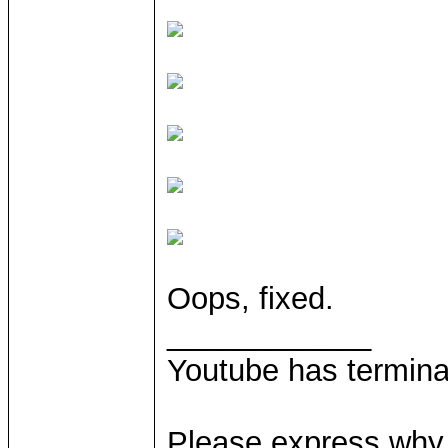
Oops, fixed.
____________
Youtube has termina
Please express why 