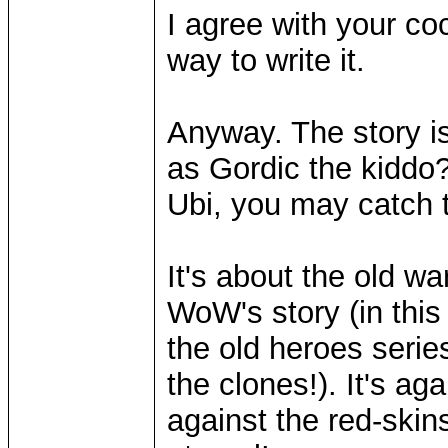
I agree with your co
way to write it.
Anyway. The story is
as Gordic the kiddo
Ubi, you may catch t
It's about the old w
WoW's story (in this
the old heroes series
the clones!). It's ag
against the red-ski