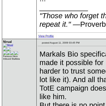
____________
"Those who forget th
repeat it."
—Proverb
View Profile
Nirual
posted August 11, 2009 03:45 PM
Markals Bio specifica
Famous Hero
Imbued Ballista
made it possible for 
harder to trust some
lot like it). And all
TotE campaign doesn
like him.
But there is no point 