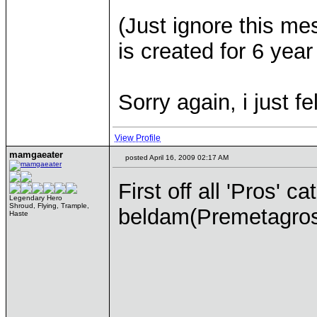
(Just ignore this me
is created for 6 year
Sorry again, i just fe
View Profile
mamgaeater
posted April 16, 2009 02:17 AM
First off all 'Pros' c
Legendary Hero
Shroud, Flying, Trample,
beldam(Premetagross
Haste