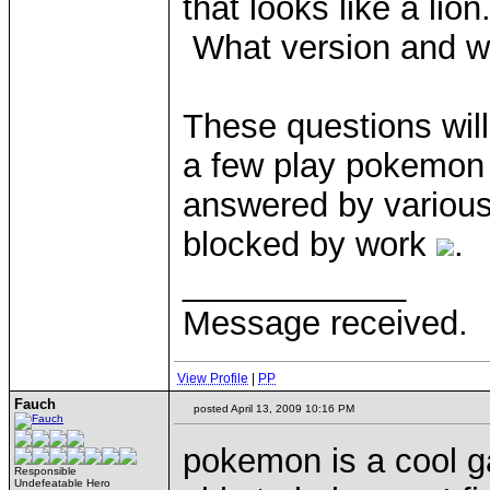
that looks like a lio
What version and 
These questions will
a few play pokemon 
answered by various 
blocked by work
.
____________
Message received.
View Profile
|
PP
Fauch
posted April 13, 2009 10:16 PM
pokemon is a cool gam
Responsible
Undefeatable Hero