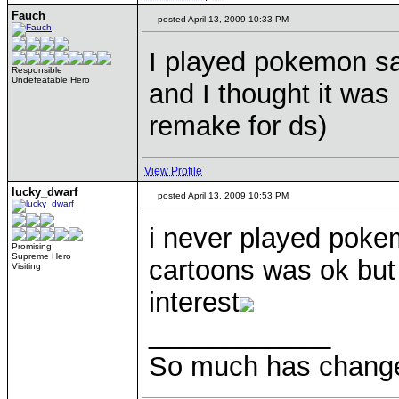
Fauch
posted April 13, 2009 10:33 PM
I played pokemon sa
Responsible
Undefeatable Hero
and I thought it was 
remake for ds)
View Profile
lucky_dwarf
posted April 13, 2009 10:53 PM
i never played poke
Promising
Supreme Hero
cartoons was ok but 
Visiting
interest
____________
So much has change