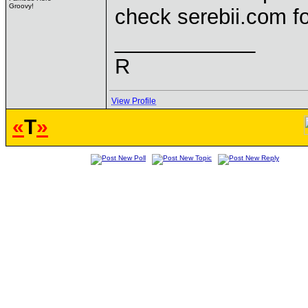
Groovy!
check serebii.com f
____________
R
View Profile
«
T
»