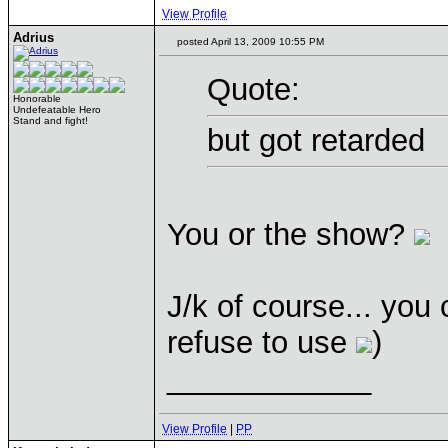
View Profile
Adrius
posted April 13, 2009 10:55 PM
Quote:
Honorable
Undefeatable Hero
Stand and fight!
but got retarded
You or the show?
J/k of course... you 
refuse to use
)
____________
View Profile
|
PP