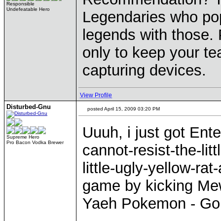
Responsible
Undefeatable Hero
Legendaries who pop 
legends with those. 
only to keep your te
capturing devices.
View Profile
Disturbed-Gnu
posted April 15, 2009 03:20 PM
Uuuh, i just got Ent
Supreme Hero
Pro Bacon Vodka Brewer
cannot-resist-the-litt
little-ugly-yellow-ra
game by kicking Mew
Yaeh Pokemon - Gonna