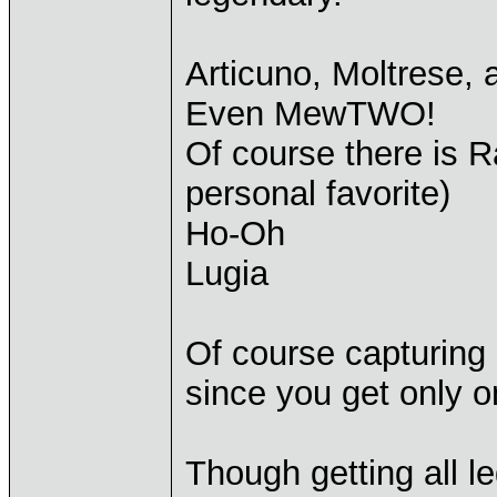
Articuno, Moltrese,
Even MewTWO!
Of course there is 
personal favorite)
Ho-Oh
Lugia
Of course capturing 
since you get only o
Though getting all le