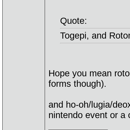
Quote:
Togepi, and Roto
Hope you mean rotom
forms though).
and ho-oh/lugia/deox
nintendo event or a
____________