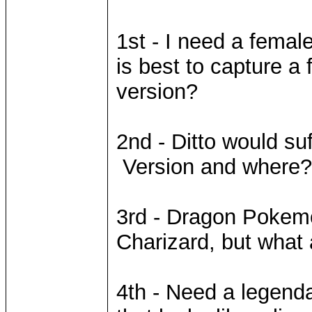
1st - I need a fema
is best to capture a
version?
2nd - Ditto would su
Version and where?
3rd - Dragon Pokemon
Charizard, but what
4th - Need a legend