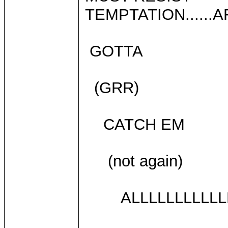
TEMPTATION......A
GOTTA
(GRR)
CATCH EM
(not again)
ALLLLLLLLLLLL!