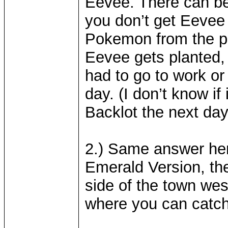
Eevee. There can be
you don’t get Eevee 
Pokemon from the pre
Eevee gets planted,
had to go to work or
day. (I don’t know if i
Backlot the next day
2.) Same answer her
Emerald Version, the
side of the town west
where you can catch