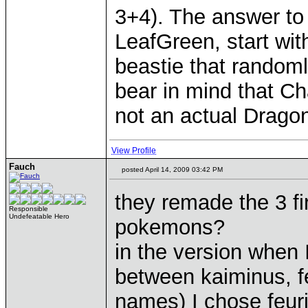
3+4). The answer to 
LeafGreen, start wit
beastie that random
bear in mind that Cha
not an actual Dragon
View Profile
Fauch
posted April 14, 2009 03:42 PM
they remade the 3 fi
Responsible
Undefeatable Hero
pokemons?
in the version when 
between kaiminus, f
names) I chose feur