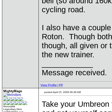
bell (so around 160k
cycling road.
I also have a coupl
Roton. Though both
though, all given or
the new trainer.
____________
Message received.
View Profile
|
PP
MightyMage
posted April 15, 2009 06:49 AM
Take your Umbreon t
Honorable
Legendary Hero
of INSANITY and