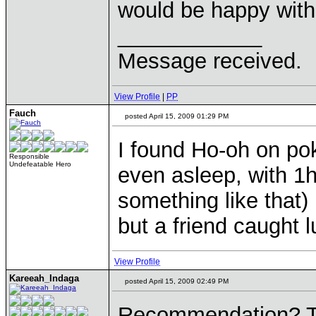
would be happy with
____________
Message received.
View Profile
|
PP
Fauch
posted April 15, 2009 01:29 PM
I found Ho-oh on po
Responsible
Undefeatable Hero
even asleep, with 1h
something like that)
but a friend caught l
View Profile
Kareeah_Indaga
posted April 15, 2009 02:49 PM
Recommendation? Tim