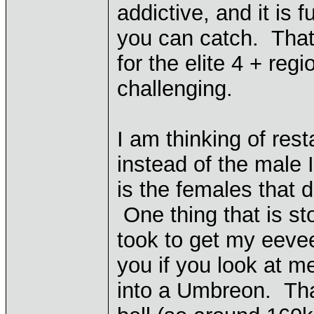
addictive, and it is 
you can catch. That 
for the elite 4 + re
challenging.
I am thinking of res
instead of the male I
is the females that 
One thing that is st
took to get my eevee
you if you look at m
into a Umbreon. That