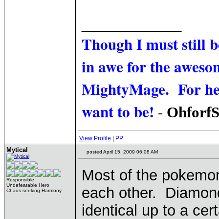
____________
Though I must still 
in awe for the awesom
MightyMage. For he i
want to be!
-
Ohforf
View Profile
|
PP
Mytical
posted April 15, 2009 06:08 AM
Most of the pokemon
Responsible
Undefeatable Hero
each other. Diamond
Chaos seeking Harmony
identical up to a cer