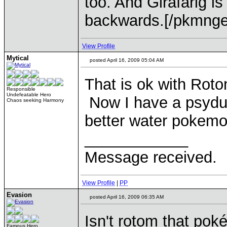
too. And Girafarig is
backwards.[/pkmnge
View Profile
Mytical
posted April 16, 2009 05:04 AM
That is ok with Roto
Responsible
Undefeatable Hero
Now I have a psyduck
Chaos seeking Harmony
better water pokemo
____________
Message received.
View Profile
|
PP
Evasion
posted April 16, 2009 06:35 AM
Isn't rotom that po
Famous Hero