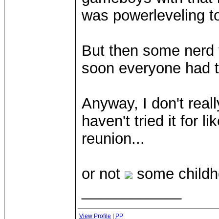
was powerleveling to
But then some nerd 
soon everyone had th
Anyway, I don't real
haven't tried it for l
reunion...
or not
some childh
____________
View Profile
|
PP