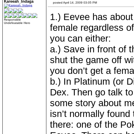
Kareeah_Indaga
posted April 14, 2009 03:05 PM
1.) Eevee has about
Responsible
Undefeatable Hero
female regardless of
you can either:
a.) Save in front of
shut the game off wit
you don’t get a fema
b.) In Platinum (or 
Dex. Then go talk to
some story about me
isn’t normally found t
there: one of the P