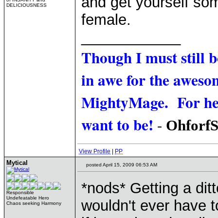
and get yourself so
DELICIOUSNESS
female.
____________
Though I must still 
in awe for the awesom
MightyMage. For he i
want to be!
-
Ohforf
View Profile
|
PP
Mytical
posted April 15, 2009 06:53 AM
*nods* Getting a dit
Responsible
Undefeatable Hero
wouldn't ever have 
Chaos seeking Harmony