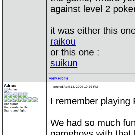
against level 2 pok
it was either this one
raikou
or this one :
suikun
View Profile
Adrius
posted April 13, 2009 10:26 PM
I remember playing
Honorable
Undefeatable Hero
Stand and fight!
We had so much fun 
gameboys with that 