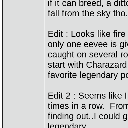
if it can breed, a dit
fall from the sky tho.
Edit : Looks like fir
only one eevee is gi
caught on several ro
start with Charazard 
favorite legendary
Edit 2 : Seems like 
times in a row. From
finding out..I could 
legendary.