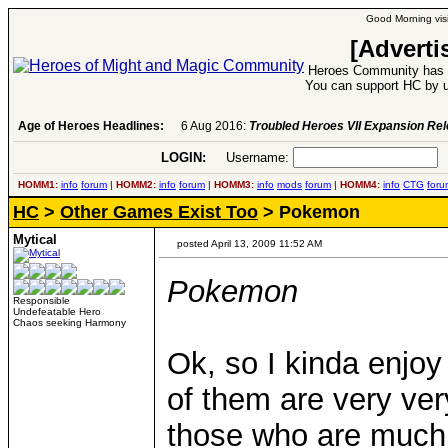
Good Morning visi
[Adverti
Heroes Community has 1
You can support HC by u
Age of Heroes Headlines:
6 Aug 2016:
Troubled Heroes VII Expansion Re
LOGIN:
Username:
P
HOMM1:
info
forum
|
HOMM2:
info
forum
|
HOMM3:
info
mods
forum
|
HOMM4:
info
CTG
foru
HC
>
Other Games Exist Too
> Pokemon
Mytical
posted April 13, 2009 11:52 AM
Pokemon
Responsible
Undefeatable Hero
Chaos seeking Harmony
Ok, so I kinda enjoy 
of them are very ve
those who are much b