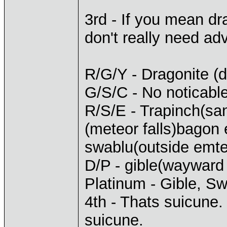
3rd - If you mean d
don't really need adv
R/G/Y - Dragonite (dr
G/S/C - No noticable
R/S/E - Trapinch(san
(meteor falls)bagon
swablu(outside emteor
D/P - gible(wayward
Platinum - Gible, S
4th - Thats suicune.
suicune.