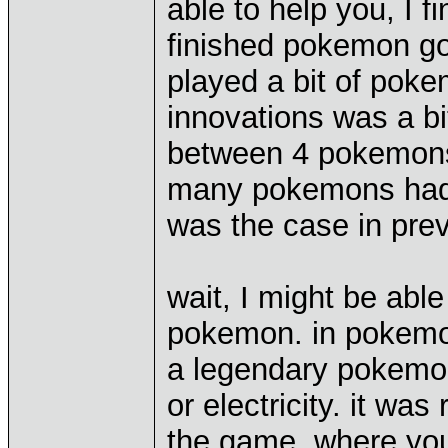
able to help you, I 
finished pokemon go
played a bit of poke
innovations was a bit
between 4 pokemons 
many pokemons had s
was the case in pre
wait, I might be abl
pokemon. in pokemon
a legendary pokemon. 
or electricity. it wa
the game, where you