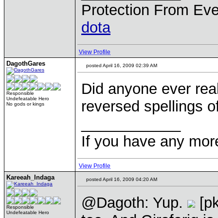
Protection From Eve
dota
View Profile
DagothGares
posted April 16, 2009 02:39 AM
Did anyone ever real
Responsible
Undefeatable Hero
reversed spellings 
No gods or kings
____________
If you have any mor
View Profile
Kareeah_Indaga
posted April 16, 2009 04:20 AM
@Dagoth: Yup.
[p
Responsible
Undefeatable Hero