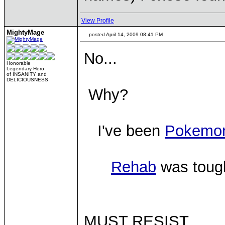
View Profile
MightyMage
posted April 14, 2009 08:41 PM
No...
Honorable
Legendary Hero
of INSANITY and
DELICIOUSNESS
Why?
I've been
Pokemo
Rehab
was tough
MUST RESIST