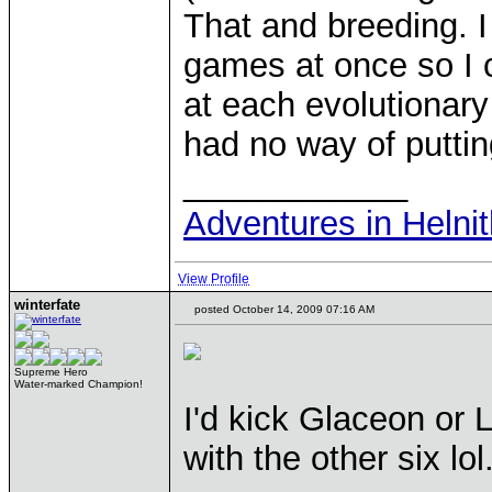
That and breeding. I
games at once so I c
at each evolutionary
had no way of putti
____________
Adventures in Helni
View Profile
winterfate
posted October 14, 2009 07:16 AM
Supreme Hero
Water-marked Champion!
I'd kick Glaceon or
with the other six lol