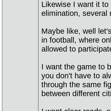
Likewise I want it to
elimination, several
Maybe like, well le
in football, where o
allowed to participat
I want the game to b
you don't have to a
through the same fig
between different cit