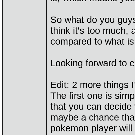
So what do you guys
think it's too much,
compared to what is
Looking forward to
Edit: 2 more things I
The first one is si
that you can decide 
maybe a chance tha
pokemon player will