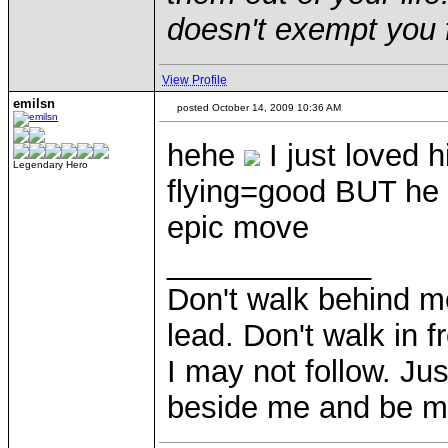
doesn't exempt you f
View Profile
emilsn
posted October 14, 2009 10:36 AM
hehe
I just loved
Legendary Hero
flying=good BUT he
epic move
____________
Don't walk behind m
lead. Don't walk in f
I may not follow. Ju
beside me and be my