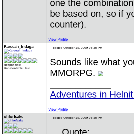
one the combination
be based on, so if y
counter).
View Profile
Kareeah_Indaga
posted October 14, 2009 05:36 PM
Sounds like what y
Responsible
Undefeatable Hero
MMORPG.
____________
Adventures in Helni
View Profile
ohforfsake
posted October 14, 2009 05:46 PM
Quote: