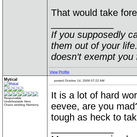
That would take forev
____________
If you supposedly c
them out of your life.
doesn't exempt you f
View Profile
Mytical
posted October 14, 2009 07:22 AM
It is a lot of hard wo
Responsible
Undefeatable Hero
eevee, are you mad
Chaos seeking Harmony
tough as heck to ta
____________