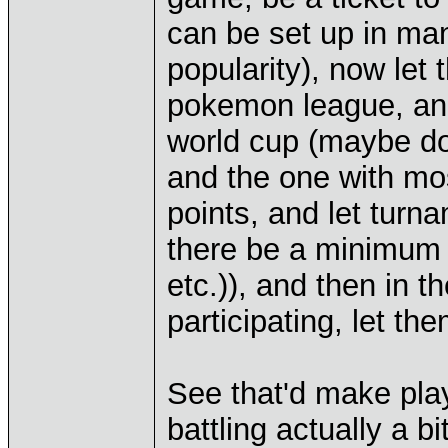
can be set up in ma
popularity), now let 
pokemon league, and
world cup (maybe do 
and the one with most
points, and let turn
there be a minimum 
etc.)), and then in t
participating, let th
See that'd make pla
battling actually a b