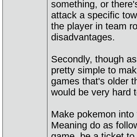
something, or there'
attack a specific to
the player in team r
disadvantages.
Secondly, though as 
pretty simple to mak
games that's older t
would be very hard to
Make pokemon into th
Meaning do as follo
game, be a ticket to