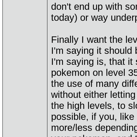
don't end up with so
today) or way under
Finally I want the le
I'm saying it should
I'm saying is, that i
pokemon on level 35 
the use of many diff
without either letting
the high levels, to sl
possible, if you, lik
more/less depending