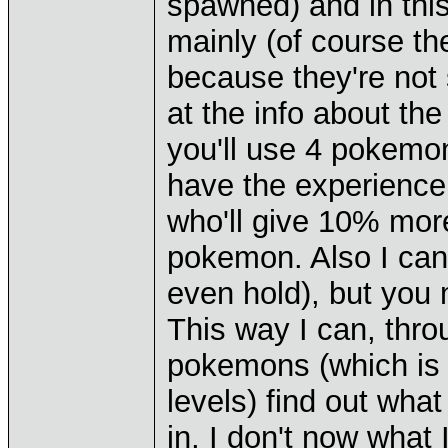
spawned) and in thi
mainly (of course the
because they're not s
at the info about th
you'll use 4 pokemon
have the experience 
who'll give 10% more
pokemon. Also I can 
even hold), but yo
This way I can, thr
pokemons (which is 
levels) find out wha
in, I don't now what 