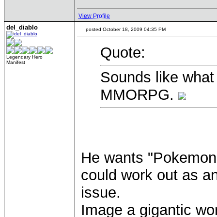
View Profile
del_diablo
posted October 18, 2009 04:35 PM
Quote:
Legendary Hero
Manifest
Sounds like wha
MMORPG.
He wants "Pokemon Di
could work out as an
issue.
Image a gigantic worl