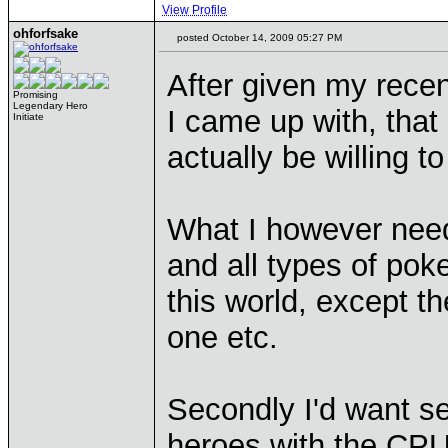
View Profile
ohforfsake
posted October 14, 2009 05:27 PM
After given my recen
Promising
Legendary Hero
I came up with, that
Initiate
actually be willing t
What I however need,
and all types of pok
this world, except th
one etc.
Secondly I'd want se
heroes with the CPU 