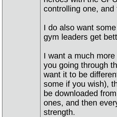
controlling one, an
I do also want some
gym leaders get bett
I want a much more 
you going through t
want it to be differ
some if you wish), t
be downloaded from 
ones, and then ever
strength.