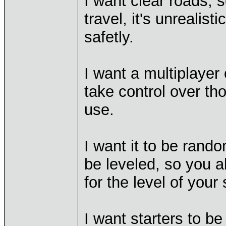
I want clear roads, 
travel, it's unrealist
safetly.
I want a multiplayer
take control over t
use.
I want it to be rando
be leveled, so you al
for the level of your 
I want starters to be