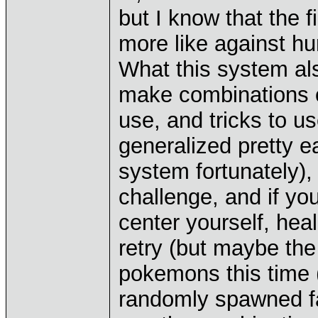
but I know that the f
more like against h
What this system al
make combinations 
use, and tricks to us
generalized pretty 
system fortunately),
challenge, and if yo
center yourself, he
retry (but maybe the
pokemons this time (
randomly spawned far