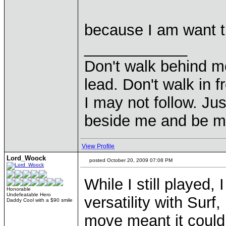
because I am want t
____________
Don't walk behind m
lead. Don't walk in f
I may not follow. Ju
beside me and be my
View Profile
Lord_Woock
posted October 20, 2009 07:08 PM
While I still played
Honorable
Undefeatable Hero
versatility with Surf
Daddy Cool with a $90 smile
move meant it could