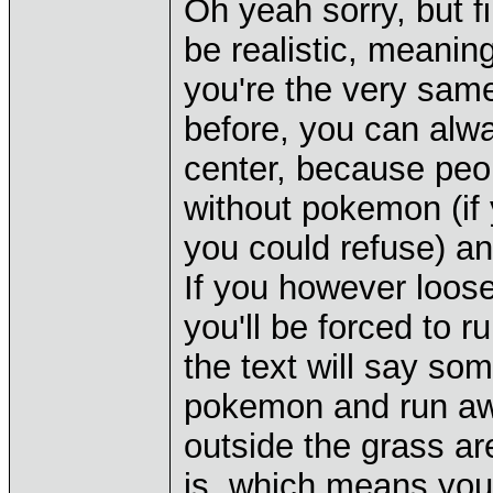
Oh yeah sorry, but fin
be realistic, meaning
you're the very same
before, you can alw
center, because peop
without pokemon (i
you could refuse) an
If you however loose
you'll be forced to r
the text will say som
pokemon and run awa
outside the grass ar
is, which means you