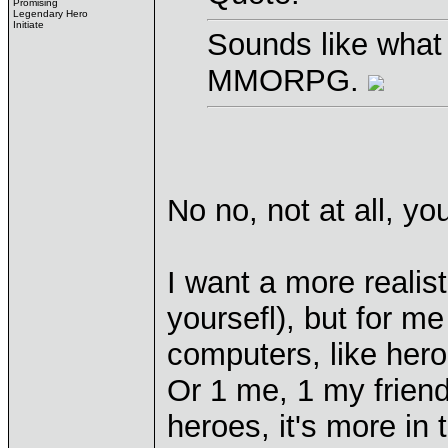
Promising
Legendary Hero
Initiate
Sounds like wha
MMORPG.
No no, not at all, y
I want a more realist
yoursefl), but for me
computers, like her
Or 1 me, 1 my frien
heroes, it's more in 