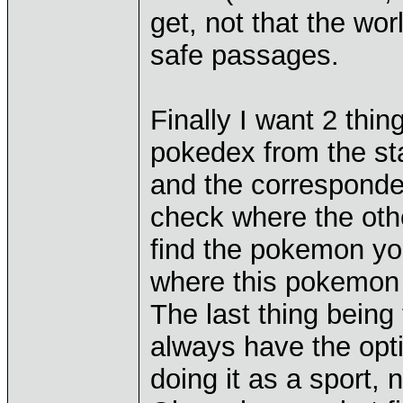
get, not that the wo
safe passages.
Finally I want 2 thin
pokedex from the st
and the corresponded
check where the othe
find the pokemon you
where this pokemon
The last thing being 
always have the opti
doing it as a sport, n