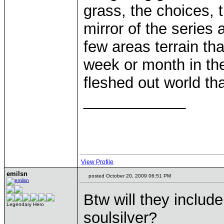
grass, the choices, 
mirror of the series 
few areas terrain t
week or month in the
fleshed out world th
____________
View Profile
emilsn
posted October 20, 2009 06:51 PM
Btw will they includ
Legendary Hero
soulsilver?