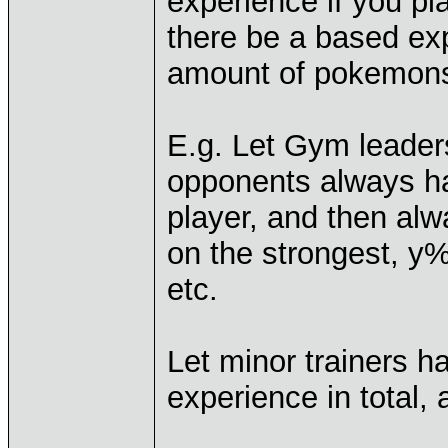
experience if you pla
there be a based exp
amount of pokemons
E.g. Let Gym leaders
opponents always h
player, and then alwa
on the strongest, y
etc.
Let minor trainers 
experience in total,