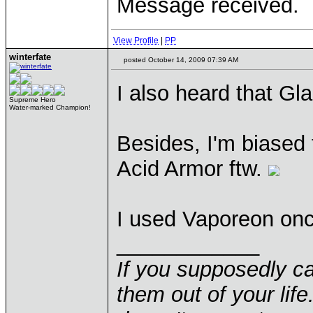
Message received.
View Profile
|
PP
winterfate
posted October 14, 2009 07:39 AM
I also heard that Gl
Supreme Hero
Water-marked Champion!
Besides, I'm biased
Acid Armor ftw.
I used Vaporeon onc
____________
If you supposedly c
them out of your life.