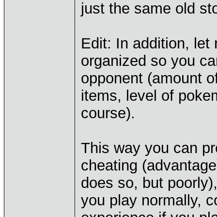
just the same old st
Edit: In addition, let
organized so you ca
opponent (amount of
items, level of poke
course).
This way you can pre
cheating (advantage)
does so, but poorly
you play normally, 