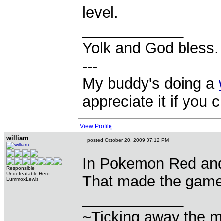
level.
____________
Yolk and God bless.
---
My buddy's doing a
appreciate it if you 
View Profile
william
posted October 20, 2009 07:12 PM
In Pokemon Red and
Responsible
Undefeatable Hero
That made the game 
LummoxLewis
____________
~Ticking away the 