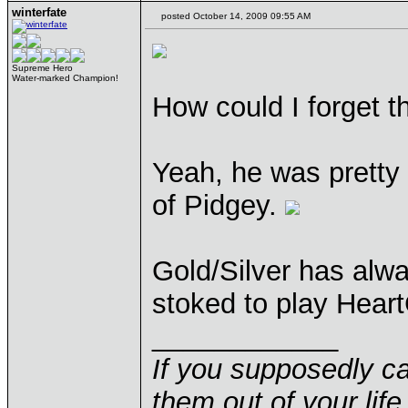
winterfate
posted October 14, 2009 09:55 AM
Supreme Hero
Water-marked Champion!
How could I forget t
Yeah, he was pretty 
of Pidgey.
Gold/Silver has alwa
stoked to play Heart
____________
If you supposedly c
them out of your life.