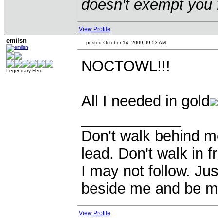
doesn't exempt you f
View Profile
emilsn
posted October 14, 2009 09:53 AM
NOCTOWL!!!
Legendary Hero
All I needed in gold
____________
Don't walk behind m
lead. Don't walk in f
I may not follow. Ju
beside me and be my
View Profile