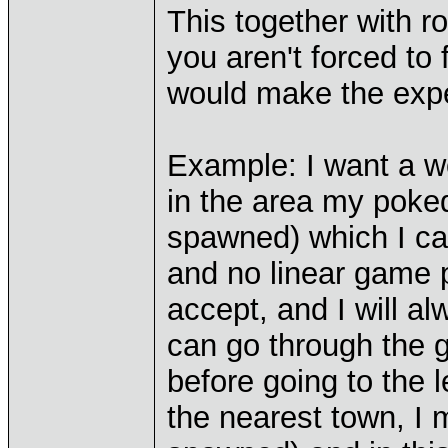
This together with 
you aren't forced to 
would make the expe
Example: I want a w
in the area my poked
spawned) which I ca
and no linear game p
accept, and I will al
can go through the g
before going to the 
the nearest town, I 