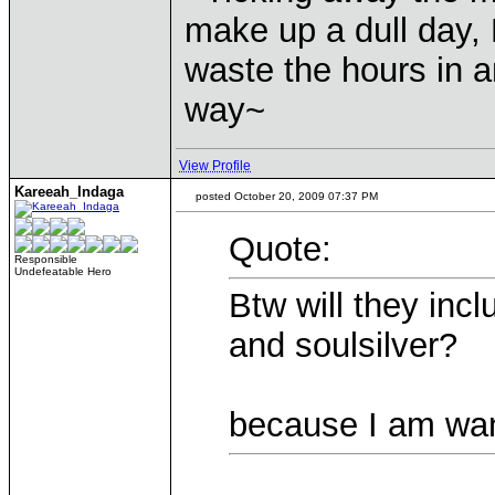
make up a dull day, 
waste the hours in a
way~
View Profile
Kareeah_Indaga
posted October 20, 2009 07:37 PM
Quote:
Responsible
Undefeatable Hero
Btw will they inc
and soulsilver?
because I am want