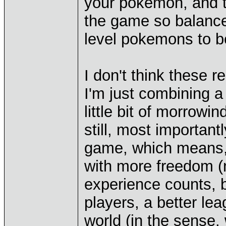
your pokemon, and 
the game so balanced,
level pokemons to be
I don't think these r
I'm just combining a v
little bit of morrowi
still, most important
game, which means, 
with more freedom (n
experience counts, b
players, a better l
world (in the sense,