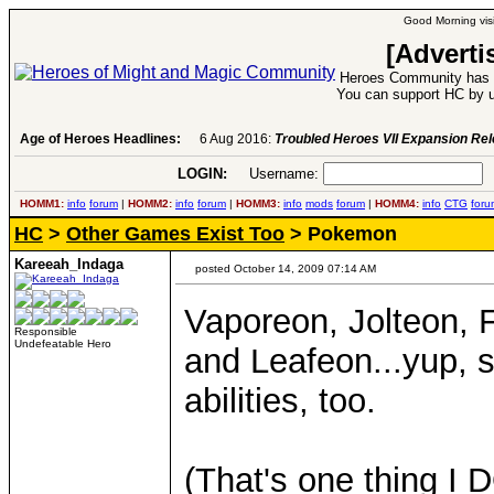
Good Morning visi
[Adverti
Heroes Community has 1
You can support HC by u
Age of Heroes Headlines:
6 Aug 2016:
Troubled Heroes VII Expansion Re
LOGIN:
Username:
P
HOMM1:
info
forum
|
HOMM2:
info
forum
|
HOMM3:
info
mods
forum
|
HOMM4:
info
CTG
foru
HC
>
Other Games Exist Too
> Pokemon
Kareeah_Indaga
posted October 14, 2009 07:14 AM
Vaporeon, Jolteon,
Responsible
Undefeatable Hero
and Leafeon...yup, 
abilities, too.
(That's one thing I 