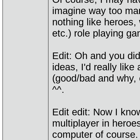
imagine way too man
nothing like heroes,
etc.) role playing g
Edit: Oh and you di
ideas, I'd really li
(good/bad and why, e
^^.
Edit edit: Now I know
multiplayer in heroe
computer of course.