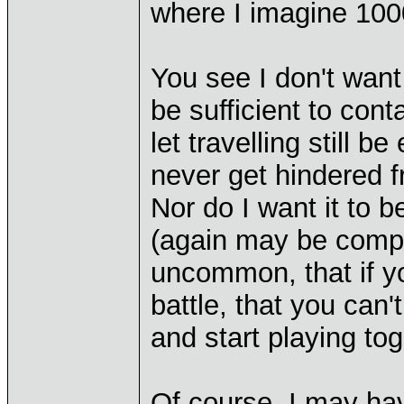
where I imagine 1000
You see I don't want t
be sufficient to cont
let travelling still b
never get hindered f
Nor do I want it to b
(again may be comput
uncommon, that if yo
battle, that you can'
and start playing tog
Of course, I may hav