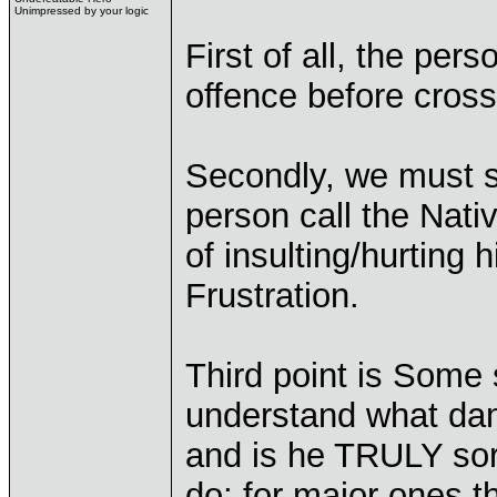
Unimpressed by your logic
First of all, the per
offence before crossi
Secondly, we must s
person call the Nati
of insulting/hurting 
Frustration.
Third point is Some
understand what dam
and is he TRULY sorr
do; for major ones t