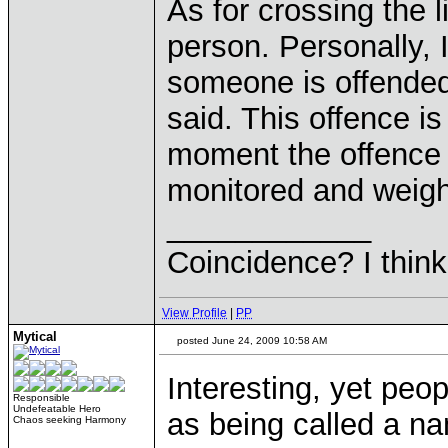
As for crossing the 
person. Personally, I
someone is offended
said. This offence i
moment the offence h
monitored and weighe
____________
Coincidence? I think 
View Profile
|
PP
Mytical
posted June 24, 2009 10:58 AM
Interesting, yet peo
Responsible
Undefeatable Hero
as being called a n
Chaos seeking Harmony