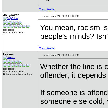
View Profile
JollyJoker
posted June 24, 2009 06:13 PM
You mean, racism is
Honorable
Undefeatable Hero
people's minds? Isn't
View Profile
Lexxan
posted June 24, 2009 06:23 PM
Whether the line is
Honorable
Undefeatable Hero
offender; it depends
Unimpressed by your logic
If someone is offen
someone else cold, 