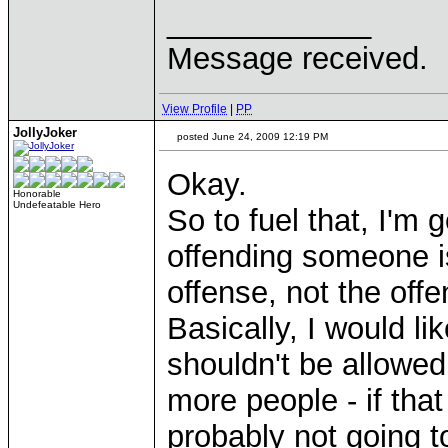
____________
Message received.
View Profile
|
PP
JollyJoker
posted June 24, 2009 12:19 PM
Okay.
Honorable
Undefeatable Hero
So to fuel that, I'm 
offending someone 
offense, not the offe
Basically, I would l
shouldn't be allowed
more people - if that
probably not going to