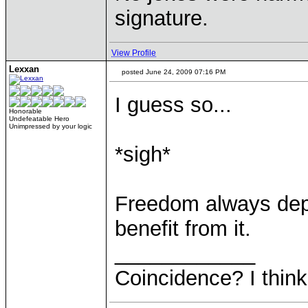
signature.
View Profile
Lexxan
posted June 24, 2009 07:16 PM
I guess so...
Honorable
Undefeatable Hero
Unimpressed by your logic
*sigh*
Freedom always dep
benefit from it.
____________
Coincidence? I think 