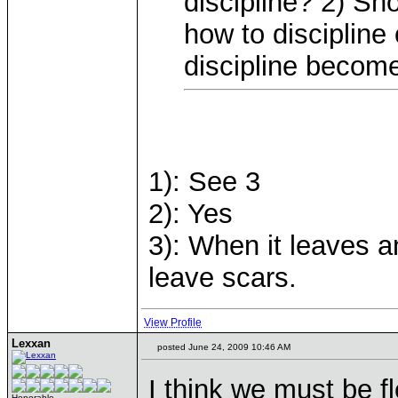
discipline? 2) Sho
how to discipline
discipline becom
1): See 3
2): Yes
3): When it leaves a
leave scars.
View Profile
Lexxan
posted June 24, 2009 10:46 AM
I think we must be f
Honorable