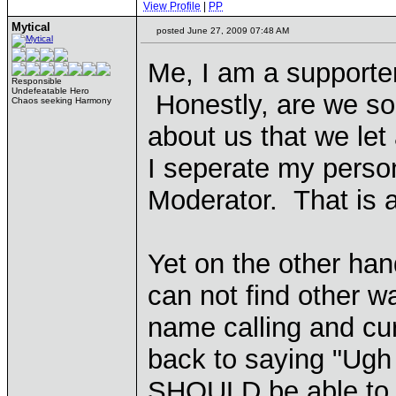
View Profile
|
PP
Mytical
posted June 27, 2009 07:48 AM
Me, I am a supporter
Responsible
Undefeatable Hero
Honestly, are we so
Chaos seeking Harmony
about us that we let
I seperate my perso
Moderator. That is a
Yet on the other ha
can not find other w
name calling and c
back to saying "Ugh
SHOULD be able to 