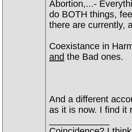
Abortion,...- Everythi
do BOTH things, feel
there are currently,
Coexistance in Har
and
the Bad ones.
And a different acc
as it is now. I find it
____________
Coincidence? I think 