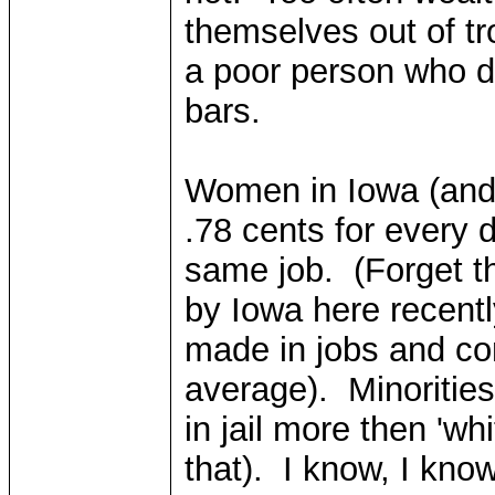
themselves out of tr
a poor person who d
bars.
Women in Iowa (and 
.78 cents for every 
same job. (Forget t
by Iowa here recent
made in jobs and co
average). Minorities 
in jail more then 'whi
that). I know, I know