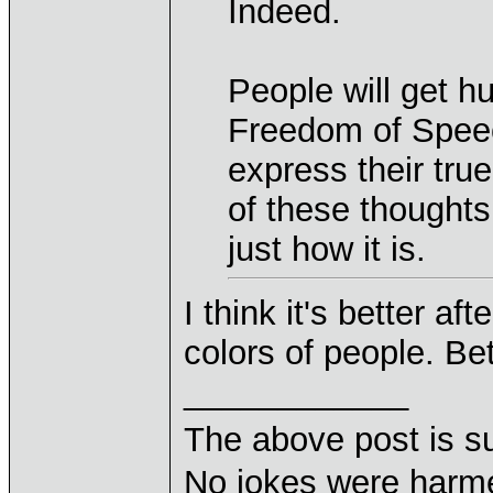
Indeed.
People will get hu
Freedom of Speec
express their tru
of these thoughts
just how it is.
I think it's better aft
colors of people. Be
____________
The above post is s
No jokes were harme