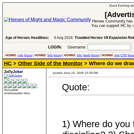
Good Evening visi
[Adverti
Heroes Community has 1
You can support HC by u
Age of Heroes Headlines:
6 Aug 2016:
Troubled Heroes VII Expansion Re
LOGIN:
Username:
P
HOMM1:
info
forum
|
HOMM2:
info
forum
|
HOMM3:
info
mods
forum
|
HOMM4:
info
CTG
foru
HC
>
Other Side of the Monitor
> Where do we draw
JollyJoker
posted June 24, 2009 10:39 AM
Quote:
Honorable
Undefeatable Hero
1) Where do you t