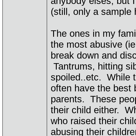
anybody elses, but I
(still, only a sampl
The ones in my famil
the most abusive (ie
break down and discip
Tantrums, hitting sibi
spoiled..etc. While 
often have the best 
parents. These peop
their child either. 
who raised their chi
abusing their childr