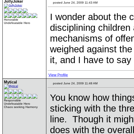
JollyJoker
posted June 24, 2009 11:43 AM
I wonder about the 
Honorable
Undefeatable Hero
disciplining childre
mechanisms of offend
weighed against the 
it, and I have to say
View Profile
Mytical
posted June 24, 2009 11:48 AM
You know how things 
Responsible
Undefeatable Hero
sticking with the t
Chaos seeking Harmony
line. Though it might
does with the overall