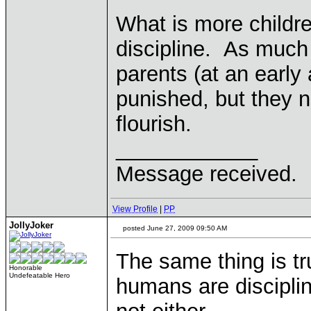
What is more childre
discipline. As much 
parents (at an early
punished, but they n
flourish.
____________
Message received.
View Profile
|
PP
JollyJoker
posted June 27, 2009 09:50 AM
The same thing is tru
Honorable
Undefeatable Hero
humans are discipli