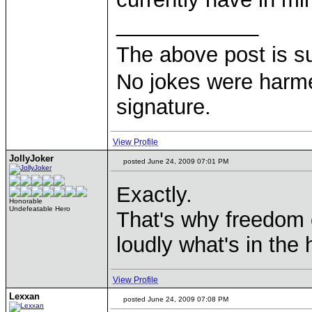
____________
The above post is s
No jokes were harme
signature.
View Profile
JollyJoker
posted June 24, 2009 07:01 PM
Exactly.
Honorable
Undefeatable Hero
That's why freedom 
loudly what's in the
View Profile
Lexxan
posted June 24, 2009 07:08 PM