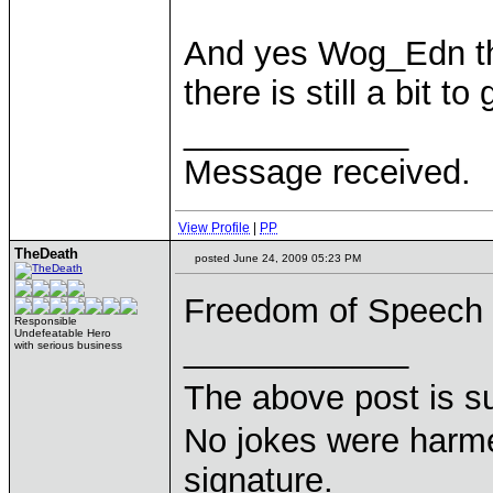
And yes Wog_Edn thi
there is still a bit to 
____________
Message received.
View Profile
|
PP
TheDeath
posted June 24, 2009 05:23 PM
Freedom of Speech i
Responsible
Undefeatable Hero
____________
with serious business
The above post is s
No jokes were harme
signature.