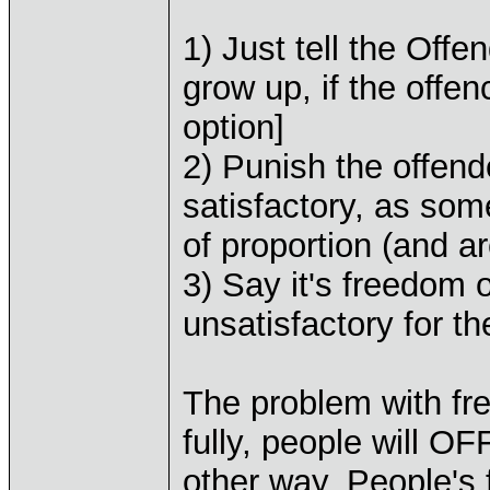
1) Just tell the Off
grow up, if the offen
option]
2) Punish the offend
satisfactory, as som
of proportion (and a
3) Say it's freedom
unsatisfactory for t
The problem with fre
fully, people will O
other way. People's f