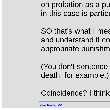
on probation as a p
in this case is partic
SO that's what I mea
and understand it co
appropriate punishm
(You don't sentence 
death, for example.)
____________
Coincidence? I think 
View Profile
|
PP