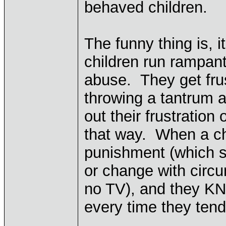
behaved children.
The funny thing is, i
children run rampant
abuse. They get frus
throwing a tantrum a
out their frustratio
that way. When a c
punishment (which s
or change with circum
no TV), and they KN
every time they tend 