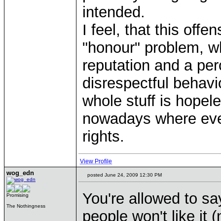
intended.
I feel, that this offe
"honour" problem, wh
reputation and a perc
disrespectful behavi
whole stuff is hopele
nowadays where eve
rights.
View Profile
wog_edn
posted June 24, 2009 12:30 PM
You're allowed to sa
Promising
The Nothingness
people won't like it 