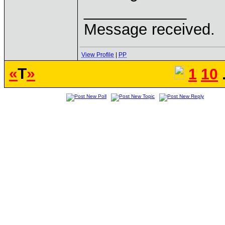
____________
Message received.
View Profile
|
PP
«
T
»
1
10
.