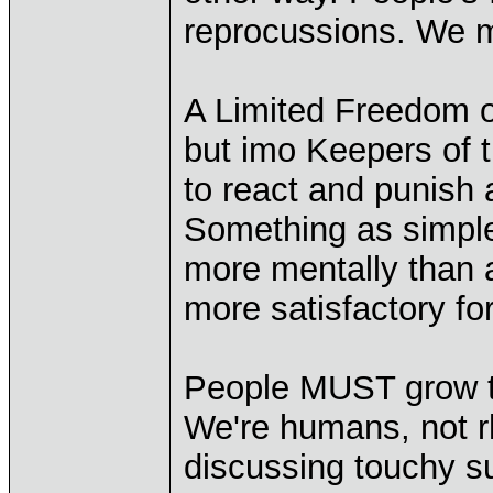
reprocussions. We mu
A Limited Freedom 
but imo Keepers of 
to react and punish 
Something as simp
more mentally than 
more satisfactory fo
People MUST grow thi
We're humans, not rh
discussing touchy s