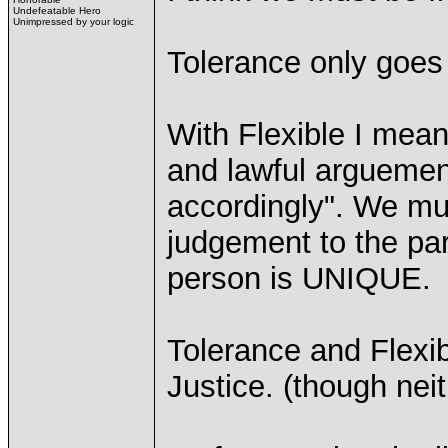
Undefeatable Hero
Unimpressed by your logic
Tolerance only goes 
With Flexible I mean
and lawful arguemen
accordingly". We mu
judgement to the par
person is UNIQUE.
Tolerance and Flexibi
Justice. (though nei