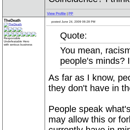
View Profile
|
PP
TheDeath
posted June 24, 2009 06:28 PM
Quote:
Responsible
Undefeatable Hero
with serious business
You mean, racism
people's minds? Is
As far as I know, p
they don't have in th
People speak what's
may allow this or for
currently have in mi