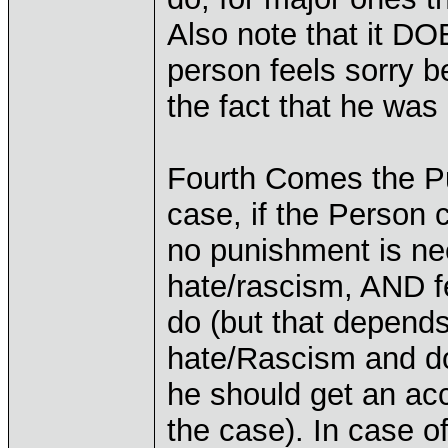
Also note that it D
person feels sorry b
the fact that he was 
Fourth Comes the Pu
case, if the Person c
no punishment is nee
hate/rascism, AND fe
do (but that depend
hate/Rascism and do
he should get an ac
the case). In case o