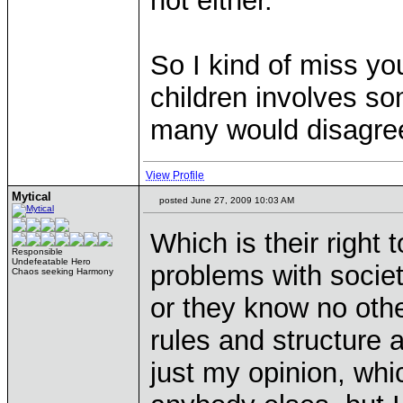
not either.
So I kind of miss you
children involves so
many would disagree
View Profile
Mytical
posted June 27, 2009 10:03 AM
Which is their right
Responsible
Undefeatable Hero
problems with societ
Chaos seeking Harmony
or they know no othe
rules and structure 
just my opinion, whi