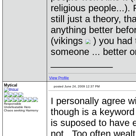
religious people...)
still just a theory, t
anything better befo
(vikings
) you had t
someone ... better 
____________
View Profile
Mytical
posted June 24, 2009 12:37 PM
I personally agree w
Responsible
Undefeatable Hero
though is a keyword
Chaos seeking Harmony
is suposed to have eq
not. Too often wealt