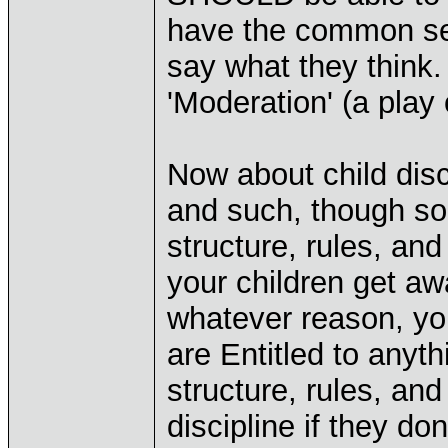
have the common se
say what they think
'Moderation' (a play 
Now about child disci
and such, though som
structure, rules, an
your children get aw
whatever reason, yo
are Entitled to any
structure, rules, and
discipline if they do