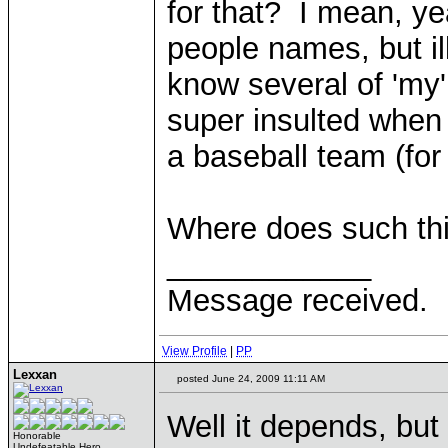
for that? I mean, yea
people names, but il
know several of 'my'
super insulted when 
a baseball team (for
Where does such thi
____________
Message received.
View Profile
|
PP
Lexxan
posted June 24, 2009 11:11 AM
Well it depends, but 
Honorable
Undefeatable Hero