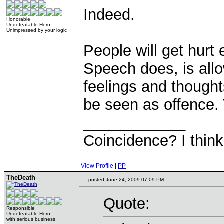
Indeed.
Honorable
Undefeatable Hero
Unimpressed by your logic
People will get hurt 
Speech does, is allo
feelings and though
be seen as offence. 
____________
Coincidence? I think 
View Profile
|
PP
TheDeath
posted June 24, 2009 07:09 PM
Quote:
Responsible
Undefeatable Hero
with serious business