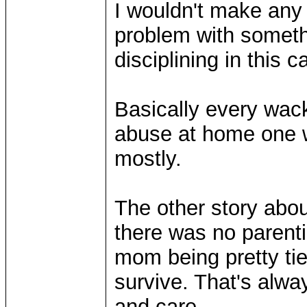
I wouldn't make any 
problem with somethi
disciplining in this c
Basically every wac
abuse at home one w
mostly.
The other story abou
there was no parentin
mom being pretty ti
survive. That's alwa
and care.