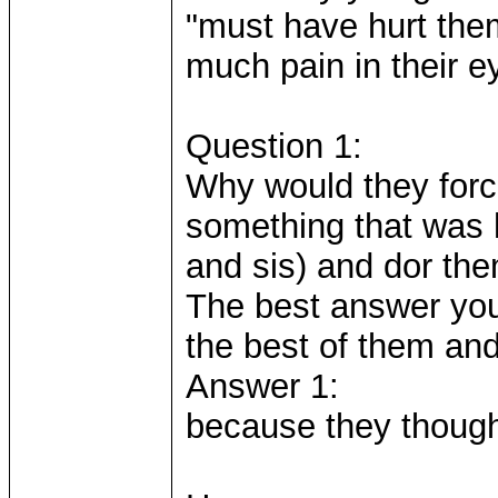
"must have hurt them
much pain in their e
Question 1:
Why would they forc
something that was h
and sis) and dor th
The best answer you 
the best of them and
Answer 1:
because they thought