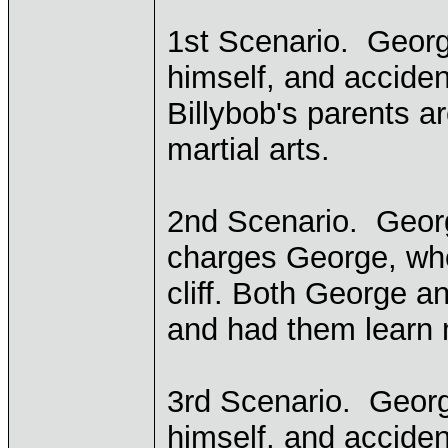
1st Scenario. Georg
himself, and accide
Billybob's parents ar
martial arts.
2nd Scenario. Georg
charges George, who
cliff. Both George an
and had them learn m
3rd Scenario. Georg
himself, and acciden