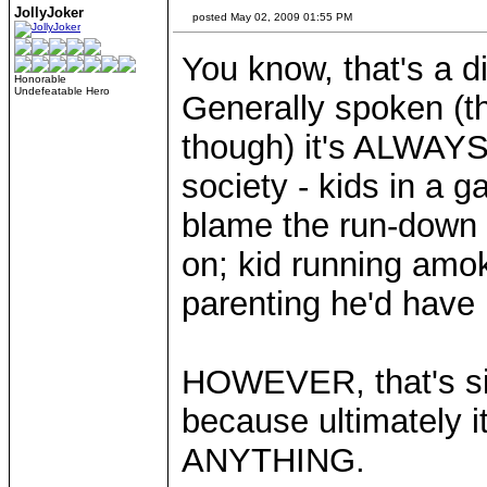
JollyJoker
posted May 02, 2009 01:55 PM
You know, that's a di
Honorable
Undefeatable Hero
Generally spoken (
though) it's ALWAYS 
society - kids in a g
blame the run-down 
on; kid running am
parenting he'd have
HOWEVER, that's sim
because ultimately 
ANYTHING.