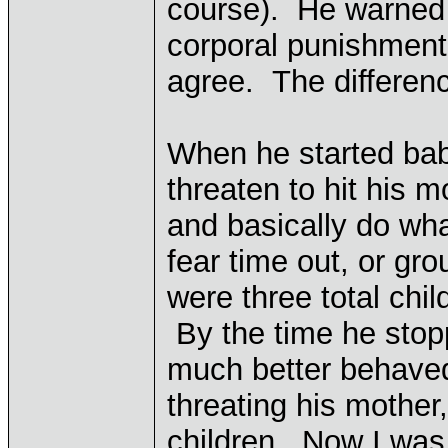
course). He warned h
corporal punishment
agree. The differenc
When he started baby
threaten to hit his 
and basically do wha
fear time out, or gr
were three total chil
By the time he stopp
much better behave
threating his mother
children. Now I was 