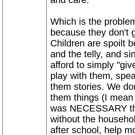
Which is the problem
because they don't g
Children are spoilt 
and the telly, and s
afford to simply "gi
play with them, spea
them stories. We don
them things (I mean "
was NECESSARY that
without the household
after school, help m