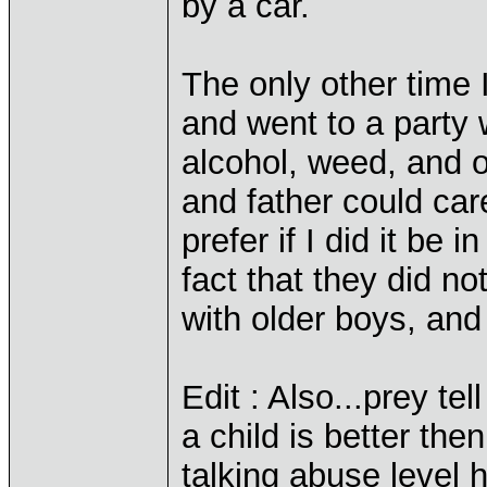
by a car.
The only other time
and went to a party 
alcohol, weed, and 
and father could car
prefer if I did it be
fact that they did n
with older boys, and 
Edit : Also...prey te
a child is better t
talking abuse level 