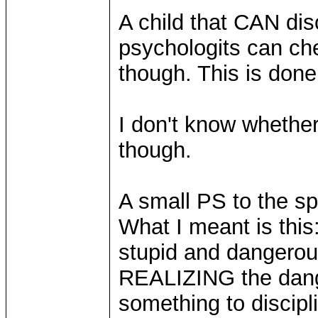
A child that CAN di
psychologits can che
though. This is done
I don't know whether
though.
A small PS to the s
What I meant is this
stupid and dangerous
REALIZING the dange
something to discipli