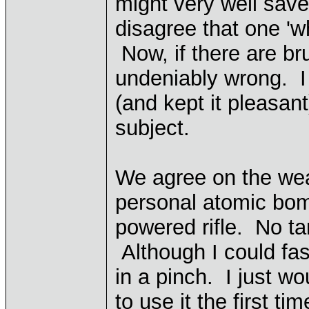
might very well save
disagree that one 'wh
Now, if there are bru
undeniably wrong. I
(and kept it pleasant
subject.
We agree on the wea
personal atomic bom
powered rifle. No ta
Although I could fa
in a pinch. I just w
to use it the first time