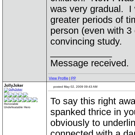
was very gradual. I 
greater periods of 
person (even with 3 
convincing study.
____________
Message received.
View Profile
|
PP
JollyJoker
posted May 02, 2009 09:43 AM
To say this right aw
Honorable
Undefeatable Hero
spanked thrice in you
obviously to underli
connected with a dang