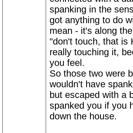
spanking in the sen
got anything to do w
mean - it's along th
"don't touch, that is
really touching it, 
you feel.
So those two were ba
wouldn't have spanke
but escaped with a 
spanked you if you h
down the house.