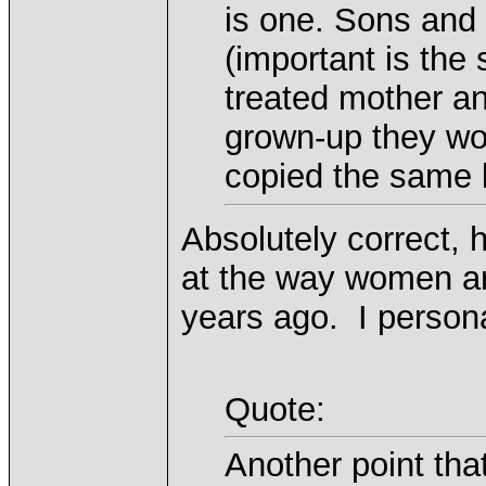
is one. Sons and 
(important is the
treated mother an
grown-up they wo
copied the same k
Absolutely correct, 
at the way women ar
years ago. I persona
Quote:
Another point that