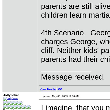
parents are still ali
children learn martial
4th Scenario. Georg
charges George, who
cliff. Neither kids' pa
parents had their chi
____________
Message received.
View Profile
|
PP
JollyJoker
posted May 03, 2009 11:00 AM
I imagine, that you