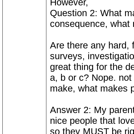
However,
Question 2: What ma
consequence, what 
Are there any hard,
surveys, investigati
great thing for the 
a, b or c? Nope. not 
make, what makes peo
Answer 2: My parents
nice people that lov
so they MUST be ri