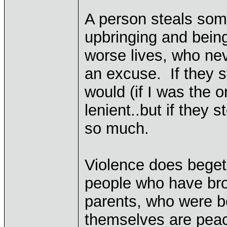
A person steals some
upbringing and bein
worse lives, who nev
an excuse. If they s
would (if I was the 
lenient..but if they 
so much.
Violence does beget 
people who have bro
parents, who were be
themselves are peace