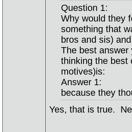
Question 1:
Why would they f
something that wa
bros and sis) an
The best answer y
thinking the best 
motives)is:
Answer 1:
because they thou
Yes, that is true. N