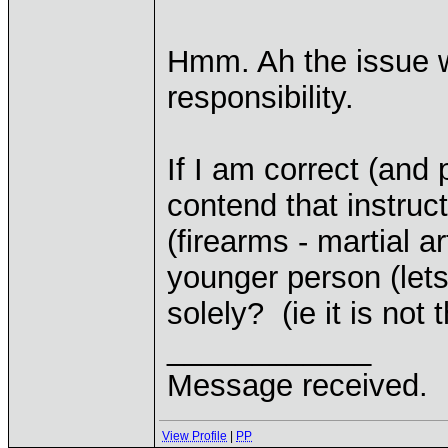
Hmm. Ah the issue w
responsibility.
If I am correct (and 
contend that instruc
(firearms - martial a
younger person (let
solely? (ie it is not
____________
Message received.
View Profile
|
PP