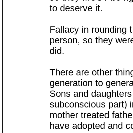
to deserve it.
Fallacy in rounding 
person, so they were
did.
There are other thing
generation to gener
Sons and daughters a
subconscious part) 
mother treated fathe
have adopted and co