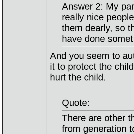
Answer 2: My par
really nice peopl
them dearly, so 
have done someth
And you seem to aut
it to protect the ch
hurt the child.
Quote:
There are other th
from generation 