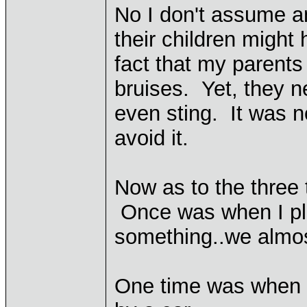
No I don't assume 
their children might 
fact that my parents
bruises. Yet, they 
even sting. It was n
avoid it.
Now as to the three 
Once was when I pl
something..we almos
One time was when I 