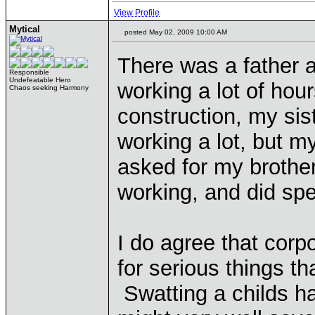
View Profile
Mytical
posted May 02, 2009 10:00 AM
There was a father a
Responsible
Undefeatable Hero
working a lot of hou
Chaos seeking Harmony
construction, my sis
working a lot, but m
asked for my brothe
working, and did spen
I do agree that cor
for serious things th
Swatting a childs h