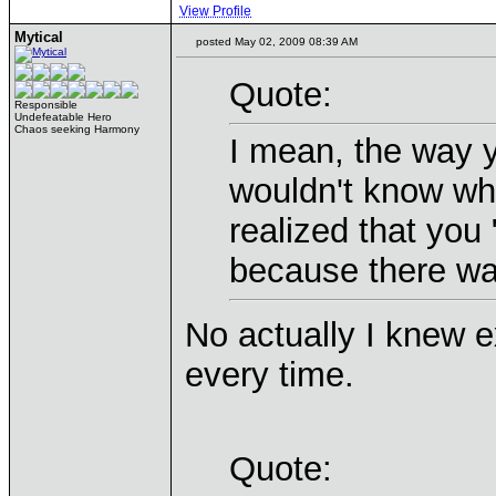
View Profile
Mytical
posted May 02, 2009 08:39 AM
Quote:
Responsible
Undefeatable Hero
Chaos seeking Harmony
I mean, the way y
wouldn't know wh
realized that you 
because there wa
No actually I knew e
every time.
Quote: