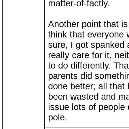
matter-of-factly.
Another point that is
think that everyone 
sure, I got spanked 
really care for it, ne
to do differently. Th
parents did somethin
done better; all tha
been wasted and may
issue lots of people 
pole.