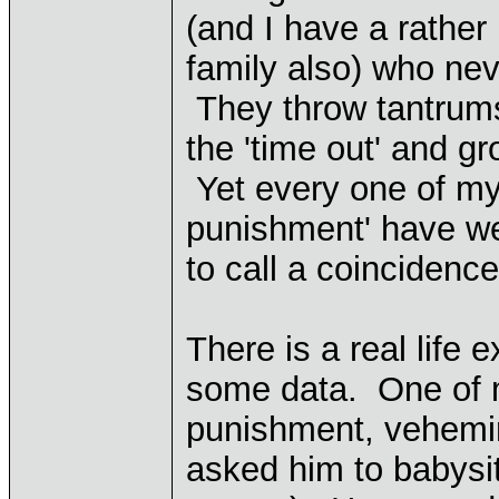
(and I have a rather 
family also) who nev
They throw tantrums
the 'time out' and gr
Yet every one of my 
punishment' have wel
to call a coincidence
There is a real life
some data. One of m
punishment, vehemi
asked him to babysit