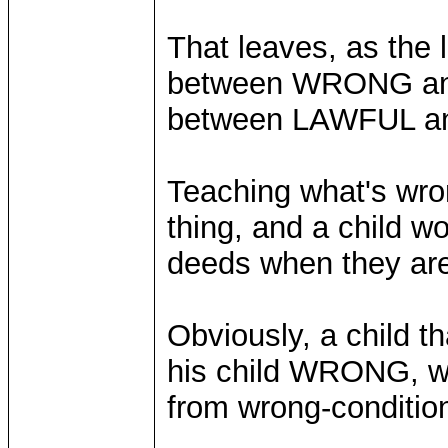
That leaves, as the l
between WRONG an
between LAWFUL 
Teaching what's wron
thing, and a child w
deeds when they are 
Obviously, a child t
his child WRONG, won
from wrong-condition