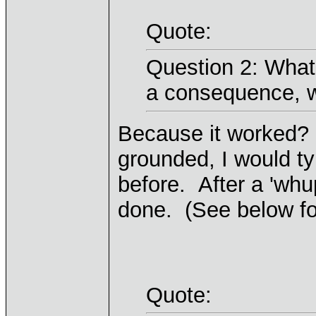
Quote:
Question 2: What
a consequence, w
Because it worked? I
grounded, I would ty
before. After a 'whu
done. (See below for
Quote: