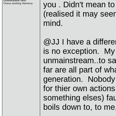
Undefeatable Hero
you . Didn't mean to
Chaos seeking Harmony
(realised it may se
mind.
@JJ I have a differe
is no exception. M
unmainstream..to sa
far are all part of wha
generation. Nobody t
for thier own action
something elses) fau
boils down to, to me,