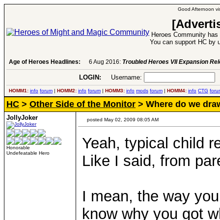
Good Afternoon vis
[Adverti
Heroes Community has 1
You can support HC by u
Age of Heroes Headlines:
6 Aug 2016:
Troubled Heroes VII Expansion Re
LOGIN:
Username:
P
HOMM1:
info
forum
|
HOMM2:
info
forum
|
HOMM3:
info
mods
forum
|
HOMM4:
info
CTG
foru
HC
>
Other Side of the Monitor
> Where do we draw
JollyJoker
posted May 02, 2009 08:05 AM
Yeah, typical child re
Honorable
Undefeatable Hero
Like I said, from par
I mean, the way you 
know why you got wh