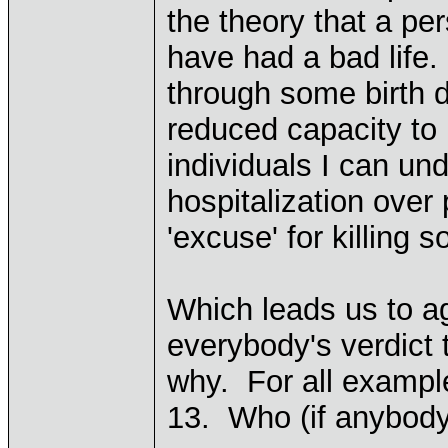
the theory that a pe
have had a bad life.
through some birth 
reduced capacity to
individuals I can un
hospitalization over 
'excuse' for killing
Which leads us to a
everybody's verdict t
why. For all exampl
13. Who (if anybody)