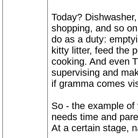
Today? Dishwasher, 
shopping, and so on. 
do as a duty: emptyi
kitty litter, feed the
cooking. And even 
supervising and maki
if gramma comes vis
So - the example of 
needs time and parent
At a certain stage, nat