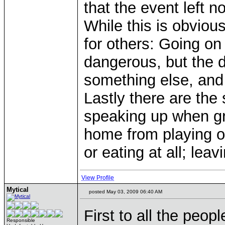
that the event left
While this is obviou
for others: Going o
dangerous, but the da
something else, and 
Lastly there are the 
speaking up when gr
home from playing ou
or eating at all; lea
View Profile
Mytical
posted May 03, 2009 06:40 AM
First to all the peop
Responsible