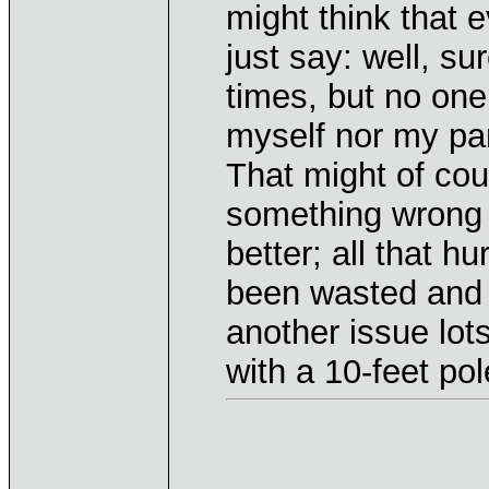
might think that
just say: well, su
times, but no one d
myself nor my paren
That might of cou
something wrong 
better; all that h
been wasted and m
another issue lot
with a 10-feet pol