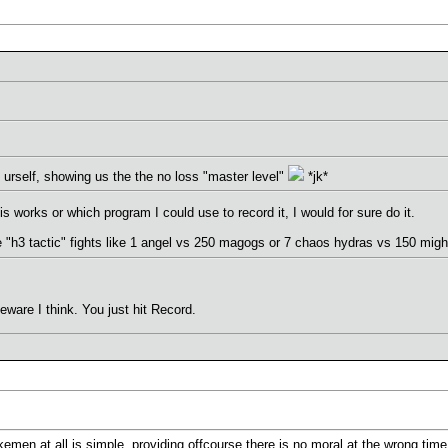
urself, showing us the the no loss "master level"
*jk*
s works or which program I could use to record it, I would for sure do it.
e "h3 tactic" fights like 1 angel vs 250 magogs or 7 chaos hydras vs 150 migh
ware I think. You just hit Record.
kemen at all is simple, providing offcourse there is no moral at the wrong time