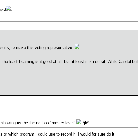
upid
.
sults, to make this voting representative.
the lead. Learning isnt good at all, but at least it is neutral. While Capitol 
 showing us the the no loss "master level"
*jk*
 or which program I could use to record it, I would for sure do it.