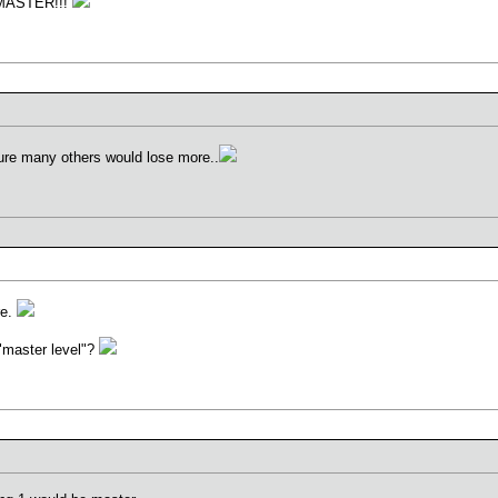
IZ MASTER!!!
sure many others would lose more..
re.
it "master level"?