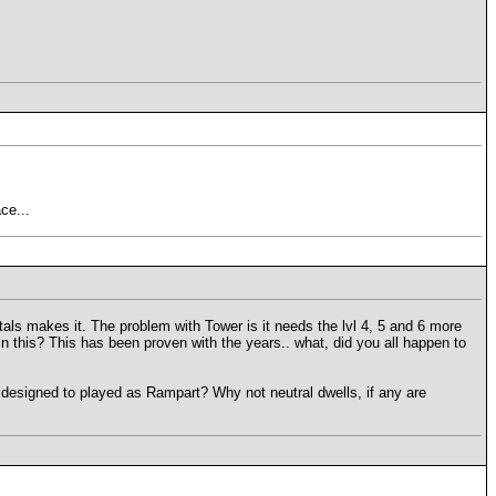
ce...
ls makes it. The problem with Tower is it needs the lvl 4, 5 and 6 more
in this? This has been proven with the years.. what, did you all happen to
 designed to played as Rampart? Why not neutral dwells, if any are