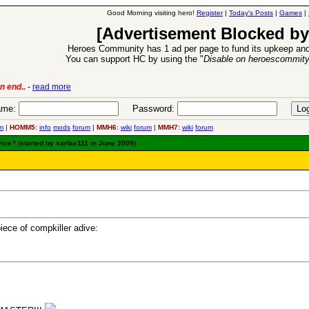
Good Morning visiting hero!
Register
|
Today's Posts
|
Games
|
[Advertisement Blocked by
Heroes Community has 1 ad per page to fund its upkeep and
You can support HC by using the "
Disable on heroescommit
oes VII Expansion Release
-
read more
me:
Password:
m
|
HOMM5:
info
mods
forum
|
MMH6:
wiki
forum
|
MMH7:
wiki
forum
ice? (started by xarfax111 in June 2009)
iece of compkiller adive: