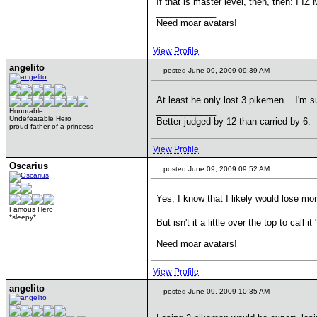
If that is master level, then, then: I 
____________
Need moar avatars!
View Profile
angelito
posted June 09, 2009 09:39 AM
At least he only lost 3 pikemen....I'm 
____________
Honorable
Undefeatable Hero
Better judged by 12 than carried by 6.
proud father of a princess
View Profile
Oscarius
posted June 09, 2009 09:52 AM
Yes, I know that I likely would lose mo
Famous Hero
*sleepy*
But isn't it a little over the top to call 
____________
Need moar avatars!
View Profile
angelito
posted June 09, 2009 10:35 AM