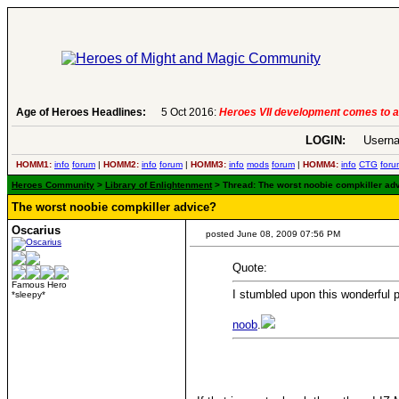
.
-
read more
Age of Heroes Headlines:
6 Aug 2016:
Troubled Her
LOGIN:
Userna
HOMM1:
info
forum
|
HOMM2:
info
forum
|
HOMM3:
info
mods
forum
|
HOMM4:
info
CTG
foru
Heroes Community
>
Library of Enlightenment
> Thread: The worst noobie compkiller adv
The worst noobie compkiller advice?
Oscarius
posted June 08, 2009 07:56 PM
Quote:
Famous Hero
I stumbled upon this wonderful p
*sleepy*
noob
.