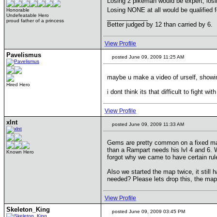
Losing 2 pikeman would be expert, losi
Losing NONE at all would be qualified 
Honorable
Undefeatable Hero
____________
proud father of a princess
Better judged by 12 than carried by 6.
View Profile
Pavelismus
posted June 09, 2009 11:25 AM
maybe u make a video of urself, showin
Hired Hero
i dont think its that difficult to fight 
View Profile
xlnt
posted June 09, 2009 11:33 AM
Gems are pretty common on a fixed map 
than a Rampart needs his lvl 4 and 6. W
Known Hero
forgot why we came to have certain ru
Also we started the map twice, it stil
needed? Please lets drop this, the map i
View Profile
Skeleton_King
posted June 09, 2009 03:45 PM