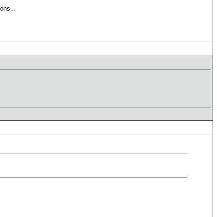
ons...