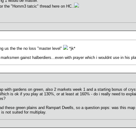
ng 1 would be master.
for the "Homm3 tatcic" thread here on HC..
g us the the no loss "master level"
*jk*
with marksmen gainst halberdiers...even with prayer which i wouldnt use in his pla
with gardens on green, also 2 markets week 1 and a starting bonus of crysta
hich is ok if you play at 130%, or at least at 160% - do i really need to expla
les?
l had these green plains and Rampart Dwells, so a question pops: was this map
s not suited for multiplay.