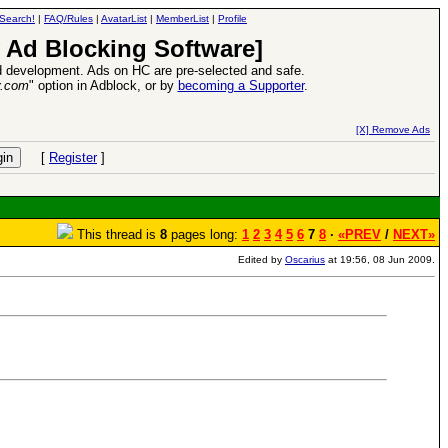
Search!
|
FAQ/Rules
|
AvatarList
|
MemberList
|
Profile
 Ad Blocking Software]
 development. Ads on HC are pre-selected and safe.
y.com
" option in Adblock, or by
becoming a Supporter
.
26 Apr 2016:
Heroes VII XPack - Trial by Fire - Coming out in June!
-
read more
[X] Remove Ads
[
Register
]
This thread is
8
pages long:
1
2
3
4
5
6
7
8
·
«PREV
/
NEXT»
Edited by
Oscarius
at 19:56, 08 Jun 2009.