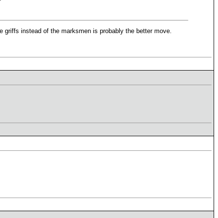
the griffs instead of the marksmen is probably the better move.