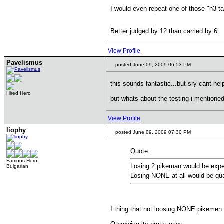
I would even repeat one of those "h3 t
____________
Better judged by 12 than carried by 6.
View Profile
Pavelismus
posted June 09, 2009 06:53 PM
this sounds fantastic...but sry cant he
Hired Hero
but whats about the testing i mentione
View Profile
liophy
posted June 09, 2009 07:30 PM
Quote:
Famous Hero
Losing 2 pikeman would be exper
Bulgarian
Losing NONE at all would be qua
I thing that not loosing NONE pikemen a