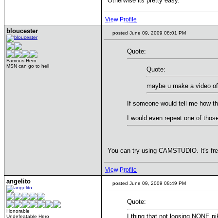
Otherwise its pretty easy.
View Profile
bloucester
posted June 09, 2009 08:01 PM
Quote:
Famous Hero
MSN can go to hell
Quote:
maybe u make a video of 
If someone would tell me how thi
I would even repeat one of thos
You can try using CAMSTUDIO. It's free
View Profile
angelito
posted June 09, 2009 08:49 PM
Quote:
Honorable
I thing that not loosing NONE pi
Undefeatable Hero