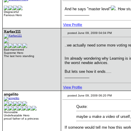
And he says "master level"
. How st
Disgraceful
____________
Famous Hero
View Profile
Xarfax111
posted June 09, 2009 04:04 PM
..we actually need some more voting re
Bad-mannered
Supreme Hero
The last hero standing
Im already wondering why Learning is in 
the worst newbie advices.
But lets see how it ends.....
____________
View Profile
angelito
posted June 09, 2009 06:20 PM
Quote:
Honorable
Undefeatable Hero
maybe u make a video of urself,
proud father of a princess
If someone would tell me how this works