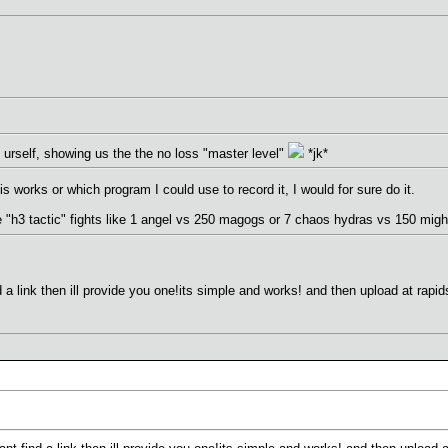
urself, showing us the the no loss "master level"
*jk*
s works or which program I could use to record it, I would for sure do it.
e "h3 tactic" fights like 1 angel vs 250 magogs or 7 chaos hydras vs 150 migh
d a link then ill provide you one!its simple and works! and then upload at rap