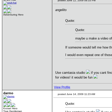
posted June 12, 2009 08:33 PM
angelito
Adventuring Hero
Quote:
Quote:
maybe u make a video of 
If someone would tell me how thi
I would even repeat one of thos
Use camtasia studio
if you cant fin
for videos! it would be fun
View Profile
darmo
posted June 14, 2009 11:23 AM
Quote:
Known Hero
True Gentleman