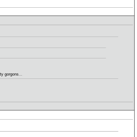
ty gorgons...
.