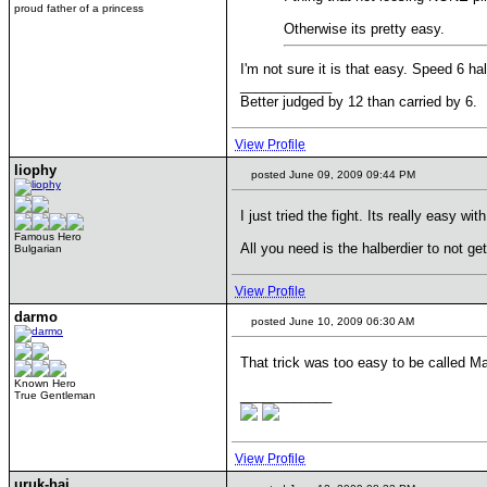
proud father of a princess
Otherwise its pretty easy.
I'm not sure it is that easy. Speed 6 h
____________
Better judged by 12 than carried by 6.
View Profile
liophy
posted June 09, 2009 09:44 PM
I just tried the fight. Its really easy wit
Famous Hero
All you need is the halberdier to not g
Bulgarian
View Profile
darmo
posted June 10, 2009 06:30 AM
That trick was too easy to be called M
Known Hero
____________
True Gentleman
View Profile
uruk-hai