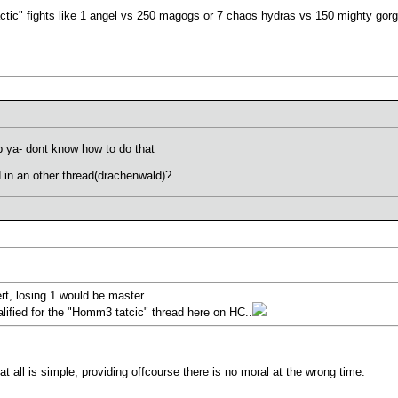
actic" fights like 1 angel vs 250 magogs or 7 chaos hydras vs 150 mighty gorg
lp ya- dont know how to do that
d in an other thread(drachenwald)?
t, losing 1 would be master.
lified for the "Homm3 tatcic" thread here on HC..
t all is simple, providing offcourse there is no moral at the wrong time.