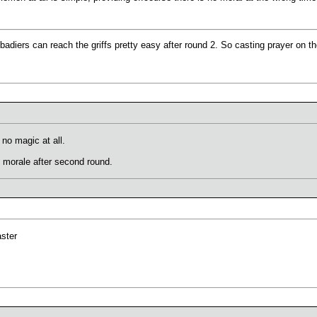
albadiers can reach the griffs pretty easy after round 2. So casting prayer on 
h no magic at all.
et morale after second round.
aster