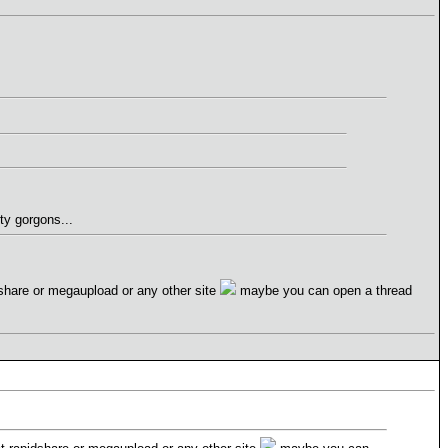
ty gorgons...
idshare or megaupload or any other site
maybe you can open a thread