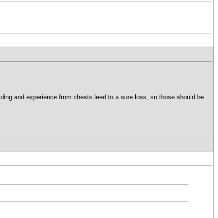
building and experience from chests leed to a sure loss, so those should be