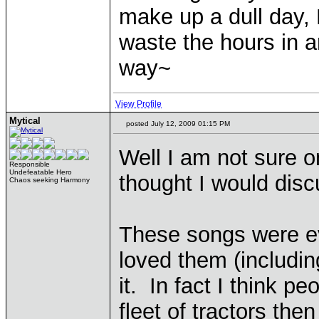
make up a dull day, 
waste the hours in a
way~
View Profile
Mytical
posted July 12, 2009 01:15 PM
Well I am not sure on
Responsible
Undefeatable Hero
thought I would disc
Chaos seeking Harmony
These songs were e
loved them (includin
it. In fact I think p
fleet of tractors then