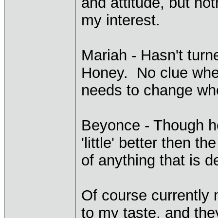
and attitude, but not
my interest.
Mariah - Hasn't turn
Honey. No clue wher
needs to change wh
Beyonce - Though h
'little' better then t
of anything that is d
Of course currently 
to my taste, and the