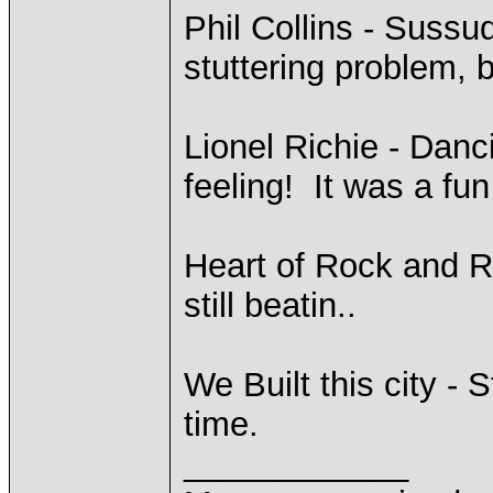
Phil Collins - Sussud
stuttering problem, b
Lionel Richie - Danc
feeling! It was a fu
Heart of Rock and R
still beatin..
We Built this city - 
time.
____________