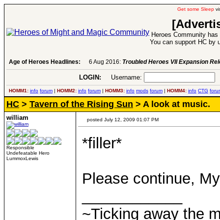
Get some Sleep
vi
[Adverti
Heroes Community has 1
You can support HC by u
Age of Heroes Headlines:
6 Aug 2016:
Troubled Heroes VII Expansion Re
LOGIN:
Username:
P
HOMM1:
info
forum
|
HOMM2:
info
forum
|
HOMM3:
info
mods
forum
|
HOMM4:
info
CTG
foru
HC
>
Tavern of the Rising Sun
> A look at music.
william
posted July 12, 2009 01:07 PM
*filler*
Responsible
Undefeatable Hero
LummoxLewis
Please continue, My
____________
~Ticking away the 