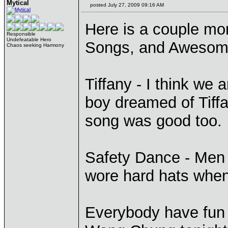
Mytical
posted July 27, 2009 09:16 AM
Here is a couple m
Responsible
Undefeatable Hero
Songs, and Awesom
Chaos seeking Harmony
Tiffany - I think we
boy dreamed of Tiff
song was good too. 
Safety Dance - Men 
wore hard hats when 
Everybody have fun