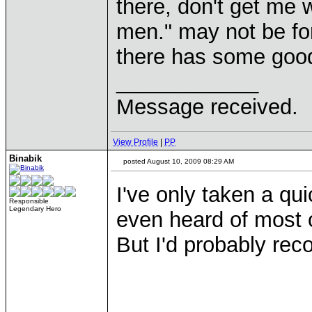
there, don't get me w
men." may not be fo
there has some good
____________
Message received.
View Profile
|
PP
Binabik
posted August 10, 2009 08:29 AM
I've only taken a qu
Responsible
Legendary Hero
even heard of most o
But I'd probably reco