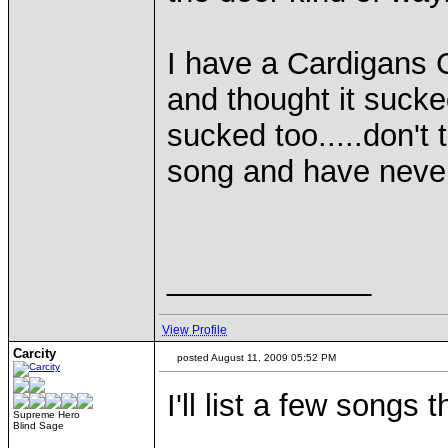
I have a Cardigans C
and thought it sucked
sucked too.....don't 
song and have neve
____________
View Profile
Carcity
posted August 11, 2009 05:52 PM
I'll list a few songs
Supreme Hero
Blind Sage