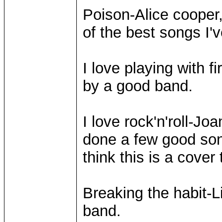
Poison-Alice cooper
of the best songs I'
I love playing with 
by a good band.
I love rock'n'roll-Jo
done a few good son
think this is a cover 
Breaking the habit-L
band.