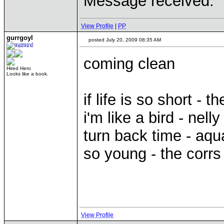
Message received.
View Profile
|
PP
gurrgoyl
posted July 20, 2009 08:35 AM
coming clean
Hired Hero
Looks like a book.
if life is so short - t
i'm like a bird - nelly
turn back time - aqu
so young - the corrs
View Profile