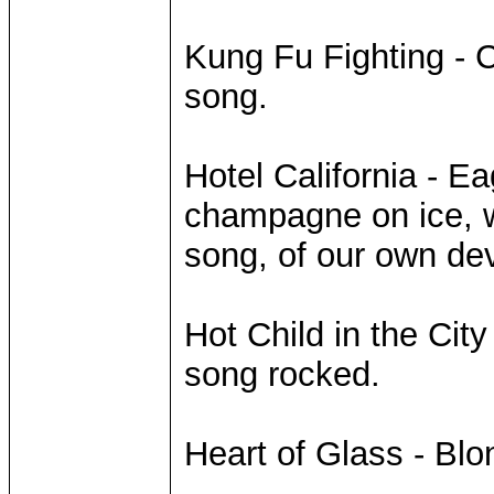
Kung Fu Fighting - 
song.
Hotel California - Ea
champagne on ice, we
song, of our own dev
Hot Child in the Ci
song rocked.
Heart of Glass - Bl