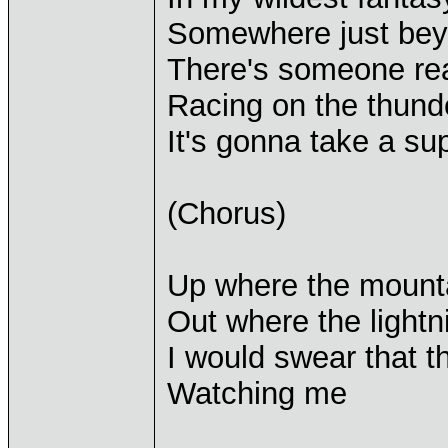
Somewhere just be
There's someone re
Racing on the thunde
It's gonna take a s
(Chorus)
Up where the mount
Out where the lightn
I would swear that
Watching me