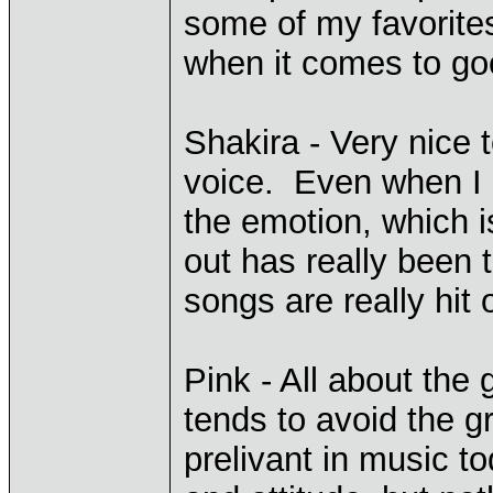
some of my favorites
when it comes to go
Shakira - Very nice 
voice. Even when I c
the emotion, which i
out has really been 
songs are really hit
Pink - All about the 
tends to avoid the g
prelivant in music t