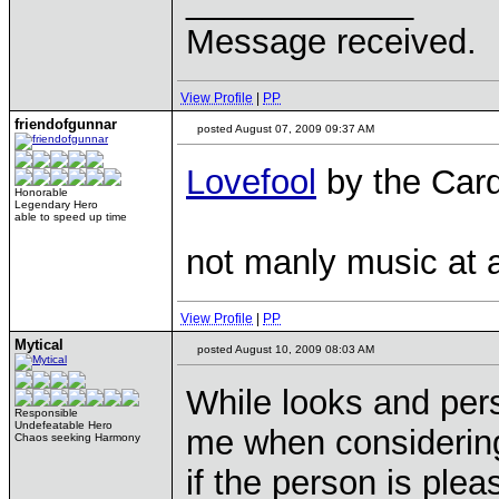
____________
Message received.
View Profile
|
PP
friendofgunnar
posted August 07, 2009 09:37 AM
Lovefool
by the Card
Honorable
Legendary Hero
able to speed up time
not manly music at 
View Profile
|
PP
Mytical
posted August 10, 2009 08:03 AM
While looks and pers
Responsible
Undefeatable Hero
me when considering 
Chaos seeking Harmony
if the person is plea