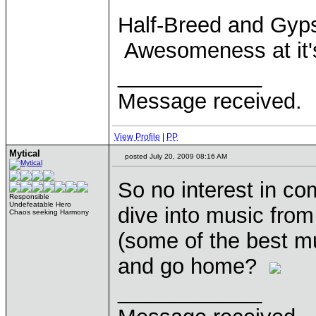
Half-Breed and Gyps
Awesomeness at it
____________
Message received.
View Profile
|
PP
Mytical
posted July 20, 2009 08:16 AM
So no interest in c
Responsible
Undefeatable Hero
dive into music fr
Chaos seeking Harmony
(some of the best m
and go home?
____________