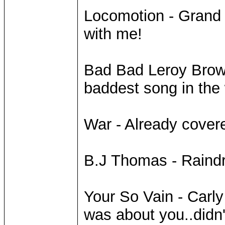
Locomotion - Grand
with me!
Bad Bad Leroy Brown
baddest song in the
War - Already covere
B.J Thomas - Raindr
Your So Vain - Carly
was about you..didn