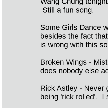
Wang Chung tonight?
Still a fun song.
Some Girls Dance 
besides the fact that
is wrong with this s
Broken Wings - Miste
does nobody else ad
Rick Astley - Never 
being 'rick rolled'. I 