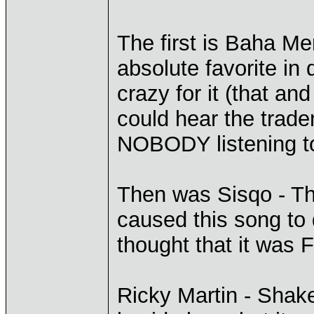
The first is Baha Me
absolute favorite in
crazy for it (that an
could hear the trad
NOBODY listening to 
Then was Sisqo - Th
caused this song to d
thought that it was 
Ricky Martin - Shake