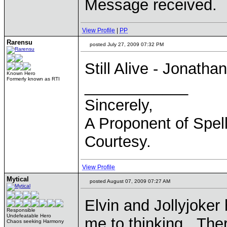
Message received.
View Profile
|
PP
Rarensu
posted July 27, 2009 07:32 PM
Still Alive - Jonatha
Known Hero
Formerly known as RTI
____________
Sincerely,
A Proponent of Spel
Courtesy.
View Profile
Mytical
posted August 07, 2009 07:27 AM
Elvin and Jollyjoker
Responsible
Undefeatable Hero
me to thinking. The
Chaos seeking Harmony