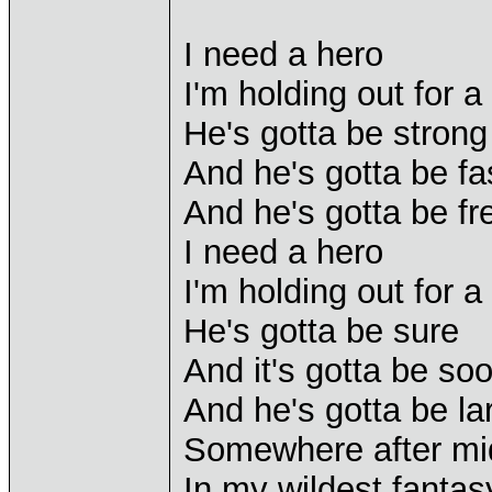
I need a hero
I'm holding out for a 
He's gotta be strong
And he's gotta be fa
And he's gotta be fr
I need a hero
I'm holding out for a 
He's gotta be sure
And it's gotta be so
And he's gotta be lar
Somewhere after mi
In my wildest fantas