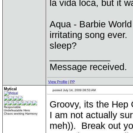
la vida loca, but it 
Aqua - Barbie World
irritating song ever.
sleep?
____________
Message received.
View Profile
|
PP
Mytical
posted July 14, 2009 08:53 AM
Groovy, its the Hep 
Responsible
Undefeatable Hero
I am not actually su
Chaos seeking Harmony
meh)). Break out yo