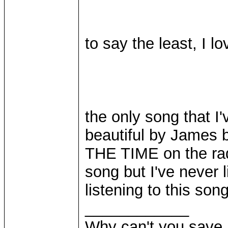
to say the least, I lov
the only song that I'
beautiful by James b
THE TIME on the rad
song but I've never l
listening to this song
____________
Why can't you save