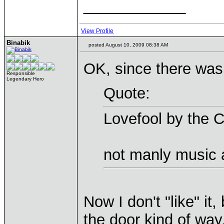
____________
View Profile
Binabik
posted August 10, 2009 08:38 AM
OK, since there was a
Responsible
Legendary Hero
Quote:
Lovefool by the 
not manly music a
Now I don't "like" it,
the door kind of way