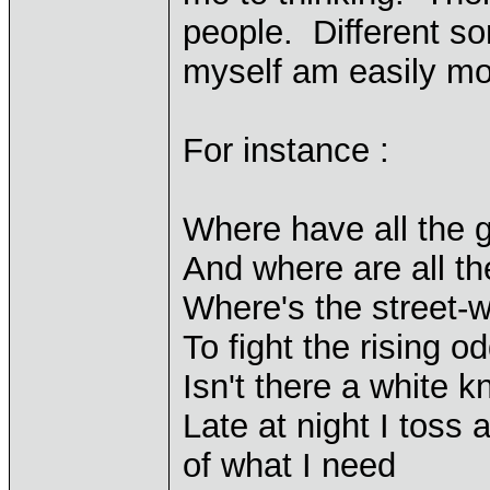
people. Different so
myself am easily m
For instance :
Where have all the
And where are all t
Where's the street-
To fight the rising o
Isn't there a white k
Late at night I toss
of what I need