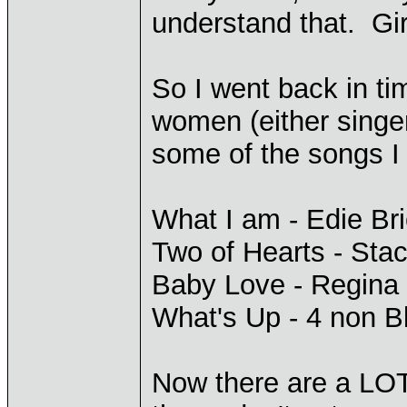
understand that. Girl
So I went back in ti
women (either singer
some of the songs I
What I am - Edie Bri
Two of Hearts - Sta
Baby Love - Regina
What's Up - 4 non B
Now there are a LO