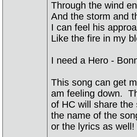
Through the wind end
And the storm and t
I can feel his appro
Like the fire in my b
I need a Hero - Bonn
This song can get me
am feeling down. Th
of HC will share the
the name of the son
or the lyrics as well!