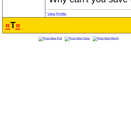
View Profile
«
T
»