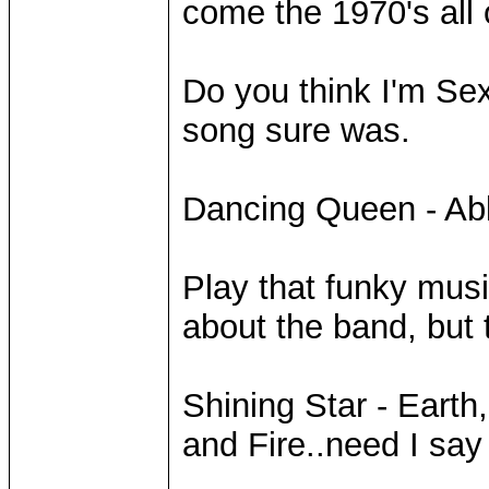
come the 1970's all 
Do you think I'm Sex
song sure was.
Dancing Queen - A
Play that funky mus
about the band, but t
Shining Star - Earth
and Fire..need I sa