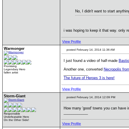
No, I didn't want to start anythin
i was hoping to keep it that way. only r
View Profile
Warmonger
posted February 14, 2014 11:36 AM
I just found a video of half-made
Basti
Promising
Another one, converted
Necropolis fro
Legendary Hero
fallen artist
____________
The future of Heroes 3 is here!
View Profile
Storm-Giant
posted February 14, 2014 12:09 PM
How many 'good' towns you can have i
____________
Responsible
Undefeatable Hero
On the Other Side!
View Profile