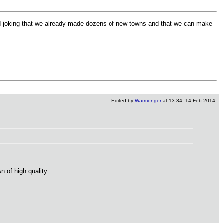
joking that we already made dozens of new towns and that we can make
Edited by
Warmonger
at 13:34, 14 Feb 2014.
 of high quality.