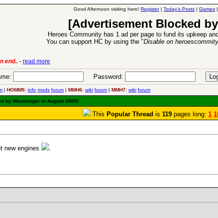
Good Afternoon visiting hero!
Register
|
Today's Posts
|
Games
[Advertisement Blocked by
Heroes Community has 1 ad per page to fund its upkeep and
You can support HC by using the "
Disable on heroescommit
ion Release
-
read more
26 Apr 2016:
me:
Password:
m
|
HOMM5:
info
mods
forum
|
MMH6:
wiki
forum
|
MMH7:
wiki
forum
ted by Warmonger in August 2009)
This
Popular Thread
is
119
pages long:
1
1
out new engines
.