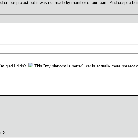
ed on our project but it was not made by member of our team. And despite being 
I'm glad I didn't.
This "my platform is better" war is actually more present o
ou?