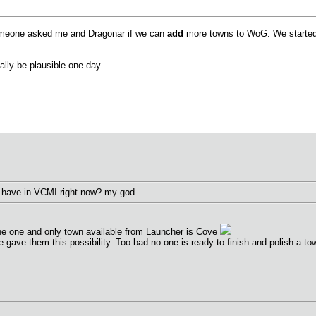
omeone asked me and Dragonar if we can
add
more towns to WoG. We started 
ally be plausible one day...
 have in VCMI right now? my god.
the one and only town available from Launcher is Cove
ave them this possibility. Too bad no one is ready to finish and polish a town