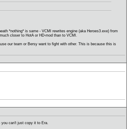
rneath *nothing* is same - VCMI rewrites engine (aka Heroes3.exe) from
 is much closer to HotA or HD-mod than to VCMI.
 our team or Bersy want to fight with other. This is because this is
you can't just copy it to Era.