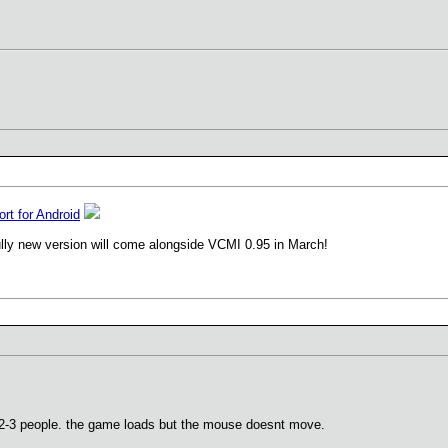
ort for Android
ully new version will come alongside VCMI 0.95 in March!
h 2-3 people. the game loads but the mouse doesnt move.