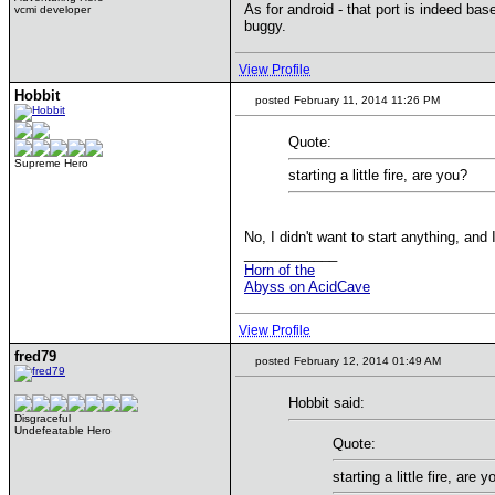
As for android - that port is indeed bas
vcmi developer
buggy.
View Profile
Hobbit
posted February 11, 2014 11:26 PM
Quote:
Supreme Hero
starting a little fire, are you?
No, I didn't want to start anything, and 
____________
Horn of the
Abyss on AcidCave
View Profile
fred79
posted February 12, 2014 01:49 AM
Hobbit said:
Disgraceful
Undefeatable Hero
Quote:
starting a little fire, are y