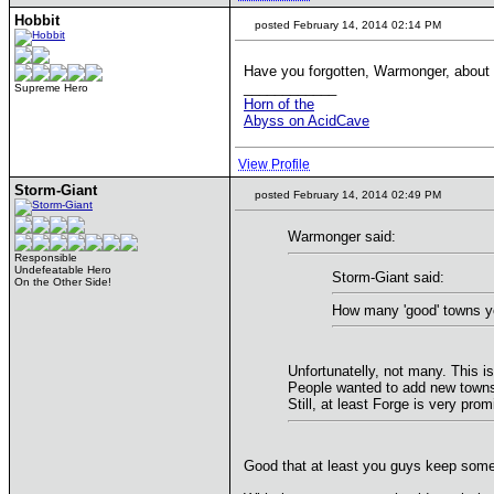
Hobbit
posted February 14, 2014 02:14 PM
Have you forgotten, Warmonger, about Tr
____________
Supreme Hero
Horn of the
Abyss on AcidCave
View Profile
Storm-Giant
posted February 14, 2014 02:49 PM
Warmonger said:
Responsible
Undefeatable Hero
Storm-Giant said:
On the Other Side!
How many 'good' towns y
Unfortunatelly, not many. This 
People wanted to add new towns, 
Still, at least Forge is very prom
Good that at least you guys keep some