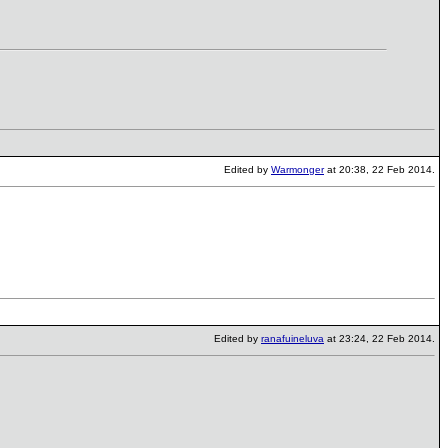
Edited by
Warmonger
at 20:38, 22 Feb 2014.
Edited by
ranafuineluva
at 23:24, 22 Feb 2014.