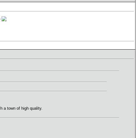
?
 a town of high quality.