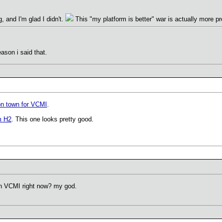
g, and I'm glad I didn't.
This "my platform is better" war is actually more pr
eason i said that.
on town for VCMI
.
m H2
. This one looks pretty good.
n VCMI right now? my god.