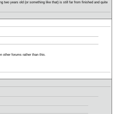
two years old (or something like that) is still far from finished and quite
n other forums rather than this.