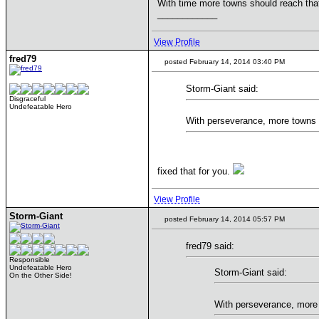
With time more towns should reach that
____________
View Profile
fred79
posted February 14, 2014 03:40 PM
Storm-Giant said:
Disgraceful
Undefeatable Hero
With perseverance, more towns s
fixed that for you.
View Profile
Storm-Giant
posted February 14, 2014 05:57 PM
fred79 said:
Responsible
Undefeatable Hero
Storm-Giant said:
On the Other Side!
With perseverance, more 