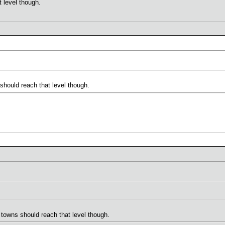
 level though.
hould reach that level though.
towns should reach that level though.