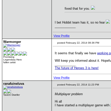
fixed that for you.
I bet Hobbit team has it, so no fear
____________
View Profile
Warmonger
posted February 22, 2014 08:36 PM
It seems that finally we have
working p
Promising
Legendary Hero
Will keep you informed about it. Hopef
fallen artist
____________
The future of Heroes 3 is here!
View Profile
ranafuineluva
posted February 22, 2014 11:23 PM
Multiplayer problem
Tavern Dweller
Hi all
I have started a multiplayer game wit