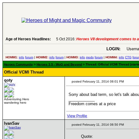
Age of Heroes Headlines:
6 Aug 2016:
Troubled Heroes VII Expans
LOGIN:
Userna
HOMM1:
info
forum
|
HOMM2:
info
forum
|
HOMM3:
info
mods
forum
|
HOMM4:
info
CTG
foru
Heroes Community
>
Heroes 3.5 - WoG and Beyond
> Thread: Official VCMI Thread (star
Official VCMI Thread
qoty
posted February 11, 2014 08:01 PM
Sorry about bad term, so let's talk ab
____________
Adventuring Hero
wandering hero
Freedom comes at a price
View Profile
IvanSav
posted February 11, 2014 08:50 PM
Quote: