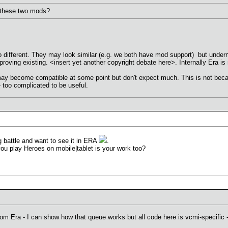
f these two mods?
too different. They may look similar (e.g. we both have mod support) but unde
mproving existing. <insert yet another copyright debate here>. Internally Era
 become compatible at some point but don't expect much. This is not because
- too complicated to be useful.
g battle and want to see it in ERA
.
ou play Heroes on mobile|tablet is your work too?
om Era - I can show how that queue works but all code here is vcmi-specific - 