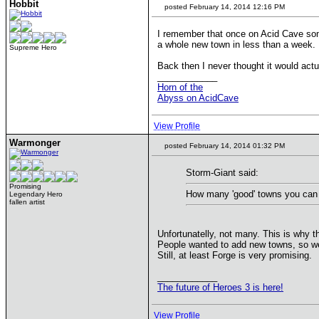
Hobbit
posted February 14, 2014 12:16 PM
I remember that once on Acid Cave s
a whole new town in less than a week.
Supreme Hero
Back then I never thought it would actu
____________
Horn of the
Abyss on AcidCave
View Profile
Warmonger
posted February 14, 2014 01:32 PM
Storm-Giant said:
Promising
How many 'good' towns you can
Legendary Hero
fallen artist
Unfortunatelly, not many. This is why 
People wanted to add new towns, so we g
Still, at least Forge is very promising.
____________
The future of Heroes 3 is here!
View Profile