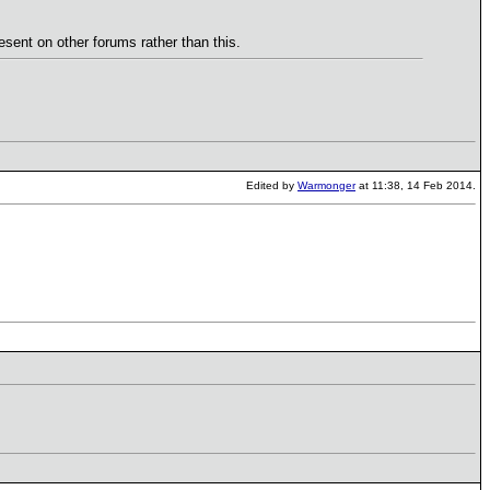
esent on other forums rather than this.
Edited by
Warmonger
at 11:38, 14 Feb 2014.