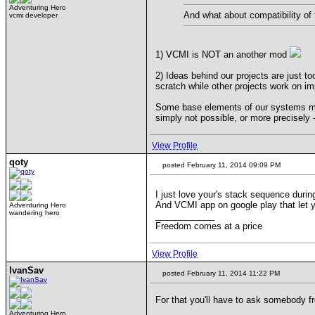
Adventuring Hero
And what about compatibility o
vcmi developer
1) VCMI is NOT an another mod
2) Ideas behind our projects are just 
scratch while other projects work on i
Some base elements of our systems may
simply not possible, or more precisely 
View Profile
qoty
posted February 11, 2014 09:09 PM
I just love your's stack sequence durin
And VCMI app on google play that let y
Adventuring Hero
wandering hero
____________
Freedom comes at a price
View Profile
IvanSav
posted February 11, 2014 11:22 PM
For that you'll have to ask somebody fr
Adventuring Hero