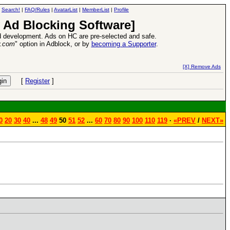
|
Search!
|
FAQ/Rules
|
AvatarList
|
MemberList
|
Profile
 Ad Blocking Software]
 development. Ads on HC are pre-selected and safe.
y.com
" option in Adblock, or by
becoming a Supporter
.
Heroes VII XPack - Trial by Fire - Coming out in June!
-
read more
[X] Remove Ads
[
Register
]
0
20
30
40
...
48
49
50
51
52
...
60
70
80
90
100
110
119
·
«PREV
/
NEXT»