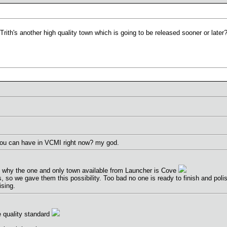
ith's another high quality town which is going to be released sooner or later
ou can have in VCMI right now? my god.
is why the one and only town available from Launcher is Cove
so we gave them this possibility. Too bad no one is ready to finish and polish
ising.
 quality standard