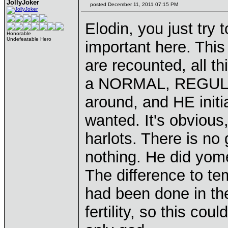
JollyJoker
posted December 11, 2011 07:15 PM
Elodin, you just try 
Honorable
Undefeatable Hero
important here. This
are recounted, all t
a NORMAL, REGULAR
around, and HE init
wanted. It's obvious
harlots. There is no 
nothing. He did yom
The difference to temp
had been done in th
fertility, so this co