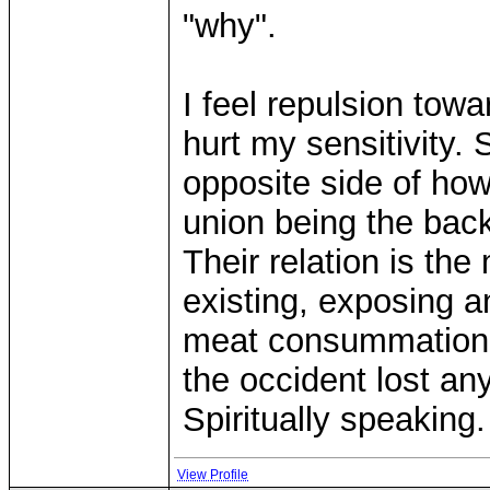
"why".
I feel repulsion tow
hurt my sensitivity. 
opposite side of how
union being the bac
Their relation is the
existing, exposing an
meat consummation o
the occident lost an
Spiritually speaking.
View Profile