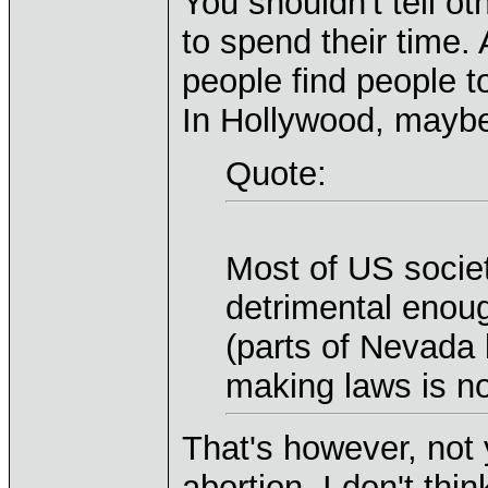
You shouldn't tell o
to spend their time.
people find people to
In Hollywood, mayb
Quote:
Most of US societ
detrimental enou
(parts of Nevada 
making laws is no
That's however, not 
abortion. I don't thi