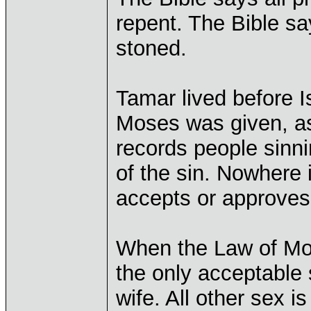
repent. The Bible say
stoned.
Tamar lived before I
Moses was given, as 
records people sinn
of the sin. Nowhere i
accepts or approves 
When the Law of Mos
the only acceptable
wife. All other sex is