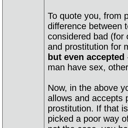
To quote you, from
difference between t
considered bad (for
and prostitution for
but even accepted
man have sex, othe
Now, in the above yo
allows and accepts pr
prostitution. If that
picked a poor way of