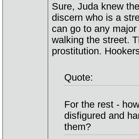
Sure, Juda knew the 
discern who is a stre
can go to any major 
walking the street. 
prostitution. Hooker
Quote:
For the rest - ho
disfigured and ha
them?