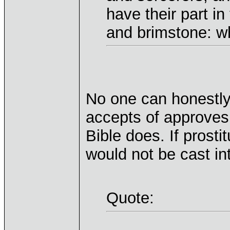
have their part in
and brimstone: wh
No one can honestly
accepts of approves 
Bible does. If prosti
would not be cast int
Quote: