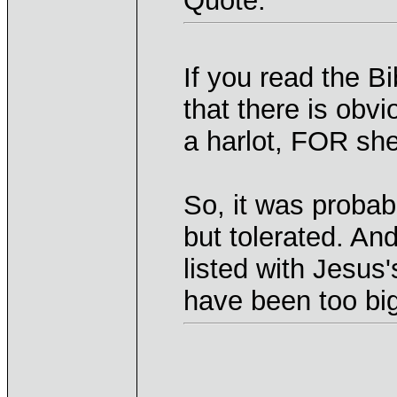
Quote:
If you read the Bi
that there is obv
a harlot, FOR she
So, it was probabl
but tolerated. An
listed with Jesus'
have been too big