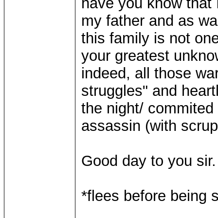
have you know that I
my father and as was
this family is not o
your greatest unkno
indeed, all those wa
struggles" and heart
the night/ commited 
assassin (with scrup
Good day to you sir.
*flees before being
____________