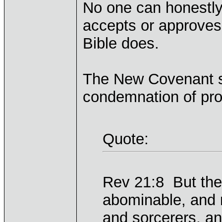
No one can honestly
accepts or approves 
Bible does.
The New Covenant sc
condemnation of pros
Quote:
Rev 21:8 But the 
abominable, and
and sorcerers, and