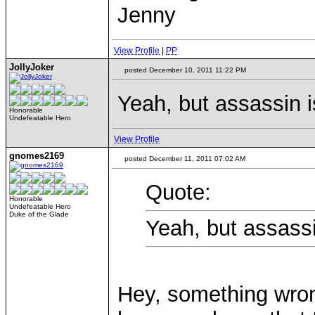
Jenny
View Profile
|
PP
JollyJoker
posted December 10, 2011 11:22 PM
Yeah, but assassin is
Honorable
Undefeatable Hero
View Profile
gnomes2169
posted December 11, 2011 07:02 AM
Quote:
Honorable
Undefeatable Hero
Duke of the Glade
Yeah, but assassin
Hey, something wron