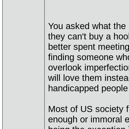
You asked what the 
they can't buy a hook
better spent meetin
finding someone who 
overlook imperfecti
will love them inste
handicapped people f
Most of US society f
enough or immoral e