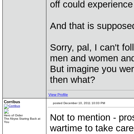
off could experienc
And that is suppose
Sorry, pal, I can't 
men and women and w
But imagine you were
then what?
View Profile
Corribus
posted December 10, 2011 10:03 PM
Not to mention - pro
Hero of Order
The Abyss Staring Back at
You
wartime to take car