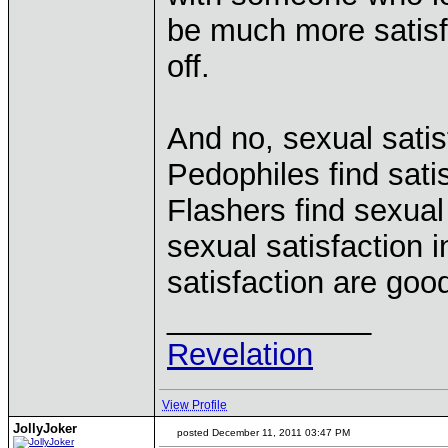
be much more satisf
off.
And no, sexual satisf
Pedophiles find satis
Flashers find sexual 
sexual satisfaction i
satisfaction are goo
____________
Revelation
View Profile
JollyJoker
posted December 11, 2011 03:47 PM