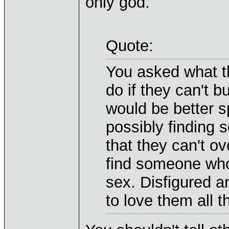
only god.
Quote:
You asked what t
do if they can't b
would be better 
possibly finding 
that they can't o
find someone who 
sex. Disfigured 
to love them all t