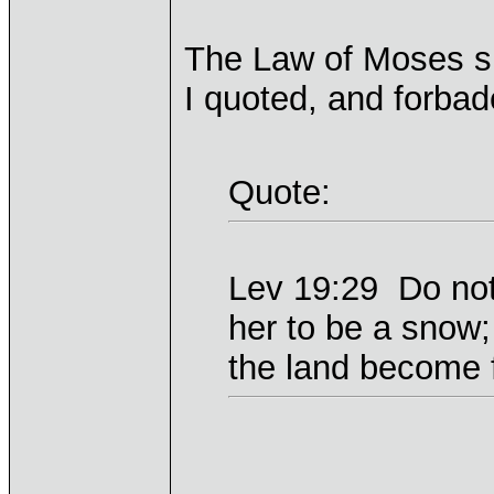
The Law of Moses spe
I quoted, and forbade
Quote:
Lev 19:29 Do not 
her to be a snow;
the land become f