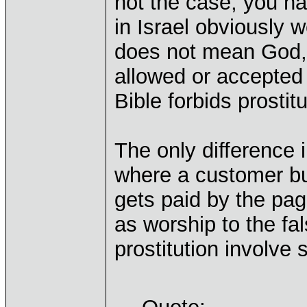
not the case, you h
in Israel obviously 
does not mean God, t
allowed or accepted p
Bible forbids prostitu
The only difference i
where a customer buy
gets paid by the pag
as worship to the fa
prostitution involve 