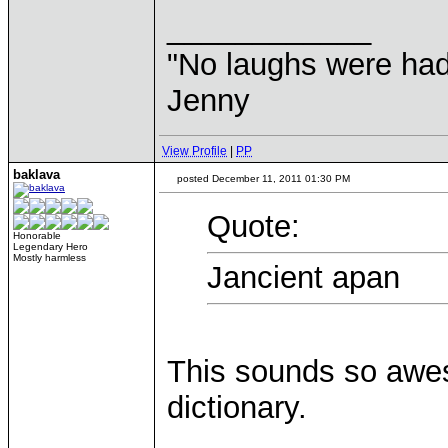
____________
"No laughs were had
Jenny
View Profile
|
PP
baklava
posted December 11, 2011 01:30 PM
Quote:
Honorable
Legendary Hero
Mostly harmless
Jancient apan
This sounds so awes
dictionary.
____________