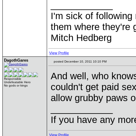
____________
I'm sick of followin
them where they're g
Mitch Hedberg
View Profile
DagothGares
posted December 10, 2011 10:10 PM
And well, who knows
Responsible
Undefeatable Hero
couldn't get paid s
No gods or kings
allow grubby paws o
____________
If you have any mor
View Profile