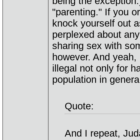
being the exception.
"parenting." If you 
knock yourself out a
perplexed about any
sharing sex with so
however. And yeah, I
illegal not only for 
population in genera
Quote:
And I repeat, Jud