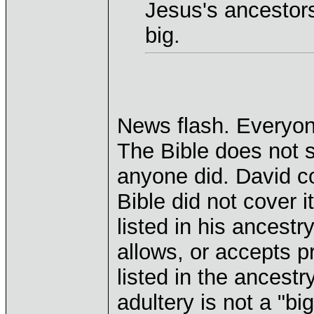
Jesus's ancestors
big.
News flash. Everyon
The Bible does not 
anyone did. David c
Bible did not cover i
listed in his ancestr
allows, or accepts pr
listed in the ancest
adultery is not a "big