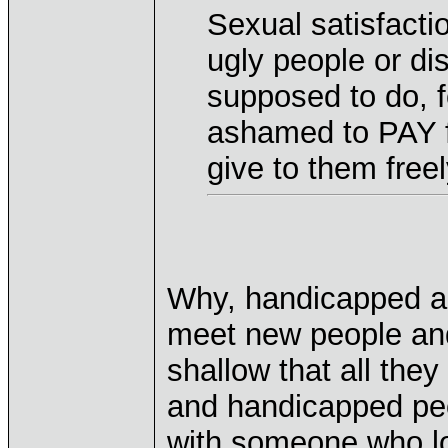
Sexual satisfactio
ugly people or di
supposed to do, 
ashamed to PAY 
give to them free
Why, handicapped an
meet new people an
shallow that all they
and handicapped peop
with someone who l