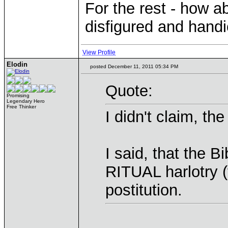
For the rest - how a
disfigured and hand
View Profile
Elodin
posted December 11, 2011 05:34 PM
Quote:
Promising
Legendary Hero
Free Thinker
I didn't claim, t
I said, that the 
RITUAL harlotry (
postitution.