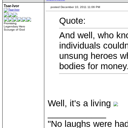
Tsar-Ivor
posted December 10, 2011 11:06 PM
Quote:
Promising
Legendary Hero
Scourge of God
And well, who kn
individuals couldn
unsung heroes wh
bodies for money
Well, it's a living
____________
"No laughs were had