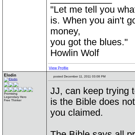
"Let me tell you wha
is. When you ain't g
money,
you got the blues."
Howlin Wolf
View Profile
Elodin
posted December 11, 2011 03:08 PM
JJ, can keep trying t
Promising
Legendary Hero
is the Bible does not
Free Thinker
you claimed.
The Bible says all pro