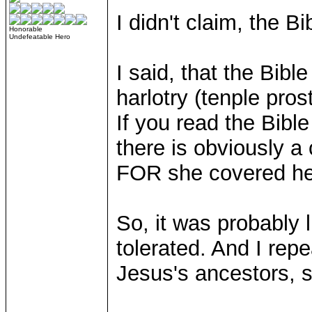
I didn't claim, the 
Honorable
Undefeatable Hero
I said, that the Bi
harlotry (tenple pros
If you read the Bible
there is obviously a
FOR she covered he
So, it was probably l
tolerated. And I rep
Jesus's ancestors, s