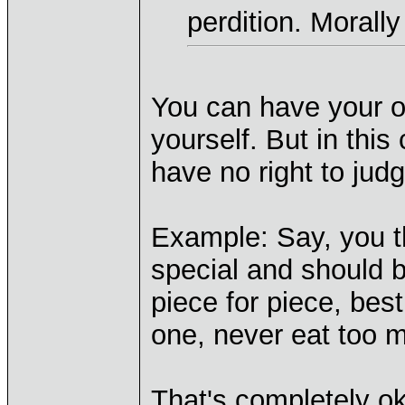
perdition. Morall
You can have your o
yourself. But in thi
have no right to judg
Example: Say, you th
special and should b
piece for piece, bes
one, never eat too m
That's completely ok,