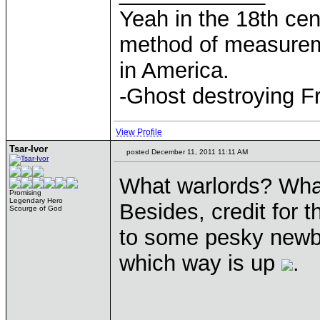
Yeah in the 18th cen
method of measurem
in America.
-Ghost destroying F
View Profile
Tsar-Ivor
posted December 11, 2011 11:11 AM
What warlords? What
Promising
Legendary Hero
Besides, credit for 
Scourge of God
to some pesky newb 
which way is up
.