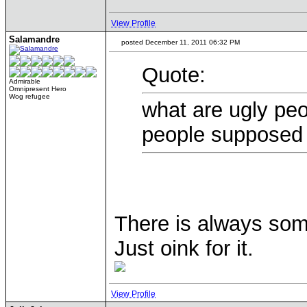
View Profile
Salamandre
posted December 11, 2011 06:32 PM
Quote:
Admirable
Omnipresent Hero
Wog refugee
what are ugly peo
people supposed 
There is always som
Just oink for it.
View Profile