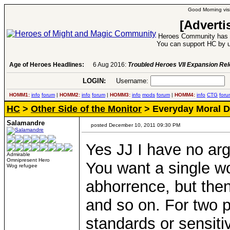
Good Morning visi
[Adverti
Heroes Community has 1
You can support HC by u
Age of Heroes Headlines:
6 Aug 2016:
Troubled Heroes VII Expansion Re
LOGIN:
Username:
P
HOMM1:
info
forum
|
HOMM2:
info
forum
|
HOMM3:
info
mods
forum
|
HOMM4:
info
CTG
foru
HC
>
Other Side of the Monitor
> Everyday Moral 
Salamandre
posted December 10, 2011 09:30 PM
Yes JJ I have no ar
Admirable
Omnipresent Hero
You want a single wo
Wog refugee
abhorrence, but then
and so on. For two 
standards or sensitiv