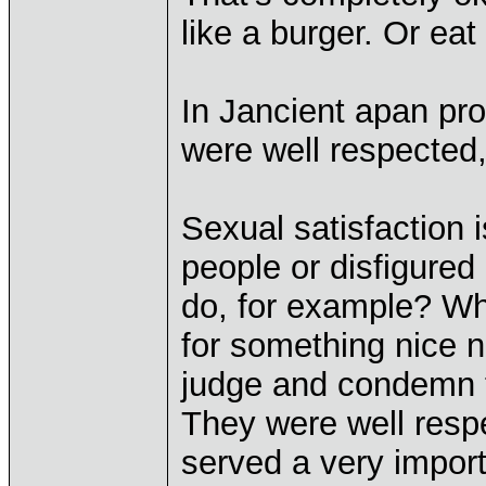
like a burger. Or eat 
In Jancient apan pro
were well respected,
Sexual satisfaction i
people or disfigure
do, for example? W
for something nice 
judge and condemn t
They were well resp
served a very import