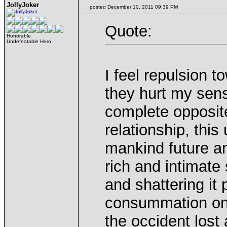
JollyJoker
posted December 10, 2011 09:39 PM
Quote:
Honorable
Undefeatable Hero
I feel repulsion 
they hurt my sensi
complete opposit
relationship, thi
mankind future an
rich and intimate
and shattering it 
consummation onl
the occident lost