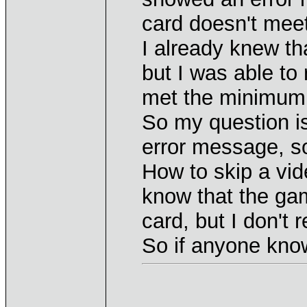
card doesn't mee
I already knew th
but I was able to
met the minimum 
So my question i
error message, so
How to skip a vi
know that the ga
card, but I don't re
So if anyone know