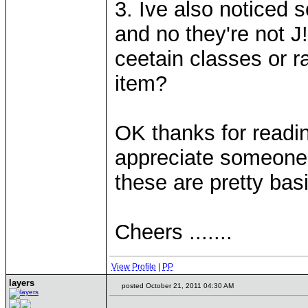
3. Ive also noticed
and no they're not J! 
ceetain classes or r
item?
OK thanks for readi
appreciate someone 
these are pretty bas
Cheers .......
View Profile
|
PP
layers
posted October 21, 2011 04:30 AM