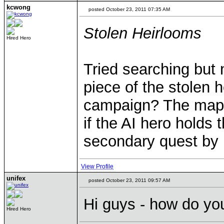
kcwong
posted October 23, 2011 07:35 AM
Stolen Heirlooms
Hired Hero
Tried searching but 
piece of the stolen h
campaign? The map i
if the AI hero holds 
secondary quest by k
View Profile
unifex
posted October 23, 2011 09:57 AM
Hi guys - how do yo
Hired Hero