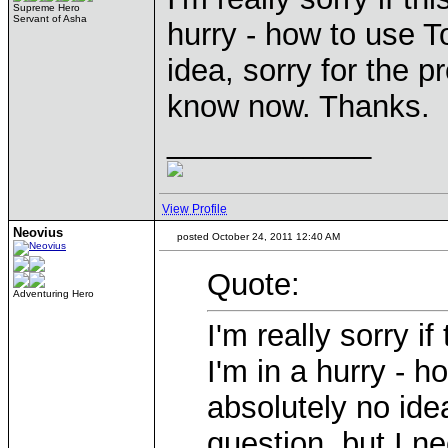
Supreme Hero
Servant of Asha
hurry - how to use T
idea, sorry for the p
know now. Thanks.
____________
View Profile
Neovius
posted October 24, 2011 12:40 AM
Quote:
Adventuring Hero
I'm really sorry i
I'm in a hurry - 
absolutely no idea
question, but I n