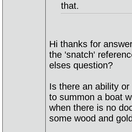
that.
Hi thanks for answe
the 'snatch' referen
elses question?
Is there an ability 
to summon a boat wh
when there is no doc
some wood and gold