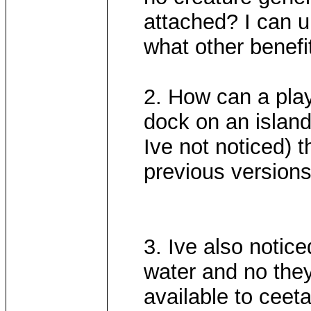
attached? I can u
what other benefi
2. How can a play
dock on an island?
Ive not noticed) t
previous versions
3. Ive also noti
water and no they'r
available to ceeta