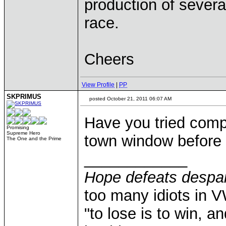
production of several
race.
Cheers
View Profile
|
PP
SKPRIMUS
posted October 21, 2011 06:07 AM
Have you tried comp
Promising
Supreme Hero
town window before &
The One and the Prime
____________
Hope defeats despai
too many idiots in 
"to lose is to win, a