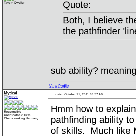
Quote:
Tavern Dweller
Both, I believe the
the pathfinder 'lin
sub ability? meaning
View Profile
Mytical
posted October 21, 2011 04:57 AM
Hmm how to explain 
Responsible
Undefeatable Hero
pathfinding ability to
Chaos seeking Harmony
of skills. Much like