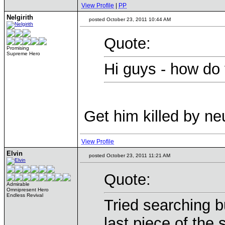
View Profile
|
PP
Nelgirith
posted October 23, 2011 10:44 AM
Quote:
Promising
Supreme Hero
Hi guys - how do
Get him killed by neu
View Profile
Elvin
posted October 23, 2011 11:21 AM
Quote:
Admirable
Omnipresent Hero
Endless Revival
Tried searching b
last piece of the