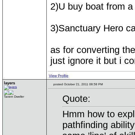
2)U buy boat from a
3)Sanctuary Hero ca
as for converting the 
just ignore it but i 
View Profile
layers
posted October 21, 2011 08:58 PM
Quote:
Tavern Dweller
Hmm how to expla
pathfinding abilit