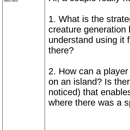
Hired Hero
1. What is the strate
creature generation 
understand using it f
there?
2. How can a player 
on an island? Is there
noticed) that enables
where there was a sp