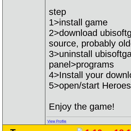
step
1>install game
2>download ubisoft
source, probably old
3>uninstall ubisoftg
panel>programs
4>Install your down
5>open/start Heroe
Enjoy the game!
View Profile