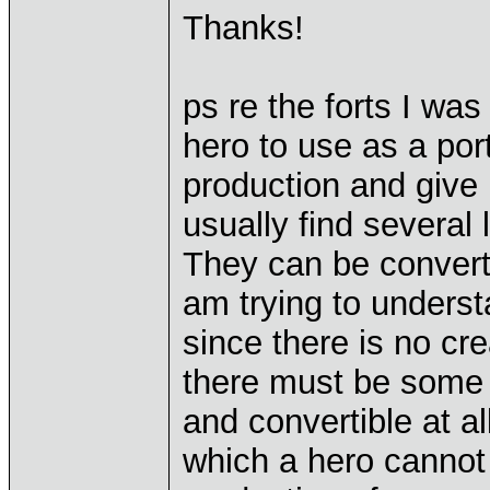
Thanks!
ps re the forts I was
hero to use as a por
production and give n
usually find several 
They can be converte
am trying to understa
since there is no cr
there must be some 
and convertible at al
which a hero cannot 