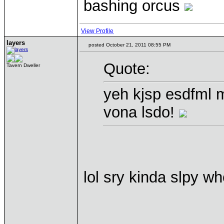
bashing orcus
View Profile
layers
posted October 21, 2011 08:55 PM
Quote:
Tavern Dweller
yeh kjsp esdfml m
vona lsdo!
lol sry kinda slpy wh