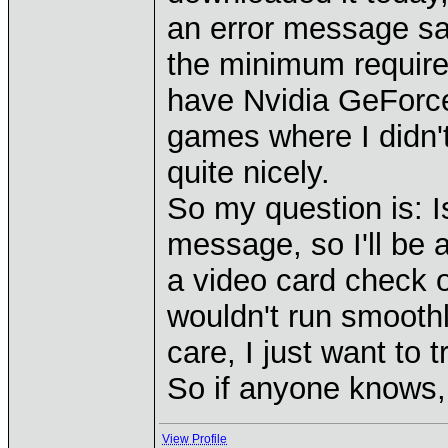
an error message sa
the minimum require
have Nvidia GeForce
games where I didn'
quite nicely.
So my question is: 
message, so I'll be 
a video card check 
wouldn't run smoothly
care, I just want to tr
So if anyone knows, 
View Profile