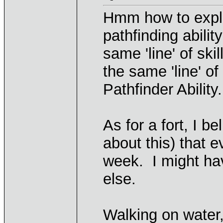
Hmm how to expla
pathfinding abilit
same 'line' of sk
the same 'line' o
Pathfinder Ability.
As for a fort, I b
about this) that e
week. I might ha
else.
Walking on water