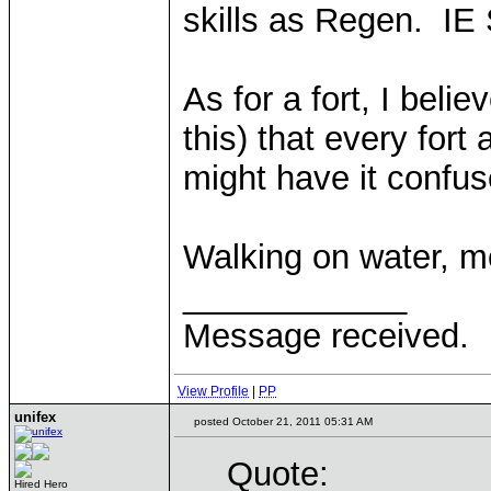
skills as Regen. IE S
As for a fort, I beli
this) that every for
might have it confus
Walking on water, m
____________
Message received.
View Profile
|
PP
unifex
posted October 21, 2011 05:31 AM
Quote:
Hired Hero