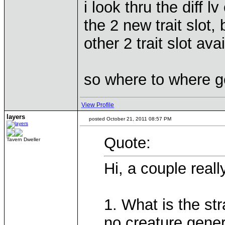
i look thru the diff lv
the 2 new trait slot,
other 2 trait slot ava
so where to where g
View Profile
layers
posted October 21, 2011 08:57 PM
Quote:
Tavern Dweller
Hi, a couple real
1. What is the str
no creature gener