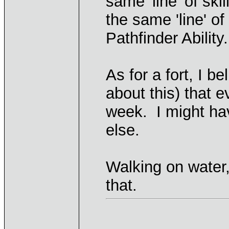
same 'line' of sk
the same 'line' o
Pathfinder Ability.
As for a fort, I b
about this) that e
week. I might ha
else.
Walking on water
that.