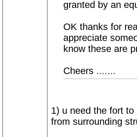
granted by an eq
OK thanks for re
appreciate someo
know these are pr
Cheers .......
1) u need the fort t
from surrounding str