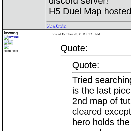
discord server!
H5 Duel Map hoste
View Profile
kcwong
posted October 23, 2011 01:10 PM
Quote:
Hired Hero
Quote:
Tried searchi
is the last pie
2nd map of tu
cleared except 
hero holds the