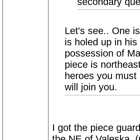
secondary ques
Let's see.. One is
is holed up in his
possession of Mar
piece is northeast
heroes you must b
will join you.
I got the piece guar
the NE of Valeska. 