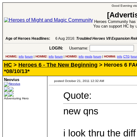
Good Evening visi
[Adverti
Heroes Community has 1
You can support HC by u
Age of Heroes Headlines:
6 Aug 2016:
Troubled Heroes VII Expansion Re
LOGIN:
Username:
P
HOMM1:
info
forum
|
HOMM2:
info
forum
|
HOMM3:
info
mods
forum
|
HOMM4:
info
CTG
foru
HC
>
Heroes 6 - The New Beginning
> Heroes 6 FAQ
*08/10/13*
Neovius
posted October 21, 2011 12:32 AM
Quote:
Adventuring Hero
new qns
i look thru the diff