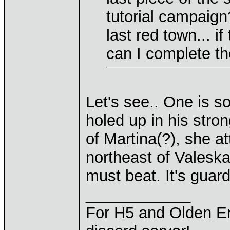
tutorial campaign
last red town... if
can I complete th
Let's see.. One is so
holed up in his stron
of Martina(?), she at
northeast of Valeska
must beat. It's guard
____________
For H5 and Olden Er