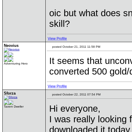
oic but what does sn
skill?
View Profile
Neovius
posted October 21, 2011 11:58 PM
It seems that uncon
Adventuring Hero
converted 500 gold/
View Profile
Sforza
posted October 22, 2011 07:54 PM
Hi everyone,
Tavern Dweller
I was really looking
downloaded it today, 