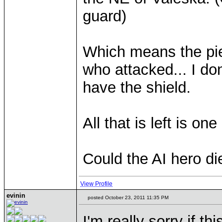
guard)
Which means the pie
who attacked... I do
have the shield.
All that is left is o
Could the AI hero di
View Profile
evinin
posted October 23, 2011 11:35 PM
I'm really sorry if t