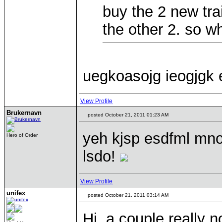
buy the 2 new tra
the other 2. so w
uegkoasojg ieogjgk 
View Profile
Brukernavn
posted October 21, 2011 01:23 AM
yeh kjsp esdfml mnos
Hero of Order
lsdo!
View Profile
unifex
posted October 21, 2011 03:14 AM
Hi, a couple really 