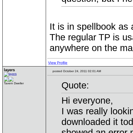
It is in spellbook as
The regular TP is u
anywhere on the ma
View Profile
layers
posted October 24, 2011 02:01 AM
Quote:
Tavern Dweller
Hi everyone,
I was really looki
downloaded it toda
showed an error 