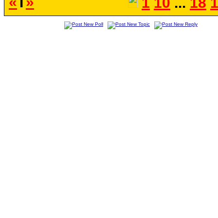
«
T
»
1
10
...
18