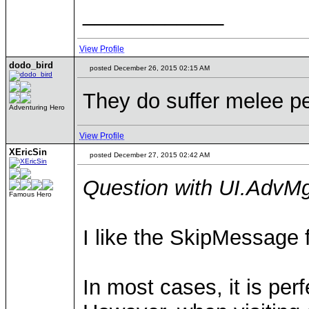
____________
View Profile
dodo_bird
posted December 26, 2015 02:15 AM
They do suffer melee pe
Adventuring Hero
View Profile
XEricSin
posted December 27, 2015 02:42 AM
Question with UI.Adv
Famous Hero
I like the SkipMessage f
In most cases, it is perf