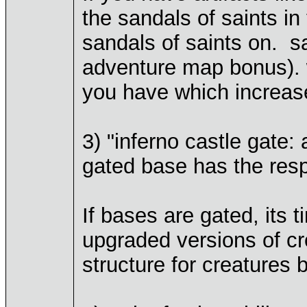
the sandals of saints in
sandals of saints on. s
adventure map bonus). w
you have which increas
3) "inferno castle gate:
gated base has the res
If bases are gated, its
upgraded versions of c
structure for creatures