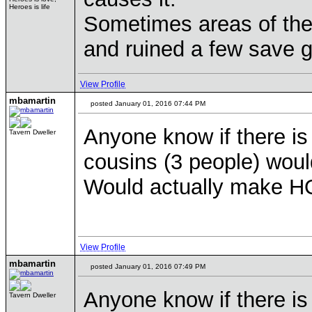
Heroes is life
Sometimes areas of the 
and ruined a few save
View Profile
mbamartin
posted January 01, 2016 07:44 PM
Anyone know if there is
Tavern Dweller
cousins (3 people) would
Would actually make HO
View Profile
mbamartin
posted January 01, 2016 07:49 PM
Anyone know if there is
Tavern Dweller