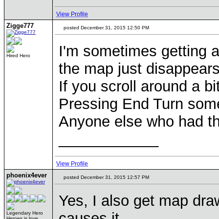
View Profile
Zigge777
posted December 31, 2015 12:50 PM
I'm sometimes getting a
Hired Hero
the map just disappears
If you scroll around a b
Pressing End Turn somet
Anyone else who had th
____________
View Profile
phoenix4ever
posted December 31, 2015 12:57 PM
Yes, I also get map dra
causes it.
Legendary Hero
Heroes is love,