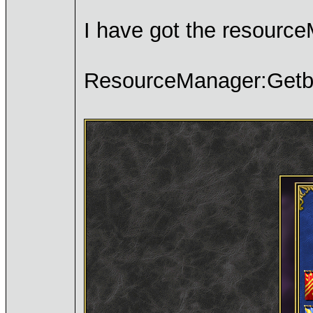
I have got the resource
ResourceManager:Getbit