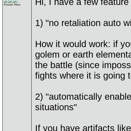
Hi, I have a few featur
Known Hero
1) "no retaliation auto w
How it would work: if yo
golem or earth elemental
the battle (since imposs
fights where it is going
2) "automatically enable
situations"
If you have artifacts li