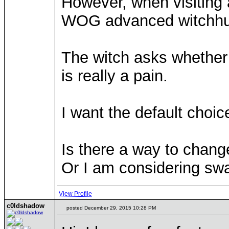
However, when visiting a
WOG advanced witchhut 
The witch asks whether t
is really a pain.
I want the default choic
Is there a way to chang
Or I am considering swa
View Profile
c0ldshadow
posted December 29, 2015 10:28 PM