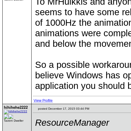
To MrHulkkis and anyone
seems to have some rela
of 1000Hz the animatio
animations were complet
and below the movemen
So a possible workaroun
believe Windows has opt
application you should b
View Profile
hihihehe2222
posted December 17, 2015 03:44 PM
ResourceManager
Tavern Dweller