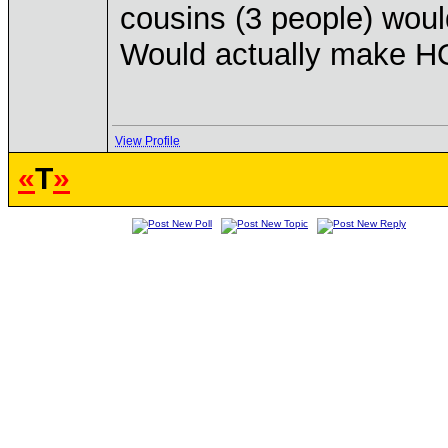
cousins (3 people) would
Would actually make HO
View Profile
«
T
»