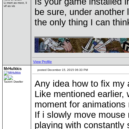
Is your game installed 
Li mort as morz, li
vif as vis
be sure, under another l
the only thing I can thin
____________
View Profile
MrHulkkis
posted December 15, 2015 06:33 PM
Any idea how to fix my 
Tavern Dweller
Like mentioned earlier,
moment for animations 
If i slowly move mouse n
playing with constantly 