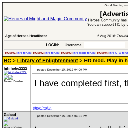
Good Morning visi
[Adverti
Heroes Community has 1
You can support HC by u
Age of Heroes Headlines:
6 Aug 2016:
Troubled Heroes VII Expansion Re
LOGIN:
Username:
P
HOMM1:
info
forum
|
HOMM2:
info
forum
|
HOMM3:
info
mods
forum
|
HOMM4:
info
CTG
foru
HC
>
Library of Enlightenment
> HD mod. Play in h
hihihehe2222
posted December 15, 2015 04:00 PM
I have completed first, t
Tavern Dweller
____________
View Profile
Galaad
posted December 15, 2015 04:21 PM
Hero of Order