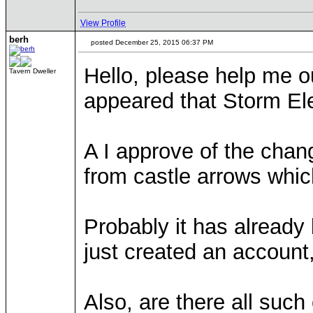
View Profile
berh
posted December 25, 2015 06:37 PM
Hello, please help me ou
Tavern Dweller
appeared that Storm El
A I approve of the chang
from castle arrows whic
Probably it has already
just created an account, 
Also, are there all suc