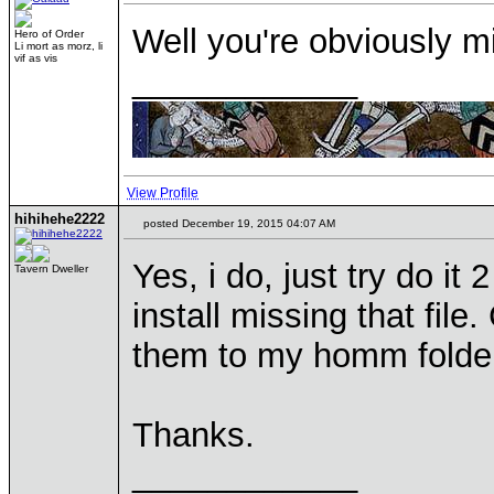
Well you're obviously mi
Hero of Order
Li mort as morz, li
vif as vis
____________
View Profile
hihihehe2222
posted December 19, 2015 04:07 AM
Yes, i do, just try do it
Tavern Dweller
install missing that fil
them to my homm folde
Thanks.
____________