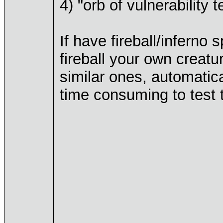
4) "orb of vulnerability t
If have fireball/inferno 
fireball your own creatu
similar ones, automatic
time consuming to test 
____________