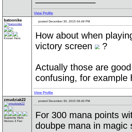
View Profile
batoonike
posted December 30, 2015 04:49 PM
How about when playing
Known Hero
victory screen
?
Actually those are good 
confusing, for example
View Profile
zmudziak22
posted December 30, 2015 08:40 PM
For 300 mana points wit
Supreme Hero
Heroes 3 Fan
doubpe mana in magic s