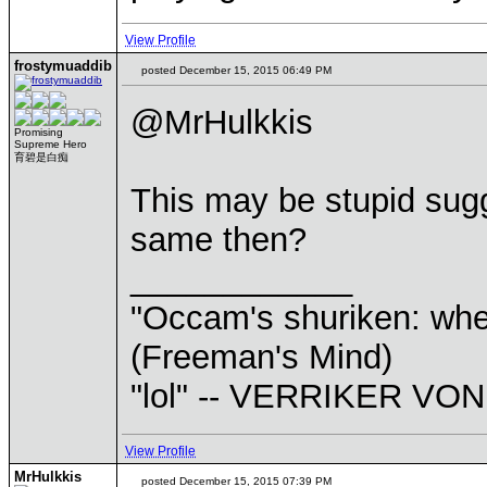
View Profile
frostymuaddib
posted December 15, 2015 06:49 PM
@MrHulkkis
Promising
Supreme Hero
育碧是白痴
This may be stupid sugg
same then?
____________
"Occam's shuriken: when
(Freeman's Mind)
"lol" -- VERRIKER V
View Profile
MrHulkkis
posted December 15, 2015 07:39 PM