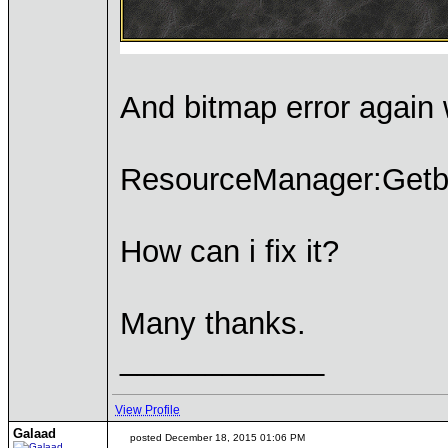
And bitmap error again 
ResourceManager:Getbit
How can i fix it?
Many thanks.
____________
View Profile
Galaad
posted December 18, 2015 01:06 PM