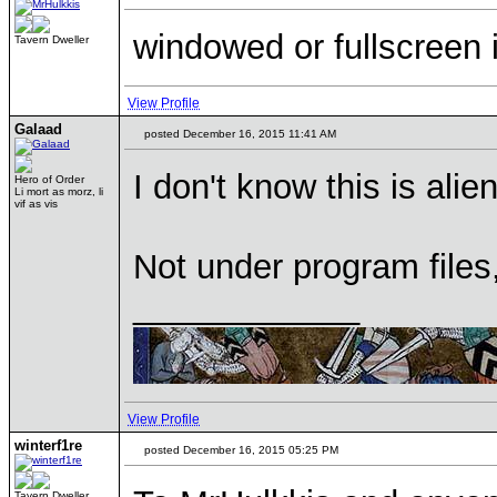
windowed or fullscreen 
Tavern Dweller
View Profile
Galaad
posted December 16, 2015 11:41 AM
I don't know this is ali
Hero of Order
Li mort as morz, li
vif as vis
Not under program file
____________
View Profile
winterf1re
posted December 16, 2015 05:25 PM
Tavern Dweller