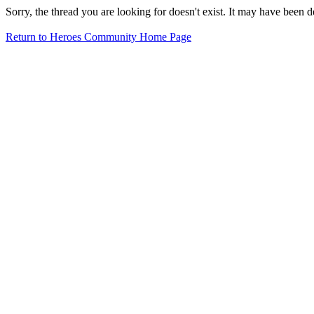
Sorry, the thread you are looking for doesn't exist. It may have been d
Return to Heroes Community Home Page