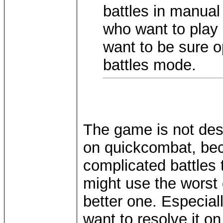
battles in manual
who want to play
want to be sure o
battles mode.
The game is not desi
on quickcombat, beca
complicated battles t
might use the worst
better one. Especial
want to resolve it on 