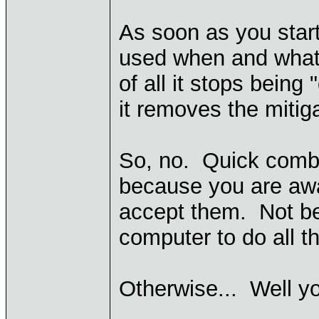
As soon as you star
used when and what u
of all it stops being
it removes the mitiga
So, no. Quick comba
because you are aw
accept them. Not be
computer to do all t
Otherwise... Well y