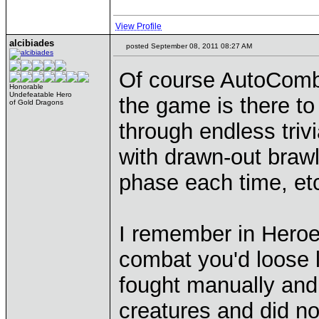
View Profile
alcibiades
posted September 08, 2011 08:27 AM
Of course AutoComba
Honorable
Undefeatable Hero
the game is there to
of Gold Dragons
through endless trivi
with drawn-out brawl
phase each time, et
I remember in Heroe
combat you'd loose l
fought manually and 
creatures and did n