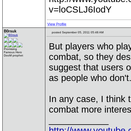
v=loCSLJ6IodY
View Profile
B0rsuk
posted September 05, 2011 05:48 AM
But players who play 
Promising
Famous Hero
combat, so they des
DooM prophet
suggest that users o
as people who don't
In any case, I think
combat more interes
____________
http://www.youtu