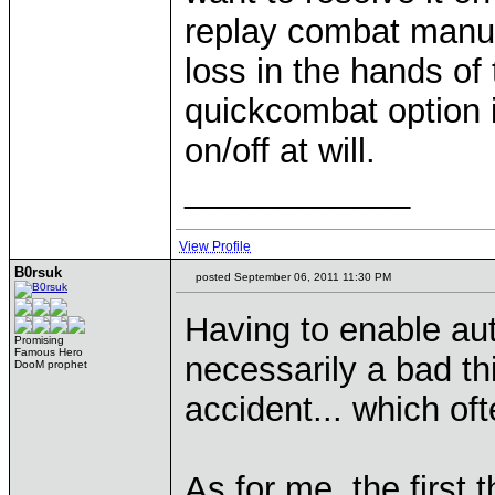
replay combat manual
loss in the hands of 
quickcombat option i
on/off at will.
____________
View Profile
B0rsuk
posted September 06, 2011 11:30 PM
Having to enable au
Promising
Famous Hero
necessarily a bad thi
DooM prophet
accident... which ofte
As for me, the first 