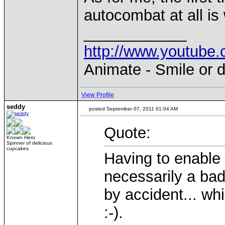
autocombat at all is
____________
http://www.youtu
Animate - Smile or d
View Profile
seddy
posted September 07, 2011 01:04 AM
Quote:
Known Hero
Spinner of delicious
cupcakes
Having to enable
necessarily a bad 
by accident... whi
:-).