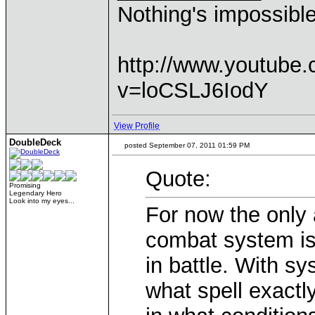
Nothing's impossibl
http://www.youtube
v=loCSLJ6IodY
View Profile
DoubleDeck
posted September 07, 2011 01:59 PM
Quote:
Promising
Legendary Hero
Look into my eyes...
For now the only 
combat system is t
in battle. With s
what spell exactl