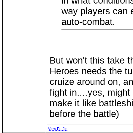
in what conditions
way players can e
auto-combat.
But won't this take
Heroes needs the tu
cruize around on, and
fight in....yes, migh
make it like battles
before the battle)
View Profile