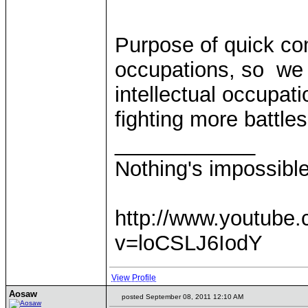
Purpose of quick com
occupations, so we 
intellectual occupati
fighting more battle
____________
Nothing's impossibl
http://www.youtube
v=loCSLJ6IodY
View Profile
Aosaw
posted September 08, 2011 12:10 AM