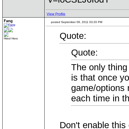
View Profile
Fang
posted September 06, 2011 03:20 PM
Quote:
Hired Hero
Quote:
The only thing
is that once yo
game/options 
each time in th
Don't enable this