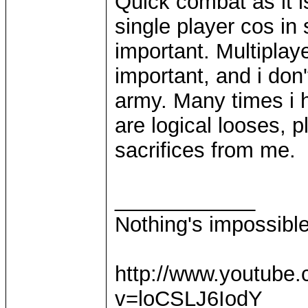
Quick combat as it 
single player cos in
important. Multiplaye
important, and i don
army. Many times i h
are logical looses, 
sacrifices from me.
____________
Nothing's impossibl
http://www.youtube
v=loCSLJ6IodY