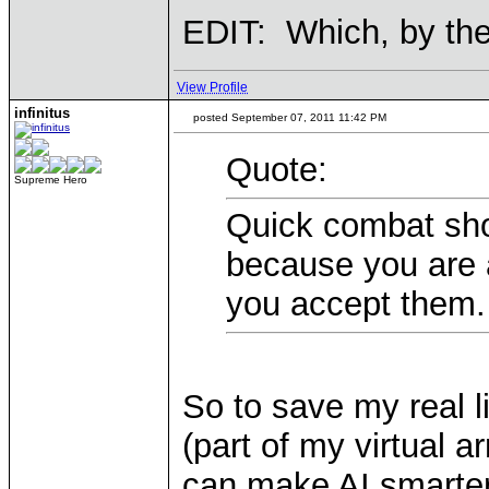
EDIT: Which, by th
View Profile
infinitus
posted September 07, 2011 11:42 PM
Quote:
Supreme Hero
Quick combat sho
because you are 
you accept them.
So to save my real l
(part of my virtual a
can make AI smarter, 