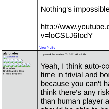
____________
Nothing's impossibl
http://www.youtube
v=loCSLJ6IodY
View Profile
alcibiades
posted September 05, 2011 07:44 AM
Yeah, I think auto-c
Honorable
Undefeatable Hero
time in trivial and b
of Gold Dragons
because you can't ha
think there's any ri
than human player at