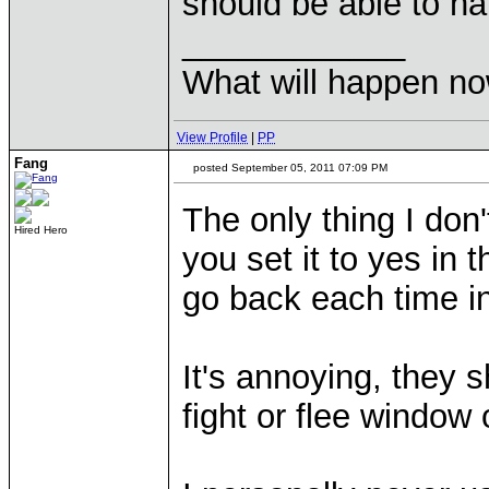
should be able to ha
____________
What will happen n
View Profile
|
PP
Fang
posted September 05, 2011 07:09 PM
The only thing I don
Hired Hero
you set it to yes in
go back each time in
It's annoying, they s
fight or flee window 