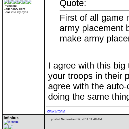
Quote:
Promising
Legendary Hero
Look into my eyes...
First of all game
army placement be
make army placeme
I agree with this big 
your troops in their
agree with the auto-
doing the same thing
View Profile
infinitus
posted September 06, 2011 11:40 AM