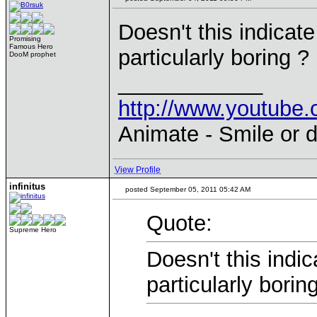
Doesn't this indicat
Promising
Famous Hero
particularly boring ?
DooM prophet
____________
http://www.youtu
Animate - Smile or d
View Profile
infinitus
posted September 05, 2011 05:42 AM
Quote:
Supreme Hero
Doesn't this indi
particularly borin