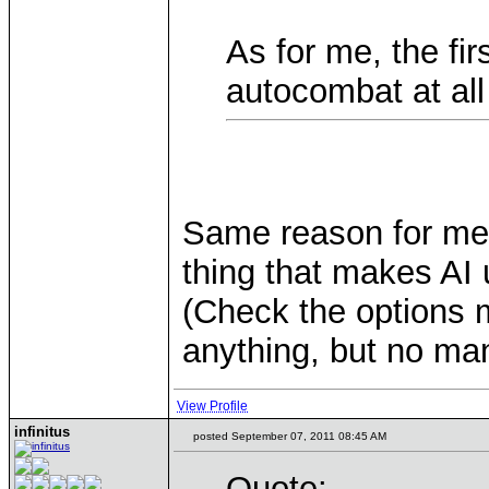
As for me, the fir
autocombat at all
Same reason for me th
thing that makes AI 
(Check the options 
anything, but no man
View Profile
infinitus
posted September 07, 2011 08:45 AM
Quote: