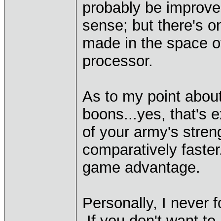
probably be improve
sense; but there's o
made in the space of
processor.
As to my point about 
boons...yes, that's 
of your army's stren
comparatively faster
game advantage.
Personally, I never 
If you don't want to