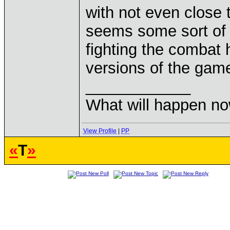
with not even close t
seems some sort of c
fighting the combat 
versions of the gam
____________
What will happen n
View Profile
|
PP
«
T
»