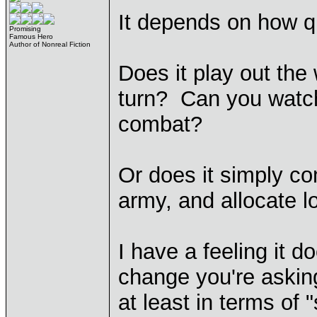
It depends on how q
Promising
Famous Hero
Author of Nonreal Fiction
Does it play out the 
turn? Can you watch 
combat?
Or does it simply c
army, and allocate l
I have a feeling it d
change you're asking 
at least in terms of