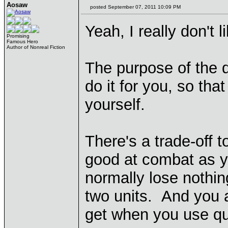
Aosaw
posted September 07, 2011 10:09 PM
Yeah, I really don't l
Promising
Famous Hero
Author of Nonreal Fiction
The purpose of the q
do it for you, so tha
yourself.
There's a trade-off t
good at combat as y
normally lose nothin
two units. And you a
get when you use q