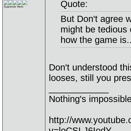
Quote:
Supreme Hero
But Don't agree w
might be tedious 
how the game is..
Don't understood thi
looses, still you pre
____________
Nothing's impossibl
http://www.youtube
v=loCSLJ6IodY