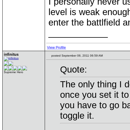
I personally never u
level is weak enough.
enter the battlfield a
____________
View Profile
infinitus
posted September 06, 2011 06:59 AM
Quote:
Supreme Hero
The only thing I d
once you set it t
you have to go b
toggle it.