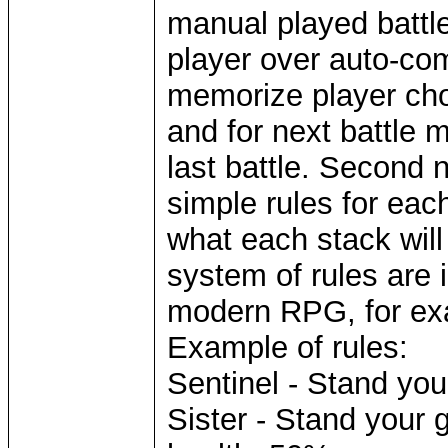
manual played battle
player over auto-com
memorize player cho
and for next battle 
last battle. Second n
simple rules for each
what each stack will
system of rules are 
modern RPG, for ex
Example of rules:
Sentinel - Stand you
Sister - Stand your 