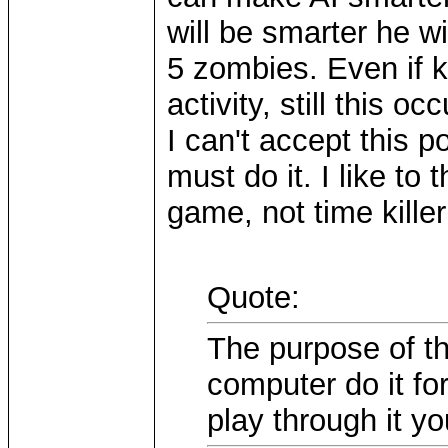
will be smarter he wi
5 zombies. Even if k
activity, still this o
I can't accept this p
must do it. I like to
game, not time kille
Quote:
The purpose of th
computer do it fo
play through it yo