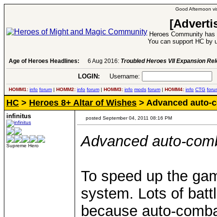
Good Afternoon vis
[Adverti
Heroes Community has 1
You can support HC by u
Age of Heroes Headlines:
6 Aug 2016:
Troubled Heroes VII Expansion Re
LOGIN:
Username:
P
HOMM1:
info
forum
|
HOMM2:
info
forum
|
HOMM3:
info
mods
forum
|
HOMM4:
info
CTG
foru
HC
>
Heroes 8+ Altar of Wishes
> Advanced auto-
infinitus
posted September 04, 2011 08:16 PM
Advanced auto-com
Supreme Hero
To speed up the ga
system. Lots of batt
because auto-combat