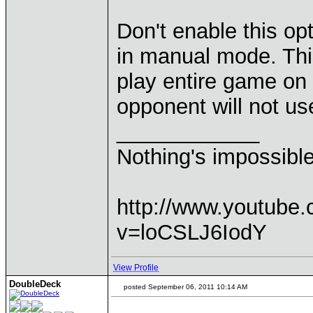
Don't enable this op
in manual mode. This
play entire game on
opponent will not u
____________
Nothing's impossibl
http://www.youtube
v=loCSLJ6IodY
View Profile
DoubleDeck
posted September 06, 2011 10:14 AM