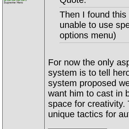
Supreme Hero
Then I found this 
unable to use spe
options menu)
For now the only as
system is to tell hero
system proposed we 
want him to cast in b
space for creativity.
unique tactics for 
____________