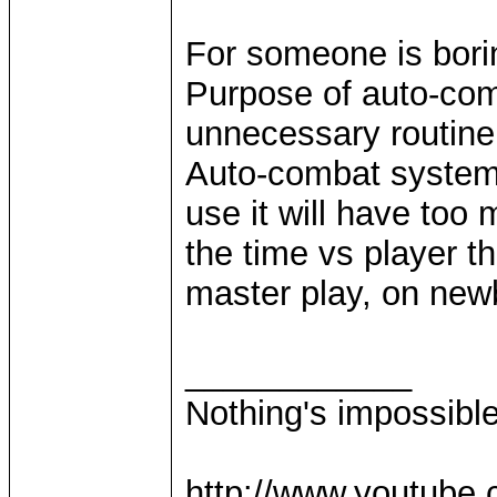
For someone is borin
Purpose of auto-com
unnecessary routin
Auto-combat system a
use it will have too
the time vs player th
master play, on newbi
____________
Nothing's impossibl
http://www.youtube