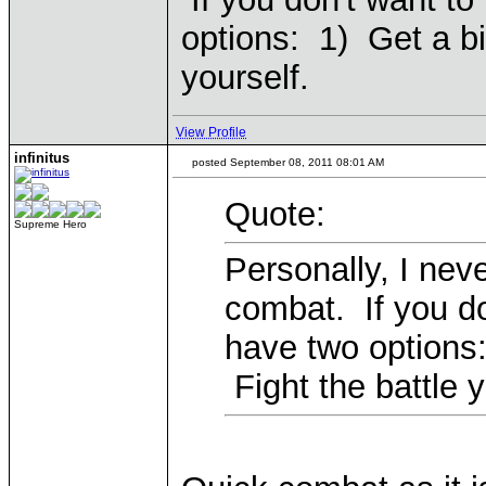
options: 1) Get a bi
yourself.
View Profile
infinitus
posted September 08, 2011 08:01 AM
Quote:
Supreme Hero
Personally, I nev
combat. If you do
have two options:
Fight the battle y