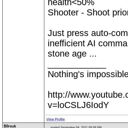
health<50%
Shooter - Shoot prio
Just press auto-com
inefficient AI comm
stone age ...
____________
Nothing's impossibl
http://www.youtube
v=loCSLJ6IodY
View Profile
B0rsuk
posted September 04, 2011 09:56 PM