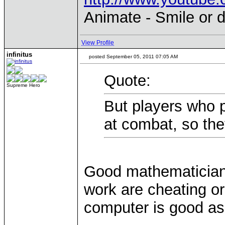
Animate - Smile or d
View Profile
infinitus
posted September 05, 2011 07:05 AM
Quote:
Supreme Hero
But players who pl
at combat, so th
Good mathematician
work are cheating o
computer is good as