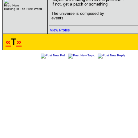
If not, get a patch or something
Hired Hero
____________
Rocking In The Free World
The universe is composed by
events
View Profile
«
T
»