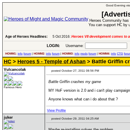
Good Evening visi
[Adverti
Heroes Community has 1
You can support HC by u
Age of Heroes Headlines:
5 Oct 2016:
Heroes VII development comes to a
LOGIN:
Username:
P
HOMM1:
info
forum
|
HOMM2:
info
forum
|
HOMM3:
info
mods
forum
|
HOMM4:
info
CTG
foru
HC
>
Heroes 5 - Temple of Ashan
> Battle Griffin 
Vulcancolak
posted October 27, 2011 08:56 PM
Battle Griffin crashes my game
Famous Hero
MY HoF version is 2.0 and i can't play campaigns
Anyone knows what can i do about that ?
View Profile
juker
posted October 29, 2011 04:25 AM
Maybe re-installing solves the problem...