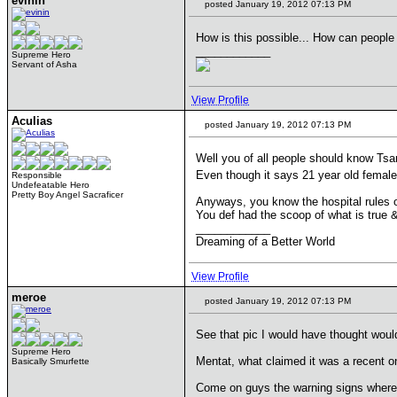
evinin
posted January 19, 2012 07:13 PM
How is this possible... How can people b
____________
Supreme Hero
Servant of Asha
View Profile
Aculias
posted January 19, 2012 07:13 PM
Well you of all people should know Tsa
Even though it says 21 year old femal
Responsible
Undefeatable Hero
Pretty Boy Angel Sacraficer
Anyways, you know the hospital rules ou
You def had the scoop of what is true 
____________
Dreaming of a Better World
View Profile
meroe
posted January 19, 2012 07:13 PM
See that pic I would have thought wou
Supreme Hero
Mentat, what claimed it was a recent 
Basically Smurfette
Come on guys the warning signs where 