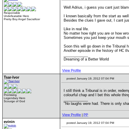
Well Adrius, i guess you cant just bla
Responsible
I known basically from the start as well
Undefeatable Hero
Pretty Boy Angel Sacraficer
Besides the clues I gave out, I cant jus
Like in real life.
No matter how right you are or how wron
Sometimes you just keep your mouth s
Soon this will go down in the Tribunal h
Another episode in the history of HC tha
____________
Dreaming of a Better World
View Profile
Tsar-Ivor
posted January 19, 2012 07:04 PM
I still think a Tribunal is in order, re
colourful chap and I bet this whole thi
Promising
Legendary Hero
____________
Scourge of God
"No laughs were had. There is only s
View Profile
|
PP
evinin
posted January 19, 2012 07:04 PM