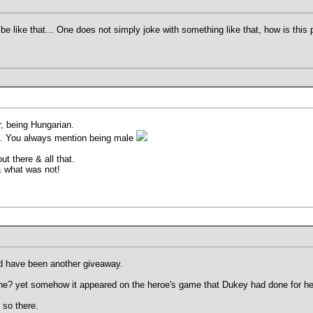
e like that... One does not simply joke with something like that, how is this p
r, being Hungarian.
e. You always mention being male
t there & all that.
& what was not!
ld have been another giveaway.
one? yet somehow it appeared on the heroe's game that Dukey had done for h
so there.