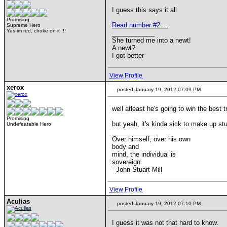
I guess this says it all
Promising
Read number #2....
Supreme Hero
Yes im red, choke on it !!!
____________
She turned me into a newt!
A newt?
I got better
View Profile
xerox
posted January 19, 2012 07:09 PM
well atleast he's going to win the best 
Promising
but yeah, it's kinda sick to make up st
Undefeatable Hero
____________
Over himself, over his own
body and
mind, the individual is
sovereign.
- John Stuart Mill
View Profile
Aculias
posted January 19, 2012 07:10 PM
I guess it was not that hard to know.