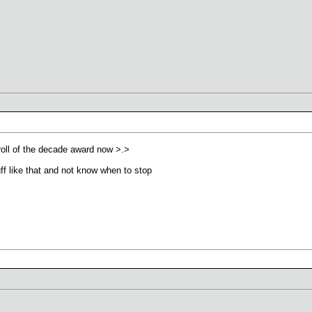
troll of the decade award now >.>
uff like that and not know when to stop