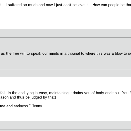
 it... I suffered so much and now I just can't believe it... How can people be tha
.
 us the free will to speak our minds in a tribunal to where this was a blow to 
fall. In the end lying is easy, maintaining it drains you of body and soul. You f
eason and thus be judged by that)
hame and sadness." Jenny