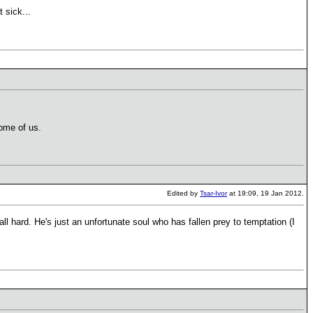
t sick...
some of us.
Edited by
Tsar-Ivor
at 19:09, 19 Jan 2012.
all hard. He's just an unfortunate soul who has fallen prey to temptation (I