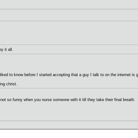
 it all.
liked to know before I started accepting that a guy I talk to on the internet is g
ing christ.
ot so funny when you nurse someone with it till they take their final breath.