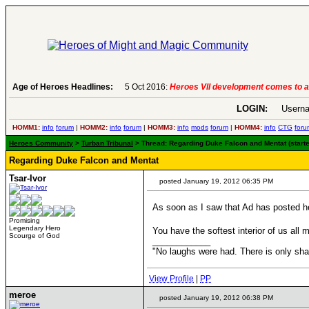
Age of Heroes Headlines:
6 Aug 2016:
Troubled Heroes VII Expans
LOGIN:
Userna
HOMM1:
info
forum
|
HOMM2:
info
forum
|
HOMM3:
info
mods
forum
|
HOMM4:
info
CTG
foru
Heroes Community
>
Turban Tribunal
> Thread: Regarding Duke Falcon and Mentat (starte
Regarding Duke Falcon and Mentat
Tsar-Ivor
posted January 19, 2012 06:35 PM
As soon as I saw that Ad has posted he
Promising
Legendary Hero
You have the softest interior of us all 
Scourge of God
____________
"No laughs were had. There is only s
View Profile
|
PP
meroe
posted January 19, 2012 06:38 PM