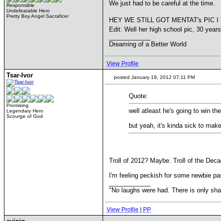
We just had to be careful at the time.
Responsible
Undefeatable Hero
Pretty Boy Angel Sacraficer
HEY WE STILL GOT MENTAT's PIC I 
Edit: Well her high school pic, 30 year
____________
Dreaming of a Better World
View Profile
Tsar-Ivor
posted January 19, 2012 07:11 PM
Quote:
Promising
well atleast he's going to win th
Legendary Hero
Scourge of God
but yeah, it's kinda sick to mak
Troll of 2012? Maybe. Troll of the De
I'm feeling peckish for some newbie pa
____________
"No laughs were had. There is only s
View Profile
|
PP