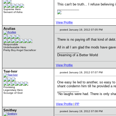
This can't be truth... I refuse believing
____________
Supreme Hero
Servant of Asha
View Profile
Aculias
posted January 19, 2012 07:05 PM
There is no paying off that kind of debt
Responsible
All in all I am glad the mods have gave
Undefeatable Hero
Pretty Boy Angel Sacraficer
____________
Dreaming of a Better World
View Profile
Tsar-Ivor
posted January 19, 2012 07:07 PM
One easy lie led to another, so easy to 
shant condemn him till he provided a r
Promising
____________
Legendary Hero
Scourge of God
"No laughs were had. There is only s
View Profile
|
PP
Smithey
posted January 19, 2012 07:08 PM