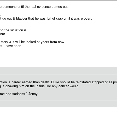
me someone until the real evidence comes out.
.
t go out & blabber that he was full of crap until it was proven.
g the situation is.
hut.
istory & it will be looked at years from now.
t I have seen.....
demption is harder earned than death. Duke should be reinstated stripped of all p
ng is gnawing him on the inside like any cancer would.
hame and sadness." Jenny