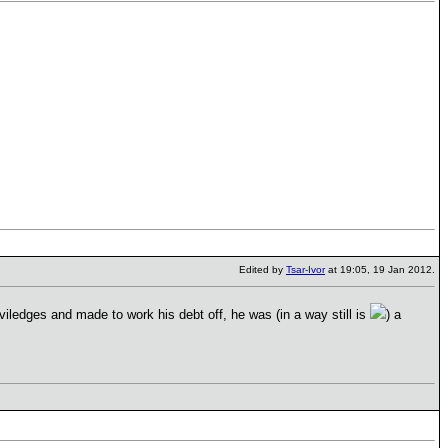
Edited by
Tsar-Ivor
at 19:05, 19 Jan 2012.
riviledges and made to work his debt off, he was (in a way still is
) a