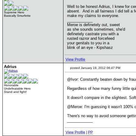
Well to be honest Adrius, I knew for ce
absent. And in all fairness I did tell
Supreme Hero
make my claims to everyone.
Basically Smurfette
____________
Meroe is definetely out, sweet
as she sounds sometimes, she'd
definetely castrate you with a
rusted razror and forcefeed
your genitals to you in a
blink of an eye - Kipshasz
View Profile
Adrius
posted January 19, 2012 06:47 PM
@Ivor: Constantly beaten down by fraud
Honorable
Regardless of how many funny little quir
Undefeatable Hero
Stand and fight!
It doesn't compare in the slightest. Sof
@Meroe: I'm guessing it wasn't 100% obv
There's no way to avoid someone gettin
____________
View Profile
|
PP