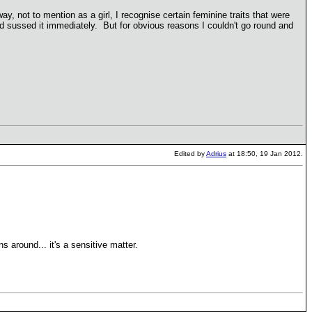
, not to mention as a girl, I recognise certain feminine traits that were
ad sussed it immediately. But for obvious reasons I couldn't go round and
Edited by
Adrius
at 18:50, 19 Jan 2012.
 around... it's a sensitive matter.