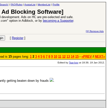
Search!
|
FAQ/Rules
|
AvatarList
|
MemberList
|
Profile
 Ad Blocking Software]
 development. Ads on HC are pre-selected and safe.
y.com
" option in Adblock, or by
becoming a Supporter
.
Heroes VII XPack - Trial by Fire - Coming out in June!
-
read more
[X] Remove Ads
[
Register
]
ead is
15
pages long:
1
2
3
4
5
6
7
8
9
10
11
12
13
14
15
·
«PREV
/
NEXT»
Edited by
Tsar-Ivor
at 18:39, 19 Jan 2012.
nstantly getting beaten down by frauds
.