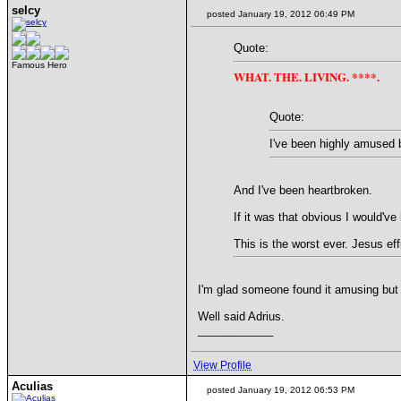
selcy
posted January 19, 2012 06:49 PM
Quote:
Famous Hero
WHAT. THE. LIVING. ****.
Quote:
I've been highly amused by
And I've been heartbroken.
If it was that obvious I would've 
This is the worst ever. Jesus eff
I'm glad someone found it amusing but n
Well said Adrius.
____________
View Profile
Aculias
posted January 19, 2012 06:53 PM