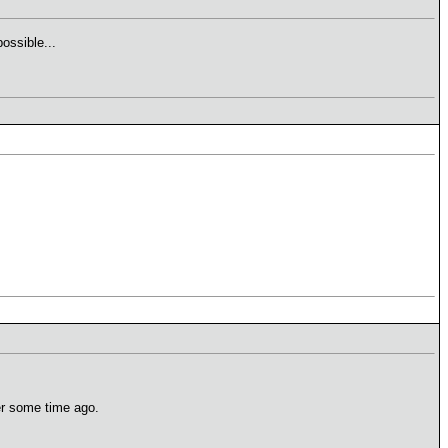
ossible...
er some time ago.