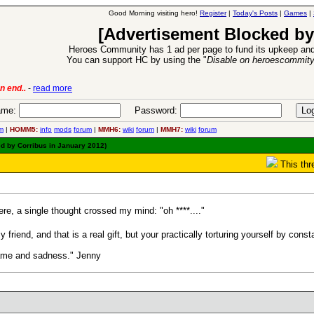
Good Morning visiting hero!
Register
|
Today's Posts
|
Games
|
[Advertisement Blocked by
Heroes Community has 1 ad per page to fund its upkeep and
You can support HC by using the "
Disable on heroescommit
ion Release
-
read more
26 Apr 2016:
me:
Password:
m
|
HOMM5:
info
mods
forum
|
MMH6:
wiki
forum
|
MMH7:
wiki
forum
d by Corribus in January 2012)
This thr
re, a single thought crossed my mind: "oh ****...."
my friend, and that is a real gift, but your practically torturing yourself by co
hame and sadness." Jenny