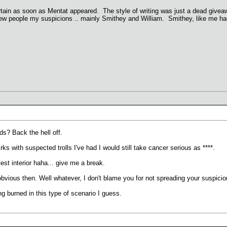
rtain as soon as Mentat appeared. The style of writing was just a dead giveaway
 a few people my suspicions .. mainly Smithey and William. Smithey, like me h
s? Back the hell off.
ks with suspected trolls I've had I would still take cancer serious as ****.
test interior haha... give me a break.
ious then. Well whatever, I don't blame you for not spreading your suspicions
g burned in this type of scenario I guess.