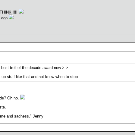
THINK!!!!!
s ago
e best troll of the decade award now >.>
e up stuff like that and not know when to stop
cade? Oh no.
ste.
hame and sadness." Jenny