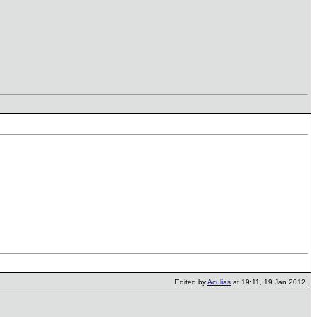
Edited by
Aculias
at 19:11, 19 Jan 2012.