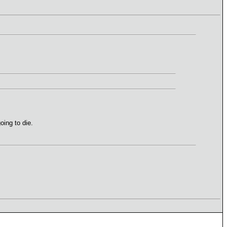
oing to die.