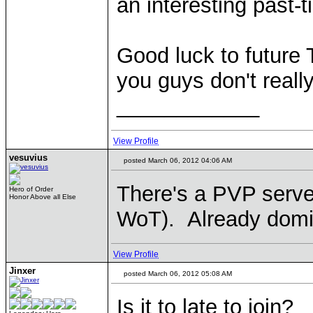
an interesting past-t
Good luck to future
you guys don't reall
____________
View Profile
vesuvius
posted March 06, 2012 04:06 AM
There's a PVP serve
Hero of Order
Honor Above all Else
WoT). Already domi
View Profile
Jinxer
posted March 06, 2012 05:08 AM
Is it to late to join?