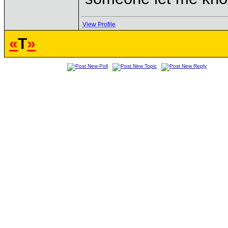
View Profile
«
T
»