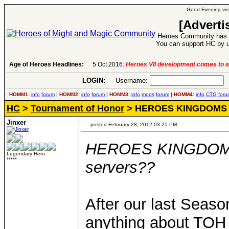
Good Evening visi
[Adverti
Heroes Community has 1
You can support HC by u
Age of Heroes Headlines:
5 Oct 2016:
Heroes VII development comes to a
LOGIN:
Username:
P
HOMM1:
info
forum
|
HOMM2:
info
forum
|
HOMM3:
info
mods
forum
|
HOMM4:
info
CTG
foru
HC
>
Tournament of Honor
> HEROES KINGDOMS -- 
Jinxer
posted February 28, 2012 03:25 PM
HEROES KINGDOMS -
Legendary Hero
*****
servers??
After our last Seaso
anything about TOH 