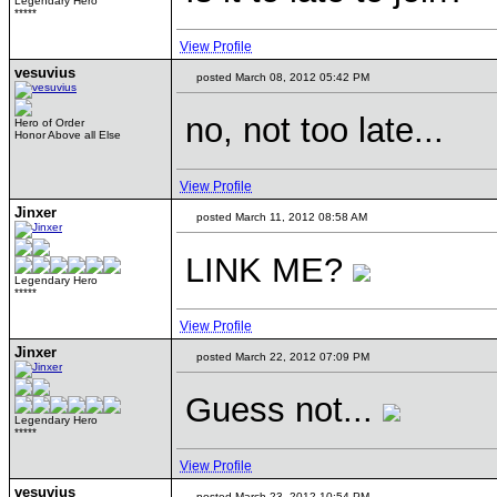
Legendary Hero
*****
View Profile
vesuvius
posted March 08, 2012 05:42 PM
no, not too late...
Hero of Order
Honor Above all Else
View Profile
Jinxer
posted March 11, 2012 08:58 AM
LINK ME?
Legendary Hero
*****
View Profile
Jinxer
posted March 22, 2012 07:09 PM
Guess not...
Legendary Hero
*****
View Profile
vesuvius
posted March 23, 2012 10:54 PM