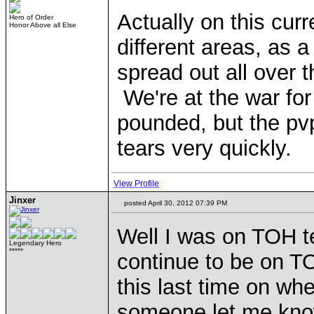
Actually on this curr
Hero of Order
Honor Above all Else
different areas, as a
spread out all over 
We're at the war for
pounded, but the pvp
tears very quickly.
View Profile
Jinxer
posted April 30, 2012 07:39 PM
Well I was on TOH t
Legendary Hero
*****
continue to be on T
this last time on w
someone let me kno