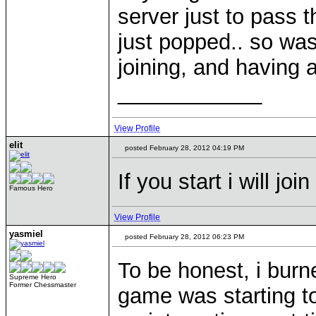
server just to pass 
just popped.. so wa
joining, and having 
____________
View Profile
elit
posted February 28, 2012 04:19 PM
If you start i will join
Famous Hero
View Profile
yasmiel
posted February 28, 2012 06:23 PM
To be honest, i bur
Supreme Hero
Former Chessmaster
game was starting to