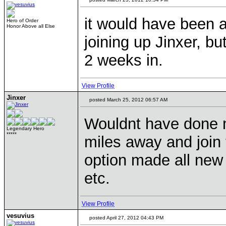
it would have been a
Hero of Order
Honor Above all Else
joining up Jinxer, bu
2 weeks in.
View Profile
Jinxer
posted March 25, 2012 06:57 AM
Wouldnt have done m
Legendary Hero
*****
miles away and join t
option made all new 
etc.
View Profile
vesuvius
posted April 27, 2012 04:43 PM