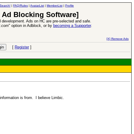
Search!
|
FAQ/Rules
|
AvatarList
|
MemberList
|
Profile
 Ad Blocking Software]
 development. Ads on HC are pre-selected and safe.
y.com
" option in Adblock, or by
becoming a Supporter
.
d Heroes VII Expansion Release
-
read more
[X] Remove Ads
[
Register
]
information is from. I believe Limbic.