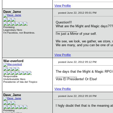
View Profile
Dave_Jame
posted June 22, 2012 05:01 PM
Question!!!
What are the Might and Magic days???
Promising
____________
Legendary Hero
I'm Faceless, not Brainless.
I'm just a Mirror of your self.
We see, we look, we gather, we store, 
We are many, and you can be one of u
View Profile
War-overlord
posted June 22, 2012 05:12 PM
The days that the Might & Magic RPG's
____________
Responsible
Vote El Presidente! Or Else!
Undefeatable Hero
Presidente of Isla del Tropico
View Profile
Dave_Jame
posted June 22, 2012 05:16 PM
I higly doubt thet that is the meaning 
Promising