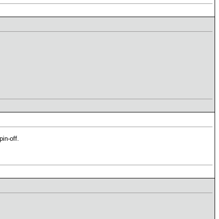
in-off.