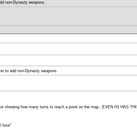
add non-Dynasty weapons.
ver to add non-Dynasty weapons.
ursor showing how many turns to reach a point on the map...EVEN H1 HAS THI
l lose"