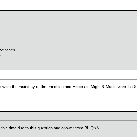
we teach.
s.
 were the mainstay of the franchise and Heroes of Might & Magic were the Sp
at this time due to this question and answer from BL Q&A