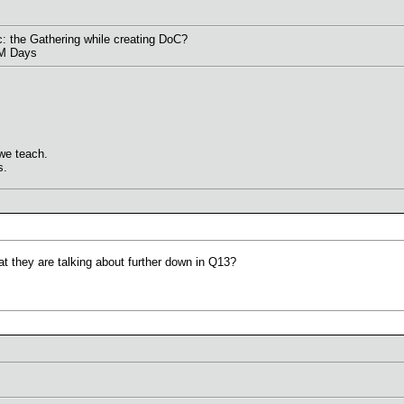
: the Gathering while creating DoC?
&M Days
we teach.
s.
t they are talking about further down in Q13?