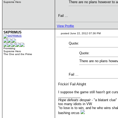
There are no plans however to 
Supreme Hero
Fail ...
View Profile
SKPRIMUS
posted June 22, 2012 07:36 PM
Quote:
Promising
Supreme Hero
Quote:
The One and the Prime
There are no plans howe
Fail ...
Frickin' Fail Alright
I suppose the game still hasn't got c
____________
Hope defeats despair
- "a blatant clue"
too many idiots in VW
"to lose is to win, and he who wins shal
bashing orcus