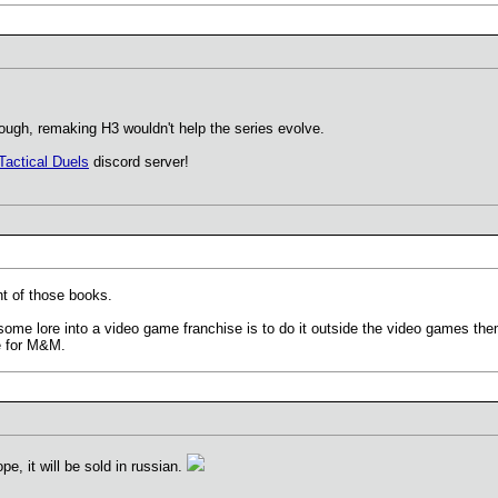
hough, remaking H3 wouldn't help the series evolve.
Tactical Duels
discord server!
nt of those books.
ome lore into a video game franchise is to do it outside the video games th
re for M&M.
ope, it will be sold in russian.