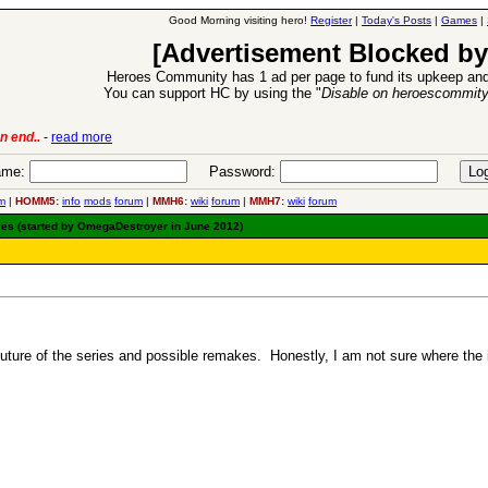
Good Morning visiting hero!
Register
|
Today's Posts
|
Games
|
[Advertisement Blocked by
Heroes Community has 1 ad per page to fund its upkeep and
You can support HC by using the "
Disable on heroescommit
n end..
-
read more
6 Aug 2016:
Trouble
me:
Password:
m
|
HOMM5:
info
mods
forum
|
MMH6:
wiki
forum
|
MMH7:
wiki
forum
es (started by OmegaDestroyer in June 2012)
future of the series and possible remakes. Honestly, I am not sure where the 