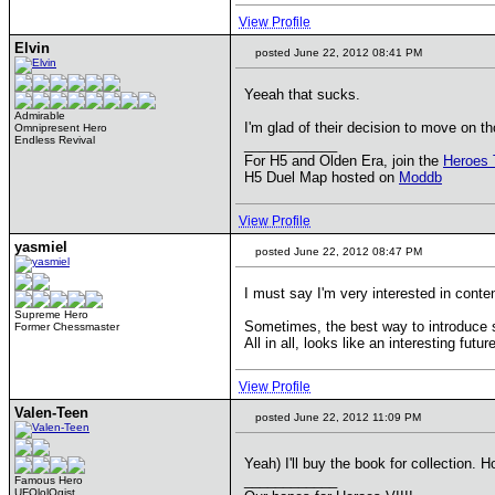
View Profile
Elvin
posted June 22, 2012 08:41 PM
Yeeah that sucks.
Admirable
I'm glad of their decision to move on t
Omnipresent Hero
Endless Revival
____________
For H5 and Olden Era, join the
Heroes 
H5 Duel Map hosted on
Moddb
View Profile
yasmiel
posted June 22, 2012 08:47 PM
I must say I'm very interested in conte
Supreme Hero
Sometimes, the best way to introduce s
Former Chessmaster
All in all, looks like an interesting futu
View Profile
Valen-Teen
posted June 22, 2012 11:09 PM
Yeah) I'll buy the book for collection. H
____________
Famous Hero
UFOlolOgist