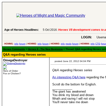
Age of Heroes Headlines:
5 Oct 2016:
Heroes VII development comes to a
LOGIN:
Userna
HOMM1:
info
forum
|
HOMM2:
info
forum
|
HOMM3:
info
mods
forum
|
HOMM4:
info
CTG
foru
Heroes Community
>
Heroes 6 - The New Beginning
> Thread: Q&A regarding Heroes seri
Q&A regarding Heroes series
OmegaDestroyer
posted June 22, 2012 04:04 PM
Q&A regarding Heroes series
Hero of Order
Fox or Chicken?
An interesting Q&A here
regarding the 
Scroll do the bottom for English.
____________
The giant has awakened
You drink my blood and drown
Wrath and raving I will not stop
You'll never take me down