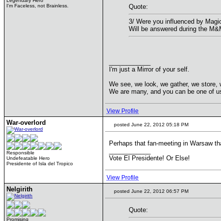
Legendary Hero
I'm Faceless, not Brainless.
Quote:
3/ Were you influenced by Magic
Will be answered during the M
____________
I'm just a Mirror of your self.
We see, we look, we gather, we store, 
We are many, and you can be one of u
View Profile
War-overlord
posted June 22, 2012 05:18 PM
Perhaps that fan-meeting in Warsaw tha
____________
Responsible
Vote El Presidente! Or Else!
Undefeatable Hero
Presidente of Isla del Tropico
View Profile
Nelgirith
posted June 22, 2012 06:57 PM
Quote:
Promising