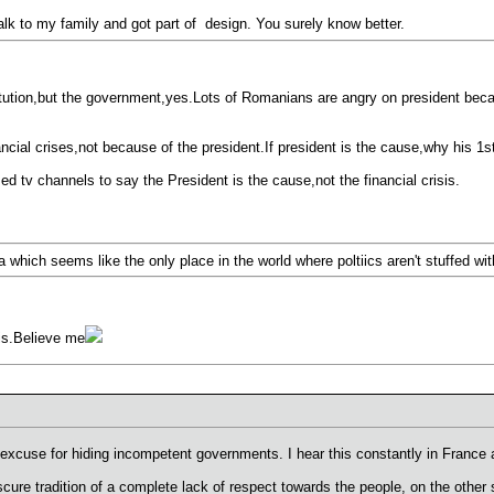
talk to my family and got part of design. You surely know better.
titution,but the government,yes.Lots of Romanians are angry on president beca
ancial crises,not because of the president.If president is the cause,why his 1
ized tv channels to say the President is the cause,not the financial crisis.
a which seems like the only place in the world where poltiics aren't stuffed wit
 is.Believe me
excuse for hiding incompetent governments. I hear this constantly in France a
scure tradition of a complete lack of respect towards the people, on the oth