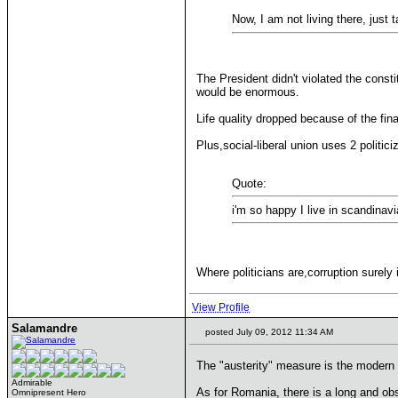
Now, I am not living there, just 
The President didn't violated the cons
would be enormous.
Life quality dropped because of the fin
Plus,social-liberal union uses 2 politic
Quote:
i'm so happy I live in scandinavi
Where politicians are,corruption surely
View Profile
Salamandre
posted July 09, 2012 11:34 AM
The "austerity" measure is the modern 
Admirable
As for Romania, there is a long and ob
Omnipresent Hero