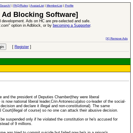
Search!
|
FAQ/Rules
|
AvatarList
|
MemberList
|
Profile
 Ad Blocking Software]
 development. Ads on HC are pre-selected and safe.
y.com
" option in Adblock, or by
becoming a Supporter
.
d Heroes VII Expansion Release
-
read more
[X] Remove Ads
[
Register
]
ate and the president of Deputies Chamber(they were liberal
s now national liberal leader,Crin Antonescu(also co-leader of the social-
 decision and declare it illegal and non-constitutional). The same
l Court(illegal of course) so no one can attack their abusive decision.
 be suspended only if he violated the constitution or he's accused for
tead of 9 millions.
ime ago,tried to commit suicide but failed,now he's in a prison's