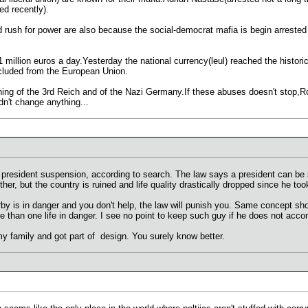
ed recently).
nd rush for power are also because the social-democrat mafia is begin arrested 
1 million euros a day.Yesterday the national currency(leul) reached the historic 
xcluded from the European Union.
ng of the 3rd Reich and of the Nazi Germany.If these abuses doesn't stop,Rom
idn't change anything...
e president suspension, according to search. The law says a president can be s
her, but the country is ruined and life quality drastically dropped since he too
by is in danger and you don't help, the law will punish you. Same concept sho
 than one life in danger. I see no point to keep such guy if he does not acco
 my family and got part of design. You surely know better.