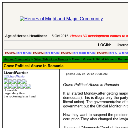
Age of Heroes Headlines:
5 Oct 2016:
Heroes VII development comes to a
LOGIN:
Userna
HOMM1:
info
forum
|
HOMM2:
info
forum
|
HOMM3:
info
mods
forum
|
HOMM4:
info
CTG
foru
Heroes Community
>
Other Side of the Monitor
> Thread: Grave Political Abuse in Romania
Grave Political Abuse in Romania
LizardWarrior
posted July 06, 2012 09:34 AM
Grave Political Abuse in Romania
Honorable
It all started Monday,after getting maj
Legendary Hero
the reckoning is at hand
democrats).This is illegal,only the par
liberal union). The government(also of t
government put the Official Monitor in t
Now they want to suspend the president 
corruption.They also changed the law(a
The social-"democrats"(part of the socia