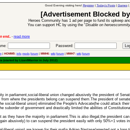
Good Evening visiting hero!
Register
|
Today's Posts
|
Games
|
[Advertisement Blocked by
Heroes Community has 1 ad per page to fund its upkeep and
You can support HC by using the "
Disable on heroescommit
n end..
-
read more
6 Aug 2016:
Trouble
me:
Password:
m
|
HOMM5:
info
mods
forum
|
MMH6:
wiki
forum
|
MMH7:
wiki
forum
 (started by LizardWarrior in July 2012)
ority in parliament,social-liberal union changed abusively the president of Sen
ty from where the presidents belong can suspend them.The president of senate i
he social-liberal union) eliminated the People's Advocate(he could attack their
he suborder of government and drastically limited the abilities of Constitutiona
as they have the majority in parliament.This is also illegal,the president can
gain abusively) to can suspend the president easily with only 50%+1 votes ins
l-liberal union) are known for their mafia:Adrian Nastase(arrested not a long t