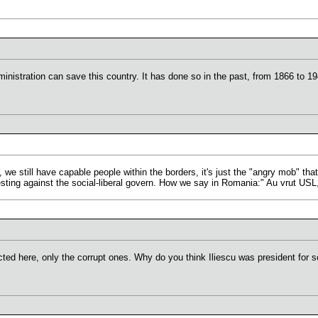
ministration can save this country. It has done so in the past, from 1866 to 
n, we still have capable people within the borders, it's just the "angry mob" tha
ting against the social-liberal govern. How we say in Romania:" Au vrut USL
cted here, only the corrupt ones. Why do you think Iliescu was president for s