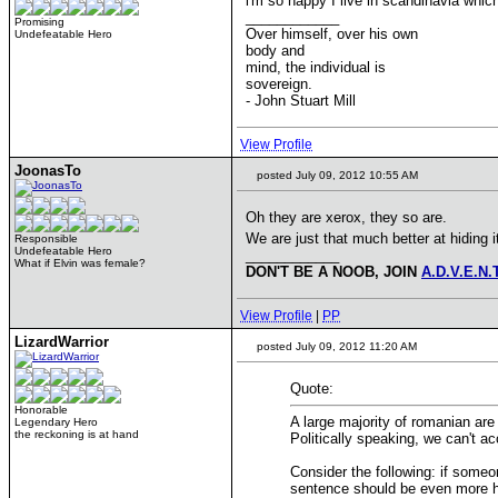
i'm so happy I live in scandinavia which
____________
Promising
Over himself, over his own
Undefeatable Hero
body and
mind, the individual is
sovereign.
- John Stuart Mill
View Profile
JoonasTo
posted July 09, 2012 10:55 AM
Oh they are xerox, they so are.
We are just that much better at hiding i
Responsible
Undefeatable Hero
____________
What if Elvin was female?
DON'T BE A NOOB, JOIN
A.D.V.E.N.
View Profile
|
PP
LizardWarrior
posted July 09, 2012 11:20 AM
Quote:
Honorable
A large majority of romanian are
Legendary Hero
the reckoning is at hand
Politically speaking, we can't ac
Consider the following: if someo
sentence should be even more ha