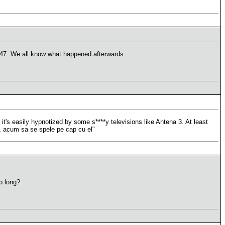
1947. We all know what happened afterwards...
t it's easily hypnotized by some s****y televisions like Antena 3. At least
, acum sa se spele pe cap cu el"
o long?