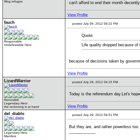
Wog refugee
can't afford to end their month decently
View Profile
fauch
posted July 09, 2012 09:22 PM
Quote:
Responsible
Life quality dropped because of 
Undefeatable Hero
because of decisions taken by governmen
View Profile
LizardWarrior
posted July 29, 2012 04:15 PM
Today is the referendum day.Let's hope
Honorable
Legendary Hero
View Profile
the reckoning is at hand
del_diablo
posted July 29, 2012 09:51 PM
But they are, and rather powerless too.
____________
Legendary Hero
Manifest