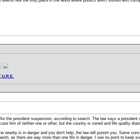
 seems like the only place in the world where poltiics aren't stuffed with corru
t.
T.U.R.E.
 for the president suspension, according to search. The law says a president 
cuse him of neither one or other, but the country is ruined and life quality dra
ne nearby is in danger and you don't help, the law will punish you. Same conce
rsh, as there are way more than one life in danger. I see no point to keep s