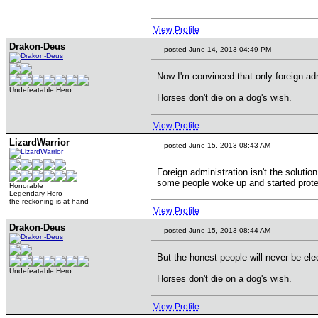
View Profile
Drakon-Deus
posted June 14, 2013 04:49 PM
Now I'm convinced that only foreign ad
____________
Undefeatable Hero
Horses don't die on a dog's wish.
View Profile
LizardWarrior
posted June 15, 2013 08:43 AM
Foreign administration isn't the solutio
some people woke up and started protes
Honorable
Legendary Hero
the reckoning is at hand
View Profile
Drakon-Deus
posted June 15, 2013 08:44 AM
But the honest people will never be ele
____________
Undefeatable Hero
Horses don't die on a dog's wish.
View Profile