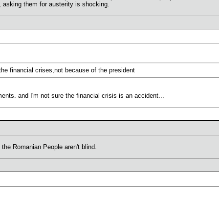
, asking them for austerity is shocking.
the financial crises,not because of the president
ts. and I'm not sure the financial crisis is an accident...
 the Romanian People aren't blind.