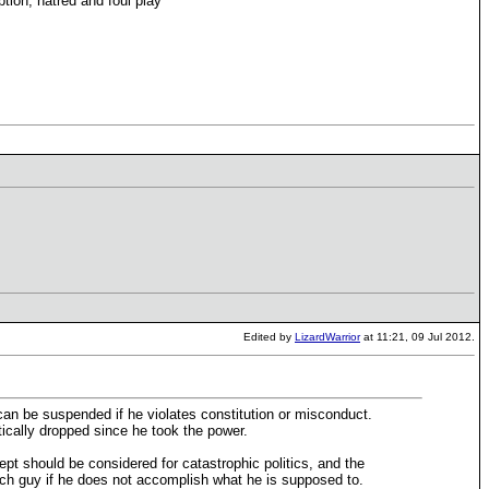
ption, hatred and foul play
Edited by
LizardWarrior
at 11:21, 09 Jul 2012.
can be suspended if he violates constitution or misconduct.
stically dropped since he took the power.
pt should be considered for catastrophic politics, and the
uch guy if he does not accomplish what he is supposed to.