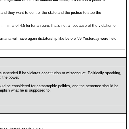
and they want to control the state and the justice to stop the
minimal of 4.5 lei for an euro.That's not all,because of the violation of
ania will have again dictatorship like before '89.Yesterday were held
uspended if he violates constitution or misconduct. Politically speaking,
k the power.
uld be considered for catastrophic politics, and the sentence should be
mplish what he is supposed to.