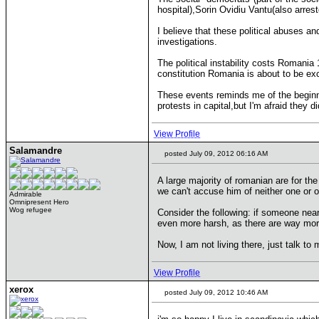
hospital),Sorin Ovidiu Vantu(also arrest
I believe that these political abuses a
investigations.
The political instability costs Romania 
constitution Romania is about to be e
These events reminds me of the beginni
protests in capital,but I'm afraid they d
View Profile
Salamandre
posted July 09, 2012 06:16 AM
A large majority of romanian are for th
we can't accuse him of neither one or ot
Admirable
Omnipresent Hero
Wog refugee
Consider the following: if someone near
even more harsh, as there are way more
Now, I am not living there, just talk to
View Profile
xerox
posted July 09, 2012 10:46 AM