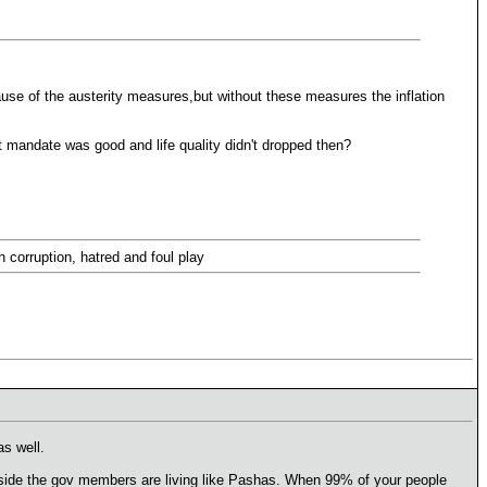
use of the austerity measures,but without these measures the inflation
st mandate was good and life quality didn't dropped then?
h corruption, hatred and foul play
s well.
er side the gov members are living like Pashas. When 99% of your people