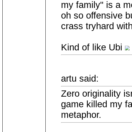
my family" is a mo
oh so offensive 
crass tryhard with
Kind of like Ubi
artu said:
Zero originality 
game killed my fa
metaphor.