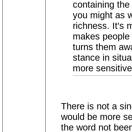
containing the
you might as we
richness. It's m
makes people r
turns them awa
stance in situ
more sensitive
There is not a si
would be more sen
the word not been