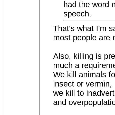
had the word n
speech.
That's what I'm s
most people are n
Also, killing is p
much a requireme
We kill animals fo
insect or vermin,
we kill to inadve
and overpopulatio