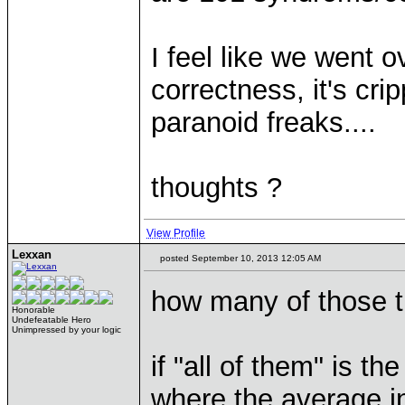
I feel like we went o
correctness, it's cri
paranoid freaks....
thoughts ?
View Profile
Lexxan
posted September 10, 2013 12:05 AM
how many of those 
Honorable
Undefeatable Hero
Unimpressed by your logic
if "all of them" is th
where the average in