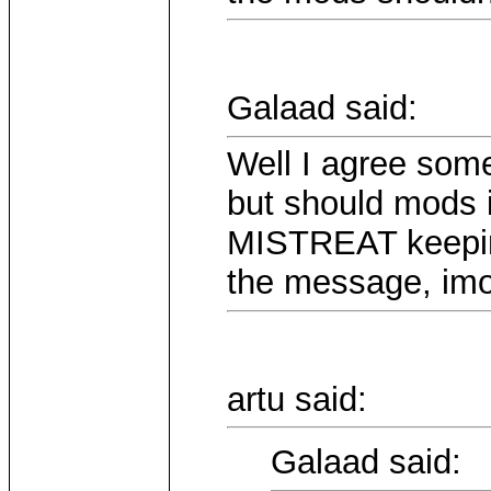
Galaad said:
Well I agree some
but should mods 
MISTREAT keepin
the message, imo
artu said:
Galaad said: