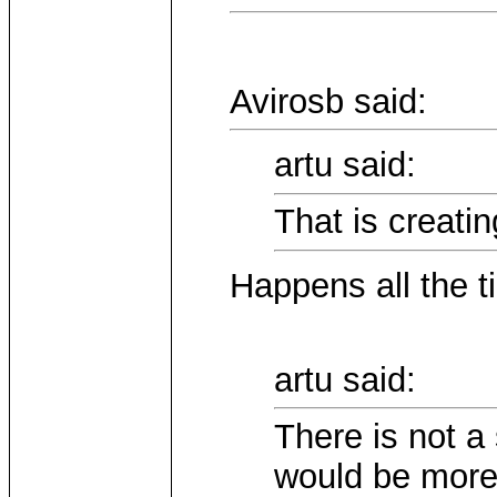
Avirosb said:
artu said:
That is creati
Happens all the t
artu said:
There is not a
would be more 