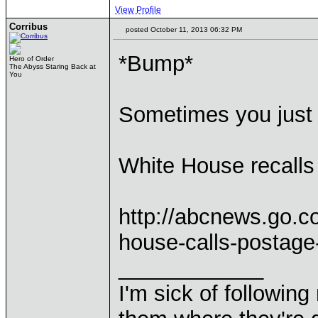
View Profile
Corribus
posted October 11, 2013 06:32 PM
*Bump*
Hero of Order
The Abyss Staring Back at
You
Sometimes you just 
White House recalls
http://abcnews.go.c
house-calls-postage
____________
I'm sick of followin