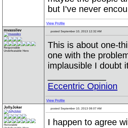
but I've never encou
View Profile
mvassilev
posted September 10, 2013 12:32 AM
This is about one-th
Responsible
Undefeatable Hero
one with the problem
implausible I doubt 
____________
Eccentric Opinion
View Profile
JollyJoker
posted September 10, 2013 08:07 AM
I happen to agree wi
Honorable
Undefeatable Hero