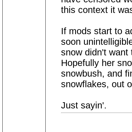
this context it wa
If mods start to a
soon unintelligibl
snow didn't want
Hopefully her s
snowbush, and fi
snowflakes, out 
Just sayin'.