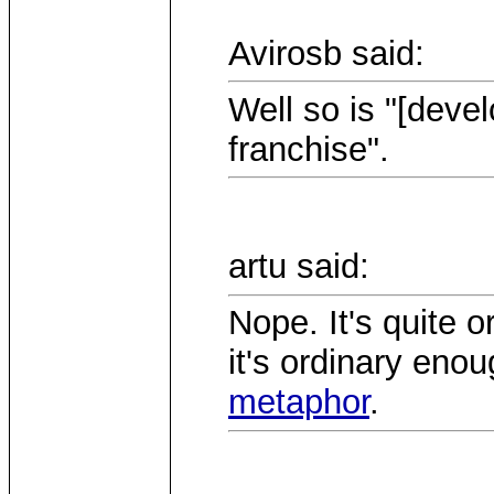
Avirosb said:
Well so is "[deve
franchise".
artu said:
Nope. It's quite or
it's ordinary eno
metaphor
.