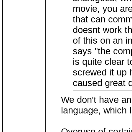
movie, you are
that can comm
doesnt work th
of this on an 
says "the com
is quite clear
screwed it up 
caused great d
We don't have an 
language, which I
Overuse of certai