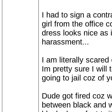
I had to sign a cont
girl from the office 
dress looks nice as 
harassment...
I am literally scared 
Im pretty sure I will 
going to jail coz of y
Dude got fired coz 
between black and wh