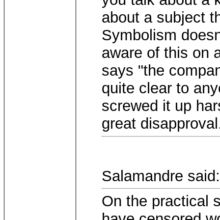
about a subject 
Symbolism doesnt
aware of this on 
says "the compan
quite clear to an
screwed it up har
great disapproval
Salamandre said:
On the practical
have censored wo