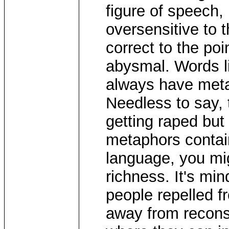
figure of speech, 
oversensitive to t
correct to the poi
abysmal. Words lik
always have meta
Needless to say, 
getting raped but
metaphors contain
language, you migh
richness. It's min
people repelled f
away from reconsi