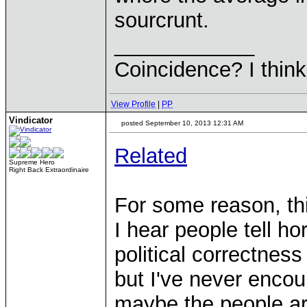
sourcrunt.
____________
Coincidence? I think 
View Profile
|
PP
Vindicator
posted September 10, 2013 12:31 AM
Related
Supreme Hero
Right Back Extraordinaire
For some reason, th
I hear people tell ho
political correctne
but I've never encou
maybe the people a