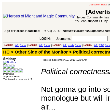
Get some Sleep
vi
[Adverti
Heroes Community has 1
You can support HC by u
Age of Heroes Headlines:
6 Aug 2016:
Troubled Heroes VII Expansion Re
LOGIN:
Username:
P
HOMM1:
info
forum
|
HOMM2:
info
forum
|
HOMM3:
info
mods
forum
|
HOMM4:
info
CTG
foru
HC
>
Other Side of the Monitor
> Political correctne
Smithey
posted September 10, 2013 12:00 AM
Political correctness/
Promising
Supreme Hero
Yes im red, choke on it !!!
Not gonna go into s
monologue but will 
air...