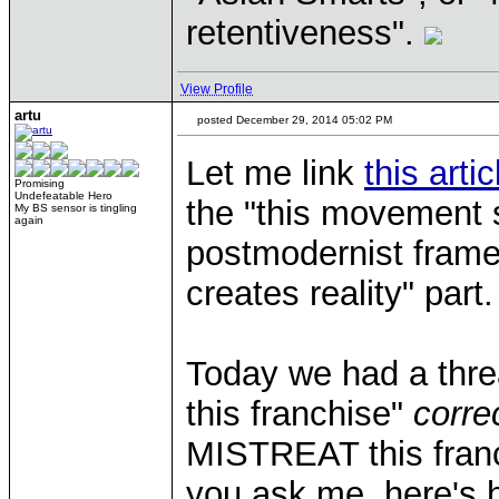
retentiveness".
View Profile
artu
posted December 29, 2014 05:02 PM
Let me link
this artic
Promising
Undefeatable Hero
the "this movement 
My BS sensor is tingling
again
postmodernist frame
creates reality" part.
Today we had a threa
this franchise"
corre
MISTREAT this franc
you ask me, here's h