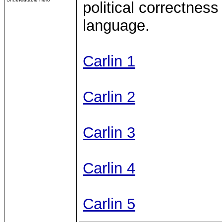
political correctness
language.
Carlin 1
Carlin 2
Carlin 3
Carlin 4
Carlin 5