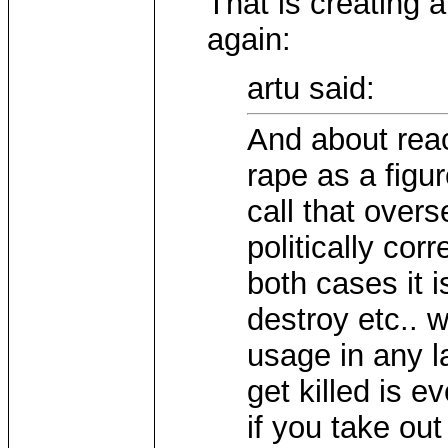
That is creating 
again:
artu said:
And about reac
rape as a figur
call that overs
politically cor
both cases it i
destroy etc.. 
usage in any l
get killed is 
if you take ou