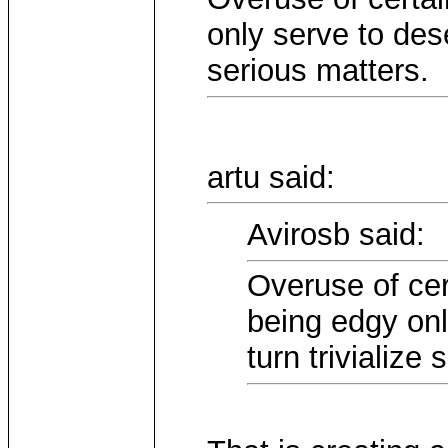
only serve to dese
serious matters.
artu said:
Avirosb said:
Overuse of cer
being edgy onl
turn trivialize