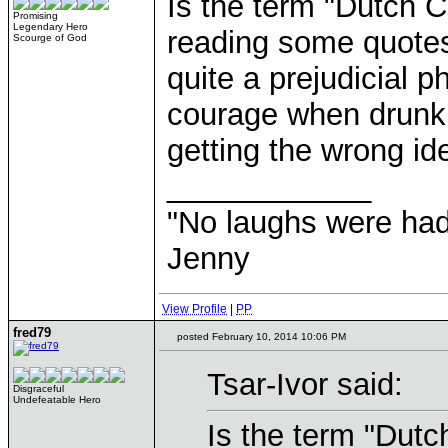
Is the term "Dutch C
Promising
Legendary Hero
reading some quotes
Scourge of God
quite a prejudicial 
courage when drunk, (
getting the wrong id
____________
"No laughs were had
Jenny
View Profile
|
PP
fred79
posted February 10, 2014 10:06 PM
Tsar-Ivor said:
Disgraceful
Undefeatable Hero
Is the term "Dutch