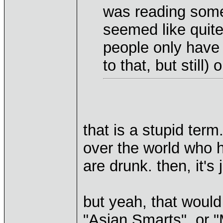
was reading some
seemed like quite
people only have 
to that, but still
that is a stupid term
over the world who h
are drunk. then, it's
but yeah, that would 
"Asian Smarts", or "