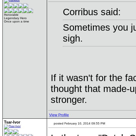
Corribus said:
Honorable
Legendary Hero
Once upon a time
Sometimes you ju
sigh.
If it wasn't for the 
thought that made-up
stronger.
View Profile
Tsar-Ivor
posted February 10, 2014 09:55 PM