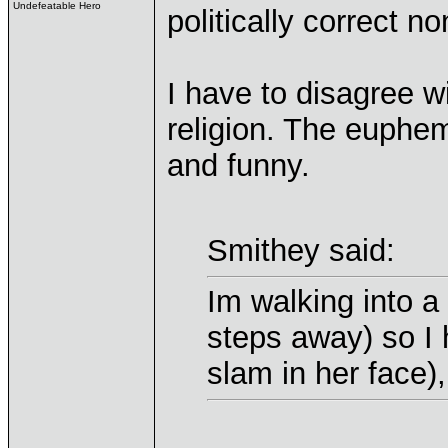
Undefeatable Hero
politically correct n
I have to disagree w
religion. The euphe
and funny.
Smithey said:
Im walking into a 
steps away) so I h
slam in her face),