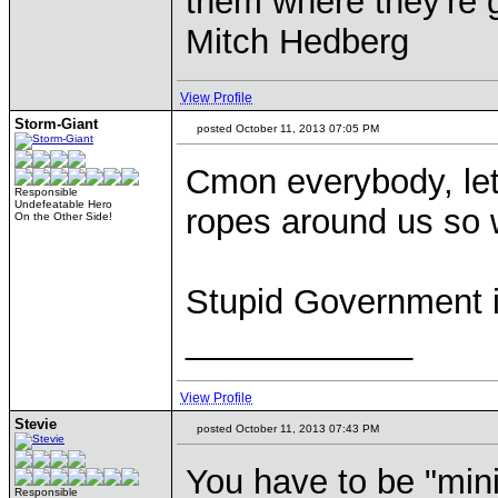
them where they're g
Mitch Hedberg
View Profile
Storm-Giant
posted October 11, 2013 07:05 PM
Cmon everybody, let
Responsible
Undefeatable Hero
ropes around us so 
On the Other Side!
Stupid Government i
____________
View Profile
Stevie
posted October 11, 2013 07:43 PM
You have to be "mini
Responsible