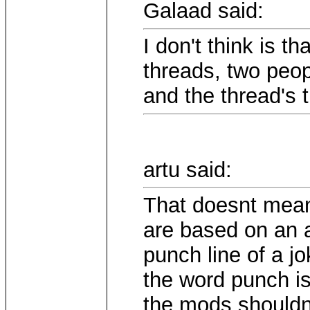
Galaad said:
I don't think is th
threads, two peo
and the thread's ti
artu said:
That doesnt mean
are based on an a
punch line of a 
the word punch is
the mods shouldnt