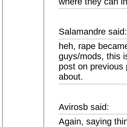
where they can i
Salamandre said:
heh, rape became 
guys/mods, this i
post on previous 
about.
Avirosb said:
Again, saying thin