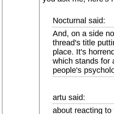
Nocturnal said:
And, on a side n
thread's title put
place. It's horre
which stands for 
people's psycholog
artu said:
about reacting to