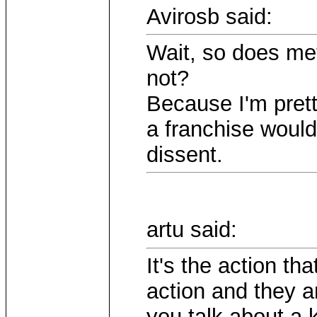
Avirosb said:
Wait, so does me
not?
Because I'm prett
a franchise would
dissent.
artu said:
It's the action th
action and they a
you talk about a k