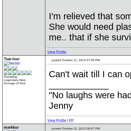
I'm relieved that som
She would need plast
me.. that if she surv
View Profile
Tsar-Ivor
posted October 11, 2013 07:58 PM
Can't wait till I can
Promising
Legendary Hero
____________
Scourge of God
"No laughs were had
Jenny
View Profile
|
PP
markkur
posted October 11, 2013 08:07 PM