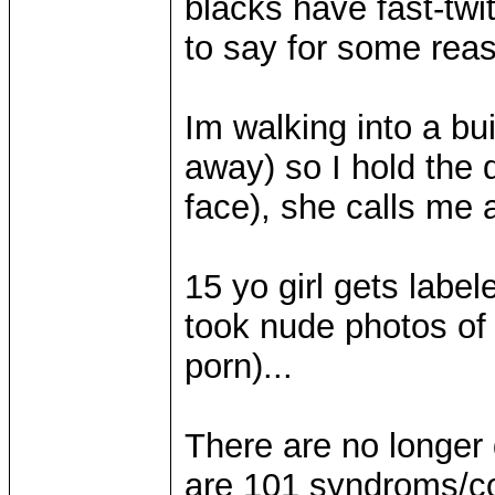
blacks have fast-twi
to say for some rea
Im walking into a bui
away) so I hold the d
face), she calls me a
15 yo girl gets label
took nude photos of 
porn)...
There are no longer 
are 101 syndroms/co