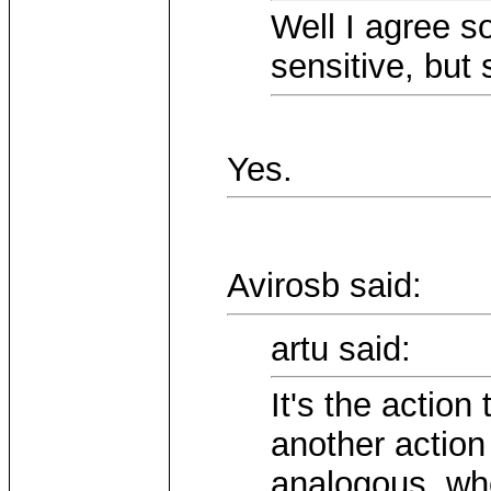
Well I agree s
sensitive, but
Yes.
Avirosb said:
artu said:
It's the action
another action
analogous, whe