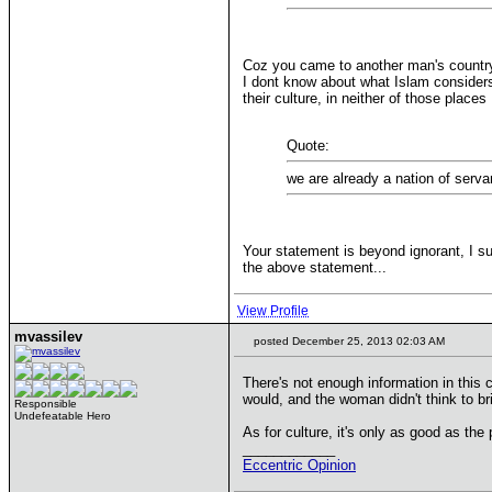
Coz you came to another man's country
I dont know about what Islam considers 
their culture, in neither of those place
Quote:
we are already a nation of serva
Your statement is beyond ignorant, I su
the above statement...
View Profile
mvassilev
posted December 25, 2013 02:03 AM
There's not enough information in this
would, and the woman didn't think to b
Responsible
Undefeatable Hero
As for culture, it's only as good as the p
____________
Eccentric Opinion