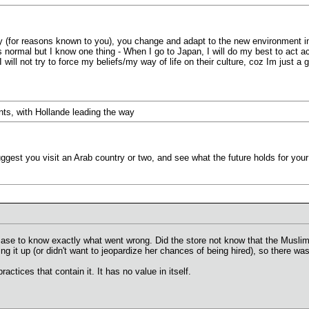
 (for reasons known to you), you change and adapt to the new environment in
normal but I know one thing - When I go to Japan, I will do my best to act ac
s I will not try to force my beliefs/my way of life on their culture, coz Im just
nts, with Hollande leading the way
ggest you visit an Arab country or two, and see what the future holds for yo
 case to know exactly what went wrong. Did the store not know that the Muslim
ring it up (or didn't want to jeopardize her chances of being hired), so ther
ractices that contain it. It has no value in itself.