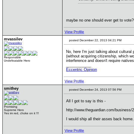
maybe no one should ever get to vote
View Profile
mvassilev
posted December 22, 2013 04:21 PM
No, here I'm just talking about cultura
(without acquiring citizenship, which w
Responsible
interference and doesn't require natives
Undefeatable Hero
____________
Eccentric Opinion
View Profile
smithey
posted December 24, 2013 07:56 PM
All I got to say is this -
Promising
http://www.theguardian.com/business/
Supreme Hero
Yes im red, choke on it !!!
I would ship all their asses back home.
View Profile