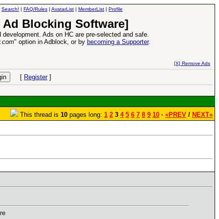
|
Search!
|
FAQ/Rules
|
AvatarList
|
MemberList
|
Profile
 Ad Blocking Software]
 development. Ads on HC are pre-selected and safe.
y.com
" option in Adblock, or by
becoming a Supporter
.
VII XPack - Trial by Fire - Coming out in June!
-
read more
[X] Remove Ads
[
Register
]
This thread is
10
pages long:
1
2
3
4
5
6
7
8
9
10
·
«PREV
/
NEXT»
re