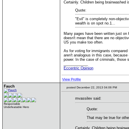
Certainly. Children being brainwashed is
Quote:
"Evil" is completely non-objecti
wealth is on spot no.1...
Many pages have been written just on HC
doesn't mean that there are no objectiv
US you make too often.
As for voting for immigrants compared t
aren't analogous in this case, because 
power. In the case of criminals, those 
____________
Eccentric Opinion
View Profile
Fauch
posted December 22, 2013 04:06 PM
mvassilev said:
Responsible
Undefeatable Hero
Quote:
That may be true for other
Certainly. Children being brainwa