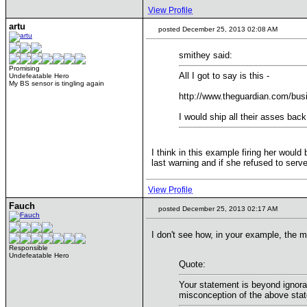
View Profile
artu
posted December 25, 2013 02:08 AM
smithey said:
Promising
All I got to say is this -
Undefeatable Hero
My BS sensor is tingling again
http://www.theguardian.com/bus
I would ship all their asses bac
I think in this example firing her woul
last warning and if she refused to serve
View Profile
Fauch
posted December 25, 2013 02:17 AM
I don't see how, in your example, the m
Responsible
Undefeatable Hero
Quote:
Your statement is beyond ignoran
misconception of the above stat