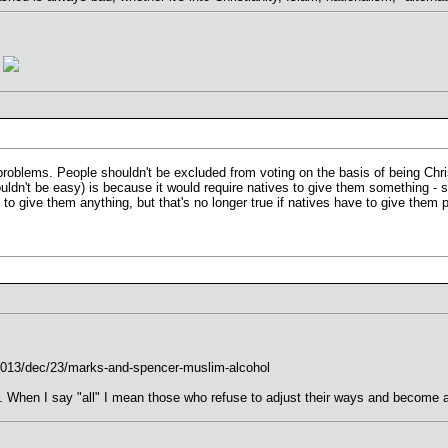
?
l problems. People shouldn't be excluded from voting on the basis of being Ch
ouldn't be easy) is because it would require natives to give them something - s
 to give them anything, but that's no longer true if natives have to give them p
2013/dec/23/marks-and-spencer-muslim-alcohol
. When I say "all" I mean those who refuse to adjust their ways and become a 