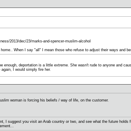
iness/2013/dec/23/marks-and-spencer-muslim-alcohol
k home.. When I say "all" I mean those who refuse to adjust their ways and be
d be enough, deportation is a little extreme. She wasn't rude to anyone and cau
 again, I would simply fire her.
uslim woman is forcing his beliefs / way of life, on the customer.
t, I suggest you visit an Arab country or two, and see what the future holds 
ement...