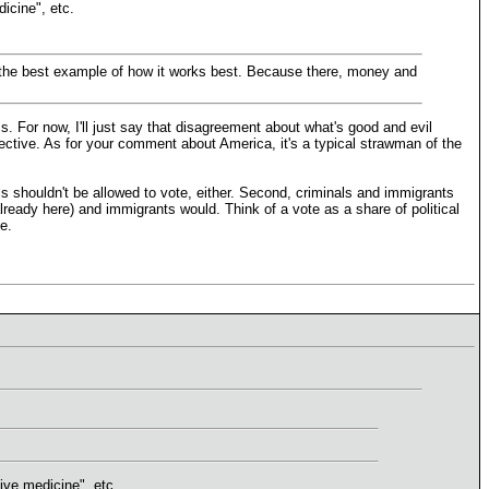
dicine", etc.
 be the best example of how it works best. Because there, money and
. For now, I'll just say that disagreement about what's good and evil
jective. As for your comment about America, it's a typical strawman of the
ls shouldn't be allowed to vote, either. Second, criminals and immigrants
lready here) and immigrants would. Think of a vote as a share of political
e.
tive medicine", etc.