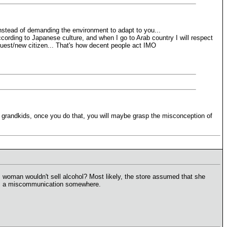
stead of demanding the environment to adapt to you...
cording to Japanese culture, and when I go to Arab country I will respect
 a guest/new citizen... That's how decent people act IMO
ur grandkids, once you do that, you will maybe grasp the misconception of
 woman wouldn't sell alcohol? Most likely, the store assumed that she
e was a miscommunication somewhere.