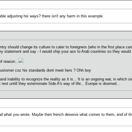
ble adjusting his ways? there isn't any harm in this example.
try should change its culture to cater to foreigners (who in the first place ca
y statement and say - I would ship your ass to Arab countries so they would ch
f reason...
customer coz his standards dont meet hers ? Ohh boy
 inability to recognize the reality as it is... It is an ongoing war, in which si
t rest untill they exterminate Side A's way of life... Europe is doomed...
d what you wrote. Maybe then french deserve what comes to them, end of thei