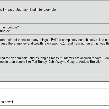
well mvass. Just ask Elodin for example....
their culture?
ating evil.
ferent point of views to many things. "Evil" is completely non-objective, it is 
ause there, money and wealth is on spot no.1...and I am not sure this was the
voted for by criminals, and as long as mass murderers are allowed to vote, I 
 people than people like Ted Bundy, John Wayne Gacy or Anders Breivik!
ons aswell