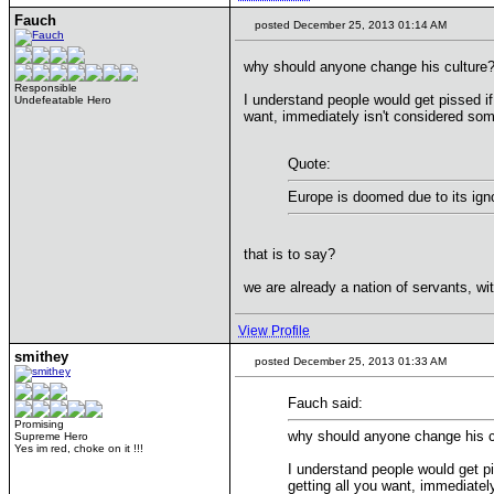
Fauch
posted December 25, 2013 01:14 AM
why should anyone change his culture
Responsible
I understand people would get pissed if
Undefeatable Hero
want, immediately isn't considered som
Quote:
Europe is doomed due to its ignor
that is to say?
we are already a nation of servants, wi
View Profile
smithey
posted December 25, 2013 01:33 AM
Fauch said:
Promising
why should anyone change his c
Supreme Hero
Yes im red, choke on it !!!
I understand people would get pi
getting all you want, immediatel