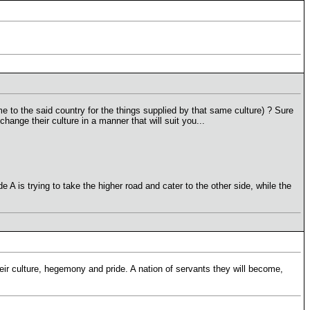
me to the said country for the things supplied by that same culture) ? Sure
ange their culture in a manner that will suit you...
de A is trying to take the higher road and cater to the other side, while the
r culture, hegemony and pride. A nation of servants they will become,