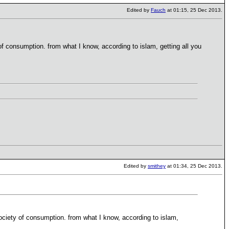
Edited by
Fauch
at 01:15, 25 Dec 2013.
of consumption. from what I know, according to islam, getting all you
Edited by
smithey
at 01:34, 25 Dec 2013.
society of consumption. from what I know, according to islam,