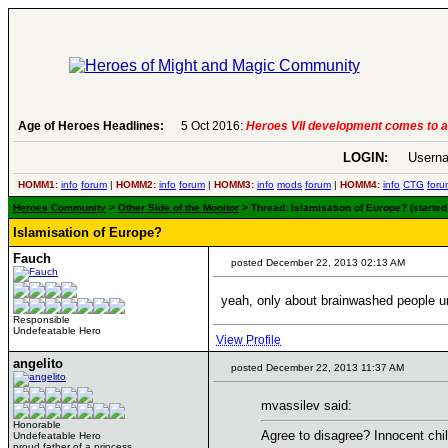
Age of Heroes Headlines:
6 Aug 2016:
Troubled Heroes VII Expansion Re
LOGIN:
Userna
HOMM1:
info
forum
|
HOMM2:
info
forum
|
HOMM3:
info
mods
forum
|
HOMM4:
info
CTG
foru
Heroes Community
>
Other Side of the Monitor
> Thread: Islamisation of Europe? (starte
Islamisation of Europe?
Fauch
posted December 22, 2013 02:13 AM
yeah, only about brainwashed people un
Responsible
Undefeatable Hero
View Profile
angelito
posted December 22, 2013 11:37 AM
mvassilev said:
Honorable
Agree to disagree? Innocent chi
Undefeatable Hero
proud father of a princess