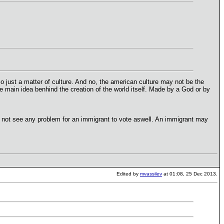
also just a matter of culture. And no, the american culture may not be the
 main idea benhind the creation of the world itself. Made by a God or by
do not see any problem for an immigrant to vote aswell. An immigrant may
Edited by
mvassilev
at 01:08, 25 Dec 2013.