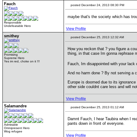
Fauch
posted December 24, 2013 08:30 PM
maybe that's the society which has trou
Responsible
Undefeatable Hero
View Profile
smithey
posted December 25, 2013 12:32 AM
How you reckon that ? you figure a coun
thing, in that case Im gonna rephrase m
Promising
Supreme Hero
Yes im red, choke on it !!!
Fauch, Im disappointed with your lack o
And no harm done ? By not serving a 
Europe is doomed due to its ignorance and
other side couldnt care less and will no
View Profile
Salamandre
posted December 25, 2013 01:12 AM
Damnt Fauch, I hear Taubira when I rea
pants down in front of everyone.
Admirable
Omnipresent Hero
Wog refugee
View Profile