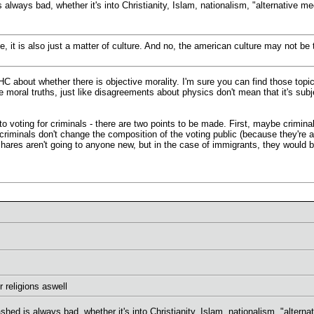
 always bad, whether it's into Christianity, Islam, nationalism, "alternative me
ve, it is also just a matter of culture. And no, the american culture may not
 about whether there is objective morality. I'm sure you can find those topics
e moral truths, just like disagreements about physics don't mean that it's sub
o voting for criminals - there are two points to be made. First, maybe crimina
criminals don't change the composition of the voting public (because they're a
shares aren't going to anyone new, but in the case of immigrants, they would b
 religions aswell
shed is always bad, whether it's into Christianity, Islam, nationalism, "alterna