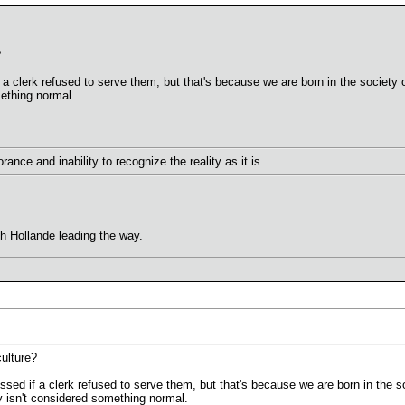
?
 a clerk refused to serve them, but that's because we are born in the society 
ething normal.
ance and inability to recognize the reality as it is...
th Hollande leading the way.
ulture?
ssed if a clerk refused to serve them, but that's because we are born in the 
y isn't considered something normal.