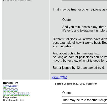
That may be true for other religions as
Quote:
And you think that's okay, that's 
It's evil, and tolerating it is toler
Different religions will always have dif
best example of how it works best. Bec
anything else...
And about voting for immigrants...
As long as corrupt politicians can be 
have a better view of what is good for
____________
Better judged by 12 than carried by 6.
View Profile
mvassilev
posted December 22, 2013 03:59 PM
Quote:
Responsible
That may be true for other religi
Undefeatable Hero