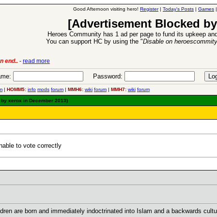
Good Afternoon visiting hero!
Register
|
Today's Posts
|
Games
[Advertisement Blocked by
Heroes Community has 1 ad per page to fund its upkeep and
You can support HC by using the "
Disable on heroescommit
lease
-
read more
26 Apr 2016:
Heroes 
me:
Password:
m
|
HOMM5:
info
mods
forum
|
MMH6:
wiki
forum
|
MMH7:
wiki
forum
d by xerox in December 2013)
able to vote correctly
ldren are born and immediately indoctrinated into Islam and a backwards cultu