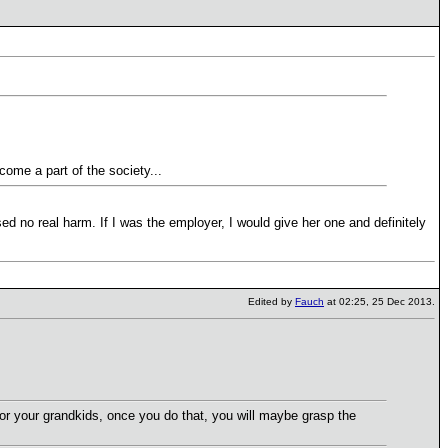
come a part of the society...
sed no real harm. If I was the employer, I would give her one and definitely
Edited by
Fauch
at 02:25, 25 Dec 2013.
for your grandkids, once you do that, you will maybe grasp the