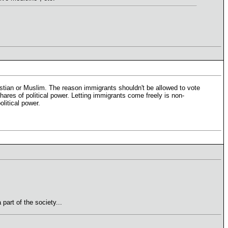
ristian or Muslim. The reason immigrants shouldn't be allowed to vote
hares of political power. Letting immigrants come freely is non-
olitical power.
part of the society...