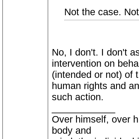
Not the case. Not 
No, I don't. I don't
intervention on behal
(intended or not) of
human rights and an i
such action.
____________
Over himself, over 
body and