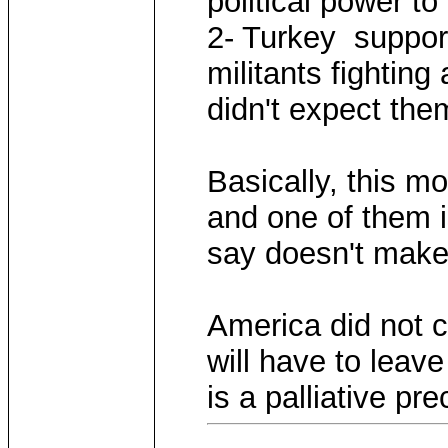
political power to 
2- Turkey suppor
militants fightin
didn't expect them
Basically, this m
and one of them i
say doesn't make
America did not c
will have to leav
is a palliative pre