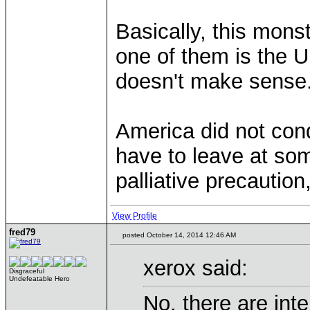
Basically, this mons
one of them is the U
doesn't make sense
America did not conqu
have to leave at som
palliative precaution
View Profile
fred79
posted October 14, 2014 12:46 AM
xerox said:
Disgraceful
Undefeatable Hero
No, there are inte