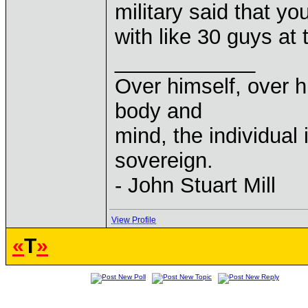
military said that y
with like 30 guys at
____________
Over himself, over 
body and
mind, the individual 
sovereign.
- John Stuart Mill
View Profile
«
T
»