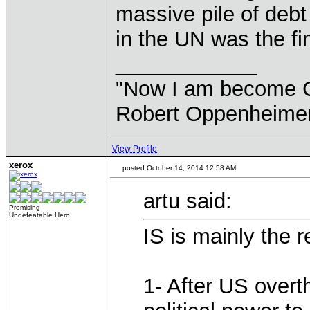
massive pile of debt
in the UN was the fin
____________
"Now I am become Chr
Robert Oppenheimer
View Profile
xerox
posted October 14, 2014 12:58 AM
artu said:
Promising
Undefeatable Hero
IS is mainly the r
1- After US over