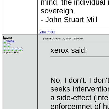
mind, the individual 
sovereign.
- John Stuart Mill
View Profile
kayna
posted October 14, 2014 12:16 AM
xerox said:
Supreme Hero
No, I don't. I do
seeks intervention
a side-effect (int
enforcemnet of h