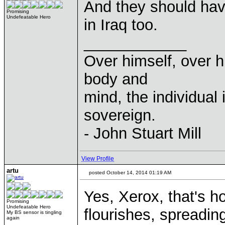
And they should hav
Promising
Undefeatable Hero
in Iraq too.
____________
Over himself, over 
body and
mind, the individual 
sovereign.
- John Stuart Mill
View Profile
artu
posted October 14, 2014 01:19 AM
Yes, Xerox, that's 
Promising
Undefeatable Hero
flourishes, spreading
My BS sensor is tingling
again