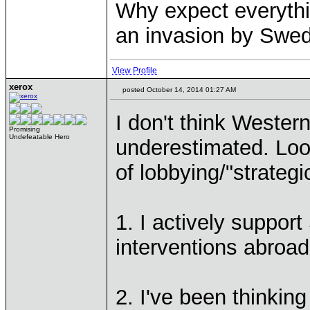
Why expect everythi
an invasion by Sweden
View Profile
xerox
posted October 14, 2014 01:27 AM
I don't think Weste
Promising
Undefeatable Hero
underestimated. Loo
of lobbying/"strateg
1. I actively suppor
interventions abroad
2. I've been thinkin