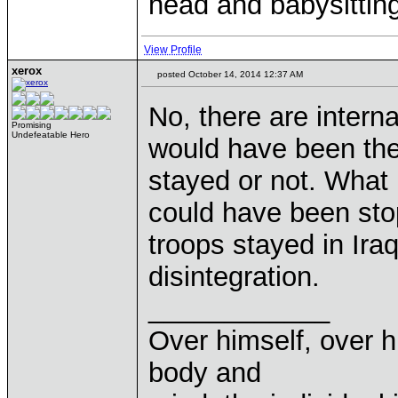
head and babysitting
View Profile
xerox
posted October 14, 2014 12:37 AM
No, there are interna
Promising
Undefeatable Hero
would have been the
stayed or not. What I
could have been stop
troops stayed in Ira
disintegration.
____________
Over himself, over 
body and