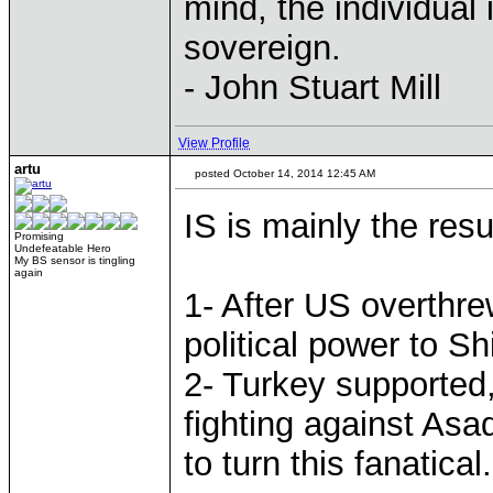
mind, the individual 
sovereign.
- John Stuart Mill
View Profile
artu
posted October 14, 2014 12:45 AM
IS is mainly the resu
Promising
Undefeatable Hero
My BS sensor is tingling
again
1- After US overthr
political power to Shi
2- Turkey supported,
fighting against Asa
to turn this fanatica