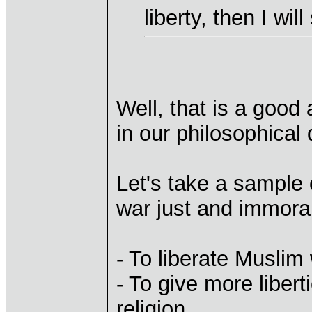
liberty, then I wil
Well, that is a good 
in our philosophical
Let's take a sample o
war just and immora
- To liberate Musli
- To give more liber
religion.