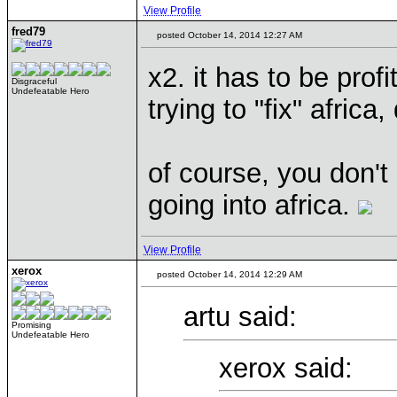
View Profile
fred79
posted October 14, 2014 12:27 AM
x2. it has to be profi
Disgraceful
Undefeatable Hero
trying to "fix" africa
of course, you don't
going into africa.
View Profile
xerox
posted October 14, 2014 12:29 AM
artu said:
Promising
Undefeatable Hero
xerox said: