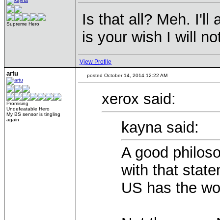
Is that all? Meh. I'l
Supreme Hero
is your wish I will not
View Profile
artu
posted October 14, 2014 12:22 AM
xerox said:
Promising
Undefeatable Hero
My BS sensor is tingling
again
kayna said:
A good philoso
with that stat
US has the wor