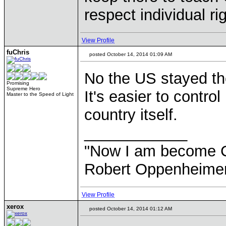
respect individual ri
View Profile
fuChris
posted October 14, 2014 01:09 AM
No the US stayed the
Promising
Supreme Hero
It's easier to contr
Master to the Speed of Light
country itself.
____________
"Now I am become Chr
Robert Oppenheimer
View Profile
xerox
posted October 14, 2014 01:12 AM