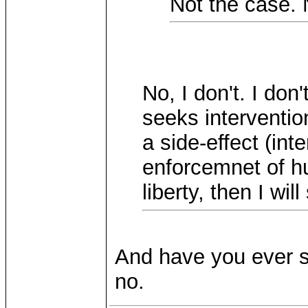
Not the case. N
No, I don't. I do
seeks intervention
a side-effect (int
enforcemnet of h
liberty, then I wil
And have you ever s
no.