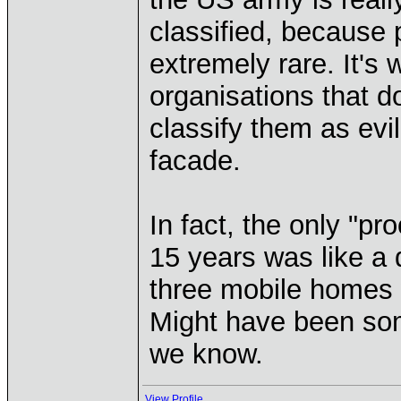
classified, because 
extremely rare. It's
organisations that do
classify them as evi
facade.
In fact, the only "pr
15 years was like a d
three mobile homes w
Might have been som
we know.
View Profile