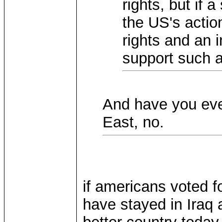
rights, but if a
the US's acti
rights and an in
support such a
And have you eve
East, no.
if americans voted f
have stayed in Iraq