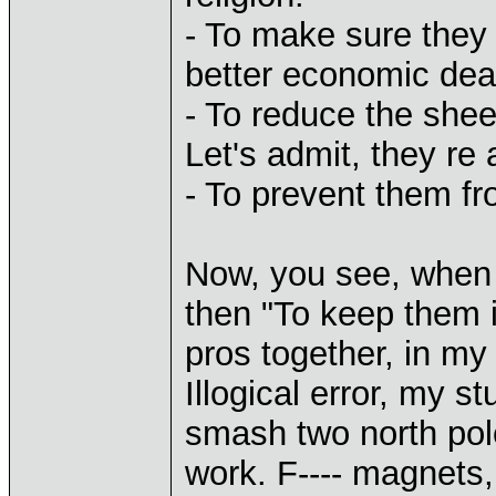
- To make sure they 
better economic dea
- To reduce the shee
Let's admit, they re
- To prevent them fr
Now, you see, when 
then "To keep them 
pros together, in my 
Illogical error, my st
smash two north pole
work. F---- magnets