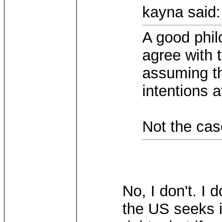
kayna said:
A good phil
agree with 
assuming th
intentions a
Not the case
No, I don't. I 
the US seeks i