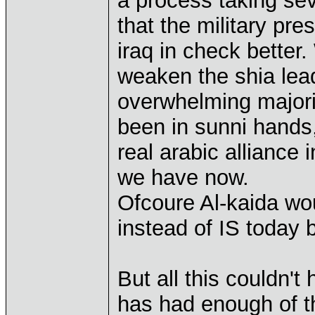
a process taking se
that the military pr
iraq in check better
weaken the shia lead
overwhelming majori
been in sunni hands,
real arabic alliance 
we have now.
Ofcoure Al-kaida woul
instead of IS today b
But all this couldn'
has had enough of t