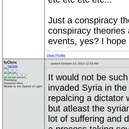
Just a conspiracy the
conspiracy theories
events, yes? I hope
View Profile
fuChris
posted October 14, 2014 12:52 AM
It would not be suc
Promising
Supreme Hero
invaded Syria in the
Master to the Speed of Light
repalcing a dictator 
but atleast the syr
lot of suffering and 