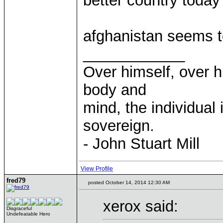
better country today
afghanistan seems t
____________
Over himself, over 
body and
mind, the individual 
sovereign.
- John Stuart Mill
View Profile
fred79
posted October 14, 2014 12:30 AM
xerox said:
Disgraceful
Undefeatable Hero