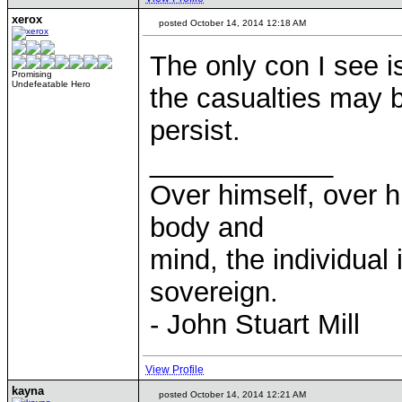
xerox
posted October 14, 2014 12:18 AM
The only con I see is 
Promising
Undefeatable Hero
the casualties may b
persist.
____________
Over himself, over 
body and
mind, the individual 
sovereign.
- John Stuart Mill
View Profile
kayna
posted October 14, 2014 12:21 AM