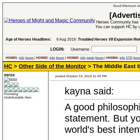
Good Afternoon vis
[Adverti
Heroes Community has 1
You can support HC by u
Age of Heroes Headlines:
6 Aug 2016:
Troubled Heroes VII Expansion Re
LOGIN:
Username:
P
HOMM1:
info
forum
|
HOMM2:
info
forum
|
HOMM3:
info
mods
forum
|
HOMM4:
info
CTG
foru
HC
>
Other Side of the Monitor
> The Middle East 
xerox
posted October 13, 2014 11:45 PM
kayna said:
Promising
Undefeatable Hero
A good philosophi
statement. But y
world's best inten