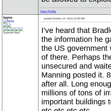
View Profile
kayna
posted October 14, 2014 12:50 AM
I've heard that Bra
Supreme Hero
the information he ga
the US government w
of there. Perhaps the
unsecured and waite
Manning posted it. 8
after all. Long enou
millions of tons of i
important buildings 
etc etc etc etc...