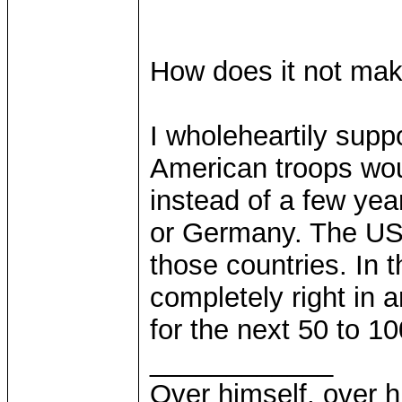
How does it not ma
I wholeheartily suppo
American troops wou
instead of a few yea
or Germany. The US
those countries. In
completely right in a
for the next 50 to 10
____________
Over himself, over 