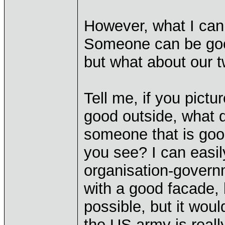
However, what I can
Someone can be good
but what about our 
Tell me, if you pictu
good outside, what 
someone that is good
you see? I can easil
organisation-governm
with a good facade, b
possible, but it woul
the US army is reall