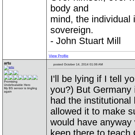
body and
mind, the individual 
sovereign.
- John Stuart Mill
View Profile
artu
posted October 14, 2014 01:06 AM
I'll be lying if I te
Promising
Undefeatable Hero
you?) But Germany 
My BS sensor is tingling
again
had the institutional
allowed it to make s
would have anyway w
keep there to teach