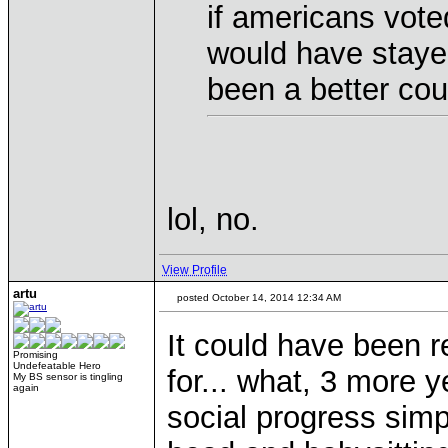
if americans vote
would have staye
been a better cou
lol, no.
View Profile
artu
posted October 14, 2014 12:34 AM
It could have been r
Promising
Undefeatable Hero
for... what, 3 more 
My BS sensor is tingling
again
social progress simp