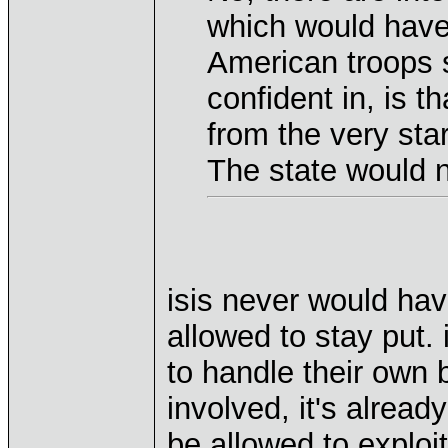
which would have 
American troops s
confident in, is 
from the very star
The state would n
isis never would ha
allowed to stay put. 
to handle their own 
involved, it's alread
be allowed to exploi