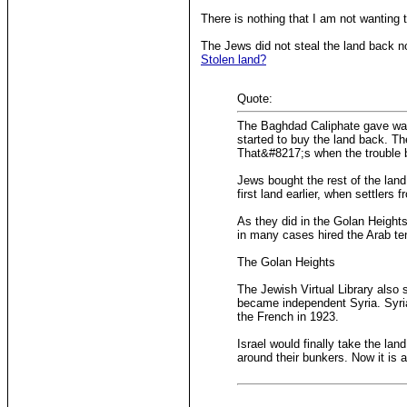
There is nothing that I am not wanting 
The Jews did not steal the land back n
Stolen land?
Quote:
The Baghdad Caliphate gave way t
started to buy the land back. Th
That&#8217;s when the trouble 
Jews bought the rest of the lan
first land earlier, when settlers
As they did in the Golan Height
in many cases hired the Arab te
The Golan Heights
The Jewish Virtual Library also
became independent Syria. Syria
the French in 1923.
Israel would finally take the lan
around their bunkers. Now it is as