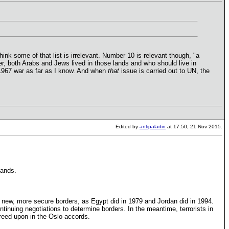
hink some of that list is irrelevant. Number 10 is relevant though, "a
her, both Arabs and Jews lived in those lands and who should live in
e 1967 war as far as I know. And when
that
issue is carried out to UN, the
Edited by
antipaladin
at 17:50, 21 Nov 2015.
lands.
te new, more secure borders, as Egypt did in 1979 and Jordan did in 1994.
tinuing negotiations to determine borders. In the meantime, terrorists in
agreed upon in the Oslo accords.