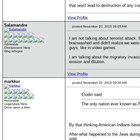
that won't lead to destruction of any co
View Profile
Salamandre
posted November 20, 2015 09:05 AM
I am not talking about terrorist attack,
brainwashed and didn't realize we were
Admirable
guys, like in video games.
Omnipresent Hero
Wog refugee
I am talking about the migratory invasio
erosion and dilution.
View Profile
markkur
posted November 20, 2015 09:30 AM
Elodin said:
Honorable
The only nation ever known as Pa
Legendary Hero
Once upon a time
By that thinking American Indians have
After what happened to the Jews durin
right.