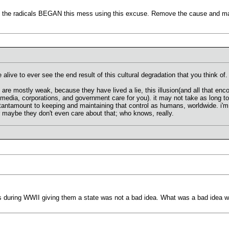
t the radicals BEGAN this mess using this excuse. Remove the cause and maybe
be alive to ever see the end result of this cultural degradation that you think of.
s are mostly weak, because they have lived a lie, this illusion(and all that e
 media, corporations, and government care for you). it may not take as long to
tantamount to keeping and maintaining that control as humans, worldwide. i'm 
 maybe they don't even care about that; who knows, really.
 during WWII giving them a state was not a bad idea. What was a bad idea w