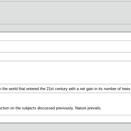
in the world that entered the 21st century with a net gain in its number of trees
ction on the subjects discussed previously. Nature prevails.