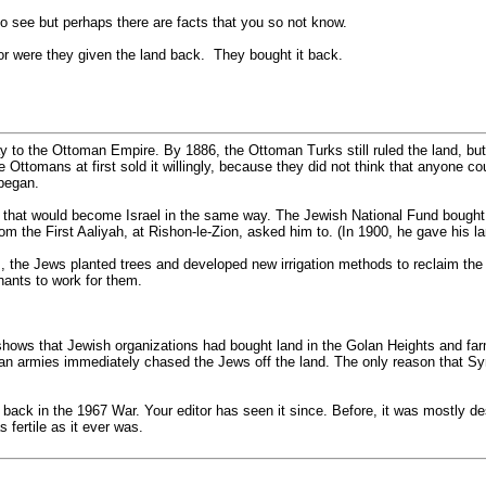
to see but perhaps there are facts that you so not know.
or were they given the land back. They bought it back.
o the Ottoman Empire. By 1886, the Ottoman Turks still ruled the land, but ha
e Ottomans at first sold it willingly, because they did not think that anyone c
began.
d that would become Israel in the same way. The Jewish National Fund bought i
 from the First Aaliyah, at Rishon-le-Zion, asked him to. (In 1900, he gave his
s, the Jews planted trees and developed new irrigation methods to reclaim th
nants to work for them.
 shows that Jewish organizations had bought land in the Golan Heights and far
n armies immediately chased the Jews off the land. The only reason that Syr
d back in the 1967 War. Your editor has seen it since. Before, it was mostly de
 fertile as it ever was.