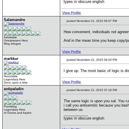
types in obscure english
View Profile
Salamandre
posted November 21, 2015 06:07 PM
How convenient, individuals not agreeing
Admirable
And in the mean time you keep copy/pas
Omnipresent Hero
Wog refugee
View Profile
markkur
posted November 21, 2015 06:20 PM
I give up. The most basic of logic is d
Honorable
Legendary Hero
View Profile
Once upon a time
antipaladin
posted November 21, 2015 07:18 PM
The same logic is upon you sal. You cal
i call you antisemitic because you bash
Promising
between us.
Legendary Hero
of Ooohs and Aaahs
____________
types in obscure english