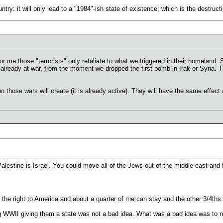
untry: it will only lead to a "1984"-ish state of existence; which is the destruc
 for me those "terrorists" only retaliate to what we triggered in their homeland
 already at war, from the moment we dropped the first bomb in Irak or Syria.
n those wars will create (it is already active). They will have the same effect 
lestine is Israel. You could move all of the Jews out of the middle east and t
 the right to America and about a quarter of me can stay and the other 3/4ths
g WWII giving them a state was not a bad idea. What was a bad idea was to 