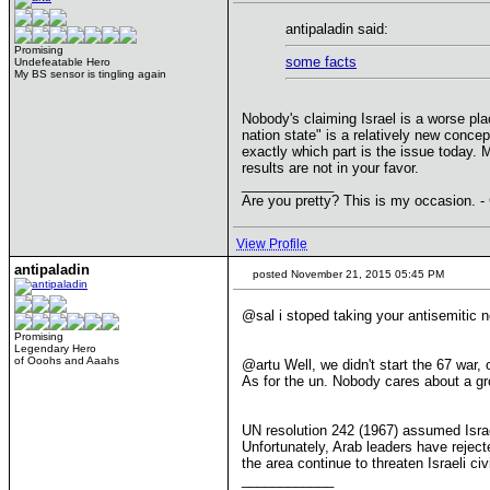
antipaladin said:
Promising
some facts
Undefeatable Hero
My BS sensor is tingling again
Nobody's claiming Israel is a worse plac
nation state" is a relatively new conce
exactly which part is the issue today.
results are not in your favor.
____________
Are you pretty? This is my occasion. -
View Profile
antipaladin
posted November 21, 2015 05:45 PM
@sal i stoped taking your antisemitic 
Promising
Legendary Hero
of Ooohs and Aaahs
@artu Well, we didn't start the 67 war,
As for the un. Nobody cares about a gr
UN resolution 242 (1967) assumed Israel
Unfortunately, Arab leaders have reject
the area continue to threaten Israeli ci
____________