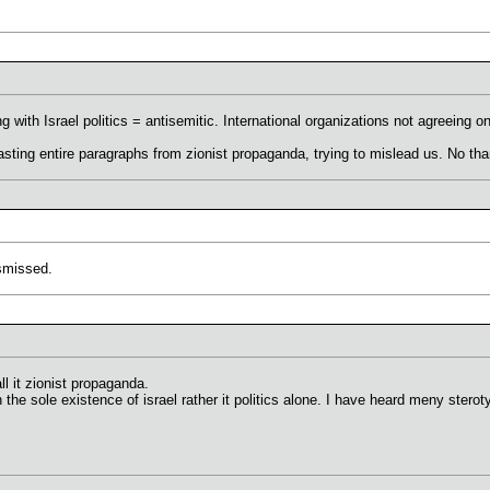
 with Israel politics = antisemitic. International organizations not agreeing on
ting entire paragraphs from zionist propaganda, trying to mislead us. No tha
ismissed.
l it zionist propaganda.
 the sole existence of israel rather it politics alone. I have heard meny stero