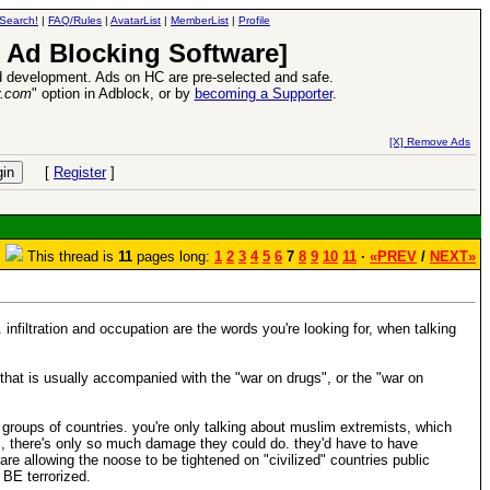
Search!
|
FAQ/Rules
|
AvatarList
|
MemberList
|
Profile
 Ad Blocking Software]
 development. Ads on HC are pre-selected and safe.
y.com
" option in Adblock, or by
becoming a Supporter
.
Heroes VII XPack - Trial by Fire - Coming out in June!
-
read more
[X] Remove Ads
[
Register
]
This thread is
11
pages long:
1
2
3
4
5
6
7
8
9
10
11
·
«PREV
/
NEXT»
infiltration and occupation are the words you're looking for, when talking
, that is usually accompanied with the "war on drugs", or the "war on
groups of countries. you're only talking about muslim extremists, which
ys, there's only so much damage they could do. they'd have to have
are allowing the noose to be tightened on "civilized" countries public
 BE terrorized.