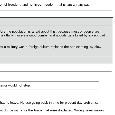
tion of freedom, and not lives. freedom that is
illusory
anyway.
. Sure the population is afraid about this, because most of people are
 They think those are good bombs, and nobody gets killed by except bad
as a military war, a foreign culture replaces the one existing, by slow
error would not stop.
 has to leave. No use going back in time for present day problems.
not do the same for the Arabs that were displaced. Wrong never makes