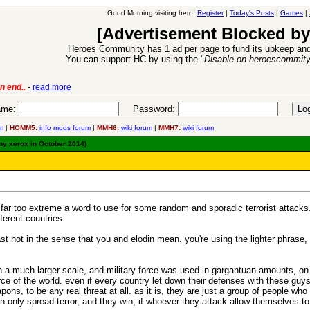
Good Morning visiting hero!
Register
|
Today's Posts
|
Games
|
[Advertisement Blocked by
Heroes Community has 1 ad per page to fund its upkeep and
You can support HC by using the "
Disable on heroescommit
ion Release
-
read more
26 Apr 2016:
me:
Password:
m
|
HOMM5:
info
mods
forum
|
MMH6:
wiki
forum
|
MMH7:
wiki
forum
 by xerox in October 2014)
 far too extreme a word to use for some random and sporadic terrorist attacks. 
ferent countries.
least not in the sense that you and elodin mean. you're using the lighter phrase
n a much larger scale, and military force was used in gargantuan amounts, on 
rce of the world. even if every country let down their defenses with these gu
s, to be any real threat at all. as it is, they are just a group of people who 
 only spread terror, and they win, if whoever they attack allow themselves to