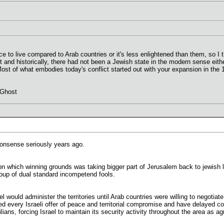
e to live compared to Arab countries or it's less enlightened than them, so I t
pt and historically, there had not been a Jewish state in the modern sense eit
 Most of what embodies today's conflict started out with your expansion in th
 Ghost
nonsense seriously years ago.
 on which winning grounds was taking bigger part of Jerusalem back to jewish 
oup of dual standard incompetend fools.
 would administer the territories until Arab countries were willing to negotia
ed every Israeli offer of peace and territorial compromise and have delayed con
vilians, forcing Israel to maintain its security activity throughout the area as 