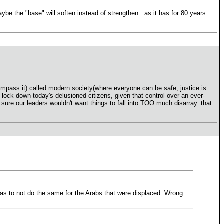
 the "base" will soften instead of strengthen...as it has for 80 years
ncompass it) called modern society(where everyone can be safe; justice is
 lock down today's delusioned citizens, given that control over an ever-
sure our leaders wouldn't want things to fall into TOO much disarray. that
as to not do the same for the Arabs that were displaced. Wrong