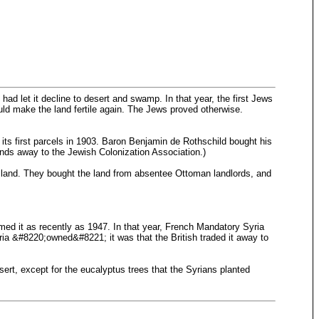
d let it decline to desert and swamp. In that year, the first Jews
ould make the land fertile again. The Jews proved otherwise.
ts first parcels in 1903. Baron Benjamin de Rothschild bought his
 lands away to the Jewish Colonization Association.)
e land. They bought the land from absentee Ottoman landlords, and
med it as recently as 1947. In that year, French Mandatory Syria
ia &#8220;owned&#8221; it was that the British traded it away to
sert, except for the eucalyptus trees that the Syrians planted