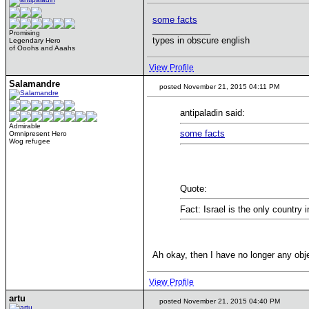
some facts
____________
Promising
types in obscure english
Legendary Hero
of Ooohs and Aaahs
View Profile
Salamandre
posted November 21, 2015 04:11 PM
antipaladin said:
Admirable
some facts
Omnipresent Hero
Wog refugee
Quote:
Fact: Israel is the only country 
Ah okay, then I have no longer any obje
View Profile
artu
posted November 21, 2015 04:40 PM