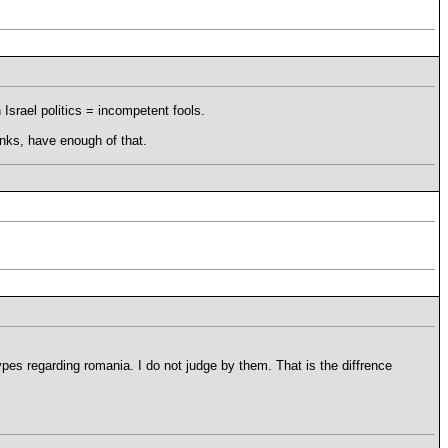
 Israel politics = incompetent fools.
nks, have enough of that.
types regarding romania. I do not judge by them. That is the diffrence