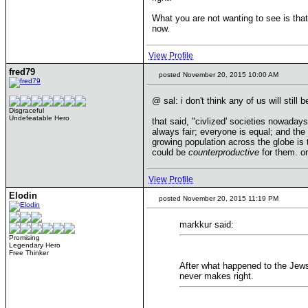
What you are not wanting to see is tha
now.
View Profile
fred79
posted November 20, 2015 10:00 AM
@ sal: i don't think any of us will still 
Disgraceful
Undefeatable Hero
that said, "civlized' societies nowaday
always fair; everyone is equal; and the
growing population across the globe is 
could be
counterproductive
for them. or
View Profile
Elodin
posted November 20, 2015 11:19 PM
markkur said:
Promising
Legendary Hero
Free Thinker
After what happened to the Jews
never makes right.