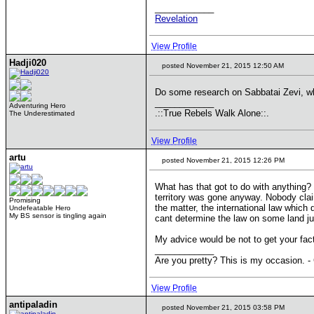
____________
Revelation
View Profile
Hadji020
posted November 21, 2015 12:50 AM
Do some research on Sabbatai Zevi, wh
____________
Adventuring Hero
.::True Rebels Walk Alone::.
The Underestimated
View Profile
artu
posted November 21, 2015 12:26 PM
What has that got to do with anything? 
territory was gone anyway. Nobody claims
Promising
the matter, the international law which
Undefeatable Hero
My BS sensor is tingling again
cant determine the law on some land j
My advice would be not to get your fac
____________
Are you pretty? This is my occasion. -
View Profile
antipaladin
posted November 21, 2015 03:58 PM