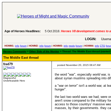
Age of Heroes Headlines:
6 Aug 2016:
Troubled Heroes VII Expans
LOGIN:
Userna
HOMM1:
info
forum
|
HOMM2:
info
forum
|
HOMM3:
info
mods
forum
|
HOMM4:
info
CTG
foru
Heroes Community
>
Other Side of the Monitor
> Thread: The Middle East thread (started
The Middle East thread
fred79
posted November 20, 2015 08:47 AM
the word "war", especially
world
war, is
about syrian muslims spreading into dif
Disgraceful
Undefeatable Hero
a "war on terror" isn't a world war, at 
hunger".
the last two world wars we had, were o
aren't snow compared to the military fo
access to those countrys' massive weapon
masses, by their governments. they can