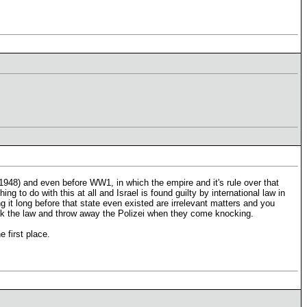
1948) and even before WW1, in which the empire and it's rule over that
 to do with this at all and Israel is found guilty by international law in
g it long before that state even existed are irrelevant matters and you
eak the law and throw away the Polizei when they come knocking.
 first place.