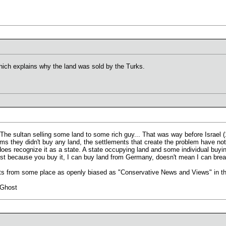
ich explains why the land was sold by the Turks.
The sultan selling some land to some rich guy... That was way before Israel (
 they didn't buy any land, the settlements that create the problem have nothing
 does recognize it as a state. A state occupying land and some individual buyin
ust because you buy it, I can buy land from Germany, doesn't mean I can br
ts from some place as openly biased as "Conservative News and Views" in the
 Ghost