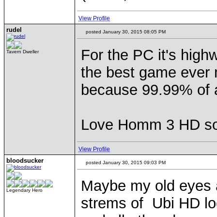
View Profile
rudel
posted January 30, 2015 08:05 PM
For the PC it's highw
Tavern Dweller
the best game ever m
because 99.99% of a
Love Homm 3 HD so 
View Profile
bloodsucker
posted January 30, 2015 09:03 PM
Maybe my old eyes a
Legendary Hero
strems of Ubi HD loo