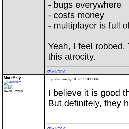
- bugs everywhere
- costs money
- multiplayer is full 
Yeah, I feel robbed.
this atrocity.
View Profile
MarsMely
posted January 30, 2015 03:17 PM
I believe it is good 
Tavern Dweller
But definitely, they 
____________
View Profile