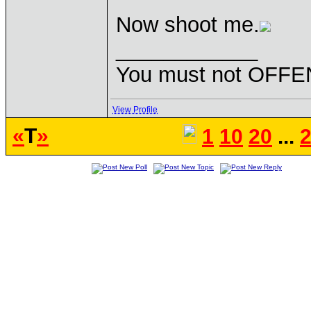
Now shoot me.
____________
You must not OFFEN
View Profile
«
T
»
1
10
20
...