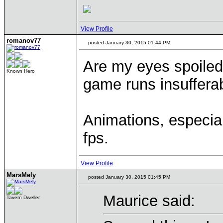
View Profile
romanov77
posted January 30, 2015 01:44 PM
Are my eyes spoiled
Known Hero
game runs insuffera
Animations, especial
fps.
View Profile
MarsMely
posted January 30, 2015 01:45 PM
Maurice said:
Tavern Dweller