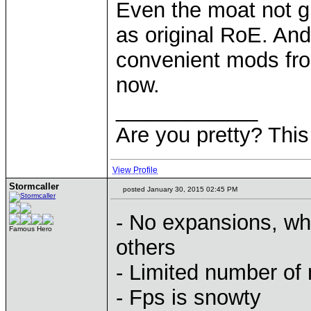
Even the moat not g
as original RoE. And 
convenient mods fro
now.
____________
Are you pretty? This
View Profile
Stormcaller
posted January 30, 2015 02:45 PM
- No expansions, wh
Famous Hero
others
- Limited number of
- Fps is snowty