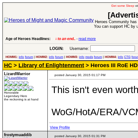
Get some Sleep
vi
[Adverti
Heroes Community has 1
You can support HC by u
Age of Heroes Headlines:
6 Aug 2016:
Troubled Heroes VII Expansion Re
LOGIN:
Username:
P
HOMM1:
info
forum
|
HOMM2:
info
forum
|
HOMM3:
info
mods
forum
|
HOMM4:
info
CTG
foru
HC
>
Library of Enlightenment
> Heroes III RoE H
LizardWarrior
posted January 30, 2015 01:17 PM
This isn't even wort
Honorable
Legendary Hero
the reckoning is at hand
WoG/HotA/ERA/VCM
View Profile
frostymuaddib
posted January 30, 2015 01:31 PM