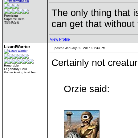
The only thing that i
Promising
Supreme Hero
can get that withou
育碧是白痴
View Profile
LizardWarrior
posted January 30, 2015 01:33 PM
Certainly not creatur
Honorable
Legendary Hero
the reckoning is at hand
Orzie said: