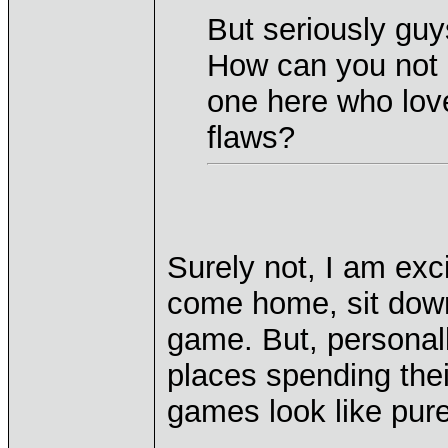
But seriously guy
How can you not g
one here who loves
flaws?
Surely not, I am exc
come home, sit down
game. But, personally
places spending thei
games look like pure