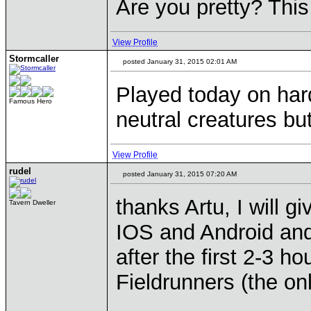
Are you pretty? This
View Profile
Stormcaller
posted January 31, 2015 02:01 AM
Played today on har
Famous Hero
neutral creatures bu
View Profile
rudel
posted January 31, 2015 07:20 AM
thanks Artu, I will g
Tavern Dweller
IOS and Android and
after the first 2-3 h
Fieldrunners (the on