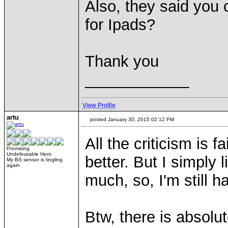
Also, they said you
for Ipads?
Thank you
____________
View Profile
artu
posted January 30, 2015 02:12 PM
All the criticism is 
Promising
Undefeatable Hero
better. But I simply 
My BS sensor is tingling
again
much, so, I'm still h
Btw, there is absolut