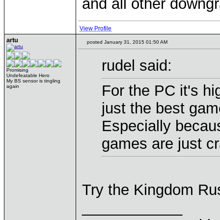
and all other downgr
View Profile
artu
posted January 31, 2015 01:50 AM
rudel said:
Promising
Undefeatable Hero
My BS sensor is tingling
For the PC it's hi
again
just the best gam
Especially becaus
games are just cr
Try the Kingdom Rus
____________