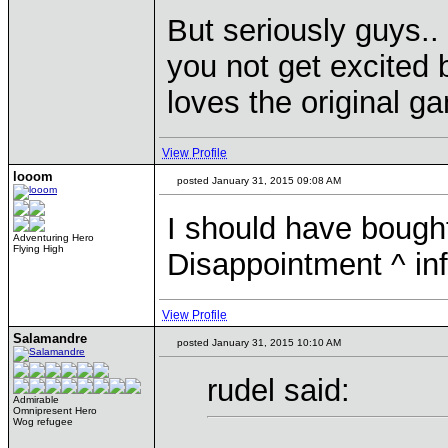
But seriously guys.
you not get excited 
loves the original ga
View Profile
looom
posted January 31, 2015 09:08 AM
I should have bought
Adventuring Hero
Flying High
Disappointment ^ inf
View Profile
Salamandre
posted January 31, 2015 10:10 AM
rudel said:
Admirable
Omnipresent Hero
Wog refugee