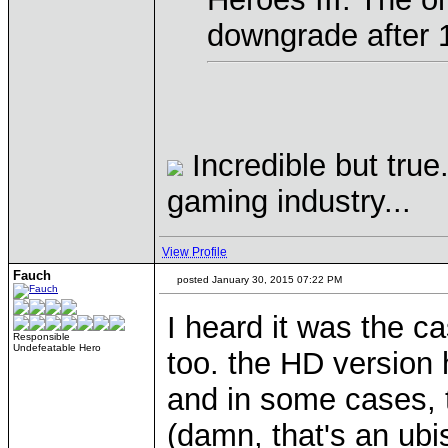
downgrade after 
Incredible but true
gaming industry...
View Profile
Fauch
posted January 30, 2015 07:22 PM
I heard it was the
Responsible
Undefeatable Hero
too. the HD version 
and in some cases, t
(damn, that's an ubi