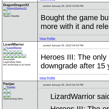
DragonDragonX2
posted January 30, 2015 03:58 PM
Bought the game but
Tavern Dweller
more with it and rel
View Profile
LizardWarrior
posted January 30, 2015 04:03 PM
Heroes III: The only
Honorable
Legendary Hero
downgrade after 15
the reckoning is at hand
View Profile
Pavijan
posted January 30, 2015 04:16 PM
LizardWarrior sai
Adventuring Hero
Heroes III: The o