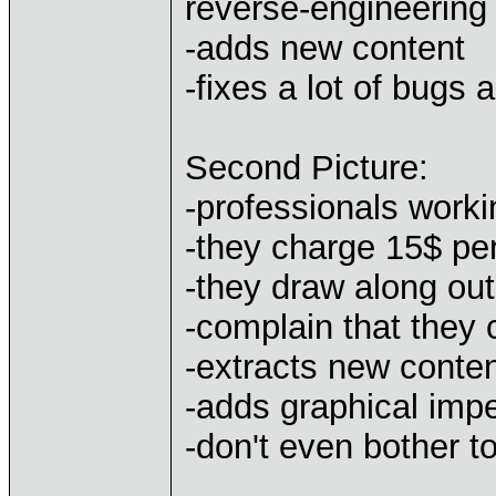
reverse-engineering 
-adds new content
-fixes a lot of bugs 
Second Picture:
-professionals worki
-they charge 15$ pe
-they draw along out
-complain that they 
-extracts new conte
-adds graphical impe
-don't even bother t