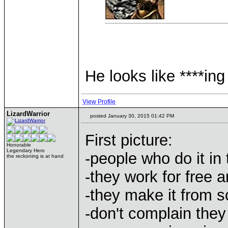
He looks like ****i
View Profile
LizardWarrior
posted January 30, 2015 01:42 PM
First picture:
Honorable
Legendary Hero
-people who do it in
the reckoning is at hand
-they work for free 
-they make it from s
-don't complain the