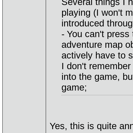
Several things I n
playing (I won't 
introduced throug
- You can't press 
adventure map obj
actively have to s
I don't remember 
into the game, but
game;
Yes, this is quite an