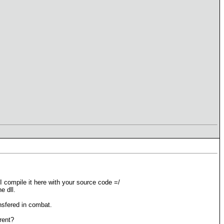
 compile it here with your source code =/
e dll.
ansfered in combat.
rent?