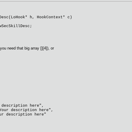
Desc(LoHook* h, HookContext* c)
SecSkillDesc;
you need that big array [][4]), or
description here",
our description here",
r description here"