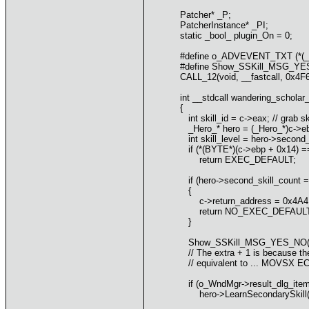
Patcher* _P;
PatcherInstance* _PI;
static _bool_ plugin_On = 0;
#define o_ADVEVENT_TXT (*(_
#define Show_SSKill_MSG_YE
CALL_12(void, __fastcall, 0x4
int __stdcall wandering_scholar
{
int skill_id = c->eax; // grab ski
_Hero_* hero = (_Hero_*)c->ebx;
int skill_level = hero->second_ski
if (*(BYTE*)(c->ebp + 0x14) == 0
return EXEC_DEFAULT;
if (hero->second_skill_count == 8
{
c->return_address = 0x4A4B3F;
return NO_EXEC_DEFAULT; // d
}
Show_SSKill_MSG_YES_NO(skill_id
// The extra + 1 is because the 
// equivalent to ... MOVSX E
if (o_WndMgr->result_dlg_item_
hero->LearnSecondarySkill(skill