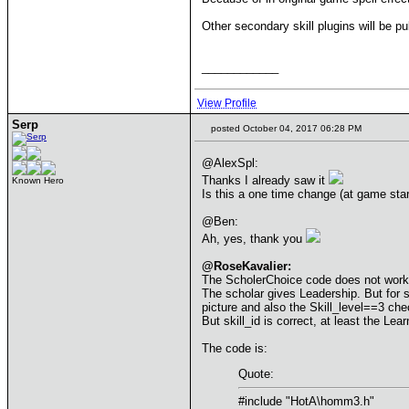
Other secondary skill plugins will be pu
____________
View Profile
Serp
posted October 04, 2017 06:28 PM
@AlexSpl:
Thanks I already saw it
Known Hero
Is this a one time change (at game sta
@Ben:
Ah, yes, thank you
@RoseKavalier:
The ScholerChoice code does not work
The scholar gives Leadership. But for som
picture and also the Skill_level==3 che
But skill_id is correct, at least the Le
The code is:
Quote:
#include "HotA\homm3.h"