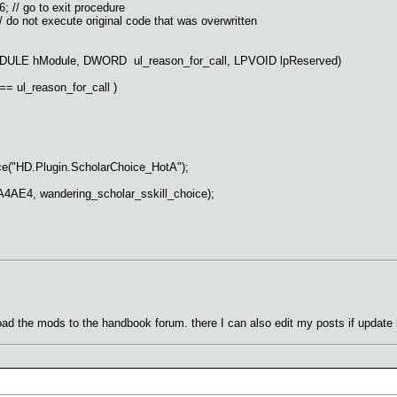
// go to exit procedure
 not execute original code that was overwritten
LE hModule, DWORD ul_reason_for_call, LPVOID lpReserved)
ul_reason_for_call )
HD.Plugin.ScholarChoice_HotA");
, wandering_scholar_sskill_choice);
 upload the mods to the handbook forum. there I can also edit my posts if update