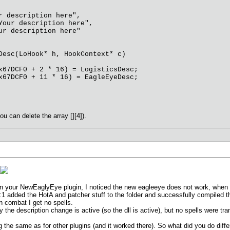
 description here",
our description here",
r description here"
Desc(LoHook* h, HookContext* c)
7DCF0 + 2 * 16) = LogisticsDesc;
7DCF0 + 11 * 16) = EagleEyeDesc;
u can delete the array [][4]).
 in your NewEaglyEye plugin, I noticed the new eagleeye does not work, when I
:1 added the HotA and patcher stuff to the folder and successfully compiled th
n combat I get no spells.
 the description change is active (so the dll is active), but no spells were tr
g the same as for other plugins (and it worked there). So what did you do diffe