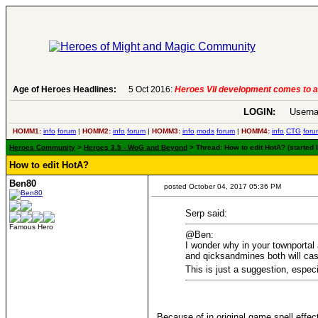
Age of Heroes Headlines:
6 Aug 2016:
Troubled Heroes VII Expans
LOGIN:
Userna
HOMM1:
info
forum
|
HOMM2:
info
forum
|
HOMM3:
info
mods
forum
|
HOMM4:
info
CTG
foru
Heroes Community
>
Heroes 3.5 - WoG and Beyond
> Thread: How to edit HotA? (started
How to edit HotA?
Ben80
posted October 04, 2017 05:36 PM
Serp said:
Famous Hero
@Ben:
I wonder why in your townportal
and qicksandmines both will cas
This is just a suggestion, espec
Because of in original game spell effec