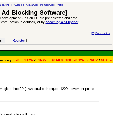
Search!
|
FAQ/Rules
|
AvatarList
|
MemberList
|
Profile
 Ad Blocking Software]
 development. Ads on HC are pre-selected and safe.
y.com
" option in Adblock, or by
becoming a Supporter
.
Heroes VII XPack - Trial by Fire - Coming out in June!
-
read more
[X] Remove Ads
[
Register
]
es long:
1
20
...
23
24
25
26
27
...
40
60
80
100
120
124
·
«PREV
/
NEXT»
c magic school" ? (townportal both require 1200 movement points
ifferent only spell costs.