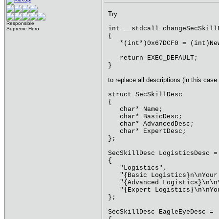
Try
Responsible
int __stdcall changeSecSkill
Supreme Hero
{
*(int*)0x67DCF0 = (int)New
return EXEC_DEFAULT;
}
to replace all descriptions (in this case 
struct SecSkillDesc
{
char* Name;
char* BasicDesc;
char* AdvancedDesc;
char* ExpertDesc;
};
SecSkillDesc LogisticsDesc =
{
"Logistics",
"{Basic Logistics}n\nYour 
"{Advanced Logistics}\n\nY
"{Expert Logistics}\n\nYou
};
SecSkillDesc EagleEyeDesc =