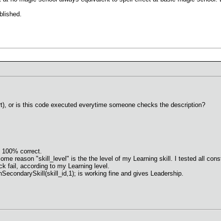
blished.
rt), or is this code executed everytime someone checks the description?
 100% correct.
e reason "skill_level" is the the level of my Learning skill. I tested all constel
ck fail, according to my Learning level.
arnSecondarySkill(skill_id,1); is working fine and gives Leadership.