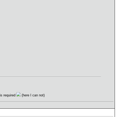
 is required
(here I can not)