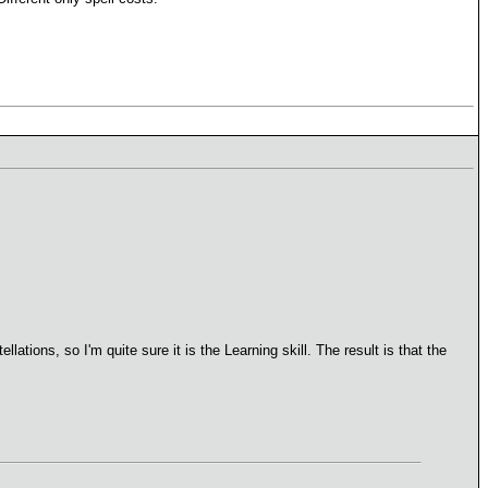
lations, so I'm quite sure it is the Learning skill. The result is that the