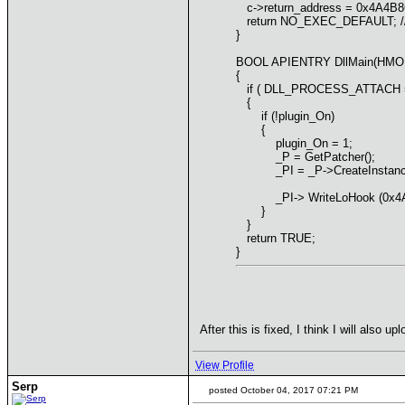
c->return_address = 0x4A4B86; 
return NO_EXEC_DEFAULT; // do
}
BOOL APIENTRY DllMain(HMODU
{
if ( DLL_PROCESS_ATTACH == 
{
if (!plugin_On)
{
plugin_On = 1;
_P = GetPatcher();
_PI = _P->CreateInstance("
_PI-> WriteLoHook (0x4A4AE4
}
}
return TRUE;
}
After this is fixed, I think I will also
View Profile
Serp
posted October 04, 2017 07:21 PM