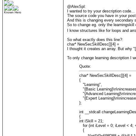
@AlexSpl:
I wanted to try your description code...
Known Hero
The source code you have in your post 
And this is changing every secondary sk
So to change eg. only the learningskill d
I know structures like for loops and arra
So what exactly does this line?:
char* NewSecSkillDesc[][4] =
I thought it creates an array. But why 
To only change learning description I wo
Quote:
char* NewSecSkillDesc[][4] =
{
"Learning",
"{Basic Learning}\n\nincreases 
"{Advanced Learning}\n\nincreas
"{Expert Learning}\n\nincreases
};
int __stdcall changeLearningDe
{
int iSkill = 21;
for (int iLevel = 0; iLevel < 4; 
{
*(int*)(0x698D88 + iSkill * 16 