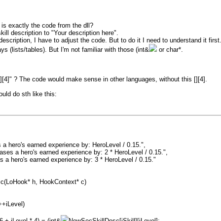
is exactly the code from the dll?
ill description to "Your description here".
escription, I have to adjust the code. But to do it I need to understand it first
ys (lists/tables). But I'm not familiar with those (int&
or char*.
"[][4]" ? The code would make sense in other languages, without this [][4].
uld do sth like this:
a hero's earned experience by: HeroLevel / 0.15.",
es a hero's earned experience by: 2 * HeroLevel / 0.15.",
 a hero's earned experience by: 3 * HeroLevel / 0.15."
sc(LoHook* h, HookContext* c)
++iLevel)
+ iLevel * 4) = (int&
NewSecSkillDesc[iSkill][iLevel];