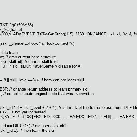
TXT_**)0x696A68)
S_NO(frame)
F6C00,o_ADVEVENT_TXT->GetString(115), MBX_OKCANCEL, -1, -1, 0x14, frame,
_sskill_choice(LoHook *h, HookContext *c)
ll to learn
 // grab current hero structure
ll[skill_id]; // current skill level
 ) // || o_IsMultiPlayerGame // disable for AI
 || skill_level==3) // if hero can not learn skill
 // change return address to learn primary skill
o not execute original code that was overwritten
 * 3 + skill_level + 2 + 1); // is the ID of the frame to use from .DEF fil
skill is not yet increased!
CX,BYTE PTR DS:[EBX+EDI+0C9] ... LEA EDX, [EDI*2 + EDI] ... LEA EAX
id == DIID_OK) // did user click ok?
_id,1); // then leanr the skill