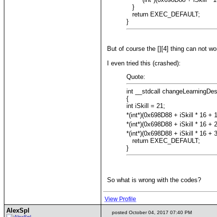
}
return EXEC_DEFAULT;
}
But of course the [][4] thing can not wor
I even tried this (crashed):
Quote:
int __stdcall changeLearningDe
{
int iSkill = 21;
*(int*)(0x698D88 + iSkill * 16 + 1
*(int*)(0x698D88 + iSkill * 16 + 2
*(int*)(0x698D88 + iSkill * 16 + 3
return EXEC_DEFAULT;
}
So what is wrong with the codes?
View Profile
AlexSpl
posted October 04, 2017 07:40 PM