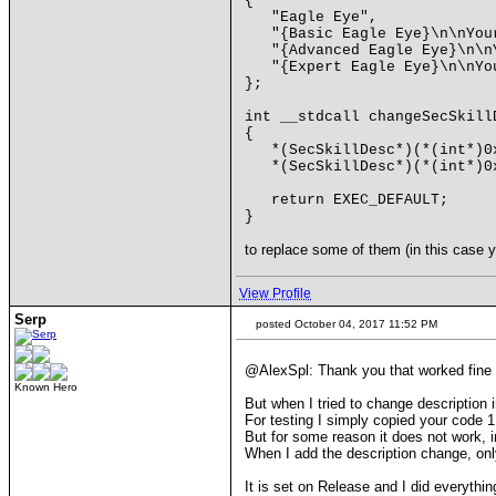
{
"Eagle Eye",
"{Basic Eagle Eye}\n\nYour
"{Advanced Eagle Eye}\n\nY
"{Expert Eagle Eye}\n\nYou
};
int __stdcall changeSecSkill
{
*(SecSkillDesc*)(*(int*)0x6
*(SecSkillDesc*)(*(int*)0x6
return EXEC_DEFAULT;
}
to replace some of them (in this case yo
View Profile
Serp
posted October 04, 2017 11:52 PM
@AlexSpl: Thank you that worked fine
Known Hero
But when I tried to change description
For testing I simply copied your code 1
But for some reason it does not work, i
When I add the description change, only
It is set on Release and I did everythin