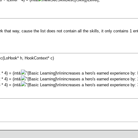
k that way, cause the list does not contain all the skills, it only contains 1 en
sc(LoHook* h, HookContext* c)
 * 4) = (int&
"{Basic Learning}\n\nincreases a hero's earned experience by: 
 * 4) = (int&
"{Basic Learning}\n\nincreases a hero's earned experience by: 
 * 4) = (int&
"{Basic Learning}\n\nincreases a hero's earned experience by: 