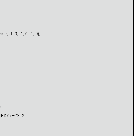
 -1, 0, -1, 0, -1, 0);
e.
, [EDX+ECX+2]