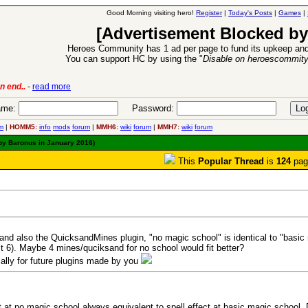
Good Morning visiting hero!
Register
|
Today's Posts
|
Games
|
[Advertisement Blocked by
Heroes Community has 1 ad per page to fund its upkeep and
You can support HC by using the "
Disable on heroescommit
ion Release
-
read more
26 Apr 2016:
me:
Password:
m
|
HOMM5:
info
mods
forum
|
MMH6:
wiki
forum
|
MMH7:
wiki
forum
 by Baronus in January 2016)
This
Popular Thread
is
124
pag
 and also the QuicksandMines plugin, "no magic school" is identical to "basi
t 6). Maybe 4 mines/quciksand for no school would fit better?
ially for future plugins made by you
t at no magic school always equivalent to spell effect at basic magic school. D