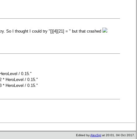
try. So I thought I could try "[][4][21] = " but that crashed
HeroLevel / 0.15."
2 * HeroLevel / 0.15."
3 * HeroLevel / 0.15."
Edited by
AlexSpl
at 20:01, 04 Oct 2017.