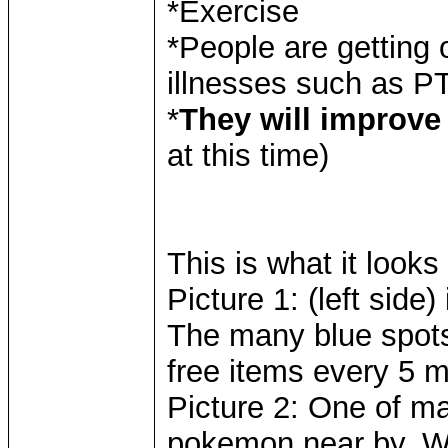
*Exercise
*People are getting 
illnesses such as P
*
They will improve 
at this time)
This is what it looks 
Picture 1: (left side
The many blue spots
free items every 5 m
Picture 2: One of m
pokemon near by. W