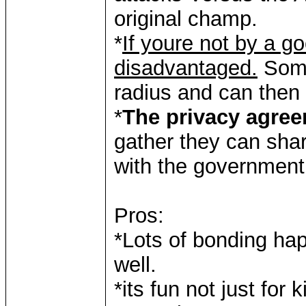
original champ.
*
If youre not by a go
disadvantaged.
Some 
radius and can then 
*
The privacy agre
gather they can shar
with the government
Pros:
*Lots of bonding ha
well.
*its fun not just for k