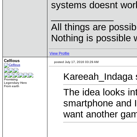
systems doesnt work
____________
All things are possi
Nothing is possible 
View Profile
Celfious
posted July 17, 2016 03:29 AM
Kareeah_Indaga 
Promising
Legendary Hero
From earth
The idea looks int
smartphone and I
want another gam