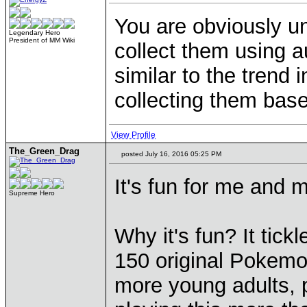
You are obviously un
Legendary Hero
President of MM Wiki
collect them using a
similar to the trend 
collecting them base
View Profile
The_Green_Drag
posted July 16, 2016 05:25 PM
It's fun for me and m
Supreme Hero
Why it's fun? It tickl
150 original Pokemon
more young adults, p