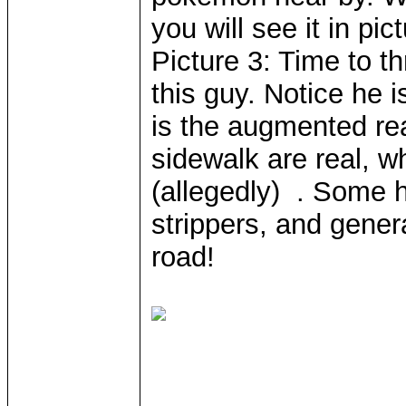
you will see it in pic
Picture 3: Time to t
this guy. Notice he 
is the augmented rea
sidewalk are real, w
(allegedly) . Some h
strippers, and genera
road!