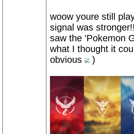
woow youre still pla
signal was stronger
saw the 'Pokemon Go'
what I thought it cou
obvious
)