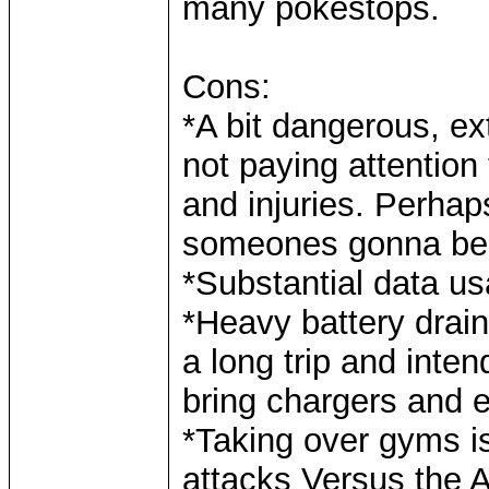
many pokestops.
Cons:
*A bit dangerous, e
not paying attention
and injuries. Perha
someones gonna be d
*Substantial data u
*Heavy battery drain
a long trip and inte
bring chargers and 
*Taking over gyms i
attacks Versus the A