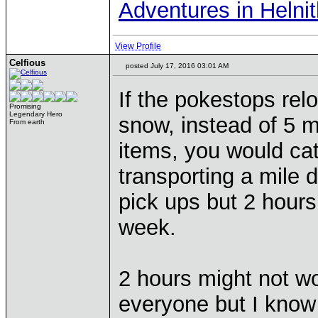
Adventures in Helni
View Profile
Celfious
posted July 17, 2016 03:01 AM
If the pokestops rel
Promising
Legendary Hero
snow, instead of 5 m
From earth
items, you would cat
transporting a mile
pick ups but 2 hours
week.
2 hours might not wo
everyone but I know