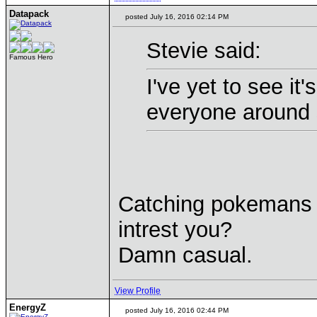
Datapack
posted July 16, 2016 02:14 PM
Stevie said:
Famous Hero
I've yet to see it
everyone around s
Catching pokemans th
intrest you?
Damn casual.
View Profile
EnergyZ
posted July 16, 2016 02:44 PM