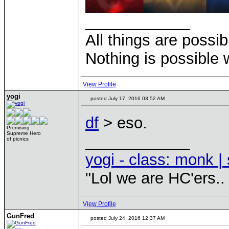
____________
All things are possi
Nothing is possible 
View Profile
yogi
posted July 17, 2016 03:52 AM
df
> eso.
Promising
Supreme Hero
____________
of picnics
yogi - class: monk | 
"Lol we are HC'ers..
View Profile
GunFred
posted July 24, 2016 12:37 AM