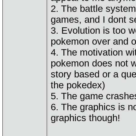
2. The battle system
games, and I dont se
3. Evolution is too 
pokemon over and ove
4. The motivation wi
pokemon does not w
story based or a qu
the pokedex)
5. The game crashes
6. The graphics is n
graphics though!