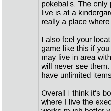
pokeballs. The only
live is at a kinderg
really a place where
I also feel your loc
game like this if yo
may live in area wit
will never see them.
have unlimited items
Overall I think it's b
where I live the execu
works much better wh