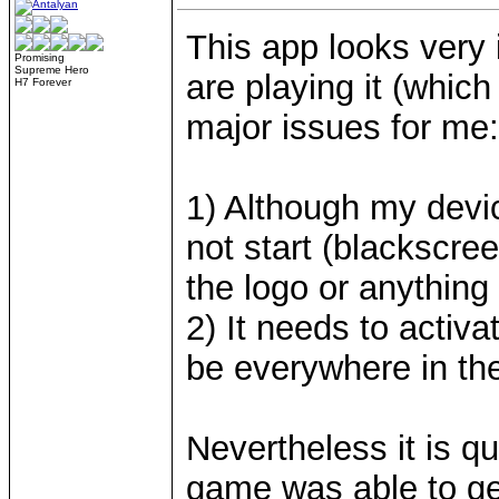
This app looks very 
Promising
Supreme Hero
are playing it (which 
H7 Forever
major issues for me:
1) Although my device
not start (blackscree
the logo or anything
2) It needs to activa
be everywhere in the
Nevertheless it is q
game was able to get,