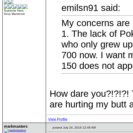
emilsn91 said:
Supreme Hero
Sexy Manticore
My concerns are
1. The lack of Po
who only grew up 
700 now. I want mo
150 does not app
How dare you?!?!?! 
are hurting my butt a
View Profile
markmasters
posted July 24, 2016 12:46 AM