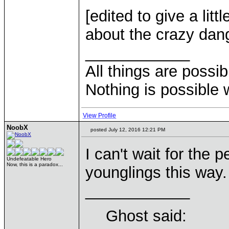
[edited to give a lit
about the crazy dan
____________
All things are possi
Nothing is possible 
View Profile
NoobX
posted July 12, 2016 12:21 PM
I can't wait for the 
Undefeatable Hero
Now, this is a paradox...
younglings this way
____________
Ghost said: