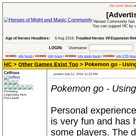
Get some Sleep
vi
[Adverti
Heroes Community has 1
You can support HC by u
Age of Heroes Headlines:
6 Aug 2016:
Troubled Heroes VII Expansion Re
LOGIN:
Username:
P
HOMM1:
info
forum
|
HOMM2:
info
forum
|
HOMM3:
info
mods
forum
|
HOMM4:
info
CTG
foru
HC
>
Other Games Exist Too
> Pokemon go - Using
Celfious
posted July 12, 2016 11:22 AM
Pokemon go - Using
Promising
Legendary Hero
From earth
Personal experience:
is very fun and has h
some players. The da