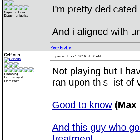
I'm pretty dedicated 
Supreme Hero
Dragon of justice
And i aligned with 
View Profile
Celfious
posted July 24, 2016 01:50 AM
Not playing but I hav
Promising
Legendary Hero
ran upon this list 
From earth
Good to know
(Max
And this guy who go
treatment