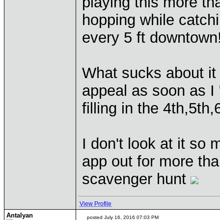
playing this more tha
hopping while catch
every 5 ft downtown
What sucks about it is
appeal as soon as I 
filling in the 4th,5t
I don't look at it s
app out for more tha
scavenger hunt
View Profile
Antalyan
posted July 16, 2016 07:03 PM