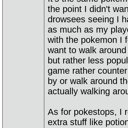
the point I didn't wa
drowsees seeing I h
as much as my playe
with the pokemon I fe
want to walk around 
but rather less pop
game rather counter 
by or walk around t
actually walking aro
As for pokestops, I r
extra stuff like poti