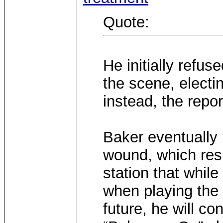
Quote:
He initially refus
the scene, electi
instead, the repor
Baker eventually 
wound, which resu
station that whil
when playing the
future, he will co