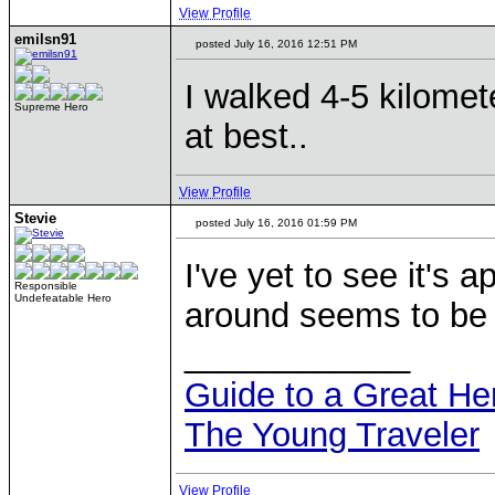
View Profile
emilsn91
posted July 16, 2016 12:51 PM
I walked 4-5 kilomete
Supreme Hero
at best..
View Profile
Stevie
posted July 16, 2016 01:59 PM
I've yet to see it's
Responsible
Undefeatable Hero
around seems to be p
____________
Guide to a Great H
The Young Traveler
View Profile