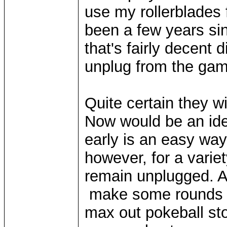
use my rollerblades 
been a few years si
that's fairly decent 
unplug from the gam
Quite certain they wil
Now would be an idea
early is an easy wa
however, for a variet
remain unplugged. Al
make some rounds wi
max out pokeball sto