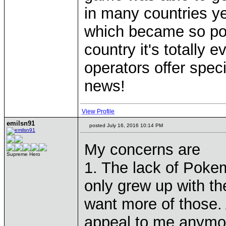
in many countries y
which became so popu
country it's totally
operators offer spec
news!
View Profile
emilsn91
posted July 16, 2016 10:14 PM
My concerns are
Supreme Hero
1. The lack of Poke
only grew up with th
want more of those. 
appeal to me anymo