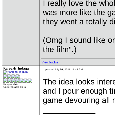
I really love the who
was more like the 
they went a totally d
(Omg I sound like on
the film".)
View Profile
Kareeah_Indaga
posted July 16, 2016 11:48 PM
The idea looks inter
Responsible
Undefeatable Hero
and I pour enough t
game devouring all 
____________