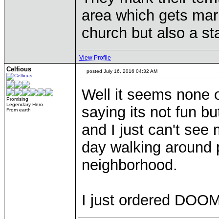
area which gets mar
church but also a st
View Profile
Celfious
posted July 16, 2016 04:32 AM
Well it seems none of
Promising
Legendary Hero
saying its not fun bu
From earth
and I just can't see
day walking around 
neighborhood.
I just ordered DOO