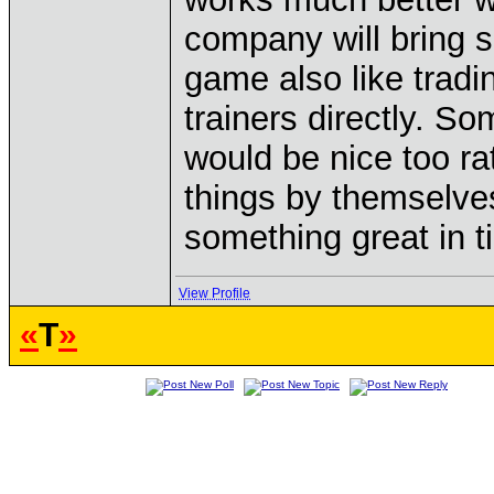
company will bring s
game also like tradi
trainers directly. So
would be nice too ra
things by themselves
something great in t
View Profile
«
T
»