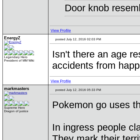
Door knob resemb
View Profile
EnergyZ
posted July 12, 2016 02:03 PM
Isn't there an age re
Legendary Hero
President of MM Wiki
accidents from happ
View Profile
markmasters
posted July 12, 2016 05:33 PM
Pokemon go uses the
Supreme Hero
Dragon of justice
In ingress people cla
They mark their terri