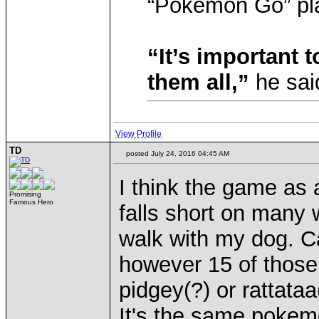
“Pokemon Go” pla
“It’s important t
them all,”
he sai
View Profile
TD
posted July 24, 2016 04:45 AM
I think the game as 
Promising
Famous Hero
falls short on many 
walk with my dog. 
however 15 of those
pidgey(?) or rattataa
It's the same pokemo