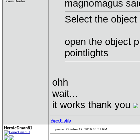
magnomagus sai
Tavern Dweller
Select the object
open the object p
pointlights
ohh
wait...
it works thank you
View Profile
HeroicDman81
posted October 19, 2016 08:31 PM