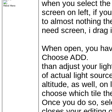
when you select the 
Hired Hero
screen on left, if yo
to almost nothing th
need screen, i drag i
When open, you have
Choose ADD.
than adjust your ligh
of actual light sourc
altitude, as well, on 
choose which tile the
Once you do so, sele
closes your editing o