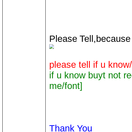
Please Tell,because
please tell if u know/
if u know buyt not re
me/font]
Thank You