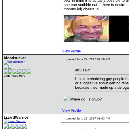
bear in mind it is actually possible to
one can scribble out if there is desire
morons lol) cheers lol
____________
View Profile
bloodsucker
posted June 27, 2017 07:56 PM
artu said:
Legendary Hero
I think prohobiting gay people f
or suggestive about getting rap
because they made up a derogato
Where do I signup?
View Profile
LizardWarrior
posted June 27, 2017 08:03 PM