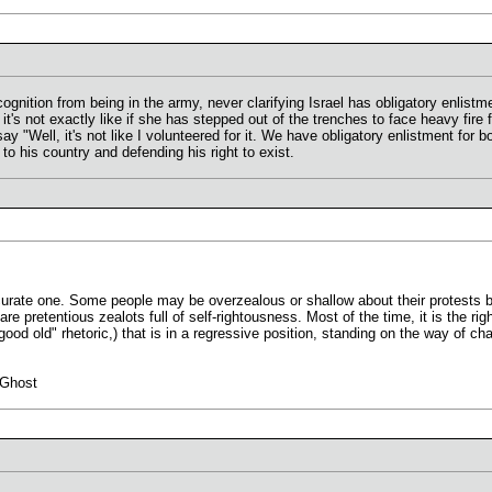
ecognition from being in the army, never clarifying Israel has obligatory enlis
s not exactly like if she has stepped out of the trenches to face heavy fire 
 say "Well, it's not like I volunteered for it. We have obligatory enlistment for 
y to his country and defending his right to exist.
curate one. Some people may be overzealous or shallow about their protests bu
e pretentious zealots full of self-rightousness. Most of the time, it is the righ
 "good old" rhetoric,) that is in a regressive position, standing on the way of 
 Ghost