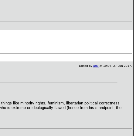
Edited by
artu
at 19:07, 27 Jun 2017.
ings like minority rights, feminism, libertarian political correctness
who is extreme or ideologically flawed (hence from his standpoint, the