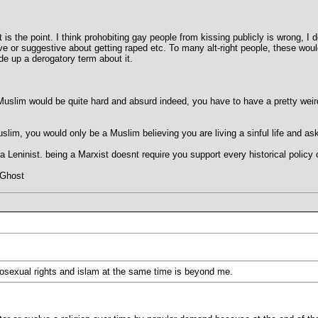
 is the point. I think prohobiting gay people from kissing publicly is wrong, I
ve or suggestive about getting raped etc. To many alt-right people, these w
 up a derogatory term about it.
Muslim would be quite hard and absurd indeed, you have to have a pretty weird 
lim, you would only be a Muslim believing you are living a sinful life and ask 
a Leninist. being a Marxist doesnt require you support every historical polic
 Ghost
sexual rights and islam at the same time is beyond me.