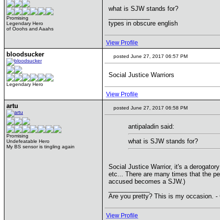
what is SJW stands for?
____________
Promising
types in obscure english
Legendary Hero
of Ooohs and Aaahs
View Profile
bloodsucker
posted June 27, 2017 06:57 PM
Social Justice Warriors
Legendary Hero
View Profile
artu
posted June 27, 2017 06:58 PM
antipaladin said:
Promising
what is SJW stands for?
Undefeatable Hero
My BS sensor is tingling again
Social Justice Warrior, it's a derogato
etc... There are many times that the pe
accused becomes a SJW.)
____________
Are you pretty? This is my occasion. -
View Profile