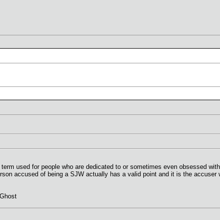
ry term used for people who are dedicated to or sometimes even obsessed with th
rson accused of being a SJW actually has a valid point and it is the accuser 
 Ghost