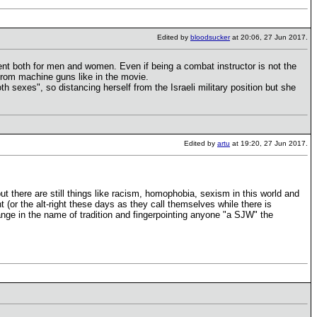
Edited by
bloodsucker
at 20:06, 27 Jun 2017.
tment both for men and women. Even if being a combat instructor is not the
from machine guns like in the movie.
both sexes", so distancing herself from the Israeli military position but she
Edited by
artu
at 19:20, 27 Jun 2017.
t there are still things like racism, homophobia, sexism in this world and
t (or the alt-right these days as they call themselves while there is
change in the name of tradition and fingerpointing anyone "a SJW" the