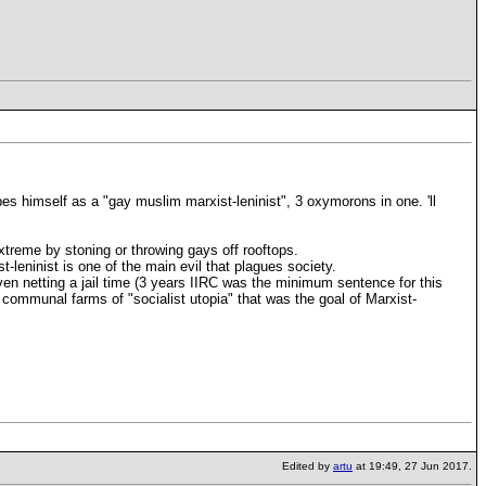
es himself as a "gay muslim marxist-leninist", 3 oxymorons in one. 'll
xtreme by stoning or throwing gays off rooftops.
st-leninist is one of the main evil that plagues society.
ven netting a jail time (3 years IIRC was the minimum sentence for this
nd communal farms of "socialist utopia" that was the goal of Marxist-
Edited by
artu
at 19:49, 27 Jun 2017.