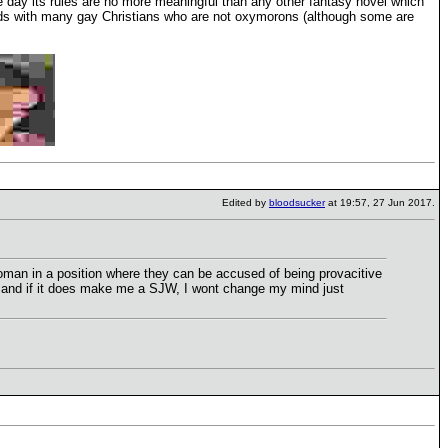
the day its rules are no more meaningful than any other fantasy novel which
friends with many gay Christians who are not oxymorons (although some are
Edited by
bloodsucker
at 19:57, 27 Jun 2017.
 woman in a position where they can be accused of being provacitive
W and if it does make me a SJW, I wont change my mind just