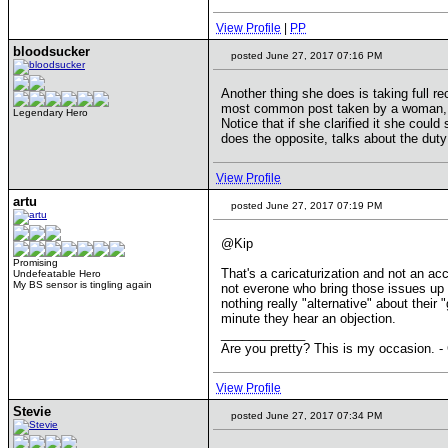
View Profile
|
PP
bloodsucker
posted June 27, 2017 07:16 PM
Another thing she does is taking full r
most common post taken by a woman, it'
Legendary Hero
Notice that if she clarified it she could
does the opposite, talks about the dut
View Profile
artu
posted June 27, 2017 07:19 PM
@Kip
Promising
That's a caricaturization and not an ac
Undefeatable Hero
My BS sensor is tingling again
not everone who bring those issues up ar
nothing really "alternative" about their
minute they hear an objection.
____________
Are you pretty? This is my occasion. -
View Profile
Stevie
posted June 27, 2017 07:34 PM