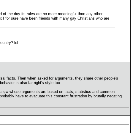
nd of the day its rules are no more meaningful than any other
but I for sure have been friends with many gay Christians who are
ountry? lol
ersal facts. Then when asked for arguments, they share other people's
ehavior is also far right's style too.
er a sjw whose arguments are based on facts, statistics and common
 probably have to evacuate this constant frustration by brutally negating