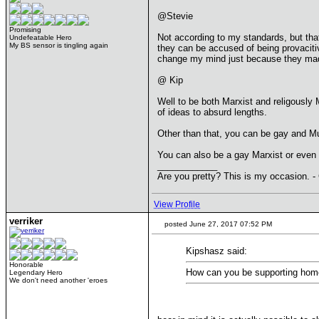
@Stevie
Promising
Not according to my standards, but that
Undefeatable Hero
My BS sensor is tingling again
they can be accused of being provaciti
change my mind just because they made
@ Kip
Well to be both Marxist and religously 
of ideas to absurd lengths.
Other than that, you can be gay and Mus
You can also be a gay Marxist or even 
____________
Are you pretty? This is my occasion. -
View Profile
verriker
posted June 27, 2017 07:52 PM
Kipshasz said:
Honorable
How can you be supporting homo
Legendary Hero
We don't need another 'eroes