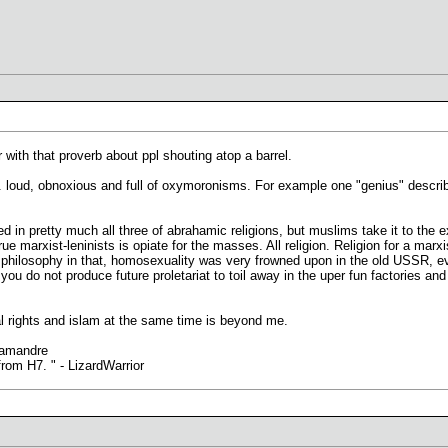
r with that proverb about ppl shouting atop a barrel.
at. loud, obnoxious and full of oxymoronisms. For example one "genius" describ
in pretty much all three of abrahamic religions, but muslims take it to the e
true marxist-leninists is opiate for the masses. All religion. Religion for a marxi
he philosophy in that, homosexuality was very frowned upon in the old USSR, e
 you do not produce future proletariat to toil away in the uper fun factories a
rights and islam at the same time is beyond me.
lamandre
rom H7. " - LizardWarrior