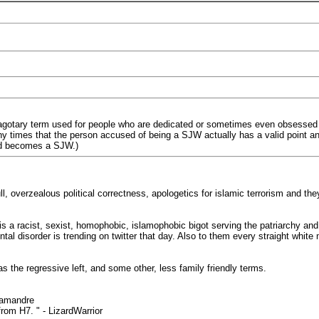
eragotary term used for people who are dedicated or sometimes even obsessed wit
y times that the person accused of being a SJW actually has a valid point and
ed becomes a SJW.)
bull, overzealous political correctness, apologetics for islamic terrorism 
s a racist, sexist, homophobic, islamophobic bigot serving the patriarchy and
al disorder is trending on twitter that day. Also to them every straight whit
 the regressive left, and some other, less family friendly terms.
lamandre
rom H7. " - LizardWarrior