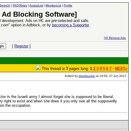
Search!
|
FAQ/Rules
|
AvatarList
|
MemberList
|
Profile
 Ad Blocking Software]
 development. Ads on HC are pre-selected and safe.
y.com
" option in Adblock, or by
becoming a Supporter
.
VII XPack - Trial by Fire - Coming out in June!
-
read more
[X] Remove Ads
[
Register
]
This thread is
7
pages long:
1
2
3
4
5
6
7
·
NEXT»
Edited by
bloodsucker
at 19:59, 27 Jun 2017.
or in the Israeli army I almost forget she is supposed to be liberal.
y right to exist and when she does it you only see all the supposedly
ds on the occupation.