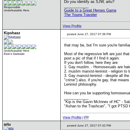
Do you identify as SJW, artu?
____________
Responsible
Guide to a Great Heroes Game
Undefeatable Hero
The Young Traveler
View Profile
Kipshasz
posted June 27, 2017 07:38 PM
that may be, but I'm sure you're familia
Undefeatable Hero
Most of the regressive left are just th
Elvin's Darkside
post a pic of that if I find it again.
If you don't follow, here they are:
1. Gay muslim. - Homosexuals are hated 
2. muslim marxist-leninist - religion to 
3. Gay marxist-leninist - despite all t
"crime") also, if you're gay, that means
Leninist philosophy.
How can you be supporting homosexual 
____________
"Kip is the Gavin McInnes of HC" - Sa
"Ashan to the Trashcan", "I got PTSD f
View Profile
|
PP
artu
posted June 27, 2017 07:42 PM