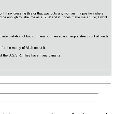
 dont think dressing this or that way puts any woman in a position where
ould be enough to label me as a SJW and if it does make me a SJW, I wont
interpretation of both of them but then again, people strecth out all kinds
for the mercy of Allah about it.
y of the U.S.S.R. They have many variants.