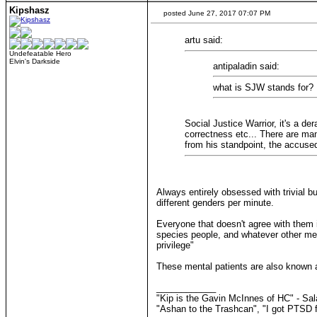
Kipshasz
posted June 27, 2017 07:07 PM
artu said:
Undefeatable Hero
Elvin's Darkside
antipaladin said:
what is SJW stands for?
Social Justice Warrior, it's a d
correctness etc... There are man
from his standpoint, the accus
Always entirely obsessed with trivial 
different genders per minute.
Everyone that doesn't agree with them i
species people, and whatever other ment
privilege"
These mental patients are also known as
____________
"Kip is the Gavin McInnes of HC" - Sa
"Ashan to the Trashcan", "I got PTSD f