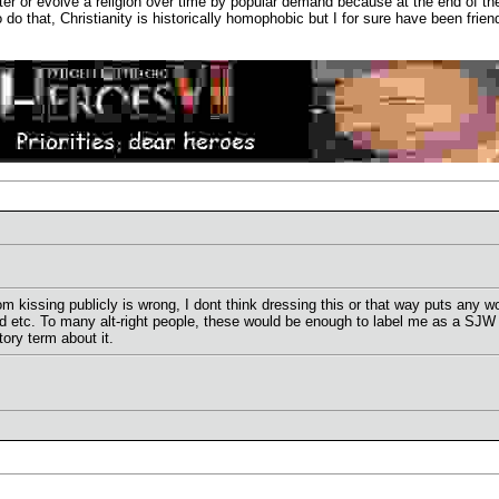
 alter or evolve a religion over time by popular demand because at the end of 
 to do that, Christianity is historically homophobic but I for sure have been 
rom kissing publicly is wrong, I dont think dressing this or that way puts any
ed etc. To many alt-right people, these would be enough to label me as a SJ
ry term about it.