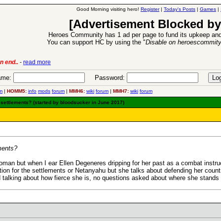
Good Morning visiting hero!
Register
|
Today's Posts
|
Games
|
[Advertisement Blocked by
Heroes Community has 1 ad per page to fund its upkeep and
You can support HC by using the "
Disable on heroescommit
lease
-
read more
26 Apr 2016:
Heroes 
me:
Password:
m
|
HOMM5:
info
mods
forum
|
MMH6:
wiki
forum
|
MMH7:
wiki
forum
 settlements? (started by bloodsucker in June 2017)
ements?
oman but when I ear Ellen Degeneres dripping for her past as a combat instruct
ion for the settlements or Netanyahu but she talks about defending her countr
 talking about how fierce she is, no questions asked about where she stan