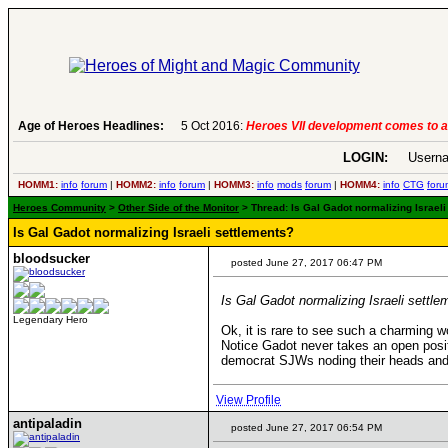
Age of Heroes Headlines:
6 Aug 2016:
Troubled Heroes VII Expansion Re
LOGIN:
Userna
HOMM1:
info
forum
|
HOMM2:
info
forum
|
HOMM3:
info
mods
forum
|
HOMM4:
info
CTG
foru
Heroes Community
>
Other Side of the Monitor
> Thread: Is Gal Gadot normalizing Israeli
Is Gal Gadot normalizing Israeli settlements?
bloodsucker
posted June 27, 2017 06:47 PM
Is Gal Gadot normalizing Israeli settl
Legendary Hero
Ok, it is rare to see such a charming w
Notice Gadot never takes an open posit
democrat SJWs noding their heads and
View Profile
antipaladin
posted June 27, 2017 06:54 PM