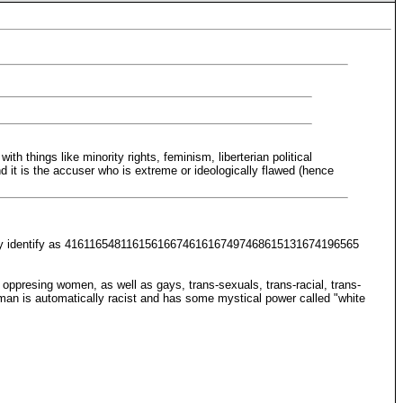
h things like minority rights, feminism, liberterian political
 it is the accuser who is extreme or ideologically flawed (hence
and they identify as 41611654811615616674616167497468615131674196565
 oppresing women, as well as gays, trans-sexuals, trans-racial, trans-
e man is automatically racist and has some mystical power called "white