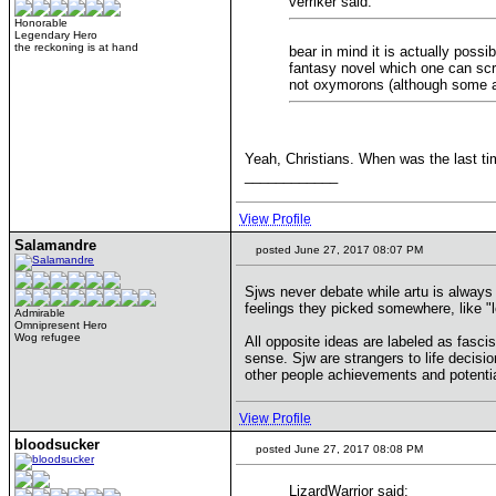
verriker said:
Honorable
Legendary Hero
the reckoning is at hand
bear in mind it is actually poss
fantasy novel which one can scrib
not oxymorons (although some ar
Yeah, Christians. When was the last ti
____________
View Profile
Salamandre
posted June 27, 2017 08:07 PM
Sjws never debate while artu is always 
feelings they picked somewhere, like "loo
Admirable
Omnipresent Hero
Wog refugee
All opposite ideas are labeled as fasc
sense. Sjw are strangers to life decisio
other people achievements and potential
View Profile
bloodsucker
posted June 27, 2017 08:08 PM
LizardWarrior said: