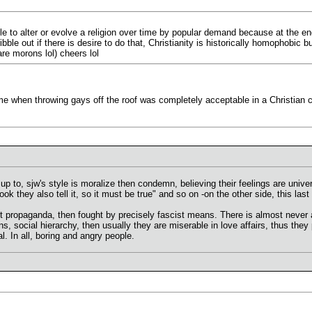
ible to alter or evolve a religion over time by popular demand because at the e
ble out if there is desire to do that, Christianity is historically homophobic 
e morons lol) cheers lol
me when throwing gays off the roof was completely acceptable in a Christian c
up to, sjw's style is moralize then condemn, believing their feelings are univ
k they also tell it, so it must be true" and so on -on the other side, this last b
ist propaganda, then fought by precisely fascist means. There is almost nev
ns, social hierarchy, then usually they are miserable in love affairs, thus they
. In all, boring and angry people.