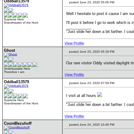
Oddball13579
posted June 23, 2020 05:06 PM
Well I hesitate to post it cause I am s
Supreme Hero
I'll post it before I go to work which is i
Grandmaster of the Hunt
____________
"Just slide her down a bit farther. I co
View Profile
Ghost
posted June 23, 2020 05:18 PM
Our rare visitor Oddy visited daylight t
Undefeatable Hero
Therefore I am
View Profile
Oddball13579
posted June 23, 2020 07:59 PM
I visit at all hours
____________
Supreme Hero
Grandmaster of the Hunt
"Just slide her down a bit farther. I co
View Profile
CountBezuhoff
posted June 24, 2020 10:46 PM