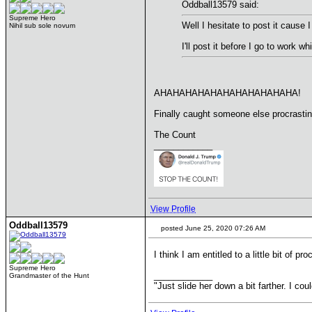
Oddball13579 said:
Supreme Hero
Well I hesitate to post it cause
Nihil sub sole novum
I'll post it before I go to work wh
AHAHAHAHAHAHAHAHAHAHAHA!
Finally caught someone else procrastina
The Count
____________
View Profile
Oddball13579
posted June 25, 2020 07:26 AM
I think I am entitled to a little bit of pro
Supreme Hero
____________
Grandmaster of the Hunt
"Just slide her down a bit farther. I co