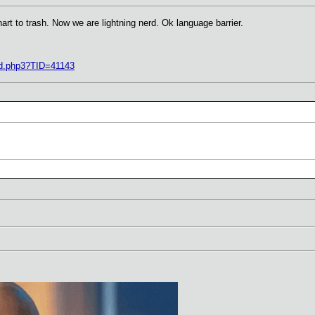
art to trash. Now we are lightning nerd. Ok language barrier.
ad.php3?TID=41143