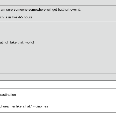
 I am sure someone somewhere will get butthurt over it.
ich is in like 4-5 hours
ting! Take that, world!
crastination
uld wear her like a hat." - Gnomes