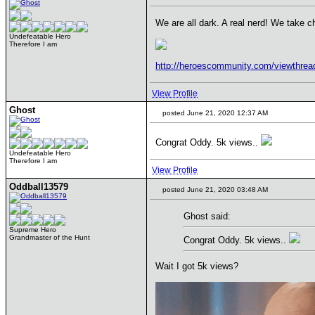
We are all dark. A real nerd! We take ch
Undefeatable Hero
Therefore I am
http://heroescommunity.com/viewthre
View Profile
Ghost
posted June 21, 2020 12:37 AM
Congrat Oddy. 5k views..
Undefeatable Hero
Therefore I am
View Profile
Oddball13579
posted June 21, 2020 03:48 AM
Ghost said:
Supreme Hero
Grandmaster of the Hunt
Congrat Oddy. 5k views..
Wait I got 5k views?