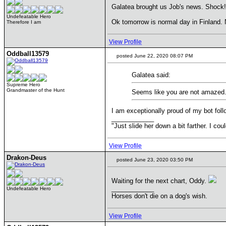
Galatea brought us Job's news. Shock!
Undefeatable Hero
Ok tomorrow is normal day in Finland. 
Therefore I am
View Profile
Oddball13579
posted June 22, 2020 08:07 PM
Galatea said:
Supreme Hero
Grandmaster of the Hunt
Seems like you are not amazed
I am exceptionally proud of my bot fol
____________
"Just slide her down a bit farther. I co
View Profile
Drakon-Deus
posted June 23, 2020 03:50 PM
Waiting for the next chart, Oddy.
____________
Undefeatable Hero
Horses don't die on a dog's wish.
View Profile