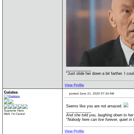
____________
"Just slide her down a bit farther. I co
View Profile
Galatea
posted June 21, 2020 07:34 AM
Seems like you are not amazed.
____________
Supreme Hero
Well, I'm Ceres!
And she told you, laughing down to her 
"Nobody here can live forever, quiet i
View Profile