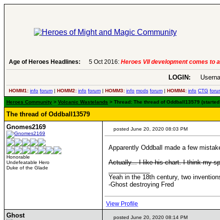
 more
Age of Heroes Headlines:
6 Aug 2016:
Troubled Heroes VII
LOGIN:
Userna
HOMM1:
info
forum
|
HOMM2:
info
forum
|
HOMM3:
info
mods
forum
|
HOMM4:
info
CTG
foru
Heroes Community
>
Volcanic Wastelands
> Thread: The thread of Oddball13579 (started 
The thread of Oddball13579
Gnomes2169
posted June 20, 2020 08:03 PM
Apparently Oddball made a few mistakes
Honorable
Actually... I like his chart. I think my s
Undefeatable Hero
Duke of the Glade
____________
Yeah in the 18th century, two inventi
-Ghost destroying Fred
View Profile
Ghost
posted June 20, 2020 08:14 PM