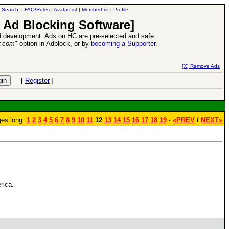
|
Search!
|
FAQ/Rules
|
AvatarList
|
MemberList
|
Profile
 Ad Blocking Software]
 development. Ads on HC are pre-selected and safe.
y.com
" option in Adblock, or by
becoming a Supporter
.
r 2016:
Heroes VII XPack - Trial by Fire - Coming out in June!
-
read more
[X] Remove Ads
[
Register
]
es long:
1
2
3
4
5
6
7
8
9
10
11
12
13
14
15
16
17
18
19
·
«PREV
/
NEXT»
rica.