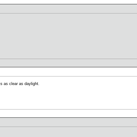
s as clear as daylight.