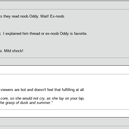
ss they read noob Oddy. Wait! Ex-noob.
. I explained him thread or ex-noob Oddy is favorite.
. Mild shock!
ewers are bot and doesn't feel that fulfilling at all.
core, so she would not cry, as she lay on your lap,
n the grasp of dusk and summer."