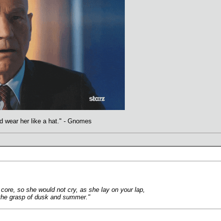
uld wear her like a hat." - Gnomes
core, so she would not cry, as she lay on your lap,
n the grasp of dusk and summer."