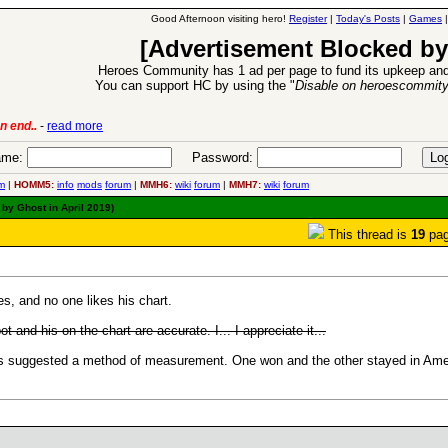
Good Afternoon visiting hero!
Register
|
Today's Posts
|
Games
[Advertisement Blocked by
Heroes Community has 1 ad per page to fund its upkeep and
You can support HC by using the "
Disable on heroescommit
 Expansion Release
-
read more
26 Ap
me:
Password:
m
|
HOMM5:
info
mods
forum
|
MMH6:
wiki
forum
|
MMH7:
wiki
forum
by Ghost in April 2019)
This thread is
19
pag
, and no one likes his chart.
pot and his on the chart are accurate. I... I appreciate it...
ons suggested a method of measurement. One won and the other stayed in Ame