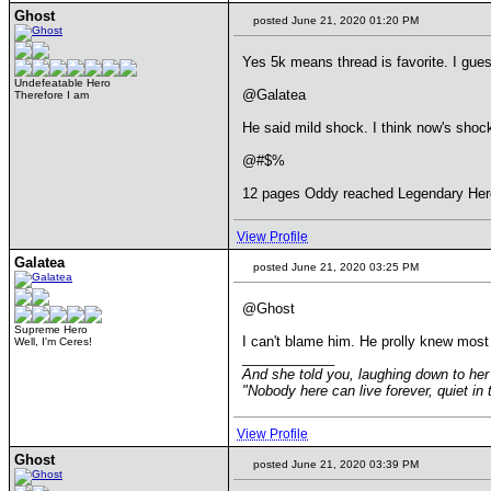
Ghost
posted June 21, 2020 01:20 PM
Yes 5k means thread is favorite. I gue
Undefeatable Hero
@Galatea
Therefore I am
He said mild shock. I think now's shock
@#$%
12 pages Oddy reached Legendary Hero
View Profile
Galatea
posted June 21, 2020 03:25 PM
@Ghost
Supreme Hero
I can't blame him. He prolly knew most vi
Well, I'm Ceres!
____________
And she told you, laughing down to her 
"Nobody here can live forever, quiet i
View Profile
Ghost
posted June 21, 2020 03:39 PM