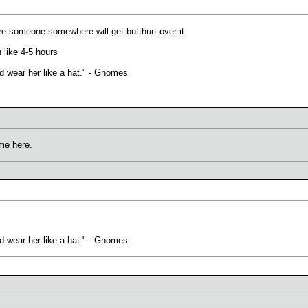
ure someone somewhere will get butthurt over it.
n like 4-5 hours
uld wear her like a hat." - Gnomes
ime here.
uld wear her like a hat." - Gnomes