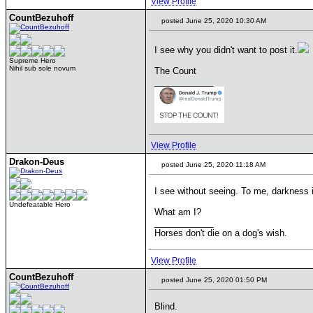
View Profile
CountBezuhoff
posted June 25, 2020 10:30 AM
I see why you didn't want to post it.
Supreme Hero
Nihil sub sole novum
The Count
____________
View Profile
Drakon-Deus
posted June 25, 2020 11:18 AM
I see without seeing. To me, darkness i
Undefeatable Hero
What am I?
____________
Horses don't die on a dog's wish.
View Profile
CountBezuhoff
posted June 25, 2020 01:50 PM
Blind.