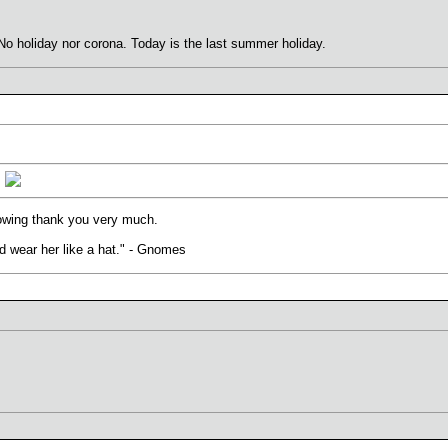
No holiday nor corona. Today is the last summer holiday.
.
lowing thank you very much.
uld wear her like a hat." - Gnomes