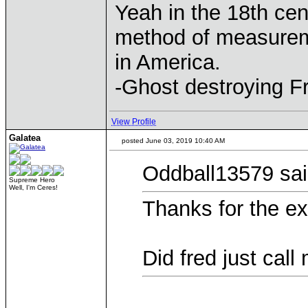
Yeah in the 18th cen
method of measurem
in America.
-Ghost destroying F
View Profile
Galatea
posted June 03, 2019 10:40 AM
Oddball13579 sai
Supreme Hero
Well, I'm Ceres!
Thanks for the ex
Did fred just call