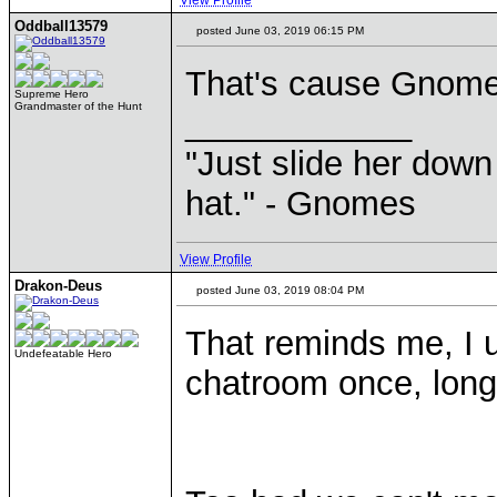
View Profile
Oddball13579
posted June 03, 2019 06:15 PM
That's cause Gnomes
Supreme Hero
Grandmaster of the Hunt
____________
"Just slide her down 
hat." - Gnomes
View Profile
Drakon-Deus
posted June 03, 2019 08:04 PM
That reminds me, I u
Undefeatable Hero
chatroom once, long