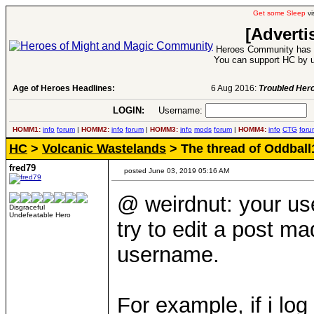
Get some Sleep
vi
[Adverti
Heroes Community has 1
You can support HC by u
Age of Heroes Headlines:
6 Aug 2016:
Troubled Heroes VII Expansion Re
LOGIN:
Username:
P
HOMM1:
info
forum
|
HOMM2:
info
forum
|
HOMM3:
info
mods
forum
|
HOMM4:
info
CTG
foru
HC
>
Volcanic Wastelands
> The thread of Oddbal
fred79
posted June 03, 2019 05:16 AM
@ weirdnut: your use
Disgraceful
Undefeatable Hero
try to edit a post ma
username.
For example, if i log 