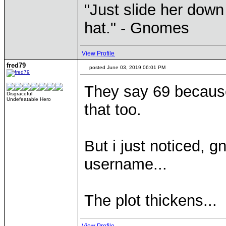
"Just slide her down 
hat." - Gnomes
View Profile
fred79
posted June 03, 2019 06:01 PM
They say 69 because 
Disgraceful
Undefeatable Hero
that too.
But i just noticed, 
username...
The plot thickens...