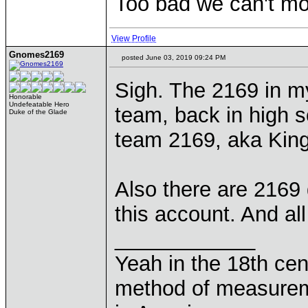
Too bad we can't mo
View Profile
Gnomes2169
posted June 03, 2019 09:24 PM
Sigh. The 2169 in 
Honorable
Undefeatable Hero
team, back in high 
Duke of the Glade
team 2169, aka King
Also there are 2169
this account. And al
____________
Yeah in the 18th cen
method of measurem