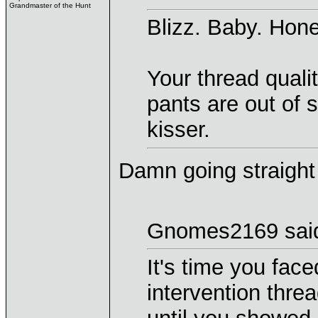
Grandmaster of the Hunt
Blizz. Baby. Hon
Your thread quali
pants are out of 
kisser.
Damn going straight 
Gnomes2169 sai
It's time you face
intervention threa