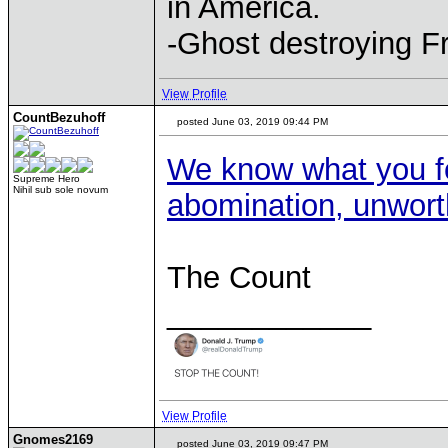
in America.
-Ghost destroying F
View Profile
CountBezuhoff
posted June 03, 2019 09:44 PM
We know what you fo
Supreme Hero
Nihil sub sole novum
abomination, unwort
The Count
____________
View Profile
Gnomes2169
posted June 03, 2019 09:47 PM