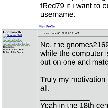
fRed79 if i want to 
username.
View Profile
Gnomes2169
posted June 03, 2019 05:21 AM
No, the gnomes2169
Honorable
Undefeatable Hero
while the computer 
Duke of the Glade
out on one and match
Truly my motivation a
all.
____________
Yeah in the 18th cen