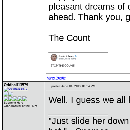
pleasant dreams of 
ahead. Thank you, g
The Count
____________
View Profile
Oddball13579
posted June 04, 2019 06:24 PM
Well, I guess we all
Supreme Hero
Grandmaster of the Hunt
____________
"Just slide her down 