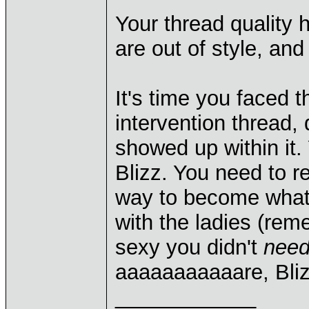
Your thread quality 
are out of style, an
It's time you faced t
intervention thread, 
showed up within it.
Blizz. You need to re
way to become what 
with the ladies (re
sexy you didn't
nee
aaaaaaaaaaare, Bli
____________