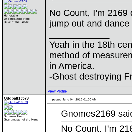
No Count, I'm 2169 o
Honorable
Undefeatable Hero
jump out and dance 
Duke of the Glade
____________
Yeah in the 18th cen
method of measurem
in America.
-Ghost destroying F
View Profile
Oddball13579
posted June 04, 2019 01:00 AM
Gnomes2169 sai
Supreme Hero
Grandmaster of the Hunt
No Count, I'm 216