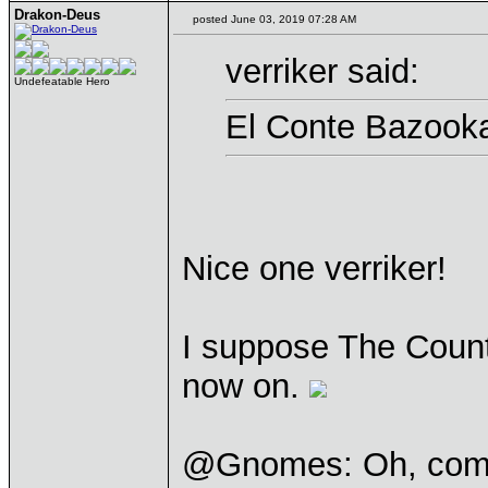
Drakon-Deus
posted June 03, 2019 07:28 AM
verriker said:
Undefeatable Hero
El Conte Bazook
Nice one verriker!
I suppose The Count 
now on.
@Gnomes: Oh, come 