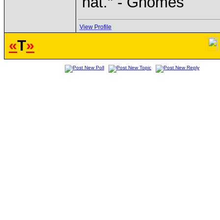
hat." - Gnomes
View Profile
«
T
»