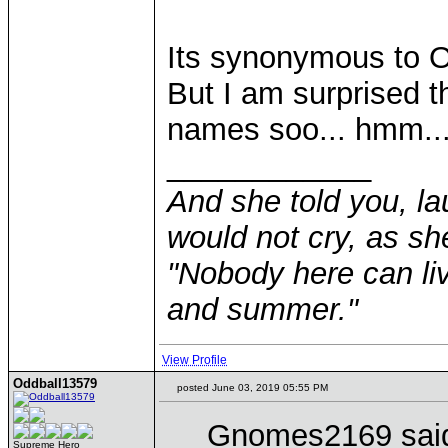
Its synonymous to Od
But I am surprised t
names soo... hmm..
____________
And she told you, la
would not cry, as sh
"Nobody here can liv
and summer."
View Profile
Oddball13579
posted June 03, 2019 05:55 PM
Gnomes2169 sai
Supreme Hero