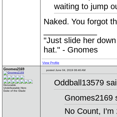
waiting to jump o
Naked. You forgot t
____________
"Just slide her down 
hat." - Gnomes
View Profile
Gnomes2169
posted June 04, 2019 08:46 AM
Oddball13579 sai
Honorable
Undefeatable Hero
Duke of the Glade
Gnomes2169 s
No Count, I'm 