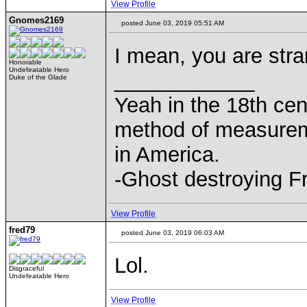
View Profile
Gnomes2169
posted June 03, 2019 05:51 AM
I mean, you are str
Honorable
Undefeatable Hero
____________
Duke of the Glade
Yeah in the 18th cen
method of measurem
in America.
-Ghost destroying F
View Profile
fred79
posted June 03, 2019 06:03 AM
Lol.
Disgraceful
Undefeatable Hero
View Profile