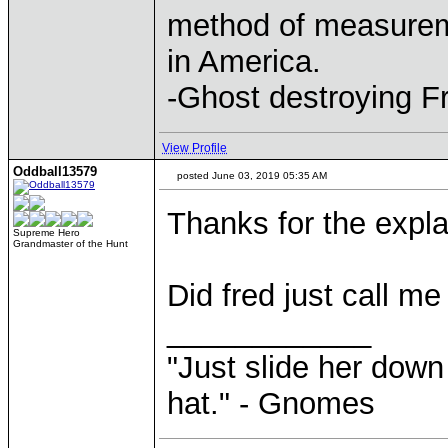
method of measurem
in America.
-Ghost destroying F
View Profile
Oddball13579
posted June 03, 2019 05:35 AM
Thanks for the expla
Supreme Hero
Grandmaster of the Hunt
Did fred just call me
____________
"Just slide her down 
hat." - Gnomes