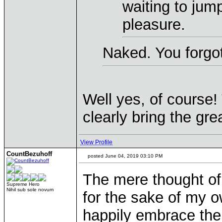
waiting to jum
pleasure.
Naked. You forgot
Well yes, of course! 
clearly bring the gre
View Profile
CountBezuhoff
posted June 04, 2019 03:10 PM
The mere thought of
Supreme Hero
Nihil sub sole novum
for the sake of my 
happily embrace th