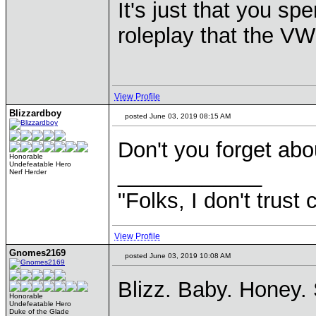
It's just that you s
roleplay that the VW
View Profile
Blizzardboy
posted June 03, 2019 08:15 AM
Don't you forget abo
Honorable
Undefeatable Hero
____________
Nerf Herder
"Folks, I don't trust
View Profile
Gnomes2169
posted June 03, 2019 10:08 AM
Blizz. Baby. Honey.
Honorable
Undefeatable Hero
Duke of the Glade