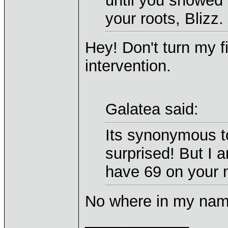
until you showed u
your roots, Blizz.
Hey! Don't turn my f
intervention.
Galatea said:
Its synonymous t
surprised! But I 
have 69 on your 
No where in my name 
____________