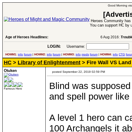
Good Morning visi
[Adverti
Heroes Community has 1
You can support HC by u
Age of Heroes Headlines:
6 Aug 2016:
Troubled Heroes VII Expansion Re
LOGIN:
Username:
P
HOMM1:
info
forum
|
HOMM2:
info
forum
|
HOMM3:
info
mods
forum
|
HOMM4:
info
CTG
foru
HC
>
Library of Enlightenment
> Fire Wall VS Land
Otuken
posted September 22, 2019 02:59 PM
Blind was supposed
Famous Hero
and spell power like
A level 1 hero can ca
100 Archangels it a