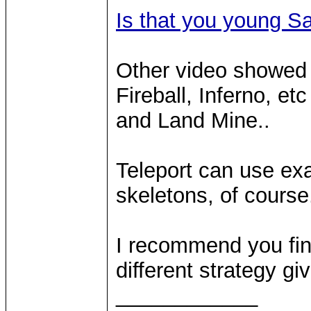
Is that you young S
Other video showed 
Fireball, Inferno, et
and Land Mine..
Teleport can use exa
skeletons, of course
I recommend you fi
different strategy giv
____________