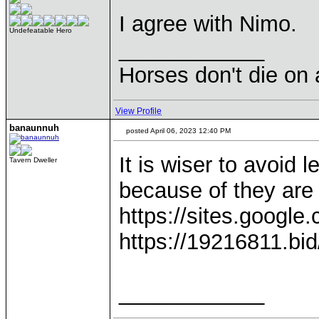
I agree with Nimo.
Undefeatable Hero
____________
Horses don't die on 
View Profile
banaunnuh
posted April 06, 2023 12:40 PM
It is wiser to avoid 
Tavern Dweller
because of they are 
https://sites.google
https://19216811.bid/
____________