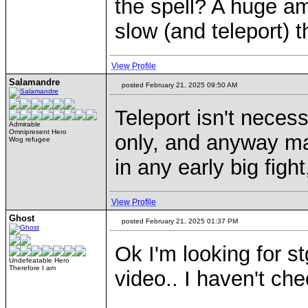
the spell? A huge a
slow (and teleport) t
View Profile
Salamandre
posted February 21, 2025 09:50 AM
Teleport isn't necess
Admirable
Omnipresent Hero
only, and anyway ma
Wog refugee
in any early big figh
View Profile
Ghost
posted February 21, 2025 01:37 PM
Ok I'm looking for s
Undefeatable Hero
Therefore I am
video.. I haven't ch