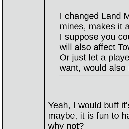
I changed Land M
mines, makes it a
I suppose you cou
will also affect T
Or just let a pla
want, would also 
Yeah, I would buff it
maybe, it is fun to h
why not?