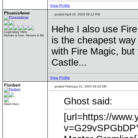
View Profile
Phoenix4ever
posted April 10, 2023 09:12 PM
Hehe I also use Fire 
Legendary Hero
Heroes is love, Heroes is life
is the cheapest way 
with Fire Magic, but 
Castle...
View Profile
Floribert
posted February 21, 2025 09:22 AM
Ghost said:
Hired Hero
[url=https://www
v=G29vSPGbDPY]T