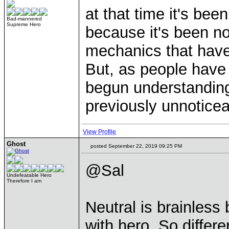
at that time it's be
Bad-mannered
Supreme Hero
because it's been n
mechanics that hav
But, as people have
begun understanding
previously unnoticea
View Profile
Ghost
posted September 22, 2019 09:25 PM
@Sal
Undefeatable Hero
Therefore I am
Neutral is brainless
with hero. So differe