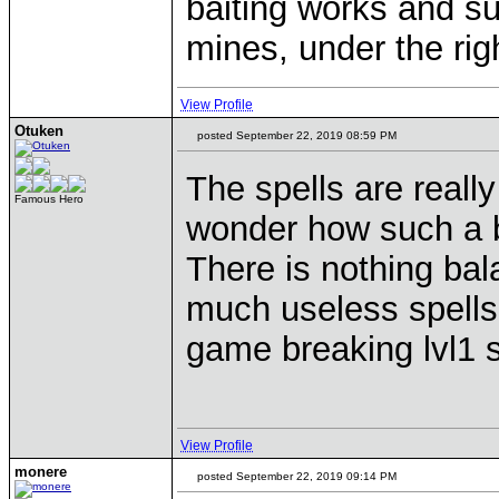
baiting works and su
mines, under the righ
View Profile
Otuken
posted September 22, 2019 08:59 PM
The spells are really
Famous Hero
wonder how such a bri
There is nothing bal
much useless spells 
game breaking lvl1 s
View Profile
monere
posted September 22, 2019 09:14 PM