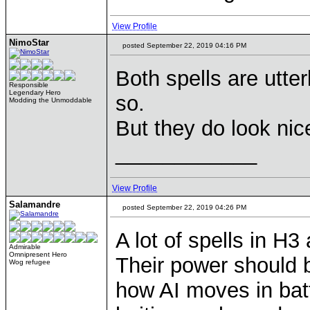
View Profile
NimoStar
posted September 22, 2019 04:16 PM
Both spells are utter
Responsible
Legendary Hero
so.
Modding the Unmoddable
But they do look nic
____________
View Profile
Salamandre
posted September 22, 2019 04:26 PM
A lot of spells in H3 
Admirable
Omnipresent Hero
Their power should 
Wog refugee
how AI moves in batt