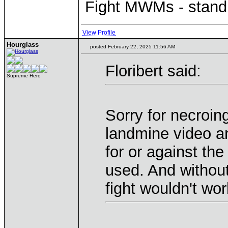
Fight MWMs - stand
View Profile
Hourglass
posted February 22, 2025 11:56 AM
Floribert said:
Supreme Hero
Sorry for necroin
landmine video an
for or against th
used. And without
fight wouldn't work