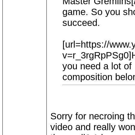
Master Gremlins[/u
game. So you sho
succeed.
[url=https://www
v=r_3rgRpPSg0]Ho
you need a lot o
composition belon
Sorry for necroing t
video and really won