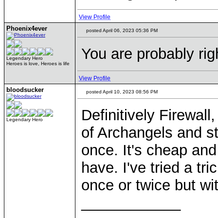
View Profile
Phoenix4ever
posted April 06, 2023 05:36 PM
You are probably rig
Legendary Hero
Heroes is love, Heroes is life
View Profile
bloodsucker
posted April 10, 2023 08:56 PM
Definitively Firewall
Legendary Hero
of Archangels and st
once. It's cheap an
have. I've tried a t
once or twice but with
____________