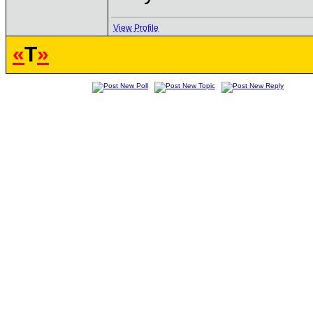
View Profile
«
T
»