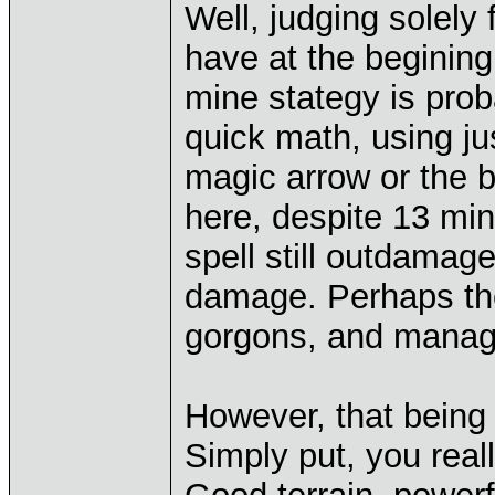
Well, judging solely
have at the begining 
mine stategy is prob
quick math, using j
magic arrow or the ba
here, despite 13 min
spell still outdamag
damage. Perhaps the
gorgons, and managed 
However, that being s
Simply put, you reall