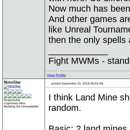
Now much has been 
And other games a
like Unreal Tourname
then the only spells 
____________
Fight MWMs - stand
View Profile
NimoStar
posted September 23, 2019 06:03 AM
I think Land Mine sho
Responsible
Legendary Hero
random.
Modding the Unmoddable
Basic: 2 land mines (