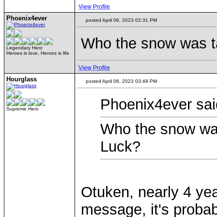
View Profile
Phoenix4ever
posted April 06, 2023 02:31 PM
Who the snow was ta
Legendary Hero
Heroes is love, Heroes is life
View Profile
Hourglass
posted April 06, 2023 03:49 PM
Phoenix4ever sai
Supreme Hero
Who the snow was
Luck?
Otuken, nearly 4 yea
message, it's probab