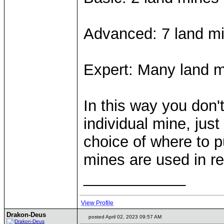
Advanced: 7 land min
Expert: Many land m
In this way you don'
individual mine, jus
choice of where to pu
mines are used in rea
____________
View Profile
Drakon-Deus
posted April 02, 2023 09:57 AM