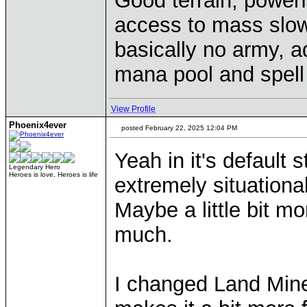
Good terrain, powerf
access to mass slow
basically no army, a
mana pool and spel
View Profile
Phoenix4ever
posted February 22, 2025 12:04 PM
Yeah in it's default 
Legendary Hero
Heroes is love, Heroes is life
extremely situational
Maybe a little bit mo
much.
I changed Land Mine