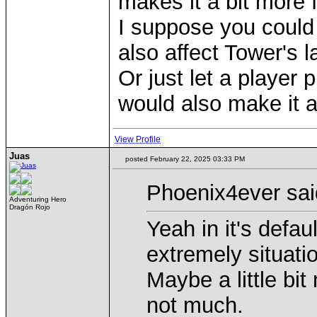
makes it a bit more 
I suppose you could b
also affect Tower's 
Or just let a player
would also make it a
View Profile
Juas
posted February 22, 2025 03:33 PM
Phoenix4ever sai
Adventuring Hero
Dragón Rojo
Yeah in it's defau
extremely situatio
Maybe a little bit
not much.