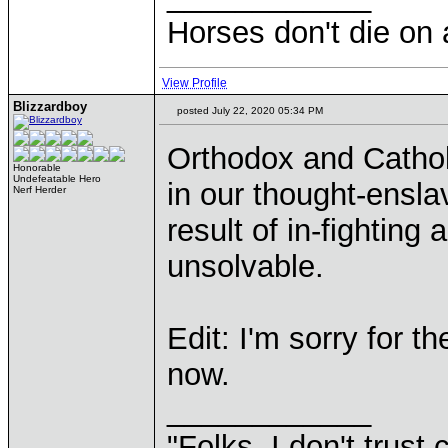
Horses don't die on 
View Profile
Blizzardboy
posted July 22, 2020 05:34 PM
Orthodox and Cathol
Honorable
Undefeatable Hero
in our thought-ensla
Nerf Herder
result of in-fighting
unsolvable.
Edit: I'm sorry for t
now.
____________
"Folks, I don't trust