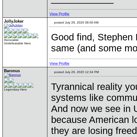
View Profile
JollyJoker
posted July 29, 2020 08:00 AM
Good find, Stephen 
Honorable
Undefeatable Hero
same (and some mo
View Profile
Baronus
posted July 29, 2020 12:34 PM
Tyrannical reality yo
Legendary Hero
systems like commun
And now we see in 
because American los
they are losing freed