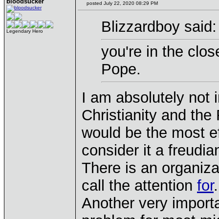
bloodsucker
posted July 22, 2020 08:29 PM
Blizzardboy said:
Legendary Hero
you're in the clo
Pope.
I am absolutely not 
Christianity and t
would be the most eff
consider it a freudia
There is an organiza
call the attention
for
.
Another very importan