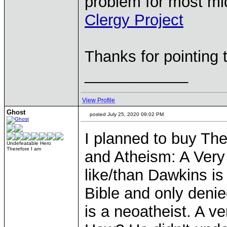
problem for most midl
Clergy Project
Thanks for pointing t
____________
View Profile
Ghost
posted July 25, 2020 09:02 PM
I planned to buy T
Undefeatable Hero
Therefore I am
and Atheism: A Very 
like/than Dawkins is
Bible and only denie
is a neoatheist. A v