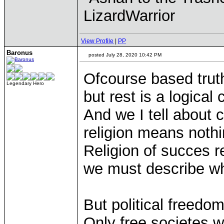
LizardWarrior
View Profile
|
PP
Baronus
posted July 28, 2020 10:42 PM
Ofcourse based truth
Legendary Hero
but rest is a logica
And we I tell about 
religion means nothi
Religion of succes r
we must describe wh
But political freedom 
Only free societes w