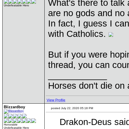
What's there to talk 
Undefeatable Hero
are no gods and no a
In fact, I guess I ca
with Catholics.
But if you were hopi
thread, you can cou
____________
Horses don't die on 
View Profile
Blizzardboy
posted July 22, 2020 05:18 PM
Drakon-Deus said
Honorable
Undefeatable Hero