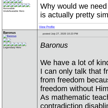
Why would we need 
Honorable
Undefeatable Hero
is actually pretty s
View Profile
Baronus
posted July 27, 2020 10:23 PM
Baronus
Legendary Hero
We have a lot of kin
I can only talk that
from freedom becau
freedom without Him. 
As mathematic teach
contradiction disabli