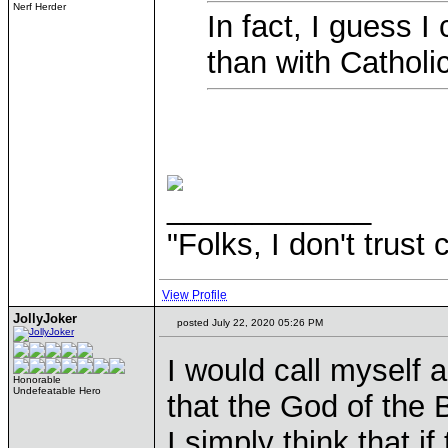
Nerf Herder
In fact, I guess I
than with Catholi
____________
"Folks, I don't trust
View Profile
JollyJoker
posted July 22, 2020 05:26 PM
I would call myself a
Honorable
Undefeatable Hero
that the God of the B
I simply think that if