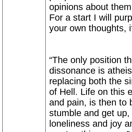
opinions about them
For a start I will pu
your own thoughts, if
“The only position t
dissonance is atheism
replacing both the s
of Hell. Life on this
and pain, is then to 
stumble and get up, 
loneliness and joy a