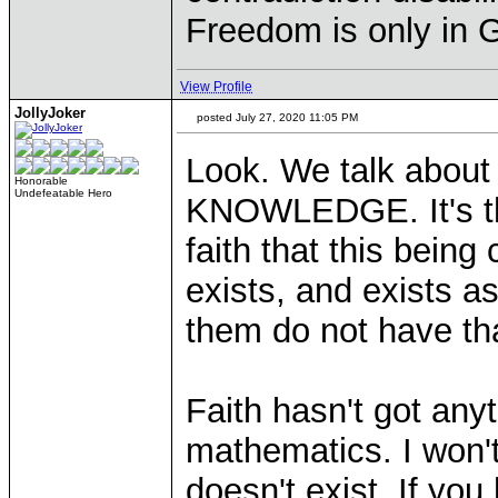
Freedom is only in 
View Profile
JollyJoker
posted July 27, 2020 11:05 PM
Look. We talk about r
Honorable
Undefeatable Hero
KNOWLEDGE. It's th
faith that this being
exists, and exists 
them do not have tha
Faith hasn't got anyt
mathematics. I won't
doesn't exist. If you