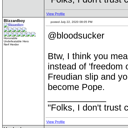
View Profile
Blizzardboy
posted July 22, 2020 08:05 PM
@bloodsucker
Honorable
Undefeatable Hero
Nerf Herder
Btw, I think you mea
instead of 'freedom o
Freudian slip and you
become Pope.
____________
"Folks, I don't trust
View Profile