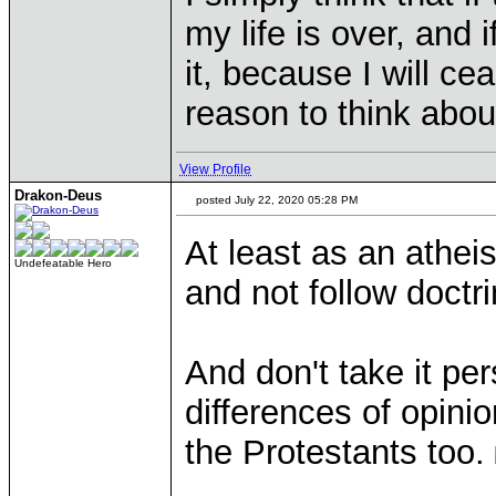
my life is over, and i
it, because I will ce
reason to think about 
View Profile
Drakon-Deus
posted July 22, 2020 05:28 PM
At least as an athei
Undefeatable Hero
and not follow doct
And don't take it pe
differences of opini
the Protestants too.
____________