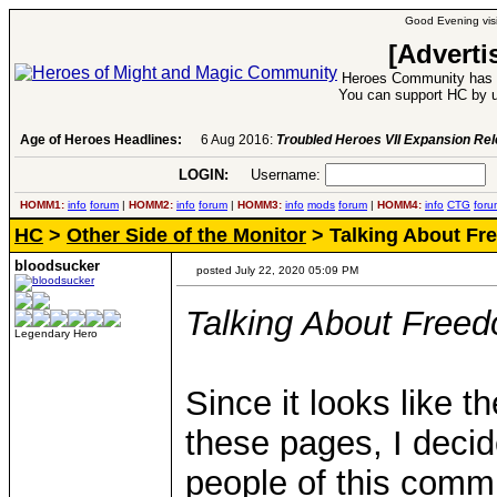
Good Evening visi
[Adverti
Heroes Community has 1
You can support HC by u
Age of Heroes Headlines:
6 Aug 2016:
Troubled Heroes VII Expansion Re
LOGIN:
Username:
P
HOMM1:
info
forum
|
HOMM2:
info
forum
|
HOMM3:
info
mods
forum
|
HOMM4:
info
CTG
foru
HC
>
Other Side of the Monitor
> Talking About Fr
bloodsucker
posted July 22, 2020 05:09 PM
Talking About Freed
Legendary Hero
Since it looks like th
these pages, I decid
people of this commu