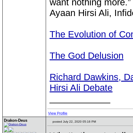
want nothing more.”
Ayaan Hirsi Ali, Infi
The Evolution of Co
The God Delusion
Richard Dawkins, Da
Hirsi Ali Debate
____________
View Profile
Drakon-Deus
posted July 22, 2020 05:16 PM