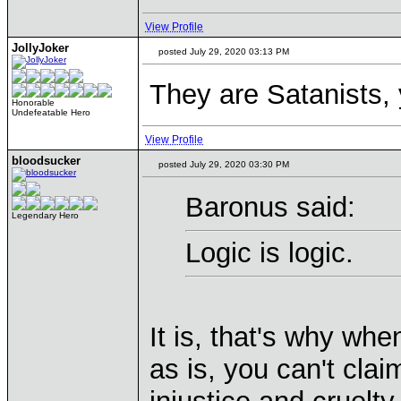
View Profile
JollyJoker
posted July 29, 2020 03:13 PM
They are Satanists,
Honorable
Undefeatable Hero
View Profile
bloodsucker
posted July 29, 2020 03:30 PM
Baronus said:
Legendary Hero
Logic is logic.
It is, that's why w
as is, you can't clai