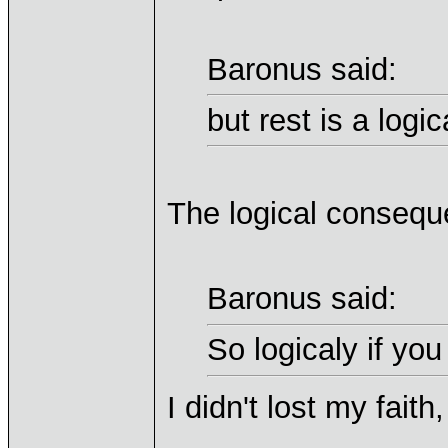
Baronus said:
but rest is a log
The logical conseque
Baronus said:
So logicaly if you
I didn't lost my faith,
____________