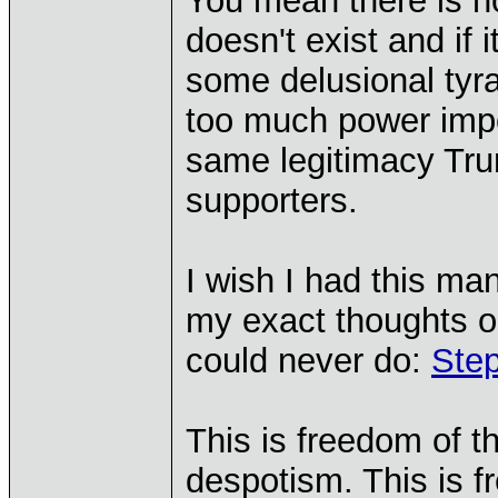
You mean there is n
doesn't exist and if 
some delusional tyr
too much power impo
same legitimacy Tru
supporters.
I wish I had this ma
my exact thoughts on
could never do:
Ste
This is freedom of t
despotism. This is f