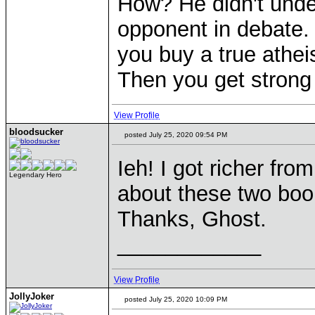
How? He didn't unde
opponent in debate.
you buy a true athei
Then you get strong s
View Profile
bloodsucker
posted July 25, 2020 09:54 PM
Ieh! I got richer fro
Legendary Hero
about these two book
Thanks, Ghost.
____________
View Profile
JollyJoker
posted July 25, 2020 10:09 PM