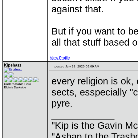
against that.
But if you want to b
all that stuff based 
View Profile
Kipshasz
posted July 28, 2020 09:09 AM
every religion is ok, 
Undefeatable Hero
Elvin's Darkside
sects, esspecially "
pyre.
____________
"Kip is the Gavin M
"Ashan to the Trashc