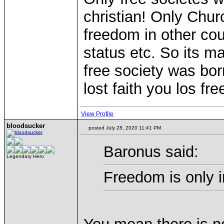
christian! Only Churc
freedom in other co
status etc. So its 
free society was born
lost faith you los fr
View Profile
bloodsucker
posted July 28, 2020 11:41 PM
Baronus said:
Legendary Hero
Freedom is only 