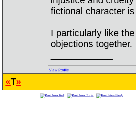
injustice and cruelty 
fictional character i
I particularly like t
objections together.
____________
View Profile
«
T
»