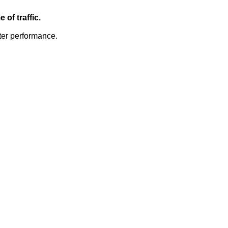
of traffic.
ter performance.