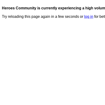
Heroes Community is currently experiencing a high volume 
Try reloading this page again in a few seconds or
log in
for bet