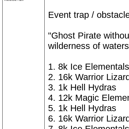
Event trap / obstacle
"Ghost Pirate withou
wilderness of waters
1. 8k Ice Elemental
2. 16k Warrior Lizar
3. 1k Hell Hydras
4. 12k Magic Elemen
5. 1k Hell Hydras
6. 16k Warrior Lizar
7. 8k Ice Elemental