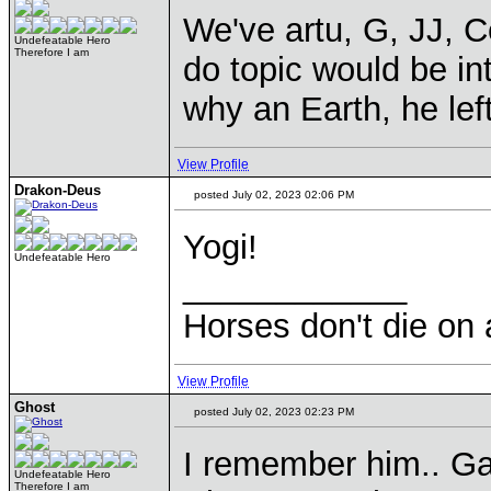
We've artu, G, JJ, C
Undefeatable Hero
Therefore I am
do topic would be in
why an Earth, he left
View Profile
Drakon-Deus
posted July 02, 2023 02:06 PM
Yogi!
Undefeatable Hero
____________
Horses don't die on 
View Profile
Ghost
posted July 02, 2023 02:23 PM
I remember him.. Gal
Undefeatable Hero
Therefore I am