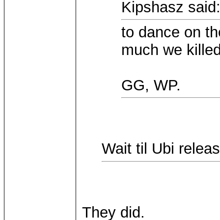
Kipshasz said
to dance on th
much we killed 
GG, WP.
Wait til Ubi rele
They did.