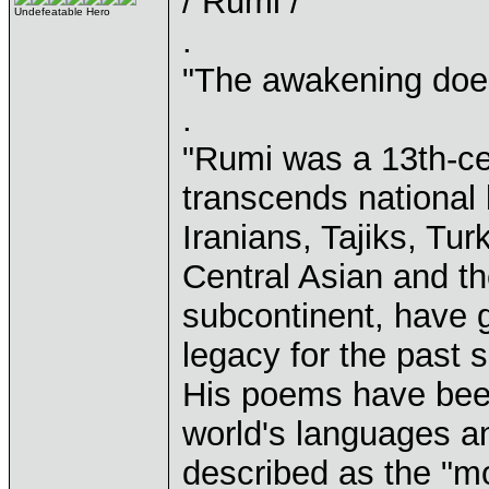
/ Rumi /
Undefeatable Hero
.
"The awakening does 
.
"Rumi was a 13th-ce
transcends national 
Iranians, Tajiks, Tu
Central Asian and th
subcontinent, have g
legacy for the past 
His poems have been
world's languages an
described as the "mo