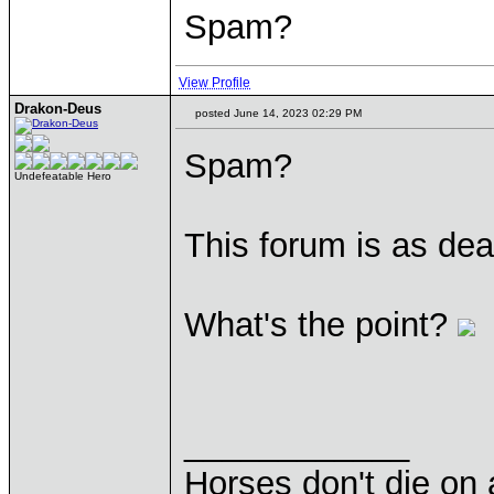
Spam?
View Profile
Drakon-Deus
posted June 14, 2023 02:29 PM
Spam?
Undefeatable Hero
This forum is as dea
What's the point?
____________
Horses don't die on 