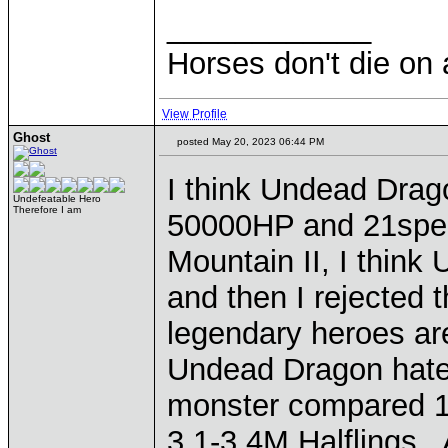
____________
Horses don't die on 
View Profile
Ghost
posted May 20, 2023 06:44 PM
I think Undead Dra
Undefeatable Hero
Therefore I am
50000HP and 21spe
Mountain II, I thin
and then I rejected 
legendary heroes are
Undead Dragon hates
monster compared 10
3,1-3,4M Halflings.. 