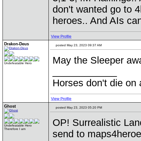
don't wanted go to 4
heroes.. And AIs can 
View Profile
Drakon-Deus
posted May 23, 2023 09:37 AM
May the Sleeper aw
Undefeatable Hero
____________
Horses don't die on 
View Profile
Ghost
posted May 23, 2023 05:20 PM
OP! Surrealistic Lan
Undefeatable Hero
Therefore I am
send to maps4heroes.