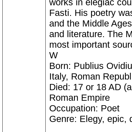
works in elegiac co
Fasti. His poetry wa
and the Middle Ages,
and literature. The
most important sourc
W
Born: Publius Ovidi
Italy, Roman Republ
Died: 17 or 18 AD (
Roman Empire
Occupation: Poet
Genre: Elegy, epic,