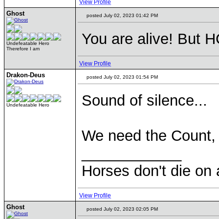
View Profile
Ghost
posted July 02, 2023 01:42 PM
You are alive! But H
Undefeatable Hero
Therefore I am
View Profile
Drakon-Deus
posted July 02, 2023 01:54 PM
Sound of silence...
Undefeatable Hero
We need the Count,
____________
Horses don't die on 
View Profile
Ghost
posted July 02, 2023 02:05 PM