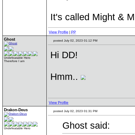
It's called Might & 
View Profile
|
PP
Ghost
posted July 02, 2023 01:12 PM
Hi DD!
Undefeatable Hero
Therefore I am
Hmm..
View Profile
Drakon-Deus
posted July 02, 2023 01:31 PM
Ghost said:
Undefeatable Hero