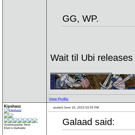
GG, WP.
Wait til Ubi release
____________
View Profile
Kipshasz
posted June 16, 2023 03:55 PM
Galaad said:
Undefeatable Hero
Elvin's Darkside