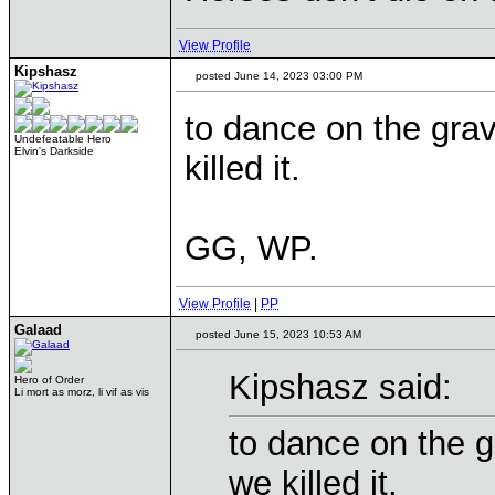
View Profile
Kipshasz
posted June 14, 2023 03:00 PM
to dance on the gra
Undefeatable Hero
Elvin's Darkside
killed it.
GG, WP.
View Profile
|
PP
Galaad
posted June 15, 2023 10:53 AM
Kipshasz said:
Hero of Order
Li mort as morz, li vif as vis
to dance on the g
we killed it.