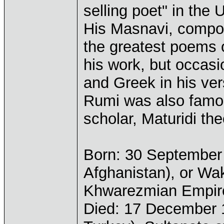
selling poet" in the 
His Masnavi, compos
the greatest poems o
his work, but occasi
and Greek in his ver
Rumi was also famou
scholar, Maturidi the
Born: 30 September 
Afghanistan), or Wak
Khwarezmian Empir
Died: 17 December 