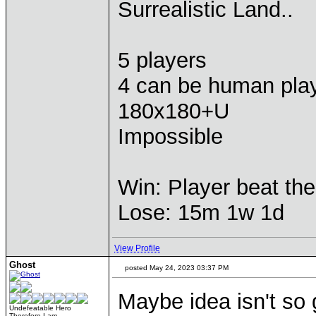
Surrealistic Land..
5 players
4 can be human pla
180x180+U
Impossible
Win: Player beat the
Lose: 15m 1w 1d
View Profile
Ghost
posted May 24, 2023 03:37 PM
Maybe idea isn't so
Undefeatable Hero
Therefore I am