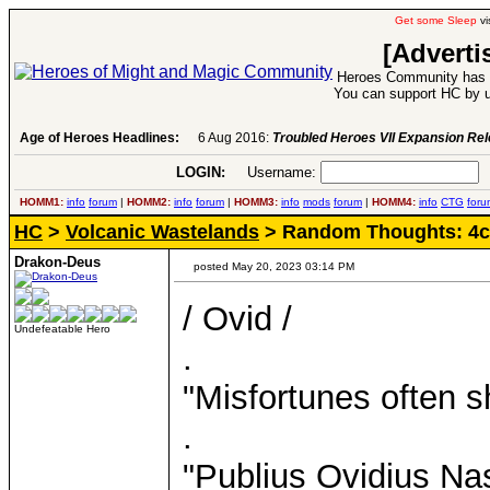
Get some Sleep
vi
[Adverti
Heroes Community has 1
You can support HC by u
Age of Heroes Headlines:
6 Aug 2016:
Troubled Heroes VII Expansion Re
LOGIN:
Username:
P
HOMM1:
info
forum
|
HOMM2:
info
forum
|
HOMM3:
info
mods
forum
|
HOMM4:
info
CTG
foru
HC
>
Volcanic Wastelands
> Random Thoughts: 4c
Drakon-Deus
posted May 20, 2023 03:14 PM
/ Ovid /
Undefeatable Hero
.
"Misfortunes often s
.
"Publius Ovidius Na