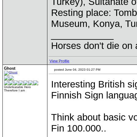
Turkey), Sultanate 
Resting place: Tom
Museum, Konya, Tu
____________
Horses don't die on 
View Profile
Ghost
posted June 04, 2023 01:27 PM
Interesting British 
Undefeatable Hero
Therefore I am
Finnish Sign langua
Think about basic v
Fin 100.000..