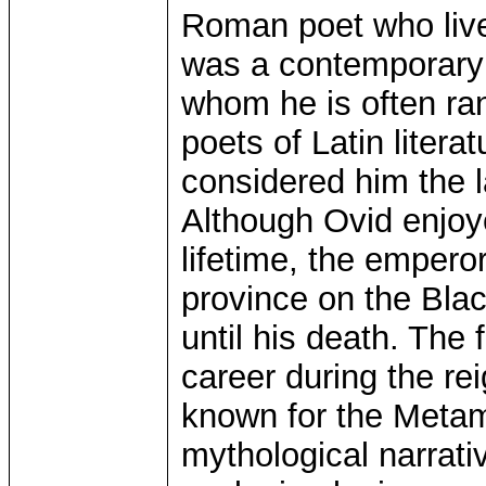
Roman poet who live
was a contemporary o
whom he is often ra
poets of Latin litera
considered him the la
Although Ovid enjoy
lifetime, the emper
province on the Bla
until his death. The
career during the re
known for the Meta
mythological narrativ