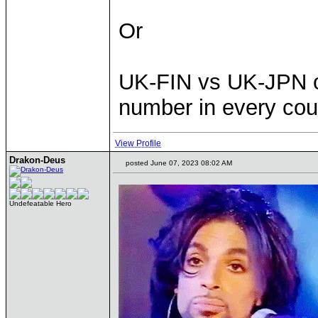
Or
UK-FIN vs UK-JPN or
number in every cou
View Profile
Drakon-Deus
posted June 07, 2023 08:02 AM
Undefeatable Hero