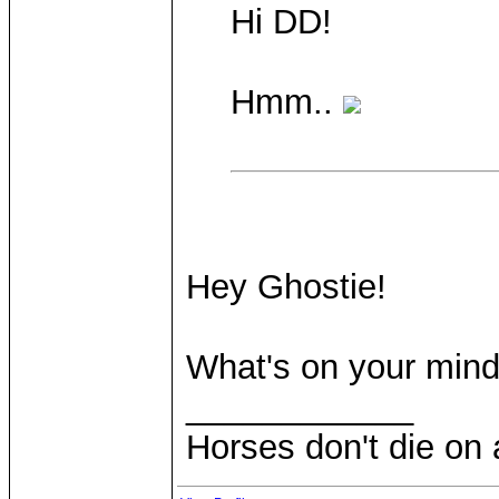
Hi DD!
Hmm..
Hey Ghostie!
What's on your min
____________
Horses don't die on 