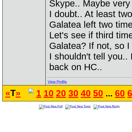
Skype.. Maybe very 
I doubt.. At least t
Galatea left two time
Let's see if third ti
Galatea? If not, so I
I shouldn't tell you
back on HC..
View Profile
«
T
»
1
10
20
30
40
50
...
60