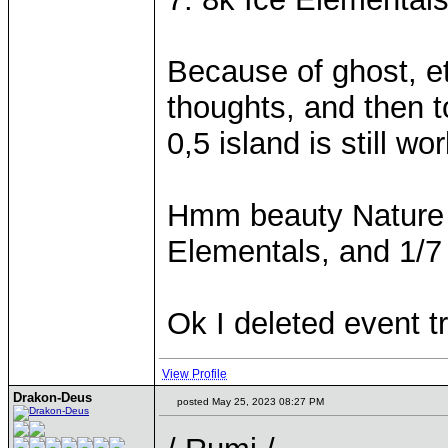
Because of ghost, etc
thoughts, and then 
0,5 island is still wor
Hmm beauty Nature P
Elementals, and 1/7
Ok I deleted event t
View Profile
Drakon-Deus
posted May 25, 2023 08:27 PM