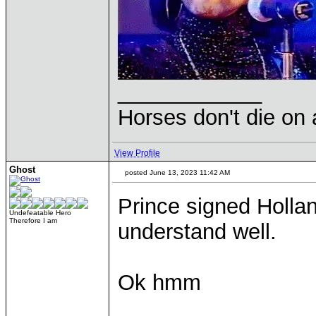
____________
Horses don't die on 
View Profile
Ghost
posted June 13, 2023 11:42 AM
Prince signed Holland
Undefeatable Hero
Therefore I am
understand well.
Ok hmm