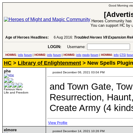
Good Morning visi
[Adverti
Heroes Community has 1
You can support HC by u
Age of Heroes Headlines:
6 Aug 2016:
Troubled Heroes VII Expansion Re
LOGIN:
Username:
P
HOMM1:
info
forum
|
HOMM2:
info
forum
|
HOMM3:
info
mods
forum
|
HOMM4:
info
CTG
foru
HC
>
Library of Enlightenment
> New Spells Plugin
phe
posted December 06, 2021 03:04 PM
and Town Gate, Town
Famous Hero
Life and Freedom
Resurrection, Haunt
Create Army (4 kind
View Profile
elmore
posted December 14, 2021 10:26 PM