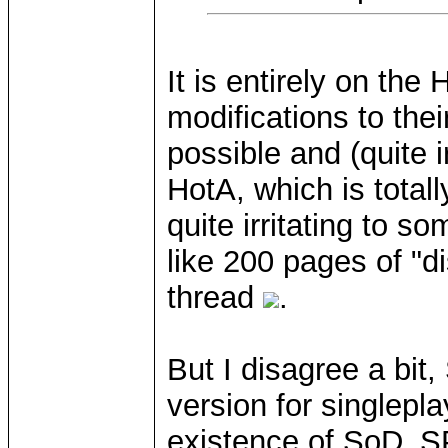
It is entirely on the
modifications to the
possible and (quite 
HotA, which is total
quite irritating to 
like 200 pages of "d
thread
.
But I disagree a bit,
version for singlepl
existence of SoD_S