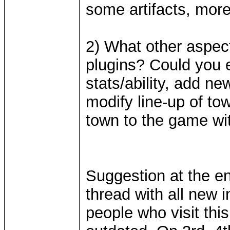
some artifacts, mor
2) What other aspec
plugins? Could you e
stats/ability, add ne
modify line-up of t
town to the game wi
Suggestion at the end
thread with all new 
people who visit thi