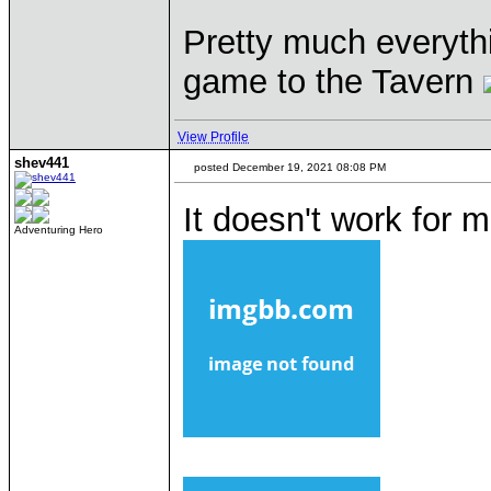
Pretty much everyth
game to the Tavern
View Profile
shev441
posted December 19, 2021 08:08 PM
It doesn't work for
Adventuring Hero