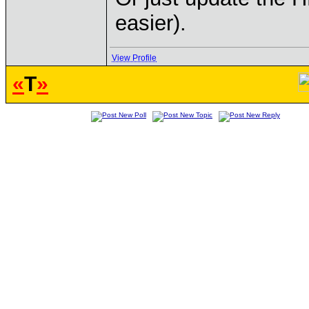
easier).
View Profile
«
T
»