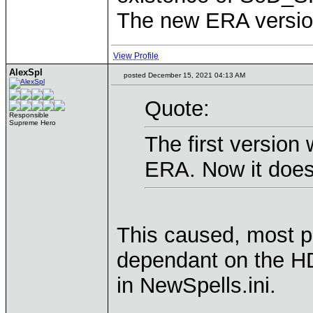
The new ERA version 
View Profile
AlexSpl
posted December 15, 2021 04:13 AM
Quote:
Responsible
Supreme Hero
The first version
ERA. Now it doesn
This caused, most p
dependant on the HD 
in NewSpells.ini.