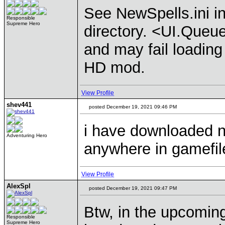
See NewSpells.ini 
Responsible
Supreme Hero
directory. <UI.Queue
and may fail loading 
HD mod.
View Profile
shev441
posted December 19, 2021 09:46 PM
i have downloaded ne
Adventuring Hero
anywhere in gamefil
View Profile
AlexSpl
posted December 19, 2021 09:47 PM
Btw, in the upcoming
Responsible
Supreme Hero