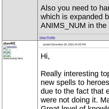
Also you need to han
which is expanded b
ANIMS_NUM in the 
View Profile
shev441
posted December 18, 2021 01:45 PM
Hi,
Adventuring Hero
Really interesting to
new spells to heroes
due to the fact that
were not doing it. Ma
Great level of knowl