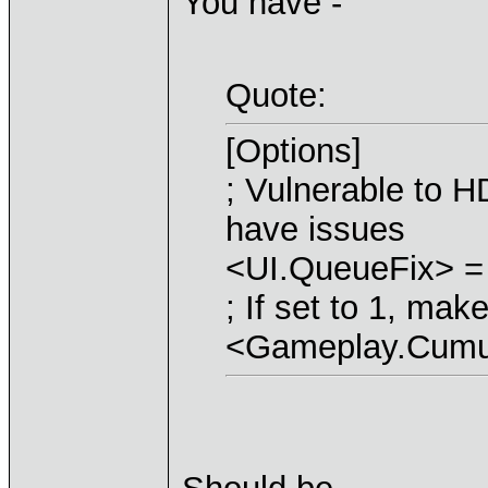
You have -
Quote:
[Options]
; Vulnerable to H
have issues
<UI.QueueFix> =
; If set to 1, ma
<Gameplay.Cumul