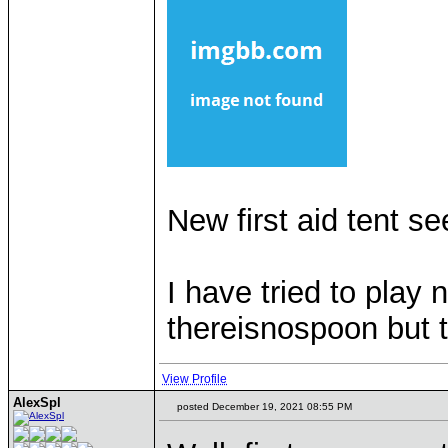
New first aid tent s
I have tried to play
thereisnospoon but 
View Profile
AlexSpl
posted December 19, 2021 08:55 PM