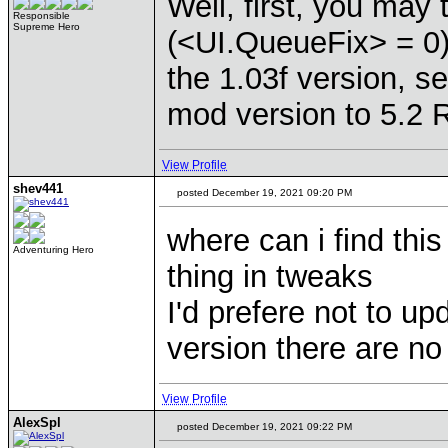
Well, first, you may
Responsible
Supreme Hero
(<UI.QueueFix> = 0) 
the 1.03f version, 
mod version to 5.2 
View Profile
shev441
posted December 19, 2021 09:20 PM
where can i find th
Adventuring Hero
thing in tweaks
I'd prefere not to u
version there are no
View Profile
AlexSpl
posted December 19, 2021 09:22 PM