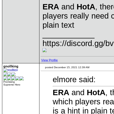
ERA
and
HotA
, the
players really need c
plain text
____________
https://discord.gg/b
View Profile
gnollking
posted December 15, 2021 12:39 AM
elmore said:
Promising
Supreme Hero
ERA
and
HotA
, 
which players rea
is a hint in plain t