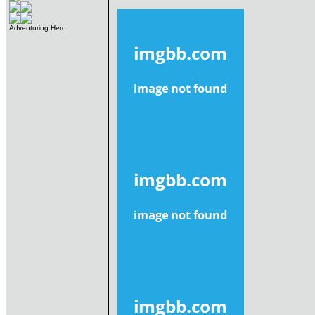
Adventuring Hero