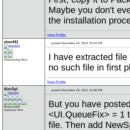
Maybe you don't even
the installation proc
View Profile
shev441
posted December 19, 2021 10:03 PM
I have extracted fil
Adventuring Hero
no such file in first 
View Profile
AlexSpl
posted December 19, 2021 10:06 PM
But you have posted
Responsible
Supreme Hero
<UI.QueueFix> = 1 
file. Then add NewS