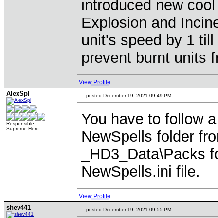
introduced new cool 
Explosion and Incine
unit's speed by 1 til
prevent burnt units 
View Profile
AlexSpl
posted December 19, 2021 09:49 PM
You have to follow a
Responsible
Supreme Hero
NewSpells folder fr
_HD3_Data\Packs fold
NewSpells.ini file.
View Profile
shev441
posted December 19, 2021 09:55 PM