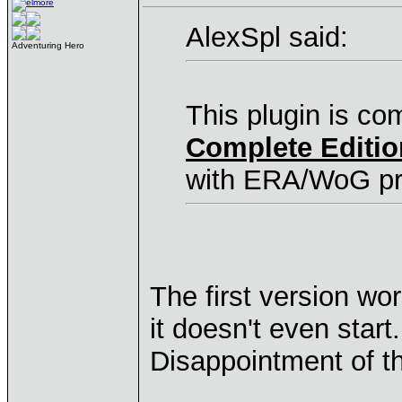
AlexSpl said:
Adventuring Hero
This plugin is co
Complete Editio
with ERA/WoG pr
The first version w
it doesn't even start.
Disappointment of t