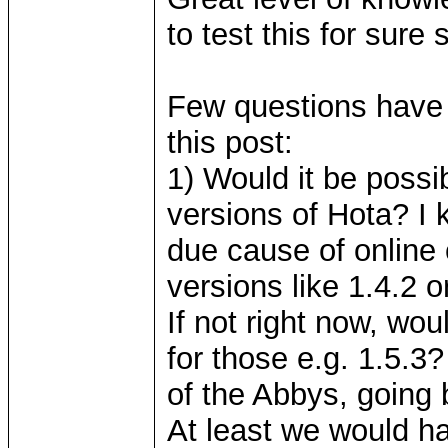
to test this for sure 
Few questions have 
this post:
1) Would it be possi
versions of Hota? I 
due cause of online
versions like 1.4.2 o
If not right now, wo
for those e.g. 1.5.3
of the Abbys, going 
At least we would h