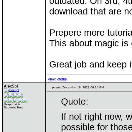
outdated. On 3rd, 4
download that are n
Prepere more tutori
This about magic is 
Great job and keep i
View Profile
AlexSpl
posted December 19, 2021 06:24 PM
Quote:
Responsible
Supreme Hero
If not right now,
possible for those