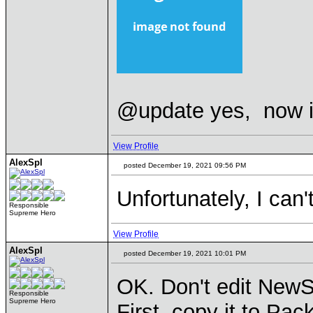
@update yes, now i
View Profile
AlexSpl
posted December 19, 2021 09:56 PM
Unfortunately, I can
Responsible
Supreme Hero
View Profile
AlexSpl
posted December 19, 2021 10:01 PM
OK. Don't edit NewSp
Responsible
Supreme Hero
First, copy it to Pac