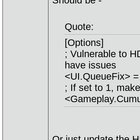
Should be -
Quote:
[Options]
; Vulnerable to H
have issues
<UI.QueueFix> =
; If set to 1, ma
<Gameplay.Cumul
Or just update the H