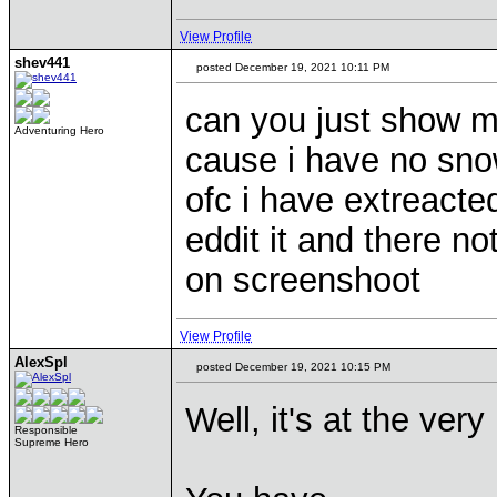
View Profile
shev441
posted December 19, 2021 10:11 PM
can you just show m
Adventuring Hero
cause i have no sno
ofc i have extreacted 
eddit it and there no
on screenshoot
View Profile
AlexSpl
posted December 19, 2021 10:15 PM
Well, it's at the ver
Responsible
Supreme Hero