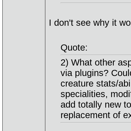
I don't see why it w
Quote:
2) What other as
via plugins? Coul
creature stats/ab
specialities, mod
add totally new t
replacement of ex