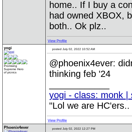
home.. If I buy a co
had owned XBOX, but
both.. Ok plz..
View Profile
yogi
posted July 02, 2022 10:52 AM
@phoenix4ever: didn
Promising
Supreme Hero
thinking feb '24
of picnics
____________
yogi - class: monk | 
"Lol we are HC'ers..
View Profile
Phoenix4ever
posted July 02, 2022 12:27 PM