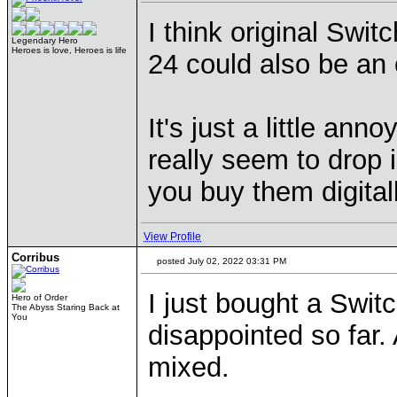
I think original Swi
Legendary Hero
Heroes is love, Heroes is life
24 could also be an o
It's just a little an
really seem to drop in
you buy them digital
View Profile
Corribus
posted July 02, 2022 03:31 PM
I just bought a Swit
Hero of Order
The Abyss Staring Back at
You
disappointed so far
mixed.