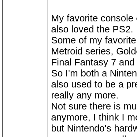
My favorite console o
also loved the PS2.
Some of my favorite
Metroid series, Gol
Final Fantasy 7 and
So I'm both a Ninten
also used to be a pr
really any more.
Not sure there is mu
anymore, I think I m
but Nintendo's hard