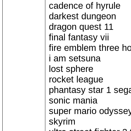
cadence of hyrule
darkest dungeon
dragon quest 11
final fantasy vii
fire emblem three h
i am setsuna
lost sphere
rocket league
phantasy star 1 seg
sonic mania
super mario odysse
skyrim