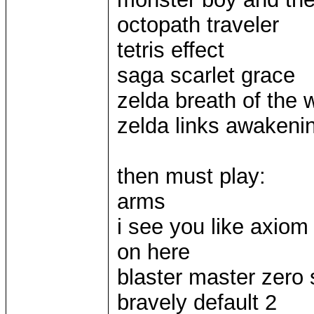
octopath traveler
tetris effect
saga scarlet grace
zelda breath of the w
zelda links awakeni
then must play:
arms
i see you like axiom
on here
blaster master zero 
bravely default 2