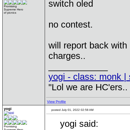
switch oled
Promising
Supreme Hero
of picnics
no contest.
will report back wi
charges..
____________
yogi - class: monk | 
"Lol we are HC'ers..
View Profile
yogi
posted July 01, 2022 02:58 AM
yogi said:
Promising
Supreme Hero