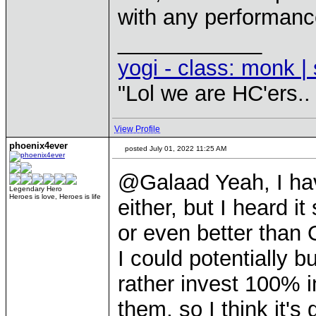
with any performanc
____________
yogi - class: monk | 
"Lol we are HC'ers..
View Profile
phoenix4ever
posted July 01, 2022 11:25 AM
@Galaad Yeah, I hav
Legendary Hero
Heroes is love, Heroes is life
either, but I heard 
or even better than 
I could potentially 
rather invest 100% i
them, so I think it's