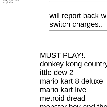
of picnics
will report back
switch charges..
MUST PLAY!.
donkey kong country 
ittle dew 2
mario kart 8 deluxe
mario kart live
metroid dread
monster boy and th