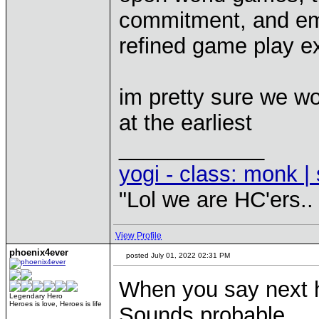
commitment, and emu
refined game play e
im pretty sure we wo
at the earliest
____________
yogi - class: monk | 
"Lol we are HC'ers..
View Profile
phoenix4ever
posted July 01, 2022 02:31 PM
When you say next 
Legendary Hero
Heroes is love, Heroes is life
Sounds probable.