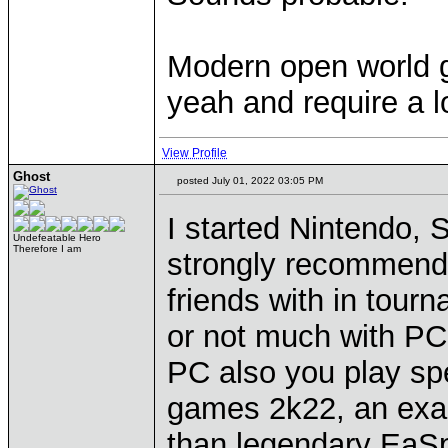
Modern open world 
yeah and require a lo
View Profile
Ghost
posted July 01, 2022 03:05 PM
I started Nintendo, 
Undefeatable Hero
Therefore I am
strongly recommen
friends with in tourna
or not much with P
PC also you play sp
games 2k22, an exa
than legendary EaSpo