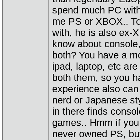
spend much PC with
me PS or XBOX.. T
with, he is also ex
know about console, 
both? You have a m
ipad, laptop, etc ar
both them, so you h
experience also can
nerd or Japanese st
in there finds consol
games.. Hmm if you 
never owned PS, but