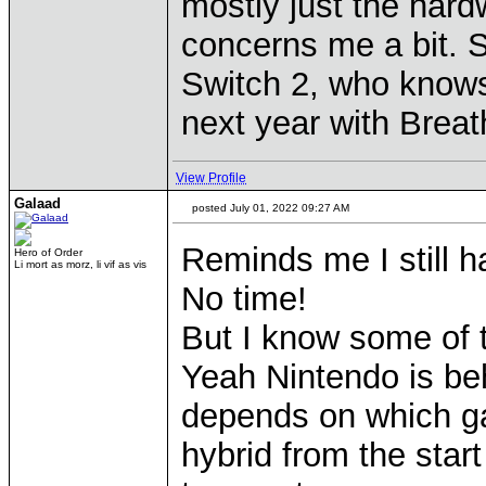
mostly just the hard
concerns me a bit. So
Switch 2, who knows,
next year with Breat
View Profile
Galaad
posted July 01, 2022 09:27 AM
Reminds me I still h
Hero of Order
Li mort as morz, li vif as vis
No time!
But I know some of 
Yeah Nintendo is beh
depends on which g
hybrid from the star