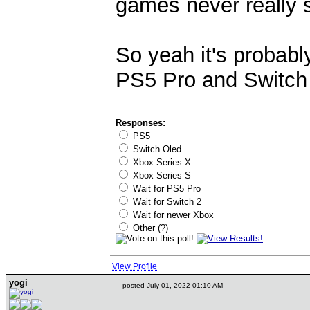
games never really s
So yeah it's probab
PS5 Pro and Switch
Responses:
PS5
Switch Oled
Xbox Series X
Xbox Series S
Wait for PS5 Pro
Wait for Switch 2
Wait for newer Xbox
Other (?)
View Profile
yogi
posted July 01, 2022 01:10 AM