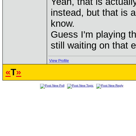
Yeah, that is actua
instead, but that is 
know.
Guess I'm playing th
still waiting on that
View Profile
«
T
»