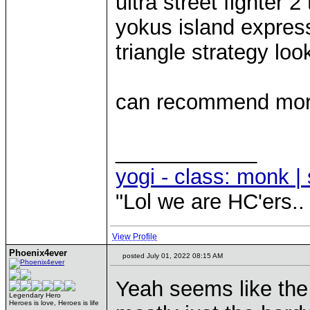
ultra street fighter 2
yokus island expres
triangle strategy loo
can recommend more w
____________
yogi - class: monk | 
"Lol we are HC'ers..
View Profile
Phoenix4ever
posted July 01, 2022 08:15 AM
Yeah seems like the 
Legendary Hero
Heroes is love, Heroes is life