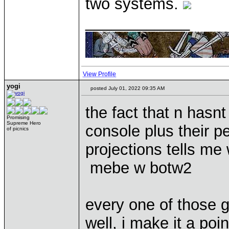
two systems.
____________
View Profile
yogi
posted July 01, 2022 09:35 AM
the fact that n hasn
Promising
Supreme Hero
console plus their p
of picnics
projections tells me 
mebe w botw2
every one of those 
well, i make it a poi