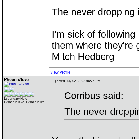
The never dropping i
____________
I'm sick of followin
them where they're g
Mitch Hedberg
View Profile
Phoenix4ever
posted July 02, 2022 06:26 PM
Corribus said:
Legendary Hero
Heroes is love, Heroes is life
The never droppin