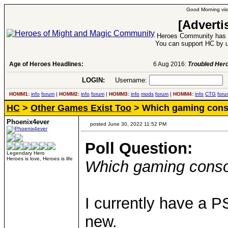
Good Morning visi
[Adverti
Heroes Community has 1
You can support HC by u
Age of Heroes Headlines:
6 Aug 2016:
Troubled Heroes VII Expansion Re
LOGIN:
Username:
P
HOMM1:
info
forum
|
HOMM2:
info
forum
|
HOMM3:
info
mods
forum
|
HOMM4:
info
CTG
foru
HC
>
Other Games Exist Too
> Which gaming conso
Phoenix4ever
posted June 30, 2022 11:52 PM
Poll Question:
Legendary Hero
Heroes is love, Heroes is life
Which gaming conso
I currently have a P
new.