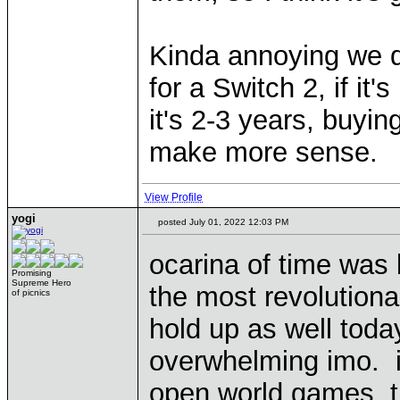
Kinda annoying we d
for a Switch 2, if it's
it's 2-3 years, buyi
make more sense.
View Profile
yogi
posted July 01, 2022 12:03 PM
ocarina of time was 
Promising
Supreme Hero
the most revolutiona
of picnics
hold up as well today
overwhelming imo. i
open world games, t