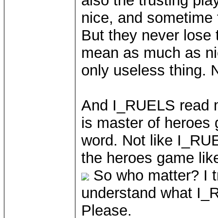
also the trusting pl
nice, and sometime t
But they never lose t
mean as much as nic
only useless thing. 
And I_RUELS read m
is master of heroes 
word. Not like I_RUE
the heroes game lik
So who matter? I t
understand what I_
Please.