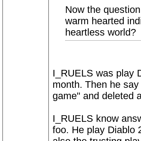
Now the question 
warm hearted indiv
heartless world?
I_RUELS was play Di
month. Then he say "
game" and deleted al
I_RUELS know answer
foo. He play Diablo 