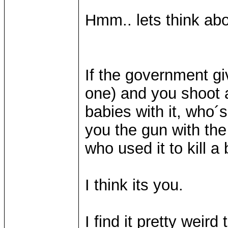
Hmm.. lets think abou
If the government g
one) and you shoot
babies with it, who
you the gun with the 
who used it to kill 
I think its you.
I find it pretty weir