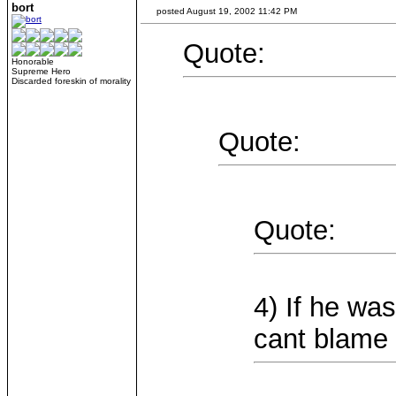
bort
posted August 19, 2002 11:42 PM
Quote:
Honorable
Supreme Hero
Discarded foreskin of morality
Quote:
Quote:
4) If he wa
cant blame 