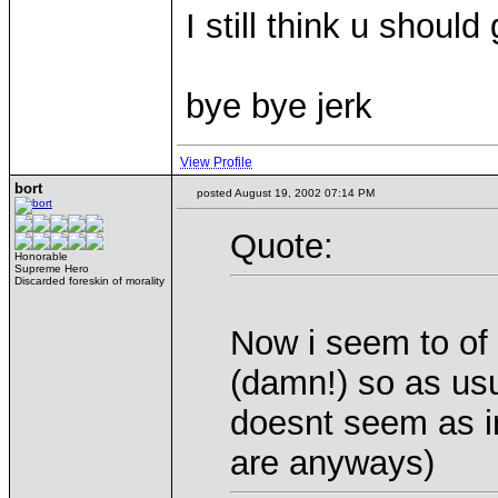
I still think u shou
bye bye jerk
View Profile
bort
posted August 19, 2002 07:14 PM
Quote:
Honorable
Supreme Hero
Discarded foreskin of morality
Now i seem to of 
(damn!) so as usu
doesnt seem as i
are anyways)