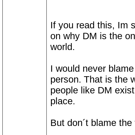
If you read this, Im
on why DM is the onl
world.
I would never blame
person. That is the w
people like DM exist
place.
But don´t blame the