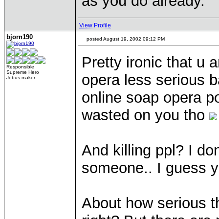
as you do already.
View Profile
bjorn190
posted August 19, 2002 09:12 PM
Pretty ironic that u
Responsible
Supreme Hero
opera less serious 
Jebus maker
online soap opera p
wasted on you tho
And killing ppl? I d
someone.. I guess y
About how serious thi