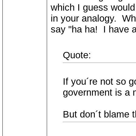
which I guess would 
in your analogy. Wh
say "ha ha! I have a
Quote:
If you´re not so g
government is a 
But don´t blame t