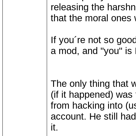
releasing the harshn
that the moral ones w
If you´re not so goo
a mod, and "you" is
The only thing that
(if it happened) was
from hacking into (
account. He still had
it.