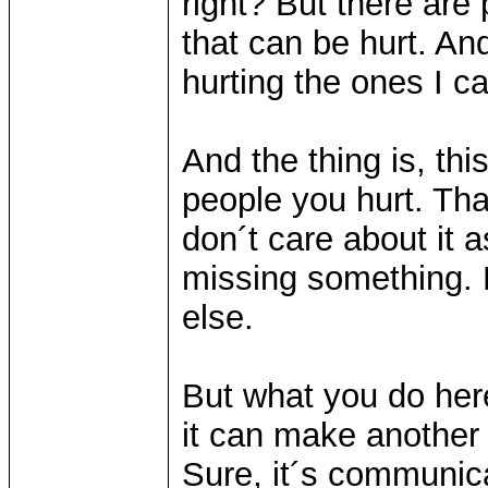
right? But there are
that can be hurt. An
hurting the ones I c
And the thing is, thi
people you hurt. Th
don´t care about it 
missing something.
else.
But what you do her
it can make another 
Sure, it´s communica