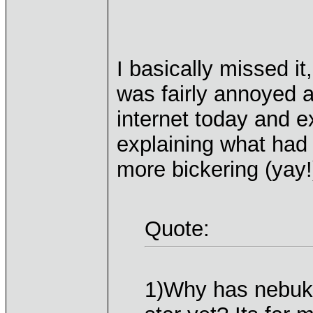
I basically missed it
was fairly annoyed a
internet today and e
explaining what had 
more bickering (yay!
Quote:
1)Why has nebukas