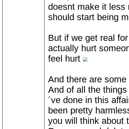
doesnt make it less 
should start being m
But if we get real f
actually hurt someon
feel hurt
And there are some t
And of all the thing
´ve done in this affa
been pretty harmless
you will think about