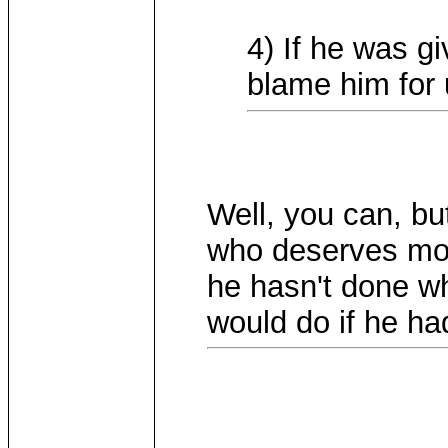
4) If he was g
blame him for 
Well, you can, bu
who deserves mor
he hasn't done w
would do if he ha