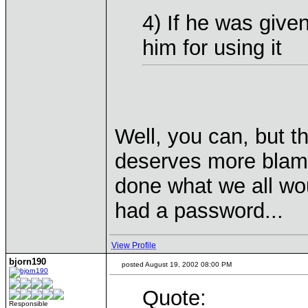
4) If he was giv
him for using it
Well, you can, but t
deserves more blame
done what we all wo
had a password...
View Profile
bjorn190
posted August 19, 2002 08:00 PM
Quote:
Responsible