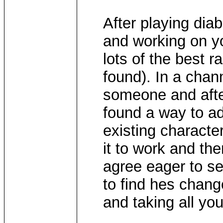
After playing dia
and working on you
lots of the best r
found). In a chan
someone and after
found a way to a
existing characte
it to work and th
agree eager to se
to find hes chan
and taking all you