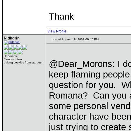
Thank
View Profile
Nidhgrin
posted August 19, 2002 09:45 PM
Honorable
Famous Hero
@Dear_Morons: I don
baking cookies from stardust
keep flaming people
question for you. Wh
Romana? Can you an
some personal vendet
character have been
just trying to creat