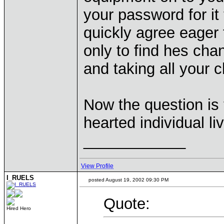
your password for it
quickly agree eager 
only to find hes ch
and taking all your 
Now the question is 
hearted individual li
____________
View Profile
I_RUELS
posted August 19, 2002 09:30 PM
Quote:
Hired Hero