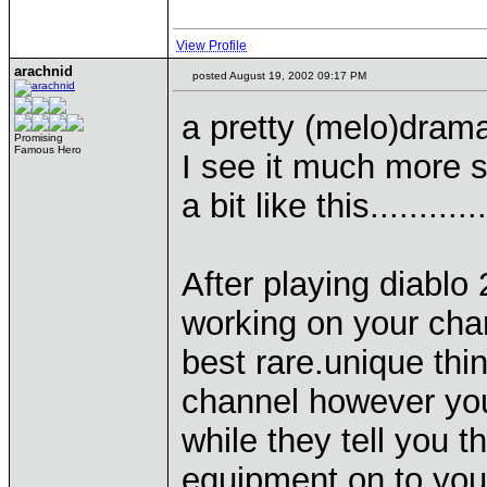
View Profile
arachnid
posted August 19, 2002 09:17 PM
a pretty (melo)drama
Promising
Famous Hero
I see it much more 
a bit like this............
After playing diabl
working on your charac
best rare.unique thin
channel however you
while they tell you 
equipment on to your