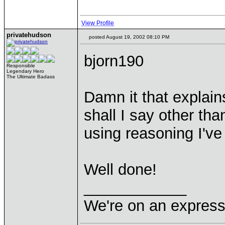
View Profile
privatehudson
posted August 19, 2002 08:10 PM
bjorn190
Responsible
Legendary Hero
The Ultimate Badass
Damn it that explai
shall I say other th
using reasoning I've
Well done!
____________
We're on an express 