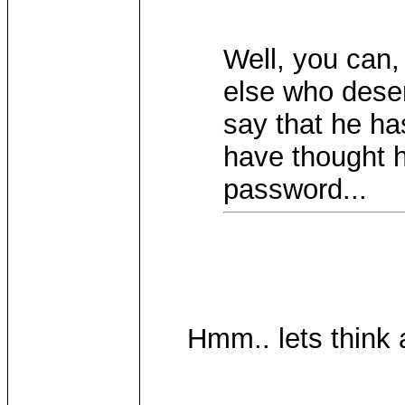
Well, you can,
else who dese
say that he ha
have thought h
password...
Hmm.. lets think a