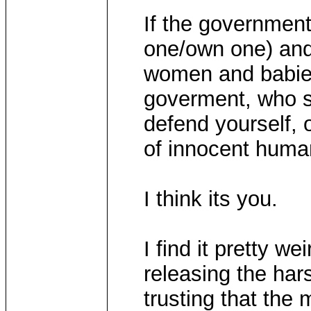
If the government
one/own one) and
women and babies
goverment, who so
defend yourself, o
of innocent hum
I think its you.
I find it pretty w
releasing the har
trusting that the 