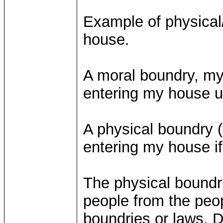
Example of physical
house.
A moral boundry, my 
entering my house u
A physical boundry 
entering my house if
The physical boundri
people from the peop
boundries or laws. 