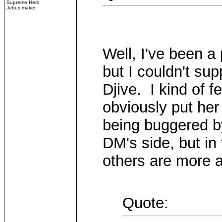
Supreme Hero
Jebus maker
Well, I've been a
but I couldn't su
Djive. I kind of f
obviously put her 
being buggered b
DM's side, but in 
others are more a
Quote: