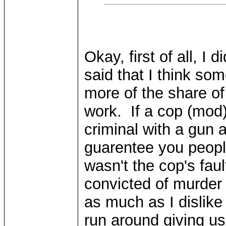
Okay, first of all, I
said that I think so
more of the share o
work. If a cop (mod
criminal with a gun 
guarentee you people
wasn't the cop's fau
convicted of murder
as much as I dislike
run around giving us