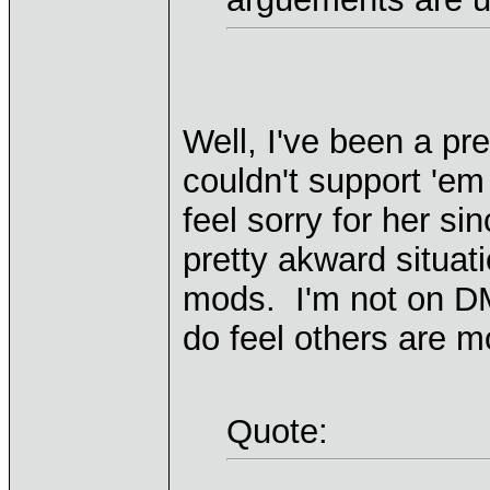
Well, I've been a pr
couldn't support 'em
feel sorry for her si
pretty akward situat
mods. I'm not on DM's
do feel others are m
Quote: