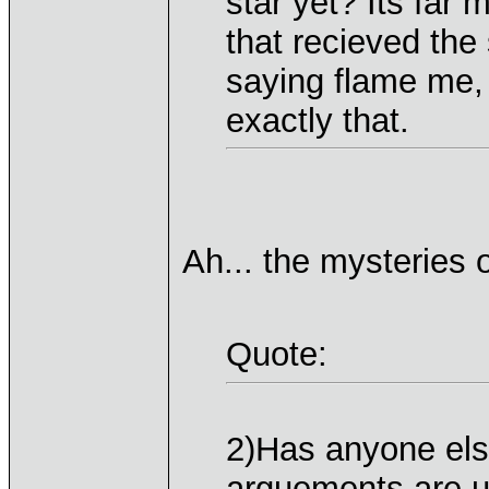
star yet? Its far
that recieved the
saying flame me,
exactly that.
Ah... the mysteries of
Quote:
2)Has anyone els
arguements are u