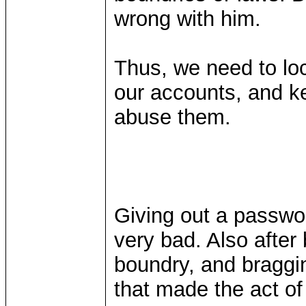
wrong with him.
Thus, we need to lo
our accounts, and k
abuse them.
Giving out a password
very bad. Also after 
boundry, and bragging
that made the act of