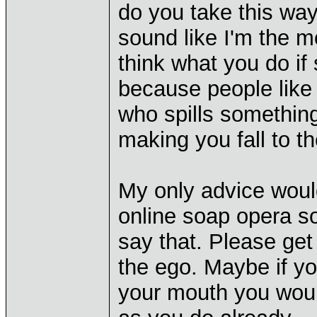
do you take this way
sound like I'm the mo
think what you do if 
because people like 
who spills something 
making you fall to t
My only advice woul
online soap opera so 
say that. Please get
the ego. Maybe if yo
your mouth you wou