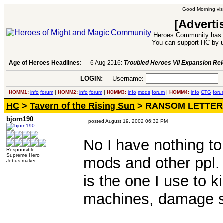
Good Morning visi
[Adverti
Heroes Community has 1
You can support HC by u
Age of Heroes Headlines:
6 Aug 2016:
Troubled Heroes VII Expansion Re
LOGIN:
Username:
P
HOMM1:
info
forum
|
HOMM2:
info
forum
|
HOMM3:
info
mods
forum
|
HOMM4:
info
CTG
foru
HC
>
Tavern of the Rising Sun
> RANSOM LETTER
bjorn190
posted August 19, 2002 06:32 PM
No I have nothing to 
Responsible
Supreme Hero
mods and other ppl.
Jebus maker
is the one I use to k
machines, damage spe