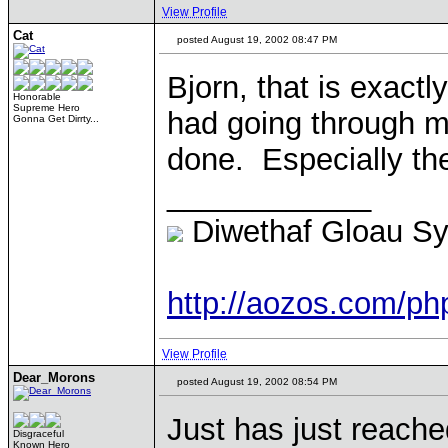
View Profile
Cat
posted August 19, 2002 08:47 PM
Bjorn, that is exactl
Honorable
Supreme Hero
had going through m
Gonna Get Dirrty...
done. Especially th
____________
Diwethaf Gloau S
http://aozos.com/p
View Profile
Dear_Morons
posted August 19, 2002 08:54 PM
Just has just reached
Disgraceful
Known Hero