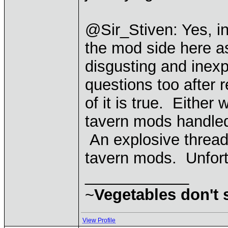
@Sir_Stiven: Yes, i
the mod side here as
disgusting and inexp
questions too after r
of it is true. Either
tavern mods handled
An explosive thread l
tavern mods. Unfortu
____________
~
Vegetables don't
View Profile