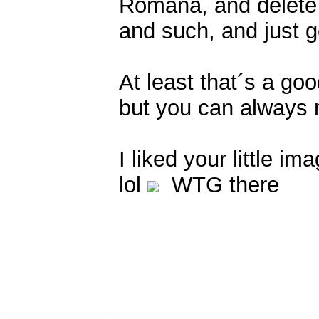
Romana, and delete
and such, and just ge
At least that´s a go
but you can always 
I liked your little i
lol
WTG there