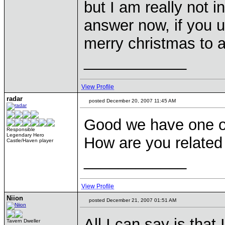
but I am really not i
answer now, if you 
merry christmas to a
____________
View Profile
radar
posted December 20, 2007 11:45 AM
Good we have one of
Responsible
Legendary Hero
How are you related
Castle/Haven player
____________
View Profile
Niion
posted December 21, 2007 01:51 AM
All I can say is that 
Tavern Dweller