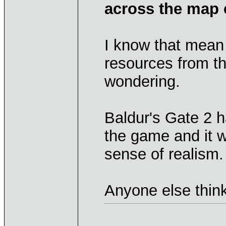
across the map 
I know that mean
resources from t
wondering.
Baldur's Gate 2 
the game and it 
sense of realism.
Anyone else think