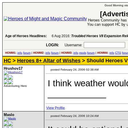
Good Morning visi
[Adverti
Heroes Community has 1
You can support HC by u
Age of Heroes Headlines:
6 Aug 2016:
Troubled Heroes VII Expansion Re
LOGIN:
Username:
P
HOMM1:
info
forum
|
HOMM2:
info
forum
|
HOMM3:
info
mods
forum
|
HOMM4:
info
CTG
foru
HC
>
Heroes 8+ Altar of Wishes
> Should Heroes V 
Hrushov17
posted February 24, 2006 02:38 AM
I think weather woul
Adventuring Hero
____________
View Profile
Maslo
posted February 24, 2006 10:24 AM