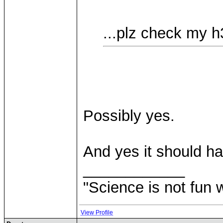
...plz check my h3
Possibly yes.
And yes it should ha
____________
"Science is not fun 
View Profile