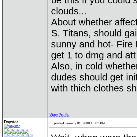
be this if you could
clouds...
About whether affect
S. Titans, should gai
sunny and hot- Fire
get 1 to dmg and att
Also, in cold whether
dudes should get init
with thich clothes sho
____________
View Profile
Daystar
posted January 01, 2008 10:01 PM