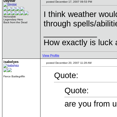
Daystar
posted December 17, 2007 09:53 PM
I think weather woul
Honorable
Legendary Hero
through spells/abiliti
Back from the Dead
____________
How exactly is luck a
View Profile
isabelyes
posted December 20, 2007 11:28 AM
Quote:
Fierce Battlegriffin
Quote:
are you from u