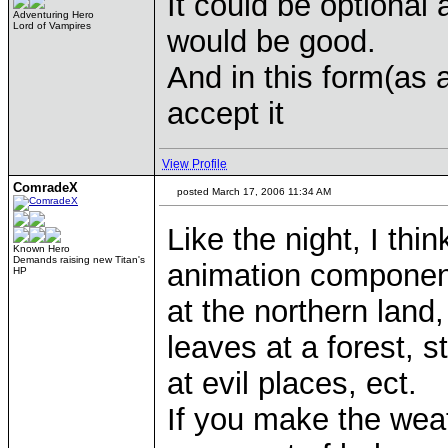
It could be optional 
Adventuring Hero
Lord of Vampires
would be good.
And in this form(as 
accept it
View Profile
ComradeX
posted March 17, 2006 11:34 AM
Like the night, I thi
Known Hero
Demands raising new Titan's
animation component
HP
at the northern land,
leaves at a forest, 
at evil places, ect.
If you make the weat