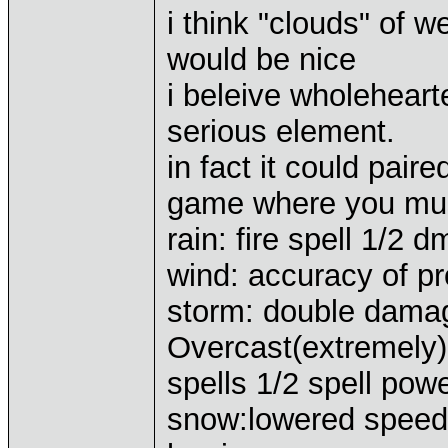
i think "clouds" of 
would be nice
i beleive wholehear
serious element.
in fact it could pair
game where you must
rain: fire spell 1/2 
wind: accuracy of pr
storm: double damage
Overcast(extremely):
spells 1/2 spell pow
snow:lowered speed