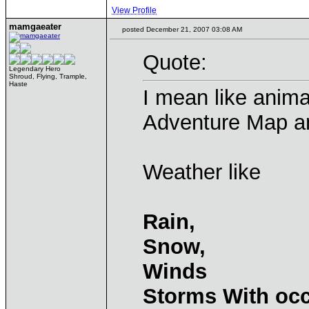
View Profile
mamgaeater
posted December 21, 2007 03:08 AM
Quote:
Legendary Hero
Shroud, Flying, Trample,
Haste
I mean like anima
Adventure Map a
Weather like
Rain,
Snow,
Winds
Storms With occ