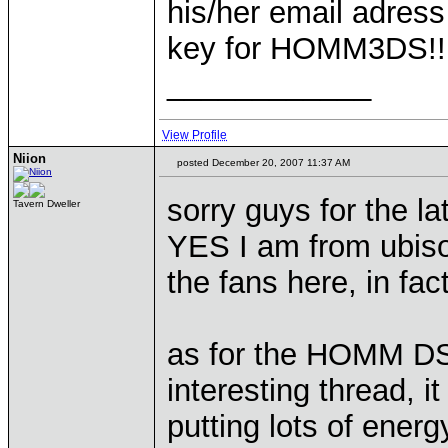
his/her email adress 
key for HOMM3DS!!
____________
View Profile
Niion
posted December 20, 2007 11:37 AM
sorry guys for the lat
Tavern Dweller
YES I am from ubisoft
the fans here, in fa
as for the HOMM DS, 
interesting thread, 
putting lots of energy