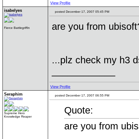
View Profile
isabelyes
posted December 17, 2007 05:45 PM
are you from ubisoft
Fierce Battlegriffin
...plz check my h3 ds
____________
View Profile
Seraphim
posted December 17, 2007 06:55 PM
Quote:
Supreme Hero
Knowledge Reaper
are you from ubis