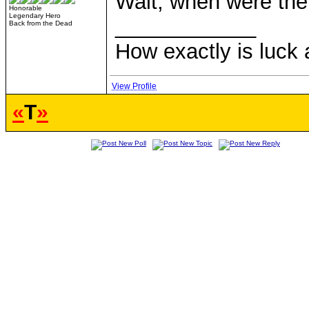
Wait, when were the
Honorable
Legendary Hero
____________
Back from the Dead
How exactly is luck a
View Profile
«
T
»