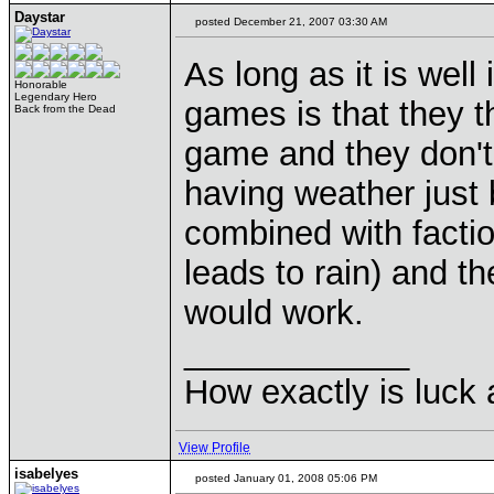
Daystar
posted December 21, 2007 03:30 AM
As long as it is wel
Honorable
Legendary Hero
games is that they t
Back from the Dead
game and they don't
having weather just b
combined with factio
leads to rain) and t
would work.
____________
How exactly is luck a
View Profile
isabelyes
posted January 01, 2008 05:06 PM