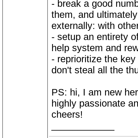
- break a good numbe
them, and ultimately
externally: with oth
- setup an entirety 
help system and re
- reprioritize the k
don't steal all the th
PS: hi, I am new her
highly passionate and
cheers!
____________