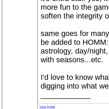
more fun to the game 
soften the integrity o
same goes for many 
be added to HOMM: f
astrology, day/night,
with seasons...etc.
I'd love to know wha
digging into what we
____________
View Profile