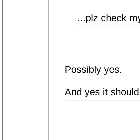
...plz check my
Possibly yes.
And yes it should