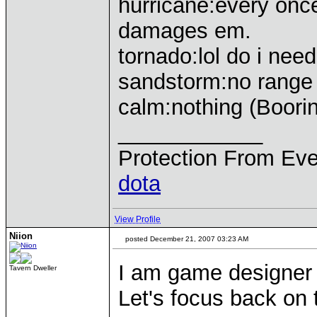
hurricane:every once
damages em.
tornado:lol do i need
sandstorm:no range 
calm:nothing (Boori
____________
Protection From Eve
dota
View Profile
Niion
posted December 21, 2007 03:23 AM
I am game designer i
Tavern Dweller
Let's focus back on t