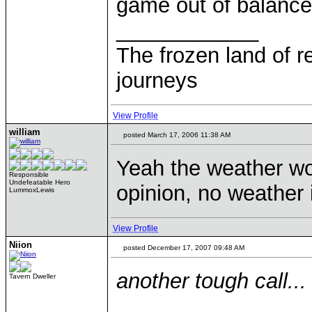
game out of balance
____________
The frozen land of r
journeys
View Profile
william
posted March 17, 2006 11:38 AM
Yeah the weather w
Responsible
Undefeatable Hero
opinion, no weather i
LummoxLewis
View Profile
Niion
posted December 17, 2007 09:48 AM
another tough call...
Tavern Dweller