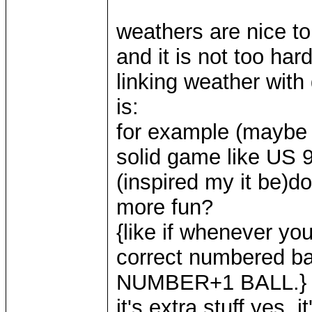
weathers are nice to
and it is not too har
linking weather with
is:
for example (maybe
solid game like US 9
(inspired my it be)d
more fun?
{like if whenever you
correct numbered b
NUMBER+1 BALL.}
it's extra stuff yes, 