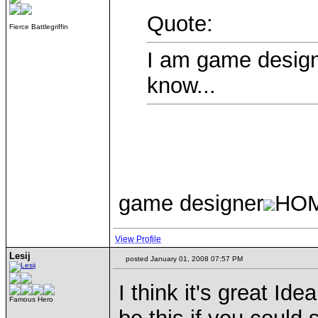
Quote:
Fierce Battlegriffin
I am game designe
know...
game designer
HO
View Profile
Lesij
posted January 01, 2008 07:57 PM
I think it's great Id
Famous Hero