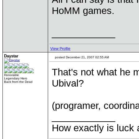
HoMM games.
____________
View Profile
Daystar
posted December 21, 2007 02:55 AM
That's not what he m
Honorable
Legendary Hero
Ubival?
Back from the Dead
(programer, coordinat
____________
How exactly is luck a