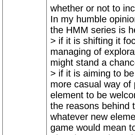
whether or not to in
In my humble opinion
the HMM series is h
> if it is shifting i
managing of explora
might stand a chan
> if it is aiming to 
more casual way of p
element to be welc
the reasons behind th
whatever new element
game would mean t